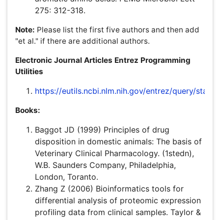
requested to retain the same in .doc format in order to
aid in completion of process successfully.
Figures:
The preferred file formats for photographic
images are .doc, TIFF and JPEG. If you have created
images with separate components on different layers,
please send us the Photoshop files.All images must be
at or above intended display size, with the following
image resolutions: Line Art 800 dpi, Combination (Line
Art + Halftone) 600 dpi, Halftone 300 dpi. See the Image
quality specifications chart for details. Image files also
must be cropped as close to the actual image as
possible.Use Arabic numerals to designate figures and
upper case letters for their parts (Figure 1). Begin each
legend with a title and include sufficient description so
that the figure is understandable without reading the text
of the manuscript. Information given in legends should
not be repeated in the text.
Figure legends:
These should be typed in numerical
order on a separate sheet