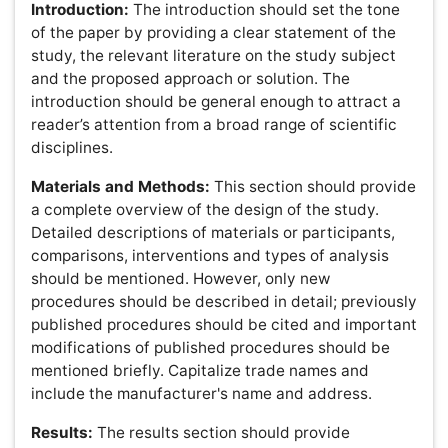
Note:
If an author fails to submit his/her work as per the
above instructions, they are pleased to maintain clear
titles namely headings, subheading.
References:
Only published or accepted manuscripts
should be included in the reference list. Meetings
abstracts, conference talks, or papers that have been
submitted but not yet accepted should not be cited. All
personal communications should be supported by a
letter from the relevant authors.OMICS uses the
numbered citation (citation-sequence) method.
References are listed and numbered in the order that
they appear in the text. In the text, citations should be
indicated by the reference number in brackets. Multiple
citations within a single set of brackets should be
separated by commas. When there are three or more
sequential citations, they should be given as a range.
Example: "... now enable biologists to simultaneously
monitor the expression of thousands of genes in a single
experiment [1,5-7,28]". Make sure the parts of the