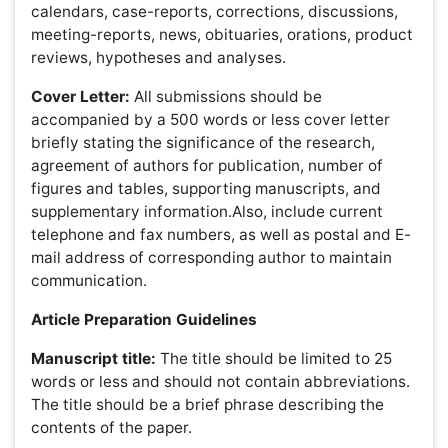
Abstract:
The abstract should be informative and
completely self-explanatory, briefly present the topic,
state the scope of the experiments, indicate significant
data, and point out major findings and conclusions. The
abstract should summarize the manuscript content in
300 words or less. Standard nomenclature should be
used and abbreviations should be avoided. The
preferable format should accommodate a description of
the study background, methods, results and conclusion.
Following the abstract, a list of keywords (3-10) and
abbreviations should be included.
Text:
Introduction:
The introduction should set the tone of the
paper by providing a clear statement of the study, the
relevant literature on the study subject and the proposed
approach or solution. The introduction should be general
enough to attract a reader’s attention from a broad range
of scientific disciplines.
Materials and Methods:
This section should provide a