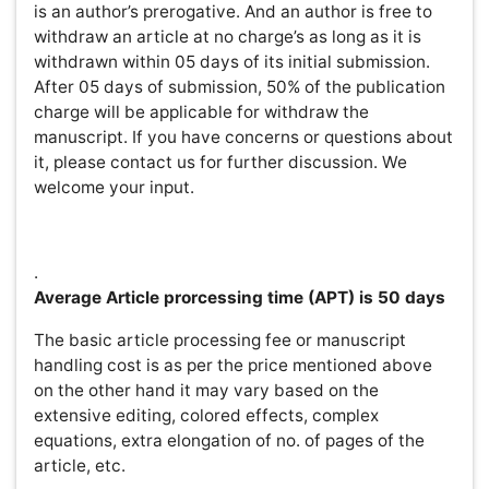
The basic article processing fee or manuscript handling
cost is as per the price mentioned above on the other
hand it may vary based on the extensive editing, colored
effects, complex equations, extra elongation of no. of
pages of the article, etc.
Submission of an Article
In order to reduce delays,
authors should assure that the level, length and format
of a manuscript submission conform to OMICS Group’s
requirements at the submission and each revision stage.
Submitted articles should have a summary/abstract,
separate from the main text, of up to 300 words. This
summary does not include references, numbers,
abbreviations or measurements unless essential. The
summary should provide a basic-level introduction to the
field; a brief account of the background and principle of
the work; a statement of the main conclusions; and 2-3
sentences that place the main findings into a general
context. The text may contain a few short subheadings
of no more than 40 characters each.OMICS Group to
accomplish its vision to make scientific information &
health care open access, has made a new initiation to