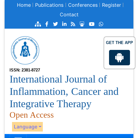
Home
Publications
Conferences
Register
Contact
GET THE APP
ISSN: 2381-8727
International Journal of
Inflammation, Cancer and
Integrative Therapy
Open Access
Language