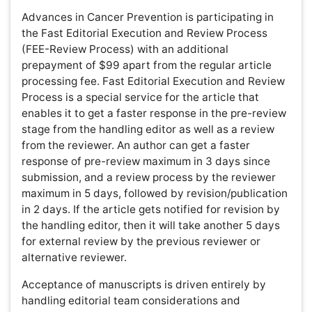
International Journal of Inflammation, Cancer and
Integrative Therapy peer review process verified at
publons
Indexed In
Academic Keys
RefSeek
Hamdard University
Publons
Euro Pub
ICMJE