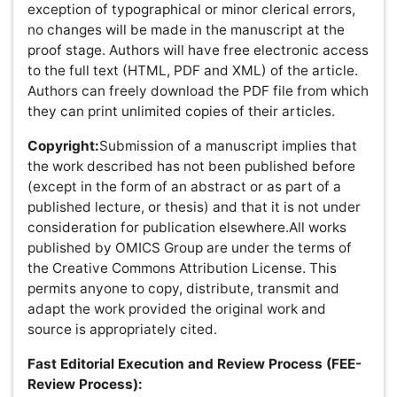
Author Role
Editor Role
Reviewer Role
Publisher Role
Google Scholar citation report
Citations : 183
International Journal of Inflammation, Cancer and
Integrative Therapy received 183 citations as per Google
Scholar report