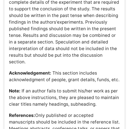
manuscript are in the correct order for the relevant
journal before ordering the citations. Figure captions and
tables should be at the end of the manuscript.Authors
are requested to provide at least one online link for each
reference as following (preferably PubMed).Because all
references will be linked electronically as much as
possible to the papers they cite, proper formatting of the
references is crucial. Please use the following style for
the reference list:
Examples:
Published Papers:
Laemmli UK (1970) Cleavage of structural proteins
during the assembly of the head of bacteriophage
T4. Nature 227: 680-685.
Brusic V, Rudy G, Honeyman G, Hammer J,
Harrison L (1998) Prediction of MHC class II-
binding peptides using an evolutionary algorithm
and artificial neural network. Bioinformatics 14: 121-
130.
Doroshenko V, Airich L, Vitushkina M, Kolokolova
A, Livshits V, et al. (2007) YddG from Escherichia