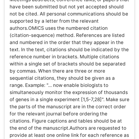
coli promotes export of aromatic amino acids.
FEMS Microbiol Lett 275: 312-318.
Note:
Please list the first five authors and then add "et
al." if there are additional authors.
Electronic Journal Articles Entrez Programming
Utilities
https://eutils.ncbi.nlm.nih.gov/entrez/query/static/
Books:
Baggot JD (1999) Principles of drug disposition in
domestic animals: The basis of Veterinary Clinical
Pharmacology. (1stedn), W.B. Saunders Company,
Philadelphia, London, Toranto.
Zhang Z (2006) Bioinformatics tools for differential
analysis of proteomic expression profiling data
from clinical samples. Taylor & Francis CRC Press.
Conferences: