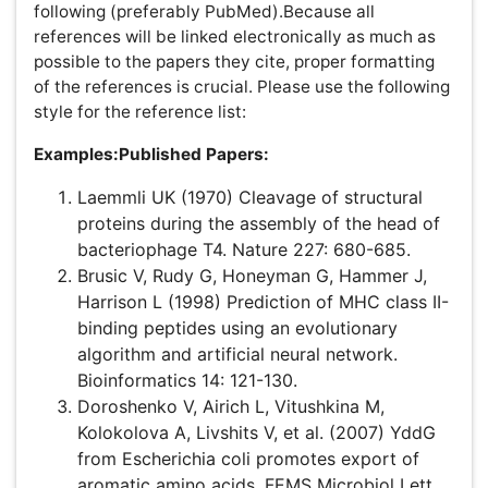
Hofmann T (1999) The Cluster-Abstraction Model:
unsupervised learning of topic hierarchies from text
data. Proceedings of the International Joint
Conference on Artificial Intelligence.
Tables:
These should be used at a minimum and
designed as simple as possible. We strongly encourage
authors to submit tables as .doc format. Tables are to be
typed double-spaced throughout, including headings
and footnotes. Each table should be on a separate page,
numbered consecutively in Arabic numerals and supplied
with a heading and a legend. Tables should be self-
explanatory without reference to the text. Preferably, the
details of the methods used in the experiments should
be described in the legend instead of in the text. The
same data should not be presented in both table and
graph form or repeated in the text. Cells can be copied
from an Excel spreadsheet and pasted into a word
document, but Excel files should not be embedded as
objects.
Note:
If the submission is in PDF format, the author is