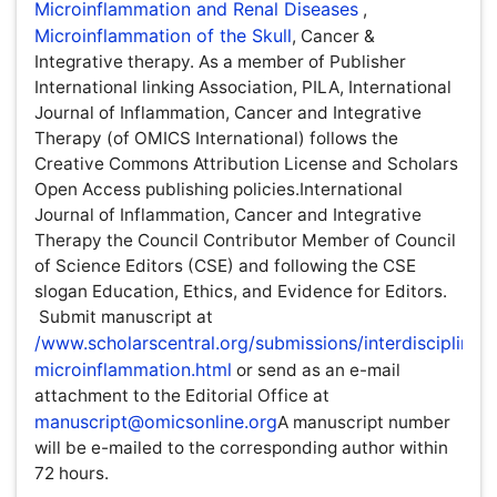
therapy. As a member of Publisher International linking
Association, PILA, International Journal of Inflammation,
Cancer and Integrative Therapy (of OMICS International)
follows the Creative Commons Attribution License and
Scholars Open Access publishing policies.International
Journal of Inflammation, Cancer and Integrative Therapy
the Council Contributor Member of Council of Science
Editors (CSE) and following the CSE slogan Education,
Ethics, and Evidence for Editors. Submit manuscript at
/www.scholarscentral.org/submissions/interdisciplinary-
microinflammation.html
or send as an e-mail attachment
to the Editorial Office at
manuscript@omicsonline.org
A
manuscript number will be e-mailed to the corresponding
author within 72 hours.
Publication Ethics and Malpractice Statement
OMICS Group Policy Regarding the NIH Mandate
OMICS Group will support authors by posting the
published version of articles by NIH grant-holders to
PubMed Central immediately after publication.