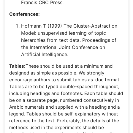
Tables and Equations as Graphics:
If equations cannot
be encoded in MathML, submit them in TIFF or EPS
format as discrete files (i.e., a file containing only the data
for one equation). Only when tables cannot be encoded
as XML/SGML can they be submitted as graphics. If this
method is used, it is critical that the font size in all
equations and tables is consistent and legible throughout
all submissions.
Suggested Equation Extraction Method
Table Specifications
Equation Specifications
Supplementary Information:
Discrete items of the Supplementary Information (for
example, figures, tables) referred to at an appropriate
point in the main text of the paper.Summary
diagram/figure included as part of the Supplementary
Information (optional).All Supplementary Information is
supplied as a single PDF file, where possible. File size
within the permitted limits for Supplementary