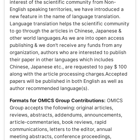
obituaries, orations, product reviews, hypotheses and
analyses.
Cover Letter:
All submissions should be accompanied
by a 500 words or less cover letter briefly stating the
significance of the research, agreement of authors for
publication, number of figures and tables, supporting
manuscripts, and supplementary information.Also,
include current telephone and fax numbers, as well as
postal and E-mail address of corresponding author to
maintain communication.
Article Preparation Guidelines
Manuscript title:
The title should be limited to 25 words
or less and should not contain abbreviations. The title
should be a brief phrase describing the contents of the
paper.
Author Information:
Complete names and affiliation of all
authors, including contact details of corresponding
author (Telephone, Fax and E-mail address).