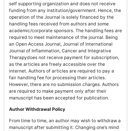
handling fee for processing their articles. However, there
are no submission charges. Authors are required to
make payment only after their manuscript has been
accepted for publication.
Author Withdrawal Policy
From time to time, an author may wish to withdraw a
manuscript after submitting it. Changing one’s mind is an
author’s prerogative. And an author is free to withdraw
an article at no charge’s as long as it is withdrawn within
05 days of its initial submission. After 05 days of
submission, 50% of the publication charge will be
applicable for withdraw the manuscript. If you have
concerns or questions about it, please contact us for
further discussion. We welcome your input.
.
Average Article prorcessing time (APT) is 50 days