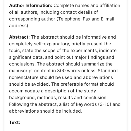
complete overview of the design of the study. Detailed
descriptions of materials or participants, comparisons,
interventions and types of analysis should be mentioned.
However, only new procedures should be described in
detail; previously published procedures should be cited
and important modifications of published procedures
should be mentioned briefly. Capitalize trade names and
include the manufacturer's name and address.
Results:
The results section should provide complete
details of the experiment that are required to support the
conclusion of the study. The results should be written in
the past tense when describing findings in the
authors'experiments. Previously published findings
should be written in the present tense. Results and
discussion may be combined or in a separate section.
Speculation and detailed interpretation of data should not
be included in the results but should be put into the
discussion section.
Acknowledgement:
This section includes
acknowledgment of people, grant details, funds, etc.