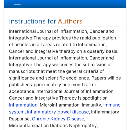
Instructions for
Authors
International Journal of Inflammation, Cancer and
Integrative Therapy provides the rapid publication of
articles in all areas related to Inflammation, Cancer and
Integrative therapy on a quaterly basis. International
Journal of Inflammation, Cancer and Integrative Therapy
welcomes the submission of manuscripts that meet the
general criteria of significance and scientific excellence.
Papers will be published approximately one month after
acceptance.International Journal of Inflammation, Cancer
and Integrative Therapy is spotlight on
Inflammation
,
Microinflammation, Immunity,
Immune system
,
Inflammatory bowel disease
, Inflammatory Response,
Chronic Kidney Disease
, Microinflammation Diabetic
Nephropathy,
Microinflammation and Renal Diseases
,
Microinflammation of the Skull
, Cancer & Integrative