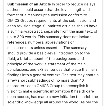
enrich the scientific knowledge all around the world. As
per the interest of the scientific community from Non-
English speaking territories, we have introduced a new
feature in the name of language translation. Language
translation helps the scientific community to go through
the articles in Chinese, Japanese & other world
languages.As we are into open access publishing & we
don't receive any funds from any organization, authors
who are interested to publish their paper in other
languages which includes Chinese, Japanese etc., are
requested to pay $ 100 along with the article processing
charges.Accepted papers will be published in both
English as well as author recommended language(s).
Formats for OMICS Group Contributions:
OMICS Group
accepts the following: original articles, reviews,
abstracts, addendums, announcements, article-
commentaries, book reviews, rapid communications,
letters to the editor, annual meeting abstracts,
conference proceedings, calendars, case-reports,
corrections, discussions, meeting-reports, news,