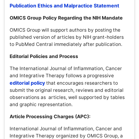
Editorial Policies and Process
The International Journal of Inflammation, Cancer and
Integrative Therapy follows a progressive
editorial
policy
that encourages researchers to submit the original
research, reviews and editorial observations as articles,
well supported by tables and graphic representation.
Article Processing Charges (APC):
International Journal of Inflammation, Cancer and
Integrative Therapy organized by OMICS Group, a self
supporting organization and does not receive funding
from any institution/government. Hence, the operation of
the Journal is solely financed by the handling fees
received from authors and some academic/corporate
sponsors. The handling fees are required to meet
maintenance of the journal. Being an Open Access
Journal, Journal of International Journal of Inflammation,
Cancer and Integrative Therapydoes not receive payment
for subscription, as the articles are freely accessible over
the internet. Authors of articles are required to pay a fair