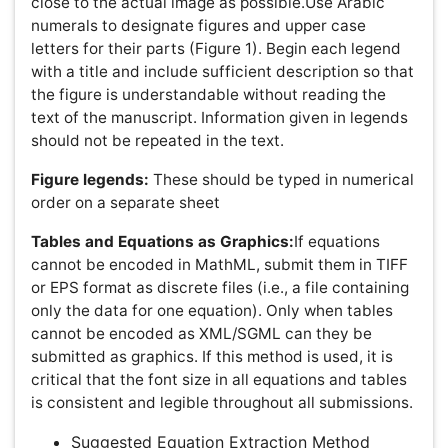
Fast Editorial Execution and Review Process (FEE-
Review Process):
Advances in Cancer Prevention is participating in the Fast
Editorial Execution and Review Process (FEE-Review
Process) with an additional prepayment of $99 apart
from the regular article processing fee. Fast Editorial
Execution and Review Process is a special service for the
article that enables it to get a faster response in the pre-
review stage from the handling editor as well as a review
from the reviewer. An author can get a faster response of
pre-review maximum in 3 days since submission, and a
review process by the reviewer maximum in 5 days,
followed by revision/publication in 2 days. If the article
gets notified for revision by the handling editor, then it
will take another 5 days for external review by the
previous reviewer or alternative reviewer.
Acceptance of manuscripts is driven entirely by handling
editorial team considerations and independent peer-
review, ensuring the highest standards are maintained no