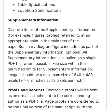
matter the route to regular peer-reviewed publication or a
fast editorial review process. The handling editor and the
article contributor are responsible for adhering to
scientific standards. The article FEE-Review process of
$99 will not be refunded even if the article is rejected or
withdrawn for publication.
The corresponding author or institution/organization is
responsible for making the manuscript FEE-Review
Process payment. The additional FEE-Review Process
payment covers the fast review processing and quick
editorial decisions, and regular article publication covers
the preparation in various formats for online publication,
securing full-text inclusion in a number of permanent
archives like HTML, XML, and PDF, and feeding to
different indexing agencies.
Awards & Nominations
Publication Policies and Ethics