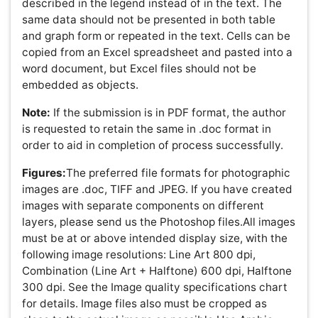
Information. Images should be a maximum size of 640 x
480 pixels (9 x 6.8 inches at 72 pixels per inch).
Proofs and Reprints:
Electronic proofs will be sent as an
e-mail attachment to the corresponding author as a PDF
file. Page proofs are considered to be the final version of
the manuscript. With the exception of typographical or
minor clerical errors, no changes will be made in the
manuscript at the proof stage. Authors will have free
electronic access to the full text (HTML, PDF and XML) of
the article. Authors can freely download the PDF file from
which they can print unlimited copies of their articles.
Copyright:
Submission of a manuscript implies that the
work described has not been published before (except in
the form of an abstract or as part of a published lecture,
or thesis) and that it is not under consideration for
publication elsewhere.All works published by OMICS
Group are under the terms of the Creative Commons
Attribution License. This permits anyone to copy,
distribute, transmit and adapt the work provided the
original work and source is appropriately cited.