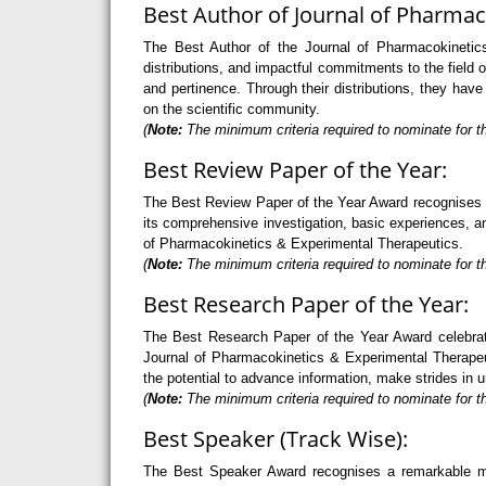
Best Author of Journal of Pharmac
The Best Author of the Journal of Pharmacokinetics
distributions, and impactful commitments to the field
and pertinence. Through their distributions, they ha
on the scientific community.
(
Note:
The minimum criteria required to nominate for t
Best Review Paper of the Year:
The Best Review Paper of the Year Award recognises an 
its comprehensive investigation, basic experiences, and
of Pharmacokinetics & Experimental Therapeutics.
(
Note:
The minimum criteria required to nominate for th
Best Research Paper of the Year:
The Best Research Paper of the Year Award celebrate
Journal of Pharmacokinetics & Experimental Therapeut
the potential to advance information, make strides in
(
Note:
The minimum criteria required to nominate for th
Best Speaker (Track Wise):
The Best Speaker Award recognises a remarkable mode