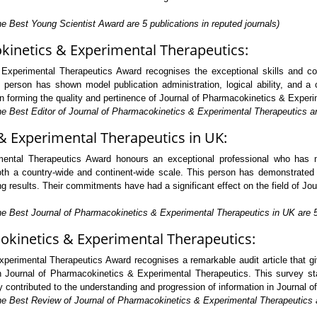
e Best Young Scientist Award are 5 publications in reputed journals)
okinetics & Experimental Therapeutics:
Experimental Therapeutics Award recognises the exceptional skills and com
erson has shown model publication administration, logical ability, and a 
e in forming the quality and pertinence of Journal of Pharmacokinetics & Experi
he Best Editor of Journal of Pharmacokinetics & Experimental Therapeutics are
& Experimental Therapeutics in UK:
ental Therapeutics Award honours an exceptional professional who has ma
 a country-wide and continent-wide scale. This person has demonstrated ext
 results. Their commitments have had a significant effect on the field of Jo
he Best Journal of Pharmacokinetics & Experimental Therapeutics in UK are 5 
okinetics & Experimental Therapeutics:
erimental Therapeutics Award recognises a remarkable audit article that gi
 Journal of Pharmacokinetics & Experimental Therapeutics. This survey sta
ally contributed to the understanding and progression of information in Journa
he Best Review of Journal of Pharmacokinetics & Experimental Therapeutics ar