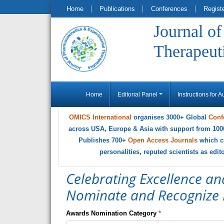
Home
Publications
Conferences
Regist
Journal o
Therapeut
Home
Editorial Panel
Instructions for A
OMICS International
organises 3000+ Global
Conf
across USA, Europe & Asia with support from 100
Publishes 700+
Open Access Journals
which c
personalities, reputed scientists as edi
Celebrating Excellence an
Nominate and Recognize 
Awards Nomination Category
*