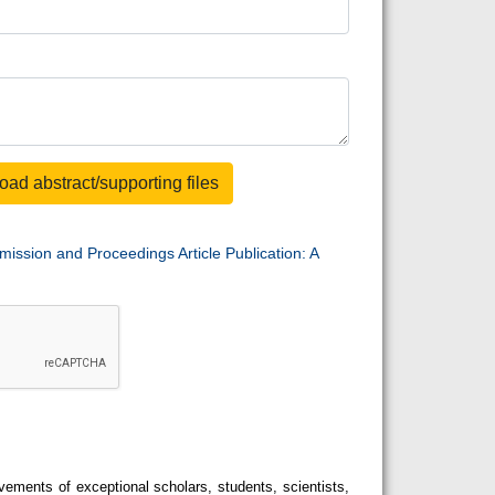
oad abstract/supporting files
mission and Proceedings Article Publication: A
ements of exceptional scholars, students, scientists,