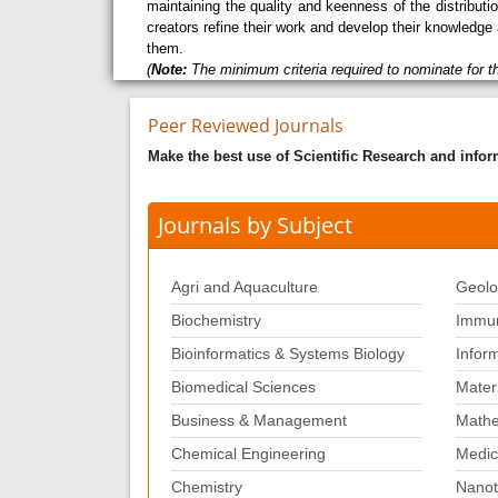
maintaining the quality and keenness of the distribu
creators refine their work and develop their knowledge 
them.
(
Note:
The minimum criteria required to nominate for t
Peer Reviewed Journals
Make the best use of Scientific Research and info
Journals by Subject
Agri and Aquaculture
Geolo
Biochemistry
Immun
Bioinformatics & Systems Biology
Infor
Biomedical Sciences
Mater
Business & Management
Mathe
Chemical Engineering
Medic
Chemistry
Nanot