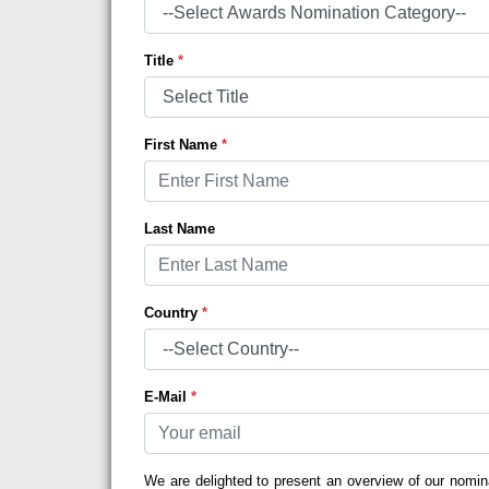
Title
*
First Name
*
Last Name
Country
*
E-Mail
*
We are delighted to present an overview of our nomin