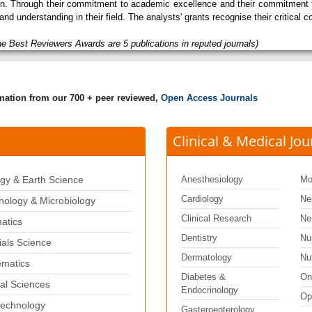
tion. Through their commitment to academic excellence and their commitment t
and understanding in their field. The analysts' grants recognise their critical
he Best Reviewers Awards are 5 publications in reputed journals)
rmation from our 700 + peer reviewed,
Open Access Journals
Clinical & Medical Jou
gy & Earth Science
Anesthesiology
Mo
Cardiology
Ne
ology & Microbiology
Clinical Research
Ne
matics
Dentistry
Nu
ials Science
Dermatology
Nut
matics
Diabetes &
On
al Sciences
Endocrinology
Op
echnology
Gasteroenterology