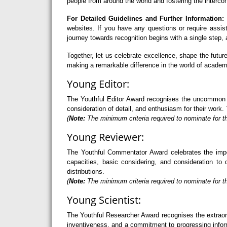
people from around the world and fostering the interco
For Detailed Guidelines and Further Information:
F
websites. If you have any questions or require assi
journey towards recognition begins with a single step
Together, let us celebrate excellence, shape the futu
making a remarkable difference in the world of academ
Young Editor:
The Youthful Editor Award recognises the uncommon abi
consideration of detail, and enthusiasm for their work. 
(
Note:
The minimum criteria required to nominate for th
Young Reviewer:
The Youthful Commentator Award celebrates the import
capacities, basic considering, and consideration to 
distributions.
(
Note:
The minimum criteria required to nominate for t
Young Scientist:
The Youthful Researcher Award recognises the extraord
inventiveness, and a commitment to progressing informa