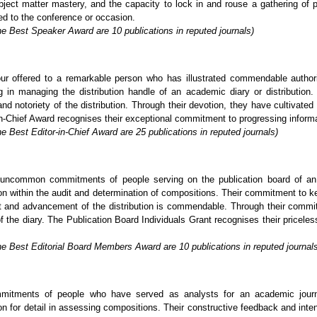
ject matter mastery, and the capacity to lock in and rouse a gathering of p
ed to the conference or occasion.
he Best Speaker Award are 10 publications in reputed journals)
ur offered to a remarkable person who has illustrated commendable author
in managing the distribution handle of an academic diary or distribution. 
nd notoriety of the distribution. Through their devotion, they have cultivated
-Chief Award recognises their exceptional commitment to progressing informatio
e Best Editor-in-Chief Award are 25 publications in reputed journals)
uncommon commitments of people serving on the publication board of an a
tion within the audit and determination of compositions. Their commitment to k
nt and advancement of the distribution is commendable. Through their commi
of the diary. The Publication Board Individuals Grant recognises their pricel
he Best Editorial Board Members Award are 10 publications in reputed journal
mitments of people who have served as analysts for an academic journa
on for detail in assessing compositions. Their constructive feedback and inten