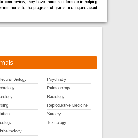
o peer review, they have made a difference in helping
 commitments to the progress of grants and inquire about
rnals
lecular Biology
Psychiatry
phrology
Pulmonology
urology
Radiology
rsing
Reproductive Medicine
rition
Surgery
cology
Toxicology
hthalmology