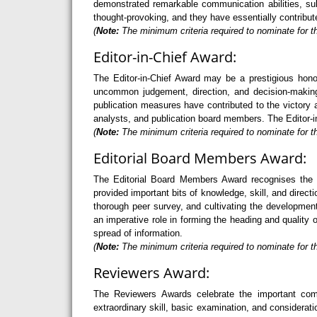
demonstrated remarkable communication abilities, sub
thought-provoking, and they have essentially contribut
(
Note:
The minimum criteria required to nominate for t
Editor-in-Chief Award:
The Editor-in-Chief Award may be a prestigious hono
uncommon judgement, direction, and decision-making 
publication measures have contributed to the victory a
analysts, and publication board members. The Editor-in
(
Note:
The minimum criteria required to nominate for th
Editorial Board Members Award:
The Editorial Board Members Award recognises the 
provided important bits of knowledge, skill, and direc
thorough peer survey, and cultivating the developme
an imperative role in forming the heading and quality 
spread of information.
(
Note:
The minimum criteria required to nominate for t
Reviewers Award:
The Reviewers Awards celebrate the important com
extraordinary skill, basic examination, and considerati