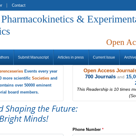
er
Contact
f Pharmacokinetics & Experiment
ics
Open Ac
uthors
Submit Manuscript
Articles in press
Current Issue
Archiv
Open Access Journals
erenceseries
Events every year
700 Journals
15,
and
0 more scientific
Societies
and
ontains over 50000 eminent
This Readership is 10 times m
torial board members.
(So
d Shaping the Future:
Bright Minds!
Phone Number
*