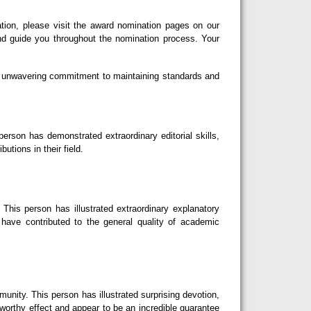
tion, please visit the award nomination pages on our
nd guide you throughout the nomination process. Your
our unwavering commitment to maintaining standards and
erson has demonstrated extraordinary editorial skills,
utions in their field.
This person has illustrated extraordinary explanatory
d have contributed to the general quality of academic
nity. This person has illustrated surprising devotion,
eworthy effect and appear to be an incredible guarantee