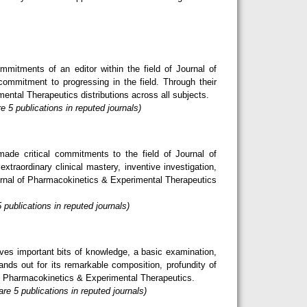
mitments of an editor within the field of Journal of
commitment to progressing in the field. Through their
mental Therapeutics distributions across all subjects.
 5 publications in reputed journals)
de critical commitments to the field of Journal of
raordinary clinical mastery, inventive investigation,
urnal of Pharmacokinetics & Experimental Therapeutics
publications in reputed journals)
ves important bits of knowledge, a basic examination,
nds out for its remarkable composition, profundity of
l of Pharmacokinetics & Experimental Therapeutics.
e 5 publications in reputed journals)