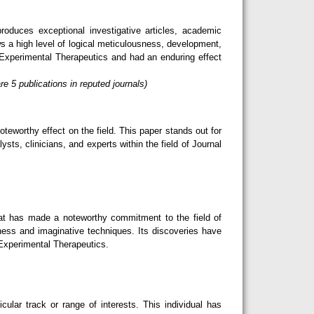
oduces exceptional investigative articles, academic
s a high level of logical meticulousness, development,
 Experimental Therapeutics and had an enduring effect
 5 publications in reputed journals)
teworthy effect on the field. This paper stands out for
sts, clinicians, and experts within the field of Journal
hat has made a noteworthy commitment to the field of
ness and imaginative techniques. Its discoveries have
 Experimental Therapeutics.
lar track or range of interests. This individual has