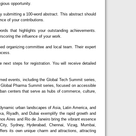
igious opportunity.
y submitting a 100-word abstract. This abstract should
nce of your contributions.
rds that highlights your outstanding achievements.
erscoring the influence of your work.
d organizing committee and local team. Their expert
rocess.
next steps for registration. You will receive detailed
eemed events, including the Global Tech Summit series,
he Global Pharma Summit series, focused on accessible
urban centers that serve as hubs of commerce, culture,
dynamic urban landscapes of Asia, Latin America, and
aka, Riyadh, and Dubai exemplify the rapid growth and
nos Aires and Rio de Janeiro bring the vibrant essence
 City, Sydney, Hyderabad, Chennai, Vizag, Mumbai,
fers its own unique charm and attractions, attracting