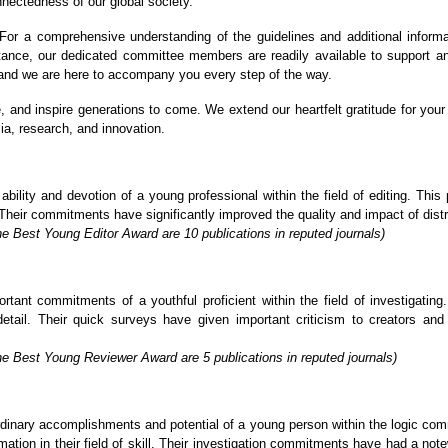
nnectedness of our global society.
or a comprehensive understanding of the guidelines and additional informa
stance, our dedicated committee members are readily available to support a
, and we are here to accompany you every step of the way.
re, and inspire generations to come. We extend our heartfelt gratitude for y
ia, research, and innovation.
lity and devotion of a young professional within the field of editing. This p
Their commitments have significantly improved the quality and impact of distrib
e Best Young Editor Award are 10 publications in reputed journals)
ant commitments of a youthful proficient within the field of investigating. 
detail. Their quick surveys have given important criticism to creators an
he Best Young Reviewer Award are 5 publications in reputed journals)
inary accomplishments and potential of a young person within the logic commu
tion in their field of skill. Their investigation commitments have had a not