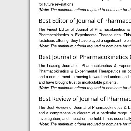
for future revelations.
(
Note:
The minimum criteria required to nominate for th
Best Editor of Journal of Pharmac
The Finest Editor of Journal of Pharmacokinetics & 
Pharmacokinetics & Experimental Therapeutics. This p
fastidious altering, they have played a significant rol
(
Note:
The minimum criteria required to nominate for t
Best Journal of Pharmacokinetics 
The Leading Journal of Pharmacokinetics & Experim
Pharmacokinetics & Experimental Therapeutics on both
and a commitment to moving forward and understanding
and have brought trust to incalculable patients.
(
Note:
The minimum criteria required to nominate for t
Best Review of Journal of Pharmac
The Best Review of Journal of Pharmacokinetics & Exp
and a comprehensive diagram of a particular range in
investigation, and impact on the field. It has essenti
(
Note:
The minimum criteria required to nominate for t