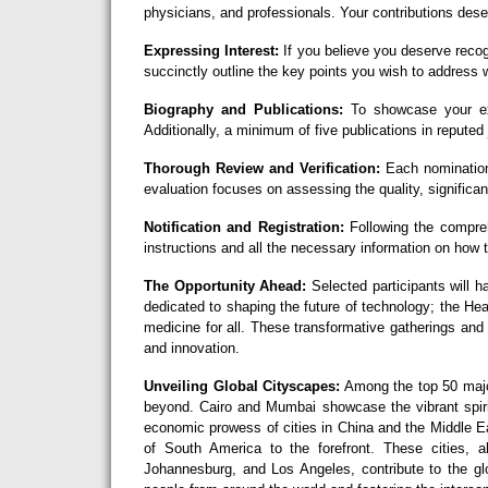
physicians, and professionals. Your contributions deser
Expressing Interest:
If you believe you deserve recog
succinctly outline the key points you wish to address w
Biography and Publications:
To showcase your exc
Additionally, a minimum of five publications in reputed 
Thorough Review and Verification:
Each nomination
evaluation focuses on assessing the quality, significan
Notification and Registration:
Following the comprehe
instructions and all the necessary information on how
The Opportunity Ahead:
Selected participants will h
dedicated to shaping the future of technology; the H
medicine for all. These transformative gatherings and
and innovation.
Unveiling Global Cityscapes:
Among the top 50 major
beyond. Cairo and Mumbai showcase the vibrant spirit
economic prowess of cities in China and the Middle Ea
of South America to the forefront. These cities,
Johannesburg, and Los Angeles, contribute to the glo