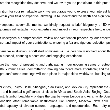
ve the recognition they deserve, and we invite you to participate in this prest
nition for your remarkable work, we encourage you to express your interest b
ithin your field of expertise, allowing us to understand the depth and significa
eptional accomplishments, we kindly request a brief biography of 50 wo
journals will establish your expertise and impact in your respective field, und
 undergoes a comprehensive review and verification process by our esteeme
ce, and impact of your contributions, ensuring a fair and rigorous selection p
nsive evaluation, shortlisted nominees will be personally notified about the 
 to proceed, ensuring a seamless and engaging experience.
ave the honor of presenting and participating in our upcoming series of est
ealth Summit series, committed to making healthcare more affordable; and t
 pre-conference meetings will take place in major cities worldwide, bustling 
 cities, Tokyo, Delhi, Shanghai, Sao Paulo, and Mexico City represent the 
 and historical significance of cities in Africa and South Asia. Beijing, Os
st. Istanbul beautifully bridges the gap between Europe and Asia, while Bue
 alongside other remarkable destinations like London, Moscow, New York
bal tapestry of diverse cultures, languages, and opportunities. Each city of