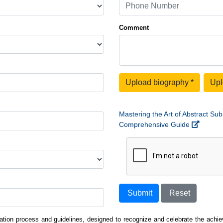
Comment
Upload biography
*
Upl
Mastering the Art of Abstract Sub
Comprehensive Guide
Submit
Reset
ation process and guidelines, designed to recognize and celebrate the achiev