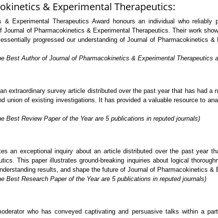
okinetics & Experimental Therapeutics:
 & Experimental Therapeutics Award honours an individual who reliably pr
 of Journal of Pharmacokinetics & Experimental Therapeutics. Their work show
ve essentially progressed our understanding of Journal of Pharmacokinetics &
he Best Author of Journal of Pharmacokinetics & Experimental Therapeutics are
extraordinary survey article distributed over the past year that has had a no
 union of existing investigations. It has provided a valuable resource to analy
e Best Review Paper of the Year are 5 publications in reputed journals)
s an exceptional inquiry about an article distributed over the past year t
ics. This paper illustrates ground-breaking inquiries about logical thorough
 understanding results, and shape the future of Journal of Pharmacokinetics &
e Best Research Paper of the Year are 5 publications in reputed journals)
rator who has conveyed captivating and persuasive talks within a particu