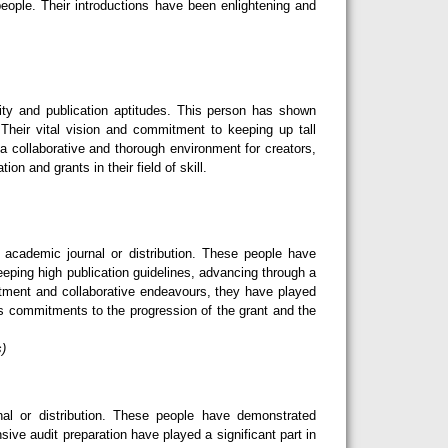
eople. Their introductions have been enlightening and
ity and publication aptitudes. This person has shown
Their vital vision and commitment to keeping up tall
 a collaborative and thorough environment for creators,
n and grants in their field of skill.
cademic journal or distribution. These people have
eeping high publication guidelines, advancing through a
tment and collaborative endeavours, they have played
ess commitments to the progression of the grant and the
s)
l or distribution. These people have demonstrated
sive audit preparation have played a significant part in