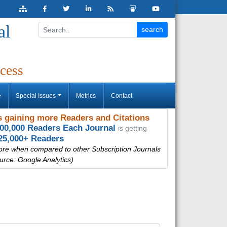
al
cess
e
Special Issues
Metrics
Contact
 gaining more Readers and Citations
000,000 Readers Each Journal
is getting
25,000+ Readers
ore when compared to other Subscription Journals
urce: Google Analytics)