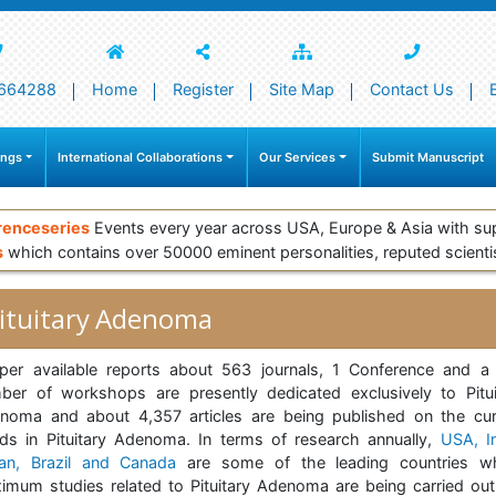
664288
Home
Register
Site Map
Contact Us
ings
International Collaborations
Our Services
Submit Manuscript
renceseries
Events every year across USA, Europe & Asia with su
s
which contains over 50000 eminent personalities, reputed scienti
ituitary Adenoma
per available reports about 563 journals, 1 Conference and a
ber of workshops are presently dedicated exclusively to Pitui
noma and about 4,357 articles are being published on the cur
nds in Pituitary Adenoma. In terms of research annually,
USA, In
an, Brazil and Canada
are some of the leading countries w
imum studies related to Pituitary Adenoma are being carried out