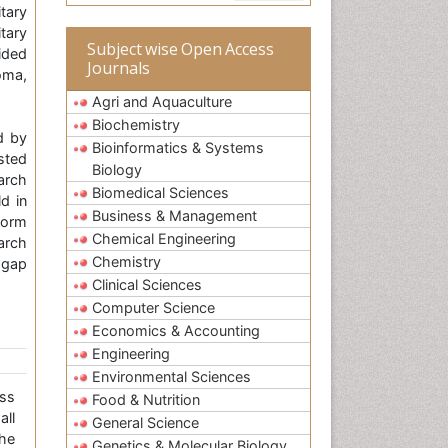
tary
tary
Subject wise Open Access
ided
Journals
oma,
Agri and Aquaculture
Biochemistry
d by
Bioinformatics & Systems
isted
Biology
arch
Biomedical Sciences
d in
Business & Management
form
Chemical Engineering
arch
Chemistry
 gap
Clinical Sciences
Computer Science
Economics & Accounting
Engineering
Environmental Sciences
ss
Food & Nutrition
all
General Science
the
Genetics & Molecular Biology