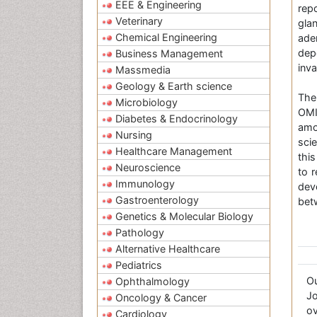
EEE & Engineering
rep
Veterinary
gla
Chemical Engineering
ade
dep
Business Management
inv
Massmedia
Geology & Earth science
The
Microbiology
OMI
Diabetes & Endocrinology
amo
Nursing
sci
Healthcare Management
this
Neuroscience
to 
Immunology
dev
Gastroenterology
bet
Genetics & Molecular Biology
Pathology
Alternative Healthcare
Pediatrics
O
Ophthalmology
Jo
Oncology & Cancer
ov
Cardiology