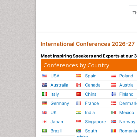
Th
International Conferences 2026-27
Meet Inspiring Speakers and Experts at our
Conferences by Country
USA
Spain
Poland
Australia
Canada
Austria
Italy
China
Finland
Germany
France
Denmar
UK
India
Mexico
Japan
Singapore
Norway
Brazil
South
Romani