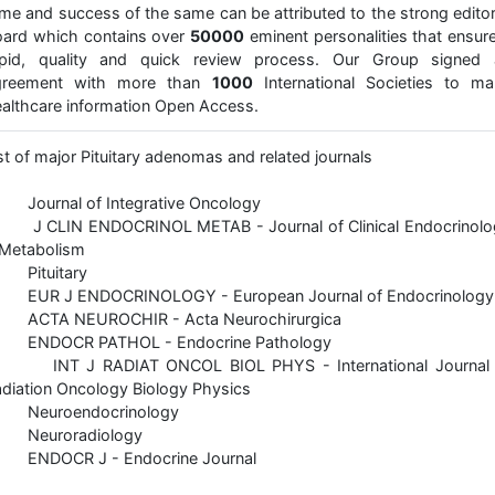
me and success of the same can be attributed to the strong editor
ard which contains over
50000
eminent personalities that ensur
apid, quality and quick review process. Our Group signed 
greement with more than
1000
International Societies to ma
althcare information Open Access.
st of major Pituitary adenomas and related journals
 Journal of Integrative Oncology
 J CLIN ENDOCRINOL METAB - Journal of Clinical Endocrinolo
 Metabolism
 Pituitary
 EUR J ENDOCRINOLOGY - European Journal of Endocrinology
 ACTA NEUROCHIR - Acta Neurochirurgica
 ENDOCR PATHOL - Endocrine Pathology
 INT J RADIAT ONCOL BIOL PHYS - International Journal 
diation Oncology Biology Physics
 Neuroendocrinology
 Neuroradiology
 ENDOCR J - Endocrine Journal