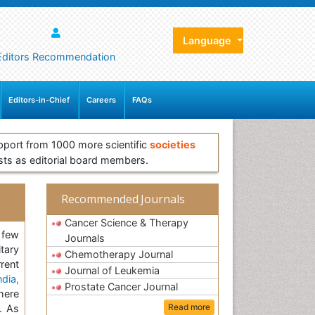
Language
Editors Recommendation
Editors-in-Chief
Careers
FAQs
pport from 1000 more scientific
societies
sts as editorial board members.
Recommended Journals
Cancer Science & Therapy
 few
Journals
tary
Chemotherapy Journal
rent
Journal of Leukemia
dia,
Prostate Cancer Journal
here
Read more
. As