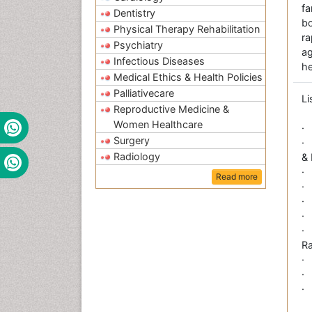
fa
Dentistry
bo
Physical Therapy Rehabilitation
r
Psychiatry
a
Infectious Diseases
he
Medical Ethics & Health Policies
Palliativecare
Li
Reproductive Medicine &
Women Healthcare
·
Surgery
·
Radiology
&
·
Read more
·
·
·
·
Ra
·
·
·