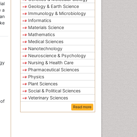
ial
Geology & Earth Science
e a
Immunology & Microbiology
an
Informatics
ke
Materials Science
Mathematics
Medical Sciences
Nanotechnology
Neuroscience & Psychology
gy
Nursing & Health Care
Pharmaceutical Sciences
Physics
Plant Sciences
Social & Political Sciences
Veterinary Sciences
of
Read more