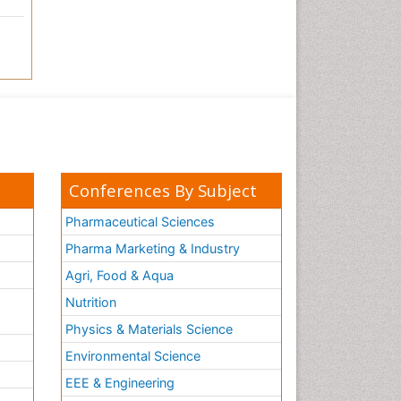
Conferences By Subject
Pharmaceutical Sciences
Pharma Marketing & Industry
Agri, Food & Aqua
Nutrition
Physics & Materials Science
Environmental Science
EEE & Engineering