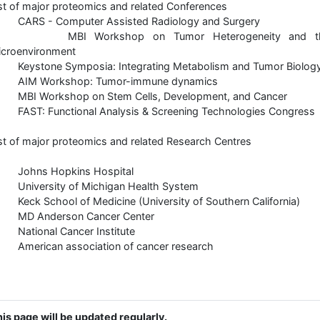
st of major proteomics and related Conferences
 CARS - Computer Assisted Radiology and Surgery
 MBI Workshop on Tumor Heterogeneity and t
icroenvironment
 Keystone Symposia: Integrating Metabolism and Tumor Biolog
 AIM Workshop: Tumor-immune dynamics
 MBI Workshop on Stem Cells, Development, and Cancer
FAST: Functional Analysis & Screening Technologies Congress
st of major proteomics and related Research Centres
 Johns Hopkins Hospital
 University of Michigan Health System
Keck School of Medicine (University of Southern California)
 MD Anderson Cancer Center
 National Cancer Institute
 American association of cancer research
is page will be updated regularly.