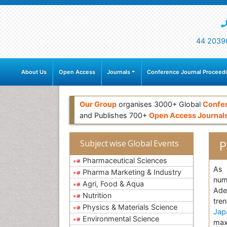
44 2039
About Us
Open Access
Journals
Conference Journal Proceed
Our Group
organises 3000+ Global
Confe
and Publishes 700+
Open Access Journal
P
Subject wise Global Events
Pharmaceutical Sciences
As 
Pharma Marketing & Industry
num
Agri, Food & Aqua
Ade
Nutrition
tre
Physics & Materials Science
Jap
Environmental Science
max