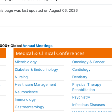
is page was last updated on August 06, 2026
 3000+ Global
Annual Meetings
Medical & Clinical Conferences
Microbiology
Oncology & Cancer
Diabetes & Endocrinology
Cardiology
Nursing
Dentistry
k
Healthcare Management
Physical Therapy
Rehabilitation
Neuroscience
Psychiatry
Immunology
Infectious Diseases
a
Gastroenterology