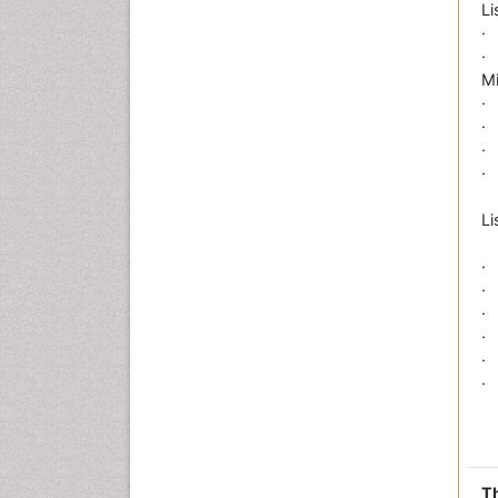
Li
·
·
M
·
·
·
· 
Li
·
·
· 
·
·
·
Th