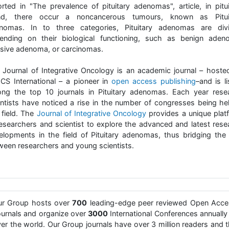
orted in "The prevalence of pituitary adenomas", article, in pitui
nd, there occur a noncancerous tumours, known as Pitui
nomas. In to three categories, Pituitary adenomas are div
ending on their biological functioning, such as benign aden
asive adenoma, or carcinomas.
 Journal of Integrative Oncology is an academic journal – hoste
CS International – a pioneer in
open access publishing
–and is l
ng the top 10 journals in Pituitary adenomas. Each year rese
entists have noticed a rise in the number of congresses being hel
 field. The
Journal of Integrative Oncology
provides a unique plat
researchers and scientist to explore the advanced and latest rese
elopments in the field of Pituitary adenomas, thus bridging the
ween researchers and young scientists.
ur Group hosts over
700
leading-edge peer reviewed Open Acce
urnals and organize over
3000
International Conferences annually 
er the world. Our Group journals have over 3 million readers and 