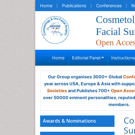
Home
Publications
Conferences
R
Cosmeto
Facial Su
Open Acce
Home
Editorial Panel
Instruction
Our Group organises 3000+ Global
Confe
year across USA, Europe & Asia with suppo
Societies
and Publishes 700+
Open Acces
over 50000 eminent personalities, reputed 
members.
Co
Awards & Nominations
Su