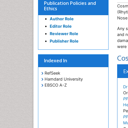
Publication Policies and
Cosme
Ethics
(Rhyt
Nose 
Author Role
Editor Role
Any s
Reviewer Role
and n
damag
Publisher Role
were 
Cos
Indexed In
E
RefSeek
Hamdard University
EBSCO A-Z
Dr
Or
PP
He
Pe
PP
M