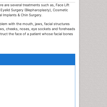
ere are several treatments such as, Face Lift
, Eyelid Surgery (Blepharoplasty), Cosmetic
l Implants & Chin Surgery.
blem with the mouth, jaws, facial structures
 jaws, cheeks, noses, eye sockets and foreheads
truct the face of a patient whose facial bones