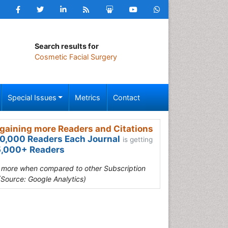
Search results for
Cosmetic Facial Surgery
Special Issues
Metrics
Contact
gaining more Readers and Citations
0,000 Readers Each Journal
is getting
,000+ Readers
s more when compared to other Subscription
(Source: Google Analytics)