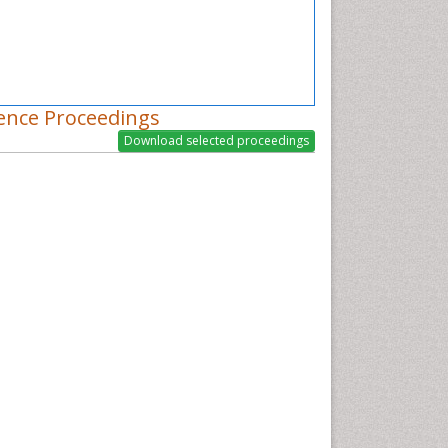
ence Proceedings