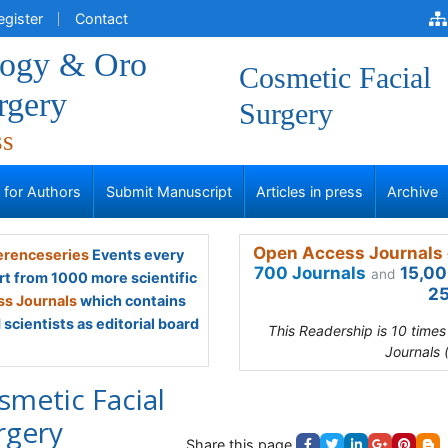
egister
Contact
logy & Oro
Cosmetic Facial
rgery
Surgery
ss
s for Authors
Submit Manuscript
Articles in press
Archive
Open Access Journals 
renceseries
Events every
700 Journals
15,00
and
rt from 1000 more scientific
25
s Journals
which contains
scientists as editorial board
This Readership is 10 time
Journals 
smetic Facial
rgery
Share this page