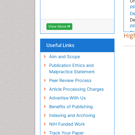
Or
PP
De
De
PP
View More
Si
High
Ba
Useful Links
PP
Ta
Aim and Scope
Re
PP
Publication Ethics and
Da
Malpractice Statement
Or
Peer Review Process
PP
Article Processing Charges
Al
Or
Advertise With Us
PP
Benefits of Publishing
Ra
Ge
Indexing and Archiving
PP
NIH Funded Work
Su
Track Your Paper
St