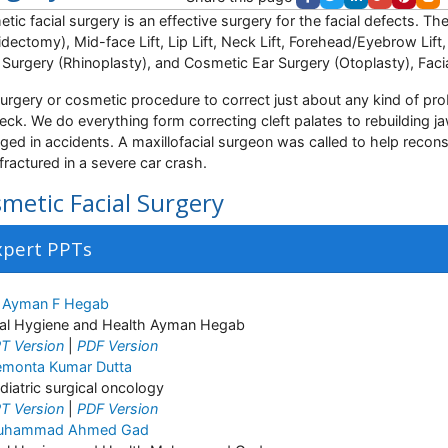
tic facial surgery is an effective surgery for the facial defects. Th
idectomy), Mid-face Lift, Lip Lift, Neck Lift, Forehead/Eyebrow Lift
Surgery (Rhinoplasty), and Cosmetic Ear Surgery (Otoplasty), Facia
urgery or cosmetic procedure to correct just about any kind of pro
eck. We do everything form correcting cleft palates to rebuilding
ed in accidents. A maxillofacial surgeon was called to help recons
fractured in a severe car crash.
metic Facial Surgery
xpert PPTs
 Ayman F Hegab
al Hygiene and Health Ayman Hegab
T Version
|
PDF Version
monta Kumar Dutta
diatric surgical oncology
T Version
|
PDF Version
uhammad Ahmed Gad