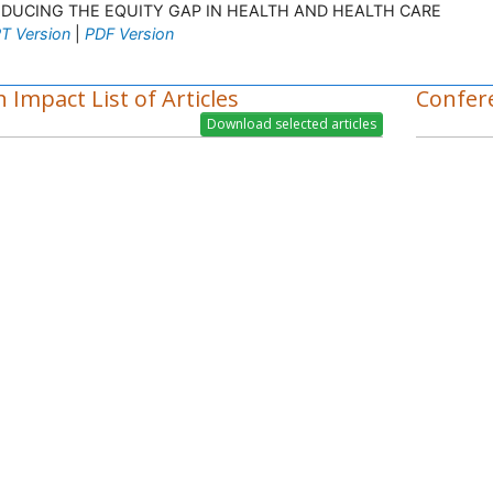
EDUCING THE EQUITY GAP IN HEALTH AND HEALTH CARE
T Version
|
PDF Version
 Impact List of Articles
Confer