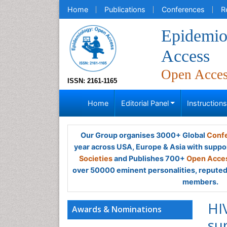
Home
Publications
Conferences
R
Epidemio
Access
Open Acce
ISSN: 2161-1165
Home
Editorial Panel
Instruction
Our Group organises 3000+ Global
Confe
year across USA, Europe & Asia with suppo
Societies
and Publishes 700+
Open Acces
over 50000 eminent personalities, reputed 
members.
HI
Awards & Nominations
su