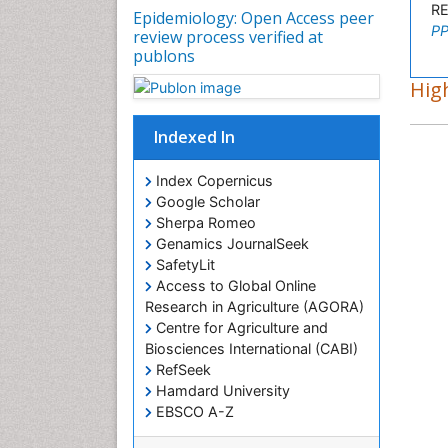
R
Epidemiology: Open Access peer
PP
review process verified at
publons
High
Indexed In
Index Copernicus
Google Scholar
Sherpa Romeo
Genamics JournalSeek
SafetyLit
Access to Global Online
Research in Agriculture (AGORA)
Centre for Agriculture and
Biosciences International (CABI)
RefSeek
Hamdard University
EBSCO A-Z
OCLC- WorldCat