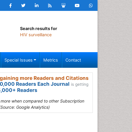
Search results for
HIV surveillance
Special Issues
Metrics
Contact
gaining more Readers and Citations
0,000 Readers Each Journal
is getting
,000+ Readers
s more when compared to other Subscription
(Source: Google Analytics)