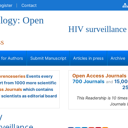
egister
Contact
logy: Open
HIV surveillance
ss
s for Authors
Submit Manuscript
Articles in press
Archive
Open Access Journals 
renceseries
Events every
700 Journals
15,00
and
rt from 1000 more scientific
25
s Journals
which contains
scientists as editorial board
This Readership is 10 time
Journals 
V
rveillance