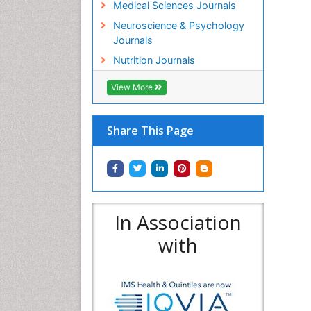
Medical Sciences Journals
Neuroscience & Psychology
Journals
Nutrition Journals
View More
Share This Page
In Association
with