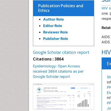
Publication Policies and
HIV s
Ethics
one p
respe
Author Role
Editor Role
Relat
Reviewer Role
AIDS 
Publisher Role
AIDS 
HIV
Google Scholar citation report
Citations : 3864
E
Epidemiology: Open Access
received 3864 citations as per
Google Scholar report
Sh
In
PP
El
HI
PP
Jo