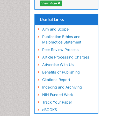
CABI full text
View More
Cab direct
Publons
Geneva Foundation for Medical
Useful Links
Education and Research
Euro Pub
Aim and Scope
ICMJE
Publication Ethics and
Malpractice Statement
Peer Review Process
Article Processing Charges
Advertise With Us
Benefits of Publishing
Citations Report
Indexing and Archiving
NIH Funded Work
Track Your Paper
eBOOKS