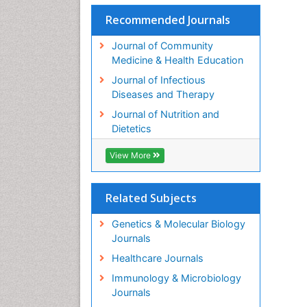
Recommended Journals
Journal of Community
Medicine & Health Education
Journal of Infectious
Diseases and Therapy
Journal of Nutrition and
Dietetics
View More
Related Subjects
Genetics & Molecular Biology
Journals
Healthcare Journals
Immunology & Microbiology
Journals