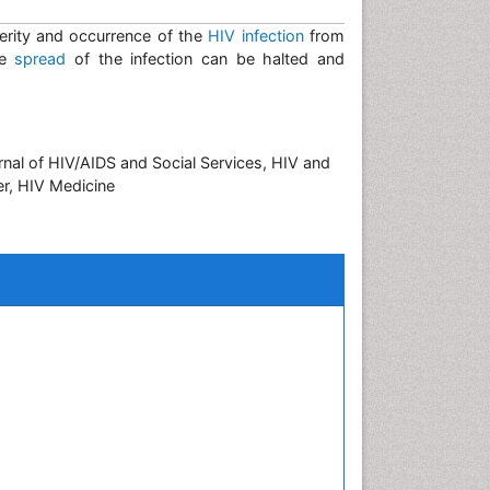
erity and occurrence of the
HIV infection
from
he
spread
of the infection can be halted and
nal of HIV/AIDS and Social Services, HIV and
er, HIV Medicine