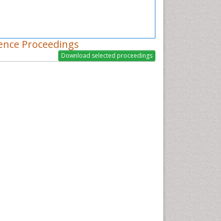
ence Proceedings