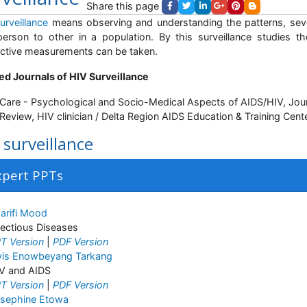
Share this page
urveillance
means observing and understanding the patterns, sev
erson to other in a population. By this surveillance studies t
ctive measurements can be taken.
ed Journals of HIV Surveillance
Care - Psychological and Socio-Medical Aspects of AIDS/HIV, Jour
Review, HIV clinician / Delta Region AIDS Education & Training Cent
 surveillance
xpert PPTs
arifi Mood
fectious Diseases
T Version
|
PDF Version
vis Enowbeyang Tarkang
V and AIDS
T Version
|
PDF Version
sephine Etowa