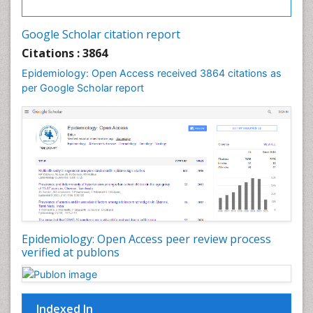
Google Scholar citation report
Citations : 3864
Epidemiology: Open Access received 3864 citations as
per Google Scholar report
Epidemiology: Open Access peer review process
verified at publons
Indexed In