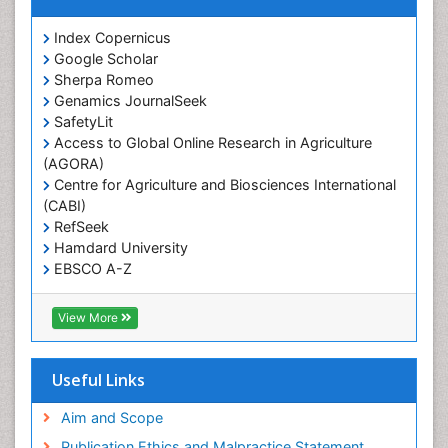
Index Copernicus
Google Scholar
Sherpa Romeo
Genamics JournalSeek
SafetyLit
Access to Global Online Research in Agriculture
(AGORA)
Centre for Agriculture and Biosciences International
(CABI)
RefSeek
Hamdard University
EBSCO A-Z
OCLC- WorldCat
CABI full text
View More
Cab direct
Publons
Geneva Foundation for Medical Education and
Useful Links
Research
Euro Pub
Aim and Scope
ICMJE
Publication Ethics and Malpractice Statement