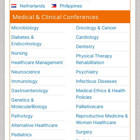
Netherlands
Philippines
Medical & Clinical Conferences
Microbiology
Oncology & Cancer
Diabetes &
Cardiology
Endocrinology
Dentistry
Nursing
Physical Therapy
Healthcare Management
Rehabilitation
Neuroscience
Psychiatry
Immunology
Infectious Diseases
Gastroenterology
Medical Ethics & Health
Policies
Genetics &
MolecularBiology
Palliativecare
Pathology
Reproductive Medicine &
Women Healthcare
Alternative Healthcare
Surgery
Pediatrics