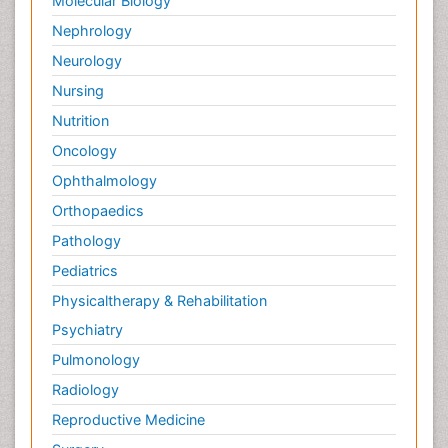
Molecular Biology
Nephrology
Neurology
Nursing
Nutrition
Oncology
Ophthalmology
Orthopaedics
Pathology
Pediatrics
Physicaltherapy & Rehabilitation
Psychiatry
Pulmonology
Radiology
Reproductive Medicine