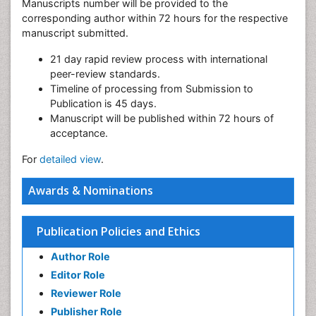
Manuscripts number will be provided to the
corresponding author within 72 hours for the respective
manuscript submitted.
21 day rapid review process with international
peer-review standards.
Timeline of processing from Submission to
Publication is 45 days.
Manuscript will be published within 72 hours of
acceptance.
For
detailed view
.
Awards & Nominations
Publication Policies and Ethics
Author Role
Editor Role
Reviewer Role
Publisher Role