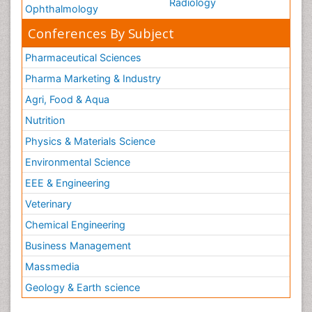
Radiology
Ophthalmology
Conferences By Subject
Pharmaceutical Sciences
Pharma Marketing & Industry
Agri, Food & Aqua
Nutrition
Physics & Materials Science
Environmental Science
EEE & Engineering
Veterinary
Chemical Engineering
Business Management
Massmedia
Geology & Earth science