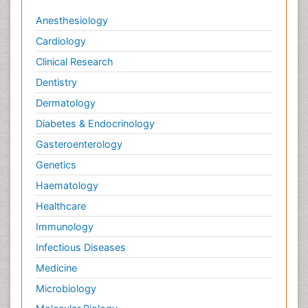
Anesthesiology
Cardiology
Clinical Research
Dentistry
Dermatology
Diabetes & Endocrinology
Gasteroenterology
Genetics
Haematology
Healthcare
Immunology
Infectious Diseases
Medicine
Microbiology