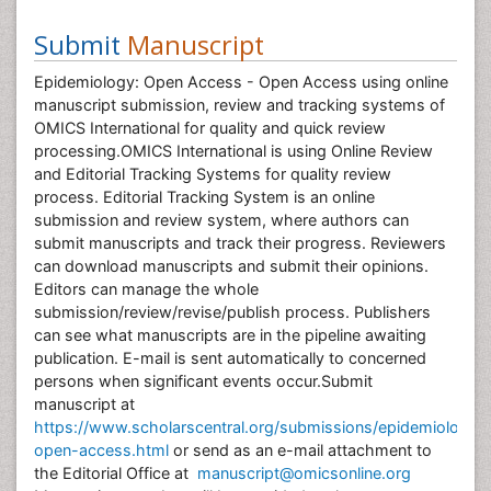
Submit
Manuscript
Epidemiology: Open Access - Open Access using online
manuscript submission, review and tracking systems of
OMICS International for quality and quick review
processing.OMICS International is using Online Review
and Editorial Tracking Systems for quality review
process. Editorial Tracking System is an online
submission and review system, where authors can
submit manuscripts and track their progress. Reviewers
can download manuscripts and submit their opinions.
Editors can manage the whole
submission/review/revise/publish process. Publishers
can see what manuscripts are in the pipeline awaiting
publication. E-mail is sent automatically to concerned
persons when significant events occur.Submit
manuscript at
https://www.scholarscentral.org/submissions/epidemiology-
open-access.html
or send as an e-mail attachment to
the Editorial Office at
manuscript@omicsonline.org