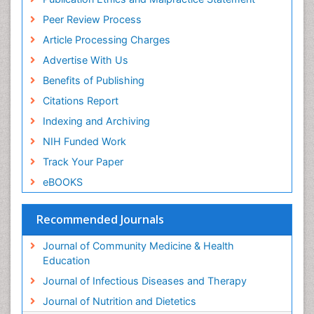
Peer Review Process
Article Processing Charges
Advertise With Us
Benefits of Publishing
Citations Report
Indexing and Archiving
NIH Funded Work
Track Your Paper
eBOOKS
Recommended Journals
Journal of Community Medicine & Health
Education
Journal of Infectious Diseases and Therapy
Journal of Nutrition and Dietetics