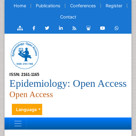
Home
Publications
Conferences
Register
Contact
ISSN: 2161-1165
Epidemiology: Open Access
Open Access
Language