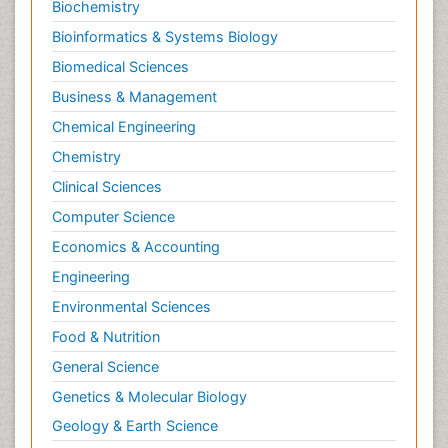
Biochemistry
Bioinformatics & Systems Biology
Biomedical Sciences
Business & Management
Chemical Engineering
Chemistry
Clinical Sciences
Computer Science
Economics & Accounting
Engineering
Environmental Sciences
Food & Nutrition
General Science
Genetics & Molecular Biology
Geology & Earth Science