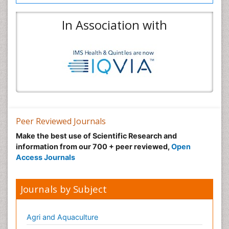
In Association with
Peer Reviewed Journals
Make the best use of Scientific Research and
information from our 700 + peer reviewed,
Open
Access Journals
Journals by Subject
Agri and Aquaculture