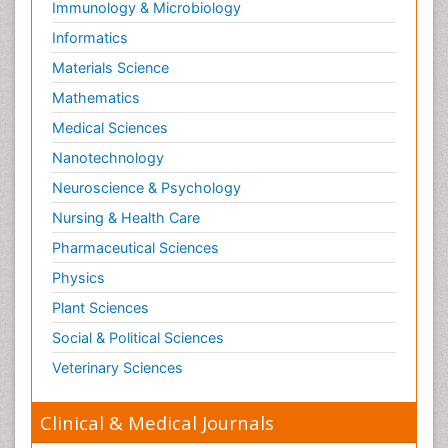
Immunology & Microbiology
Informatics
Materials Science
Mathematics
Medical Sciences
Nanotechnology
Neuroscience & Psychology
Nursing & Health Care
Pharmaceutical Sciences
Physics
Plant Sciences
Social & Political Sciences
Veterinary Sciences
Clinical & Medical Journals