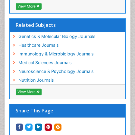
View More
Related Subjects
Genetics & Molecular Biology Journals
Healthcare Journals
Immunology & Microbiology Journals
Medical Sciences Journals
Neuroscience & Psychology Journals
Nutrition Journals
View More
Share This Page