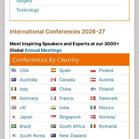
Surgery
Toxicology
International Conferences 2026-27
Meet Inspiring Speakers and Experts at our 3000+
Global
Annual Meetings
Conferences by Country
USA
Spain
Poland
Australia
Canada
Austria
Italy
China
Finland
Germany
France
Denmark
UK
India
Mexico
Japan
Singapore
Norway
Brazil
South Africa
Romania
South Korea
New Zealand