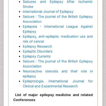
Seizures and Epilepsy After Ischemic
Stroke
International Journal of Epilepsy
Seizure : The journal of the British Epilepsy
Association
Epilepsia - International League Against
Epilepsy
Epilepsy, anti-epileptic medication use and
risk of cancer
Epilepsy Research
Epileptic Disorders
Epilepsy Currents
Seizure : The journal of the British Epilepsy
Association
Neuroactive steroids and their role in
epilepsy
Epileptologia. International Journal for
Clinical and Experimental Research
List of major epilepsy medicine and related
Conferences