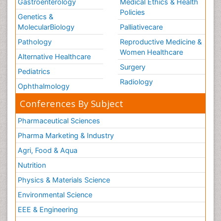
Gastroenterology
Medical Ethics & Health
Policies
Genetics &
MolecularBiology
Palliativecare
Pathology
Reproductive Medicine &
Women Healthcare
Alternative Healthcare
Surgery
Pediatrics
Radiology
Ophthalmology
Conferences By Subject
Pharmaceutical Sciences
Pharma Marketing & Industry
Agri, Food & Aqua
Nutrition
Physics & Materials Science
Environmental Science
EEE & Engineering