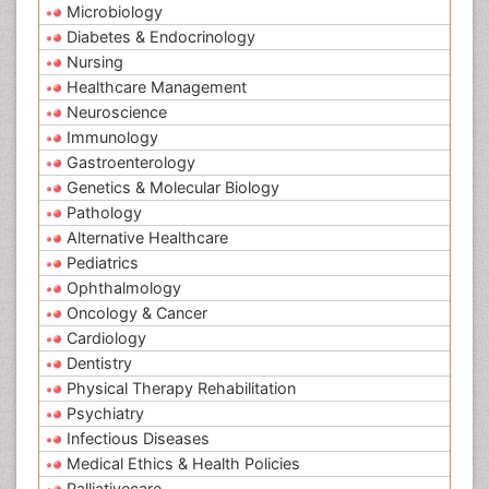
Microbiology
Diabetes & Endocrinology
Nursing
Healthcare Management
Neuroscience
Immunology
Gastroenterology
Genetics & Molecular Biology
Pathology
Alternative Healthcare
Pediatrics
Ophthalmology
Oncology & Cancer
Cardiology
Dentistry
Physical Therapy Rehabilitation
Psychiatry
Infectious Diseases
Medical Ethics & Health Policies
Palliativecare