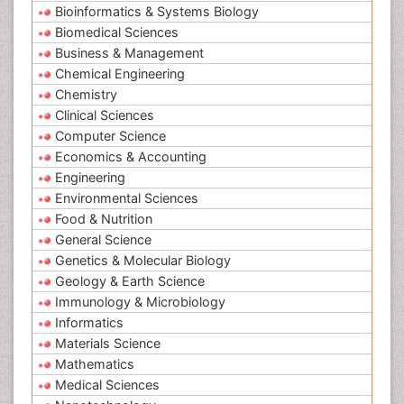
Bioinformatics & Systems Biology
Biomedical Sciences
Business & Management
Chemical Engineering
Chemistry
Clinical Sciences
Computer Science
Economics & Accounting
Engineering
Environmental Sciences
Food & Nutrition
General Science
Genetics & Molecular Biology
Geology & Earth Science
Immunology & Microbiology
Informatics
Materials Science
Mathematics
Medical Sciences