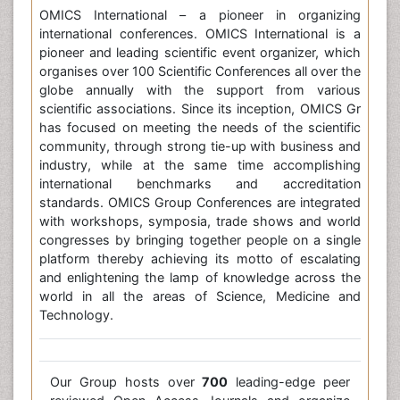
OMICS International – a pioneer in organizing
international conferences. OMICS International is a
pioneer and leading scientific event organizer, which
organises over 100 Scientific Conferences all over the
globe annually with the support from various
scientific associations. Since its inception, OMICS Gr
has focused on meeting the needs of the scientific
community, through strong tie-up with business and
industry, while at the same time accomplishing
international benchmarks and accreditation
standards. OMICS Group Conferences are integrated
with workshops, symposia, trade shows and world
congresses by bringing together people on a single
platform thereby achieving its motto of escalating
and enlightening the lamp of knowledge across the
world in all the areas of Science, Medicine and
Technology.
Our Group hosts over
700
leading-edge peer