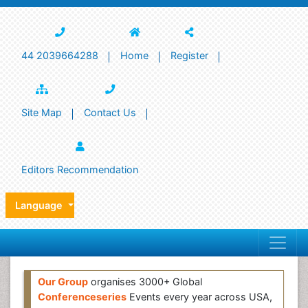
44 2039664288
Home
Register
Site Map
Contact Us
Editors Recommendation
Language
Our Group
organises 3000+ Global
Conferenceseries
Events every year across USA,