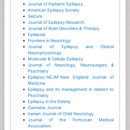
Journal of Pediatric Epilepsy
American Epilepsy Society
Seizure
Journal of Epilepsy Research
Journal of Brain Disorders & Therapy
Epilepsia
Frontiers in Neurology
Journal of Epilepsy and Clinical
Neurophysiology
Molecular & Cellular Epilepsy
Journal of Neurology, Neurosurgery &
Psychiatry
Epilepsy-NEJM-New England Journal of
Medicine
Epilepsy and its management in relation to
Psychiatry
Epilepsy in the Elderly
Cannabis Journal
Iranian Journal of Child Neurology
Journal of the Formosan Medical
Association