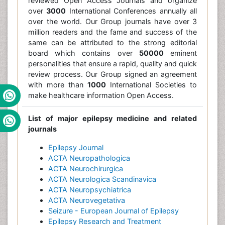
reviewed Open Access Journals and organize
over
3000
International Conferences annually all
over the world. Our Group journals have over 3
million readers and the fame and success of the
same can be attributed to the strong editorial
board which contains over
50000
eminent
personalities that ensure a rapid, quality and quick
review process. Our Group signed an agreement
with more than
1000
International Societies to
make healthcare information Open Access.
List of major epilepsy medicine and related
journals
Epilepsy Journal
ACTA Neuropathologica
ACTA Neurochirurgica
ACTA Neurologica Scandinavica
ACTA Neuropsychiatrica
ACTA Neurovegetativa
Seizure - European Journal of Epilepsy
Epilepsy Research and Treatment