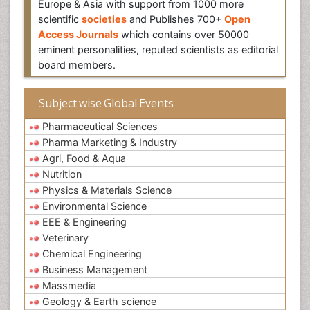
Europe & Asia with support from 1000 more
scientific
societies
and Publishes 700+
Open
Access Journals
which contains over 50000
eminent personalities, reputed scientists as editorial
board members.
Subject wise Global Events
Pharmaceutical Sciences
Pharma Marketing & Industry
Agri, Food & Aqua
Nutrition
Physics & Materials Science
Environmental Science
EEE & Engineering
Veterinary
Chemical Engineering
Business Management
Massmedia
Geology & Earth science