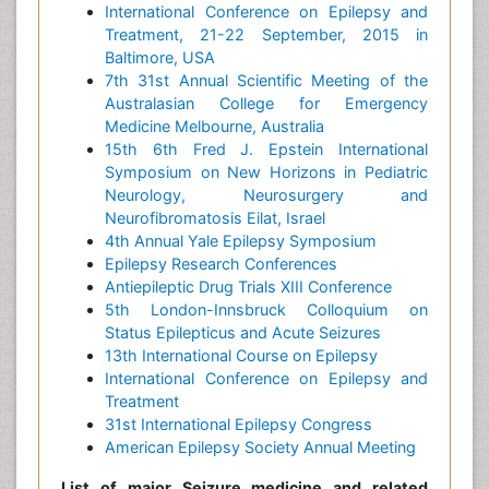
International Conference on Epilepsy and
Treatment, 21-22 September, 2015 in
Baltimore, USA
7th 31st Annual Scientific Meeting of the
Australasian College for Emergency
Medicine Melbourne, Australia
15th 6th Fred J. Epstein International
Symposium on New Horizons in Pediatric
Neurology, Neurosurgery and
Neurofibromatosis Eilat, Israel
4th Annual Yale Epilepsy Symposium
Epilepsy Research Conferences
Antiepileptic Drug Trials XIII Conference
5th London-Innsbruck Colloquium on
Status Epilepticus and Acute Seizures
13th International Course on Epilepsy
International Conference on Epilepsy and
Treatment
31st International Epilepsy Congress
American Epilepsy Society Annual Meeting
List of major Seizure medicine and related