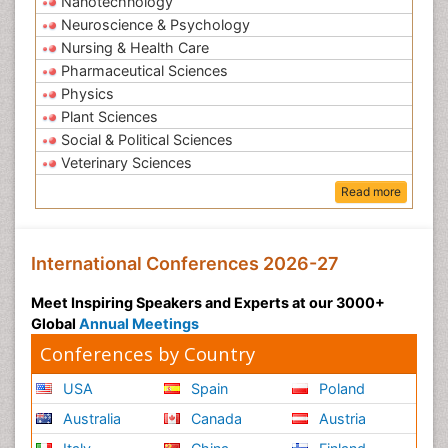
Nanotechnology
Neuroscience & Psychology
Nursing & Health Care
Pharmaceutical Sciences
Physics
Plant Sciences
Social & Political Sciences
Veterinary Sciences
Read more
International Conferences 2026-27
Meet Inspiring Speakers and Experts at our 3000+
Global
Annual Meetings
Conferences by Country
USA
Spain
Poland
Australia
Canada
Austria