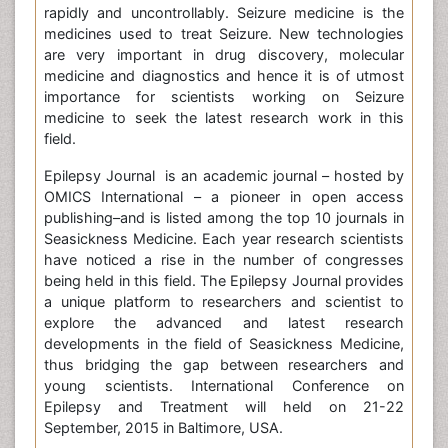
rapidly and uncontrollably. Seizure medicine is the
medicines used to treat Seizure. New technologies
are very important in drug discovery, molecular
medicine and diagnostics and hence it is of utmost
importance for scientists working on Seizure
medicine to seek the latest research work in this
field.
Epilepsy Journal is an academic journal – hosted by
OMICS International – a pioneer in open access
publishing–and is listed among the top 10 journals in
Seasickness Medicine. Each year research scientists
have noticed a rise in the number of congresses
being held in this field. The Epilepsy Journal provides
a unique platform to researchers and scientist to
explore the advanced and latest research
developments in the field of Seasickness Medicine,
thus bridging the gap between researchers and
young scientists. International Conference on
Epilepsy and Treatment will held on 21-22
September, 2015 in Baltimore, USA.