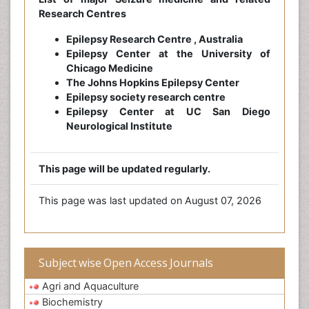
Research Centres
Epilepsy Research Centre , Australia
Epilepsy Center at the University of
Chicago Medicine
The Johns Hopkins Epilepsy Center
Epilepsy society research centre
Epilepsy Center at UC San Diego
Neurological Institute
This page will be updated regularly.
This page was last updated on August 07, 2026
Subject wise Open Access Journals
Agri and Aquaculture
Biochemistry