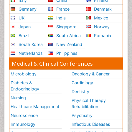
Italy
China
Finland
Germany
France
Denmark
UK
India
Mexico
Japan
Singapore
Norway
Brazil
South Africa
Romania
South Korea
New Zealand
Netherlands
Philippines
Medical & Clinical Conferences
Microbiology
Oncology & Cancer
Diabetes &
Cardiology
Endocrinology
Dentistry
Nursing
Physical Therapy
Healthcare Management
Rehabilitation
Neuroscience
Psychiatry
Immunology
Infectious Diseases