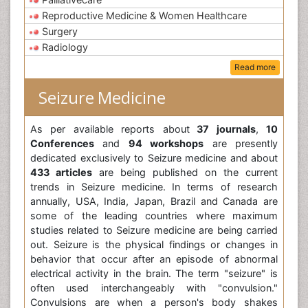
Reproductive Medicine & Women Healthcare
Surgery
Radiology
Read more
Seizure Medicine
As per available reports about
37 journals
,
10
Conferences
and
94 workshops
are presently
dedicated exclusively to Seizure medicine and about
433 articles
are being published on the current
trends in Seizure medicine. In terms of research
annually, USA, India, Japan, Brazil and Canada are
some of the leading countries where maximum
studies related to Seizure medicine are being carried
out. Seizure is the physical findings or changes in
behavior that occur after an episode of abnormal
electrical activity in the brain. The term "seizure" is
often used interchangeably with "convulsion."
Convulsions are when a person's body shakes