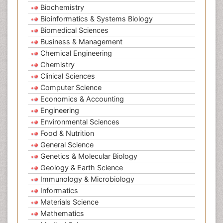
Biochemistry
Bioinformatics & Systems Biology
Biomedical Sciences
Business & Management
Chemical Engineering
Chemistry
Clinical Sciences
Computer Science
Economics & Accounting
Engineering
Environmental Sciences
Food & Nutrition
General Science
Genetics & Molecular Biology
Geology & Earth Science
Immunology & Microbiology
Informatics
Materials Science
Mathematics