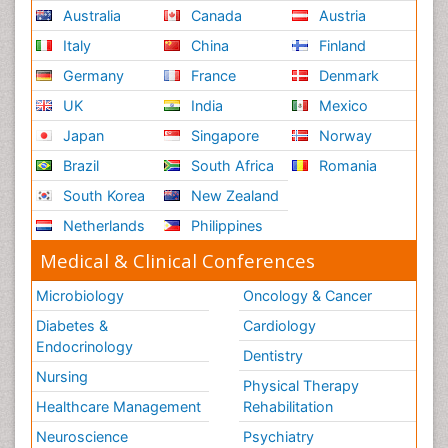
Australia
Canada
Austria
Italy
China
Finland
Germany
France
Denmark
UK
India
Mexico
Japan
Singapore
Norway
Brazil
South Africa
Romania
South Korea
New Zealand
Netherlands
Philippines
Medical & Clinical Conferences
Microbiology
Oncology & Cancer
Diabetes &
Cardiology
Endocrinology
Dentistry
Nursing
Physical Therapy
Healthcare Management
Rehabilitation
Neuroscience
Psychiatry