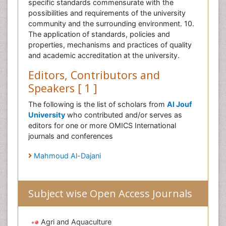
specific standards commensurate with the
possibilities and requirements of the university
community and the surrounding environment. 10.
The application of standards, policies and
properties, mechanisms and practices of quality
and academic accreditation at the university.
Editors, Contributors and
Speakers [ 1 ]
The following is the list of scholars from
Al Jouf
University
who contributed and/or serves as
editors for one or more OMICS International
journals and conferences
Mahmoud Al-Dajani
Subject wise Open Access Journals
Agri and Aquaculture