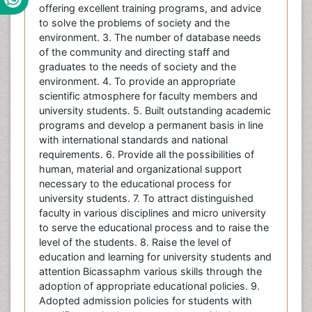
offering excellent training programs, and advice
to solve the problems of society and the
environment. 3. The number of database needs
of the community and directing staff and
graduates to the needs of society and the
environment. 4. To provide an appropriate
scientific atmosphere for faculty members and
university students. 5. Built outstanding academic
programs and develop a permanent basis in line
with international standards and national
requirements. 6. Provide all the possibilities of
human, material and organizational support
necessary to the educational process for
university students. 7. To attract distinguished
faculty in various disciplines and micro university
to serve the educational process and to raise the
level of the students. 8. Raise the level of
education and learning for university students and
attention Bicassaphm various skills through the
adoption of appropriate educational policies. 9.
Adopted admission policies for students with