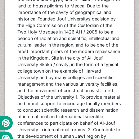
land to house pilgrims to Mecca. Due to the
importance of the cavity of geographical and
historical Founded Jouf Universitys decision by
the High Commission of the Custodian of the
Two Holy Mosques in 1426 AH / 2005 to be a
beacon of radiation and scientific, intellectual and
cultural leader in the region, and to be one of the
most important pillars of the modern renaissance
in the Kingdom. Site in the city of Al-Jouf
University Skaka / cavity, in the form of a typical
college town on the example of Harvard
University and by many colleges and scientific
management and the various university facilities,
and the movement of construction is still a list.
Objectives of the university 1. To provide material
and moral support to encourage faculty members
to conduct scientific research and dissemination
of international and international scientific
conferences to participate on behalf of Al-Jouf
University in international forums. 2. Contribute to
the development of human Jawf region by