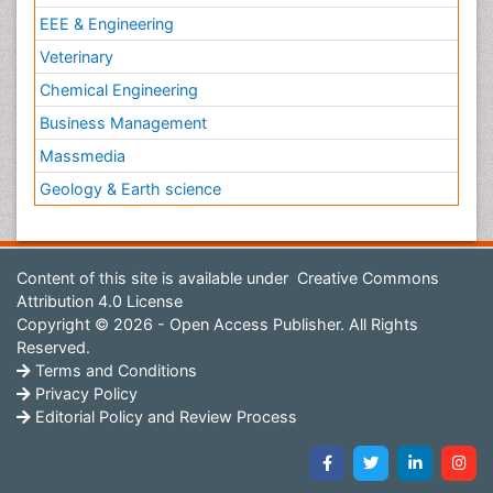
EEE & Engineering
Veterinary
Chemical Engineering
Business Management
Massmedia
Geology & Earth science
Content of this site is available under
Creative Commons
Attribution 4.0 License
Copyright © 2026 - Open Access Publisher. All Rights
Reserved.
Terms and Conditions
Privacy Policy
Editorial Policy and Review Process