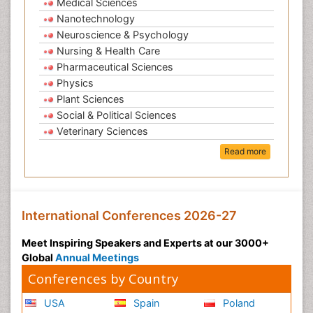
Medical Sciences
Nanotechnology
Neuroscience & Psychology
Nursing & Health Care
Pharmaceutical Sciences
Physics
Plant Sciences
Social & Political Sciences
Veterinary Sciences
Read more
International Conferences 2026-27
Meet Inspiring Speakers and Experts at our 3000+
Global
Annual Meetings
Conferences by Country
USA
Spain
Poland