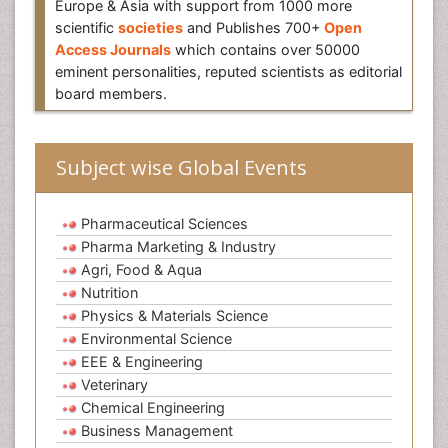
Europe & Asia with support from 1000 more
scientific
societies
and Publishes 700+
Open
Access Journals
which contains over 50000
eminent personalities, reputed scientists as editorial
board members.
Subject wise Global Events
Pharmaceutical Sciences
Pharma Marketing & Industry
Agri, Food & Aqua
Nutrition
Physics & Materials Science
Environmental Science
EEE & Engineering
Veterinary
Chemical Engineering
Business Management