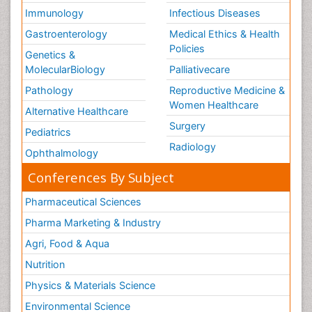
Immunology
Infectious Diseases
Gastroenterology
Medical Ethics & Health
Policies
Genetics &
MolecularBiology
Palliativecare
Pathology
Reproductive Medicine &
Women Healthcare
Alternative Healthcare
Surgery
Pediatrics
Radiology
Ophthalmology
Conferences By Subject
Pharmaceutical Sciences
Pharma Marketing & Industry
Agri, Food & Aqua
Nutrition
Physics & Materials Science
Environmental Science