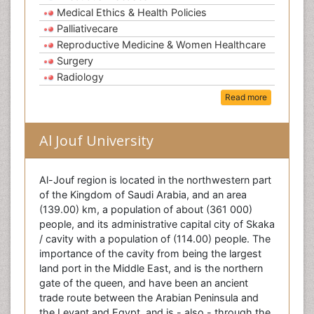
Medical Ethics & Health Policies
Palliativecare
Reproductive Medicine & Women Healthcare
Surgery
Radiology
Read more
Al Jouf University
Al-Jouf region is located in the northwestern part
of the Kingdom of Saudi Arabia, and an area
(139.00) km, a population of about (361 000)
people, and its administrative capital city of Skaka
/ cavity with a population of (114.00) people. The
importance of the cavity from being the largest
land port in the Middle East, and is the northern
gate of the queen, and have been an ancient
trade route between the Arabian Peninsula and
the Levant and Egypt, and is - also - through the