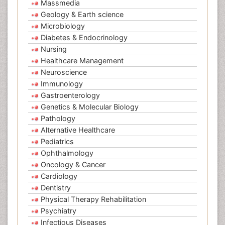
Massmedia
Geology & Earth science
Microbiology
Diabetes & Endocrinology
Nursing
Healthcare Management
Neuroscience
Immunology
Gastroenterology
Genetics & Molecular Biology
Pathology
Alternative Healthcare
Pediatrics
Ophthalmology
Oncology & Cancer
Cardiology
Dentistry
Physical Therapy Rehabilitation
Psychiatry
Infectious Diseases