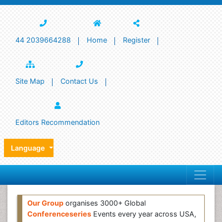
44 2039664288
Home
Register
Site Map
Contact Us
Editors Recommendation
Language
Our Group
organises 3000+ Global
Conferenceseries
Events every year across USA,