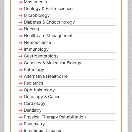
Massmedia
Geology & Earth science
Microbiology
Diabetes & Endocrinology
Nursing
Healthcare Management
Neuroscience
Immunology
Gastroenterology
Genetics & Molecular Biology
Pathology
Alternative Healthcare
Pediatrics
Ophthalmology
Oncology & Cancer
Cardiology
Dentistry
Physical Therapy Rehabilitation
Psychiatry
Infectious Diseases