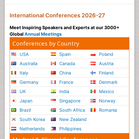
International Conferences 2026-27
Meet Inspiring Speakers and Experts at our 3000+
Global
Annual Meetings
Conferences by Country
USA
Spain
Poland
Australia
Canada
Austria
Italy
China
Finland
Germany
France
Denmark
UK
India
Mexico
Japan
Singapore
Norway
Brazil
South Africa
Romania
South Korea
New Zealand
Netherlands
Philippines