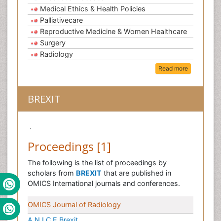
Medical Ethics & Health Policies
Palliativecare
Reproductive Medicine & Women Healthcare
Surgery
Radiology
Read more
BREXIT
.
Proceedings [1]
The following is the list of proceedings by
scholars from
BREXIT
that are published in
OMICS International journals and conferences.
OMICS Journal of Radiology
A N.I.C.E Brexit