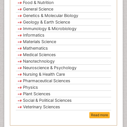
Food & Nutrition
General Science
Genetics & Molecular Biology
Geology & Earth Science
Immunology & Microbiology
Informatics
Materials Science
Mathematics
Medical Sciences
Nanotechnology
Neuroscience & Psychology
Nursing & Health Care
Pharmaceutical Sciences
Physics
Plant Sciences
Social & Political Sciences
Veterinary Sciences
Read more