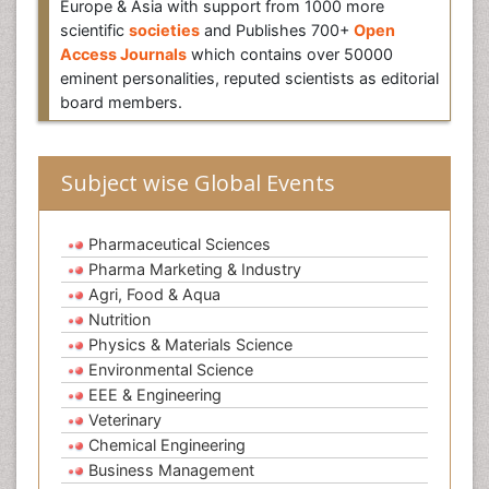
Europe & Asia with support from 1000 more
scientific
societies
and Publishes 700+
Open
Access Journals
which contains over 50000
eminent personalities, reputed scientists as editorial
board members.
Subject wise Global Events
Pharmaceutical Sciences
Pharma Marketing & Industry
Agri, Food & Aqua
Nutrition
Physics & Materials Science
Environmental Science
EEE & Engineering
Veterinary
Chemical Engineering
Business Management