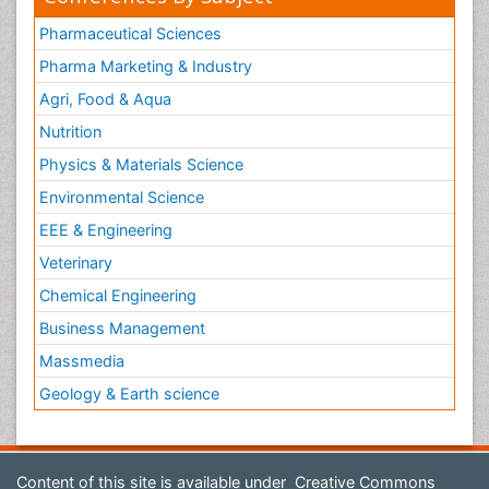
Pharmaceutical Sciences
Pharma Marketing & Industry
Agri, Food & Aqua
Nutrition
Physics & Materials Science
Environmental Science
EEE & Engineering
Veterinary
Chemical Engineering
Business Management
Massmedia
Geology & Earth science
Content of this site is available under
Creative Commons