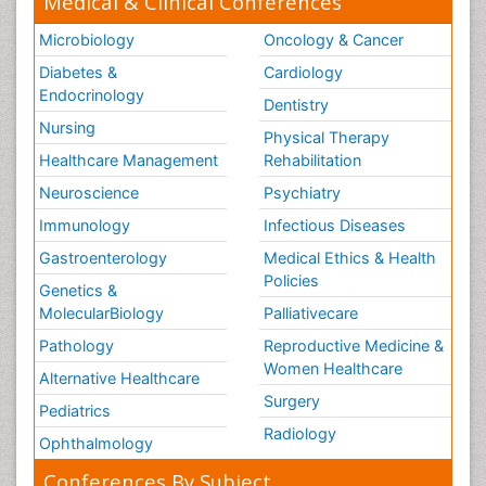
Medical & Clinical Conferences
Microbiology
Oncology & Cancer
Diabetes &
Cardiology
Endocrinology
Dentistry
Nursing
Physical Therapy
Healthcare Management
Rehabilitation
Neuroscience
Psychiatry
Immunology
Infectious Diseases
Gastroenterology
Medical Ethics & Health
Policies
Genetics &
MolecularBiology
Palliativecare
Pathology
Reproductive Medicine &
Women Healthcare
Alternative Healthcare
Surgery
Pediatrics
Radiology
Ophthalmology
Conferences By Subject