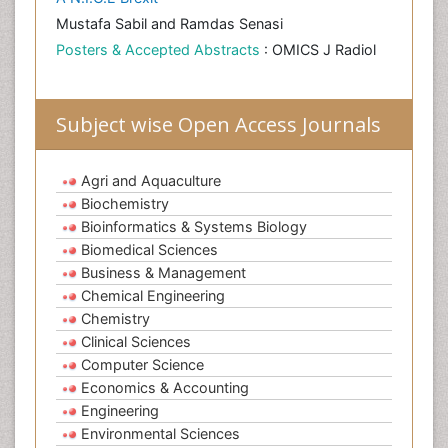
Mustafa Sabil and Ramdas Senasi
Posters & Accepted Abstracts
: OMICS J Radiol
Subject wise Open Access Journals
Agri and Aquaculture
Biochemistry
Bioinformatics & Systems Biology
Biomedical Sciences
Business & Management
Chemical Engineering
Chemistry
Clinical Sciences
Computer Science
Economics & Accounting
Engineering
Environmental Sciences