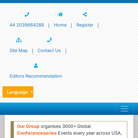
44 2039664288
Home
Register
Site Map
Contact Us
Editors Recommendation
Language
Our Group
organises 3000+ Global
Conferenceseries
Events every year across USA,