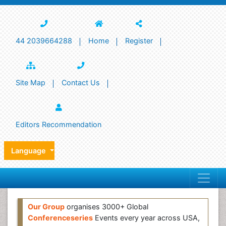
44 2039664288
Home
Register
Site Map
Contact Us
Editors Recommendation
Language
Our Group
organises 3000+ Global
Conferenceseries
Events every year across USA,