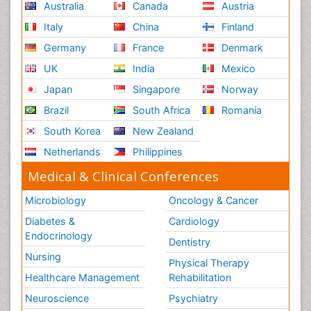
Australia
Canada
Austria
Italy
China
Finland
Germany
France
Denmark
UK
India
Mexico
Japan
Singapore
Norway
Brazil
South Africa
Romania
South Korea
New Zealand
Netherlands
Philippines
Medical & Clinical Conferences
Microbiology
Oncology & Cancer
Diabetes &
Cardiology
Endocrinology
Dentistry
Nursing
Physical Therapy
Healthcare Management
Rehabilitation
Neuroscience
Psychiatry