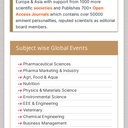
Europe & Asia with support from 1000 more
scientific
societies
and Publishes 700+
Open
Access Journals
which contains over 50000
eminent personalities, reputed scientists as editorial
board members.
Subject wise Global Events
Pharmaceutical Sciences
Pharma Marketing & Industry
Agri, Food & Aqua
Nutrition
Physics & Materials Science
Environmental Science
EEE & Engineering
Veterinary
Chemical Engineering
Business Management