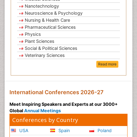
Nanotechnology
Neuroscience & Psychology
Nursing & Health Care
Pharmaceutical Sciences
Physics
Plant Sciences
Social & Political Sciences
Veterinary Sciences
Read more
International Conferences 2026-27
Meet Inspiring Speakers and Experts at our 3000+
Global
Annual Meetings
Conferences by Country
USA
Spain
Poland