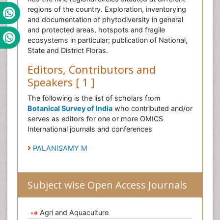
regions of the country. Exploration, inventorying
and documentation of phytodiversity in general
and protected areas, hotspots and fragile
ecosystems in particular; publication of National,
State and District Floras.
Editors, Contributors and
Speakers [ 1 ]
The following is the list of scholars from
Botanical Survey of India
who contributed and/or
serves as editors for one or more OMICS
International journals and conferences
PALANISAMY M
Subject wise Open Access Journals
Agri and Aquaculture