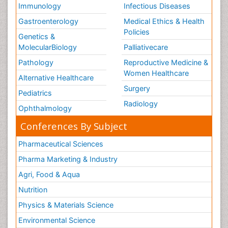
Immunology
Infectious Diseases
Gastroenterology
Medical Ethics & Health
Policies
Genetics &
MolecularBiology
Palliativecare
Pathology
Reproductive Medicine &
Women Healthcare
Alternative Healthcare
Surgery
Pediatrics
Radiology
Ophthalmology
Conferences By Subject
Pharmaceutical Sciences
Pharma Marketing & Industry
Agri, Food & Aqua
Nutrition
Physics & Materials Science
Environmental Science