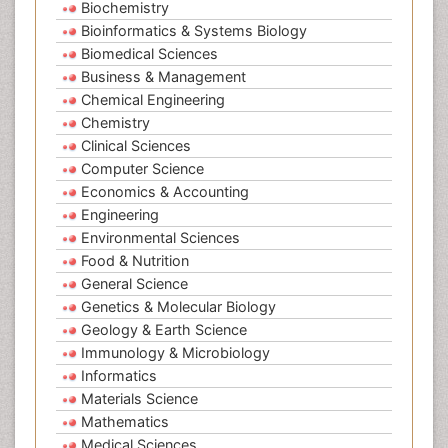
Biochemistry
Bioinformatics & Systems Biology
Biomedical Sciences
Business & Management
Chemical Engineering
Chemistry
Clinical Sciences
Computer Science
Economics & Accounting
Engineering
Environmental Sciences
Food & Nutrition
General Science
Genetics & Molecular Biology
Geology & Earth Science
Immunology & Microbiology
Informatics
Materials Science
Mathematics
Medical Sciences