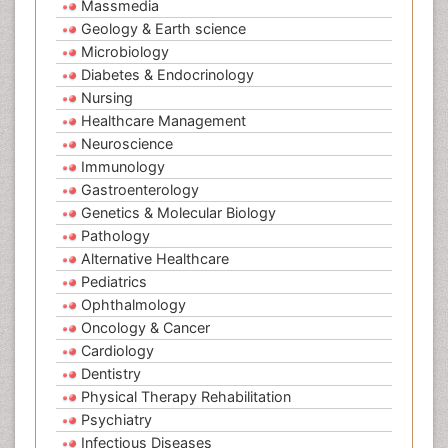
Massmedia
Geology & Earth science
Microbiology
Diabetes & Endocrinology
Nursing
Healthcare Management
Neuroscience
Immunology
Gastroenterology
Genetics & Molecular Biology
Pathology
Alternative Healthcare
Pediatrics
Ophthalmology
Oncology & Cancer
Cardiology
Dentistry
Physical Therapy Rehabilitation
Psychiatry
Infectious Diseases