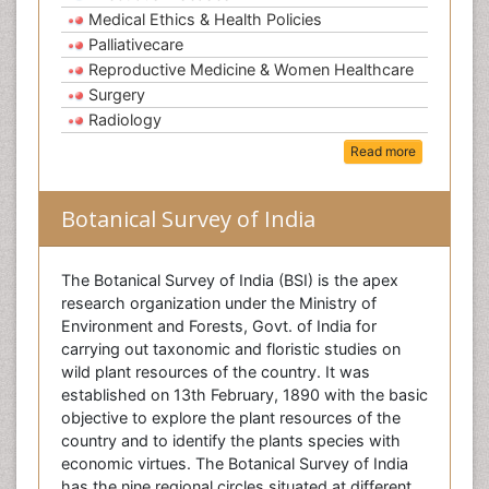
Medical Ethics & Health Policies
Palliativecare
Reproductive Medicine & Women Healthcare
Surgery
Radiology
Read more
Botanical Survey of India
The Botanical Survey of India (BSI) is the apex
research organization under the Ministry of
Environment and Forests, Govt. of India for
carrying out taxonomic and floristic studies on
wild plant resources of the country. It was
established on 13th February, 1890 with the basic
objective to explore the plant resources of the
country and to identify the plants species with
economic virtues. The Botanical Survey of India
has the nine regional circles situated at different