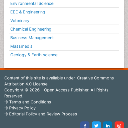
Environmental Science
EEE & Engineering
Veterinary
Chemical Engineering
Business Management
Massmedia
Geology & Earth science
Content of this site is available under
Creative Commons
Attribution 4.0 License
Copyright © 2026 - Open Access Publisher. All Rights
Reserved.
Terms and Conditions
Privacy Policy
Editorial Policy and Review Process