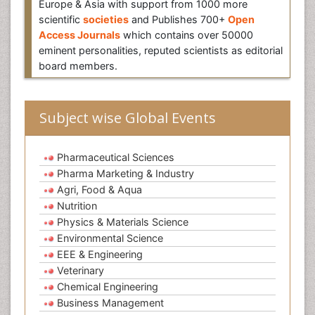
Europe & Asia with support from 1000 more
scientific
societies
and Publishes 700+
Open
Access Journals
which contains over 50000
eminent personalities, reputed scientists as editorial
board members.
Subject wise Global Events
Pharmaceutical Sciences
Pharma Marketing & Industry
Agri, Food & Aqua
Nutrition
Physics & Materials Science
Environmental Science
EEE & Engineering
Veterinary
Chemical Engineering
Business Management