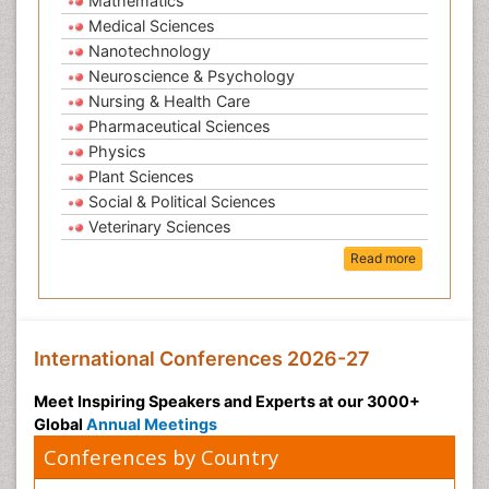
Mathematics
Medical Sciences
Nanotechnology
Neuroscience & Psychology
Nursing & Health Care
Pharmaceutical Sciences
Physics
Plant Sciences
Social & Political Sciences
Veterinary Sciences
Read more
International Conferences 2026-27
Meet Inspiring Speakers and Experts at our 3000+
Global
Annual Meetings
Conferences by Country