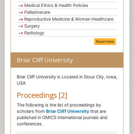
Medical Ethics & Health Policies
Palliativecare
Reproductive Medicine & Women Healthcare
Surgery
Radiology
Read more
Briar Cliff University
Briar Cliff University is Located in Sioux City, Iowa,
USA
Proceedings [2]
The following is the list of proceedings by
scholars from
Briar Cliff University
that are
published in OMICS International journals and
conferences.