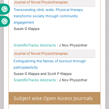
Journal of Novel Physiotherapies
Transcending clinic walls: Physical therapy
transforms society through community
engagement
Susan G Klappa
ScientificTracks Abstracts
: J Nov Physiother
Journal of Novel Physiotherapies
Extinguishing the flames of burnout through
pathoplasticity
Susan G Klappa and Scott P Klappa
ScientificTracks Abstracts
: J Nov Physiother
Subject wise Open Access Journals