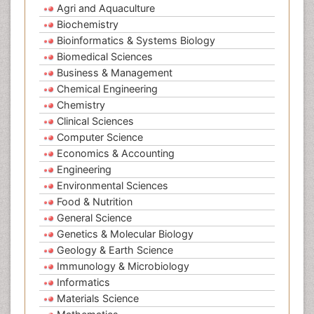
Agri and Aquaculture
Biochemistry
Bioinformatics & Systems Biology
Biomedical Sciences
Business & Management
Chemical Engineering
Chemistry
Clinical Sciences
Computer Science
Economics & Accounting
Engineering
Environmental Sciences
Food & Nutrition
General Science
Genetics & Molecular Biology
Geology & Earth Science
Immunology & Microbiology
Informatics
Materials Science