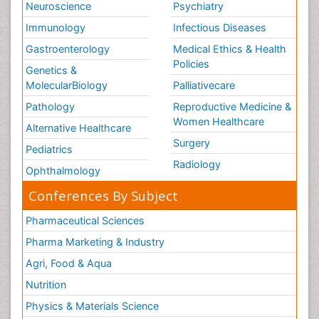
Neuroscience
Psychiatry
Immunology
Infectious Diseases
Gastroenterology
Medical Ethics & Health
Policies
Genetics &
MolecularBiology
Palliativecare
Pathology
Reproductive Medicine &
Women Healthcare
Alternative Healthcare
Surgery
Pediatrics
Radiology
Ophthalmology
Conferences By Subject
Pharmaceutical Sciences
Pharma Marketing & Industry
Agri, Food & Aqua
Nutrition
Physics & Materials Science