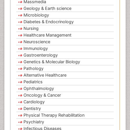
Massmedia
Geology & Earth science
Microbiology
Diabetes & Endocrinology
Nursing
Healthcare Management
Neuroscience
Immunology
Gastroenterology
Genetics & Molecular Biology
Pathology
Alternative Healthcare
Pediatrics
Ophthalmology
Oncology & Cancer
Cardiology
Dentistry
Physical Therapy Rehabilitation
Psychiatry
Infectious Diseases