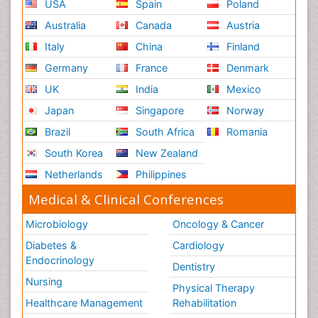
USA
Spain
Poland
Australia
Canada
Austria
Italy
China
Finland
Germany
France
Denmark
UK
India
Mexico
Japan
Singapore
Norway
Brazil
South Africa
Romania
South Korea
New Zealand
Netherlands
Philippines
Medical & Clinical Conferences
Microbiology
Oncology & Cancer
Diabetes &
Cardiology
Endocrinology
Dentistry
Nursing
Physical Therapy
Healthcare Management
Rehabilitation