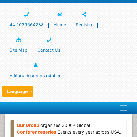
44 2039664288
Home
Register
Site Map
Contact Us
Editors Recommendation
Language
Our Group
organises 3000+ Global
Conferenceseries
Events every year across USA,