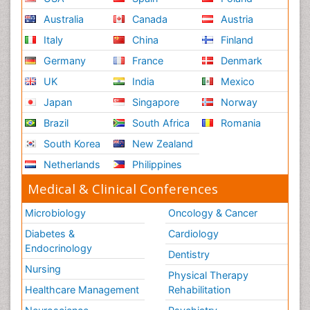
Australia
Canada
Austria
Italy
China
Finland
Germany
France
Denmark
UK
India
Mexico
Japan
Singapore
Norway
Brazil
South Africa
Romania
South Korea
New Zealand
Netherlands
Philippines
Medical & Clinical Conferences
Microbiology
Oncology & Cancer
Diabetes &
Cardiology
Endocrinology
Dentistry
Nursing
Physical Therapy
Healthcare Management
Rehabilitation