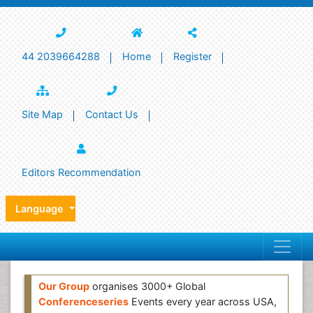
44 2039664288
Home
Register
Site Map
Contact Us
Editors Recommendation
Language
Our Group
organises 3000+ Global
Conferenceseries
Events every year across USA,