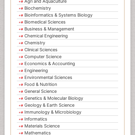
Agri and Aquaculture
Biochemistry
Bioinformatics & Systems Biology
Biomedical Sciences
Business & Management
Chemical Engineering
Chemistry
Clinical Sciences
Computer Science
Economics & Accounting
Engineering
Environmental Sciences
Food & Nutrition
General Science
Genetics & Molecular Biology
Geology & Earth Science
Immunology & Microbiology
Informatics
Materials Science
Mathematics