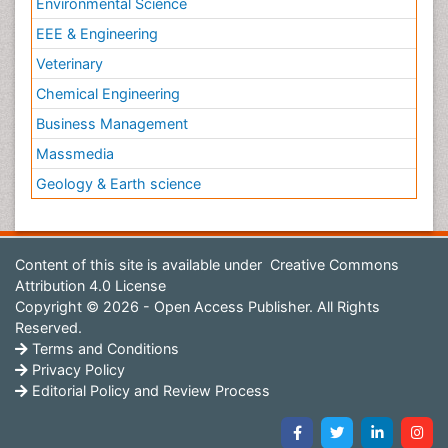
Environmental Science
EEE & Engineering
Veterinary
Chemical Engineering
Business Management
Massmedia
Geology & Earth science
Content of this site is available under
Creative Commons
Attribution 4.0 License
Copyright © 2026 - Open Access Publisher. All Rights
Reserved.
Terms and Conditions
Privacy Policy
Editorial Policy and Review Process