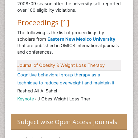
2008-09 season after the university self-reported
over 100 eligibility violations.
Proceedings [1]
The following is the list of proceedings by
scholars from
Eastern New Mexico University
that are published in OMICS International journals
and conferences.
Journal of Obesity & Weight Loss Therapy
Cognitive behavioral group therapy as a
technique to reduce overweight and maintain it
Rashed Ali Al Sahel
Keynote
: J Obes Weight Loss Ther
Subject wise Open Access Journals