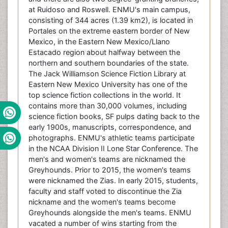
at Ruidoso and Roswell. ENMU's main campus,
consisting of 344 acres (1.39 km2), is located in
Portales on the extreme eastern border of New
Mexico, in the Eastern New Mexico/Llano
Estacado region about halfway between the
northern and southern boundaries of the state.
The Jack Williamson Science Fiction Library at
Eastern New Mexico University has one of the
top science fiction collections in the world. It
contains more than 30,000 volumes, including
science fiction books, SF pulps dating back to the
early 1900s, manuscripts, correspondence, and
photographs. ENMU's athletic teams participate
in the NCAA Division II Lone Star Conference. The
men's and women's teams are nicknamed the
Greyhounds. Prior to 2015, the women's teams
were nicknamed the Zias. In early 2015, students,
faculty and staff voted to discontinue the Zia
nickname and the women's teams become
Greyhounds alongside the men's teams. ENMU
vacated a number of wins starting from the