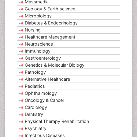
Massmedia
Geology & Earth science
Microbiology
Diabetes & Endocrinology
Nursing
Healthcare Management
Neuroscience
Immunology
Gastroenterology
Genetics & Molecular Biology
Pathology
Alternative Healthcare
Pediatrics
Ophthalmology
Oncology & Cancer
Cardiology
Dentistry
Physical Therapy Rehabilitation
Psychiatry
Infectious Diseases