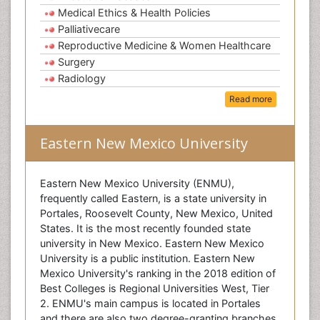
Medical Ethics & Health Policies
Palliativecare
Reproductive Medicine & Women Healthcare
Surgery
Radiology
Read more
Eastern New Mexico University
Eastern New Mexico University (ENMU),
frequently called Eastern, is a state university in
Portales, Roosevelt County, New Mexico, United
States. It is the most recently founded state
university in New Mexico. Eastern New Mexico
University is a public institution. Eastern New
Mexico University's ranking in the 2018 edition of
Best Colleges is Regional Universities West, Tier
2. ENMU's main campus is located in Portales
and there are also two degree-granting branches,