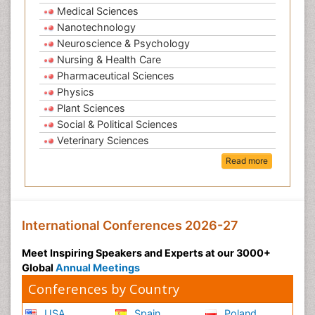
Medical Sciences
Nanotechnology
Neuroscience & Psychology
Nursing & Health Care
Pharmaceutical Sciences
Physics
Plant Sciences
Social & Political Sciences
Veterinary Sciences
Read more
International Conferences 2026-27
Meet Inspiring Speakers and Experts at our 3000+
Global
Annual Meetings
Conferences by Country
USA
Spain
Poland