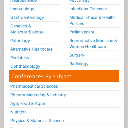
Neuroscience
Psychiatry
Immunology
Infectious Diseases
Gastroenterology
Medical Ethics & Health
Policies
Genetics &
MolecularBiology
Palliativecare
Pathology
Reproductive Medicine &
Women Healthcare
Alternative Healthcare
Surgery
Pediatrics
Radiology
Ophthalmology
Conferences By Subject
Pharmaceutical Sciences
Pharma Marketing & Industry
Agri, Food & Aqua
Nutrition
Physics & Materials Science