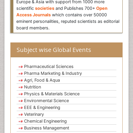
Europe & Asia with support from 1000 more
scientific
societies
and Publishes 700+
Open
Access Journals
which contains over 50000
eminent personalities, reputed scientists as editorial
board members.
Subject wise Global Events
Pharmaceutical Sciences
Pharma Marketing & Industry
Agri, Food & Aqua
Nutrition
Physics & Materials Science
Environmental Science
EEE & Engineering
Veterinary
Chemical Engineering
Business Management