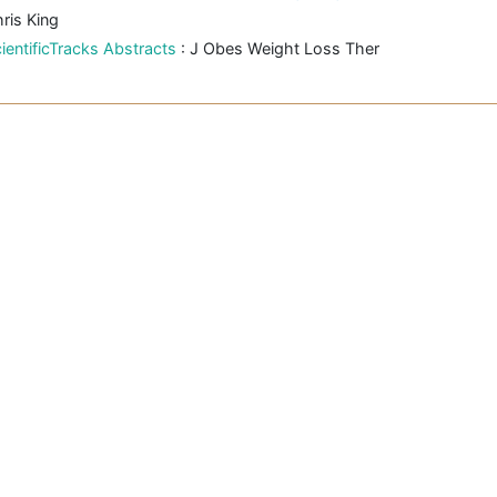
ris King
ientificTracks Abstracts
: J Obes Weight Loss Ther