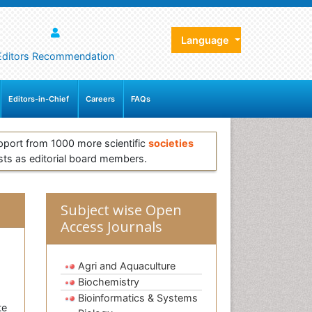
Language
Editors Recommendation
Editors-in-Chief
Careers
FAQs
pport from 1000 more scientific
societies
sts as editorial board members.
Subject wise Open
Access Journals
Agri and Aquaculture
Biochemistry
Bioinformatics & Systems
te