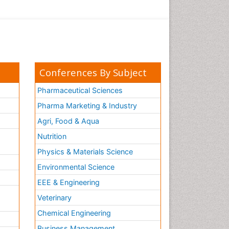
Conferences By Subject
Pharmaceutical Sciences
Pharma Marketing & Industry
Agri, Food & Aqua
Nutrition
Physics & Materials Science
Environmental Science
EEE & Engineering
h
Veterinary
Chemical Engineering
Business Management