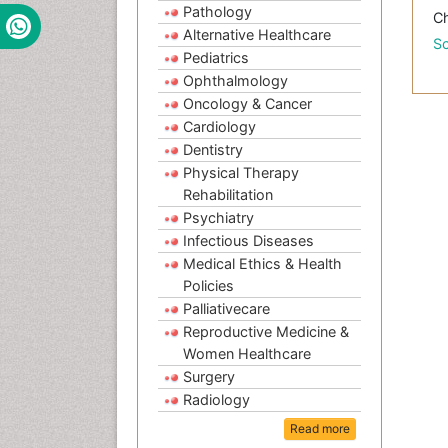
Pathology
Ch
Alternative Healthcare
Sc
Pediatrics
Ophthalmology
Oncology & Cancer
Cardiology
Dentistry
Physical Therapy
Rehabilitation
Psychiatry
Infectious Diseases
Medical Ethics & Health
Policies
Palliativecare
Reproductive Medicine &
Women Healthcare
Surgery
Radiology
Read more