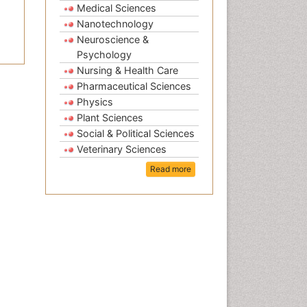
Medical Sciences
Nanotechnology
Neuroscience &
Psychology
Nursing & Health Care
Pharmaceutical Sciences
Physics
Plant Sciences
Social & Political Sciences
Veterinary Sciences
Read more