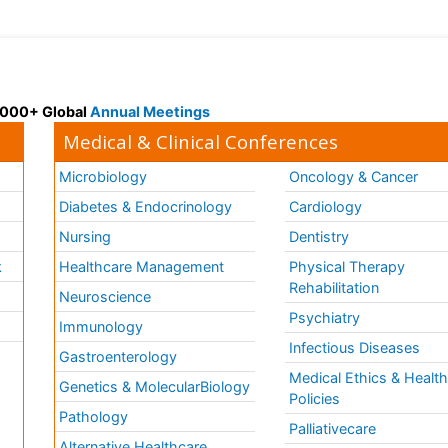
 3000+ Global
Annual Meetings
Medical & Clinical Conferences
Microbiology
Oncology & Cancer
Diabetes & Endocrinology
Cardiology
Nursing
Dentistry
k
Healthcare Management
Physical Therapy
Rehabilitation
Neuroscience
Psychiatry
Immunology
Infectious Diseases
a
Gastroenterology
Medical Ethics & Healt
Genetics & MolecularBiology
Policies
Pathology
Palliativecare
Alternative Healthcare