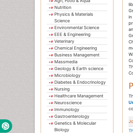
Agri, Food & Aqua
li
Nutrition
Gr
Physics & Materials
in
Science
pr
Environmental Science
an
EEE & Engineering
Gr
Veterinary
Ch
Chemical Engineering
me
Wa
Business Management
Co
Massmedia
Th
Geology & Earth science
Co
Microbiology
Diabetes & Endocrinology
P
Nursing
Healthcare Management
Th
Un
Neuroscience
co
Immunology
Gastroenterology
Jo
Genetics & Molecular
Biology
Th