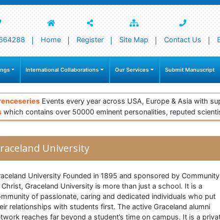
664288
Home
Register
Site Map
Contact Us
ings
International Collaborations
Our Services
Submit Manuscript
renceseries
Events every year across USA, Europe & Asia with su
s
which contains over 50000 eminent personalities, reputed scienti
raceland University
aceland University Founded in 1895 and sponsored by Community
 Christ, Graceland University is more than just a school. It is a
mmunity of passionate, caring and dedicated individuals who put
eir relationships with students first. The active Graceland alumni
twork reaches far beyond a student’s time on campus. It is a priva