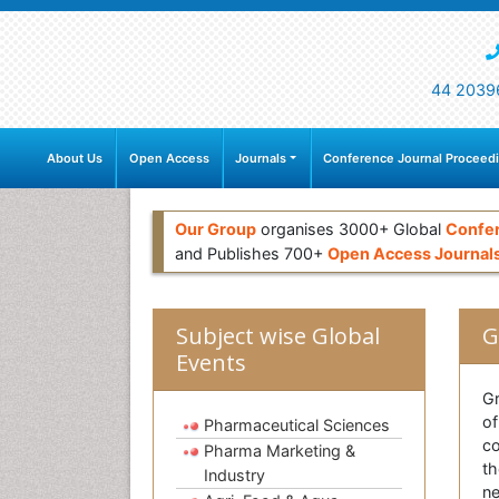
44 2039
About Us
Open Access
Journals
Conference Journal Proceed
Our Group
organises 3000+ Global
Confe
and Publishes 700+
Open Access Journal
Subject wise Global
G
Events
Gr
of
Pharmaceutical Sciences
co
Pharma Marketing &
th
Industry
ne