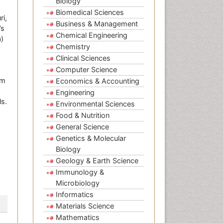
Biology
Biomedical Sciences
i,
Business & Management
’s
Chemical Engineering
a)
Chemistry
Clinical Sciences
Computer Science
om
Economics & Accounting
Engineering
s.
Environmental Sciences
Food & Nutrition
General Science
Genetics & Molecular
Biology
Geology & Earth Science
Immunology &
Microbiology
Informatics
Materials Science
Mathematics