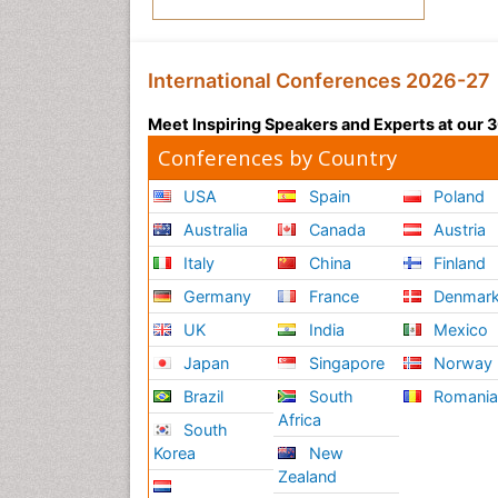
International Conferences 2026-27
Meet Inspiring Speakers and Experts at our
Conferences by Country
USA
Spain
Poland
Australia
Canada
Austria
Italy
China
Finland
Germany
France
Denmar
UK
India
Mexico
Japan
Singapore
Norway
Brazil
South
Romani
Africa
South
Korea
New
Zealand