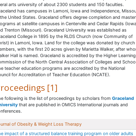
beral arts university of about 2300 students and 150 faculties.
aceland has campuses in Lamoni, Iowa and Independence, Missour
 the United States. Graceland offers degree completion and master
ograms at satellite campuses in Centerville and Cedar Rapids (Iow
d Trenton (Missouri). Graceland University was established as
aceland College in 1895 by the RLDS Church (now Community of
rist) in Lamoni, Iowa. Land for the college was donated by church
mbers, with the first 20 acres given by Marietta Walker, after wh
lker Hall is named. Graceland is accredited by the Higher Learning
mmission of the North Central Association of Colleges and School
e teacher education programs are accredited by the National
uncil for Accreditation of Teacher Education (NCATE).
roceedings [1]
e following is the list of proceedings by scholars from
Graceland
iversity
that are published in OMICS International journals and
nferences.
urnal of Obesity & Weight Loss Therapy
e impact of a structured balance training program on older adults