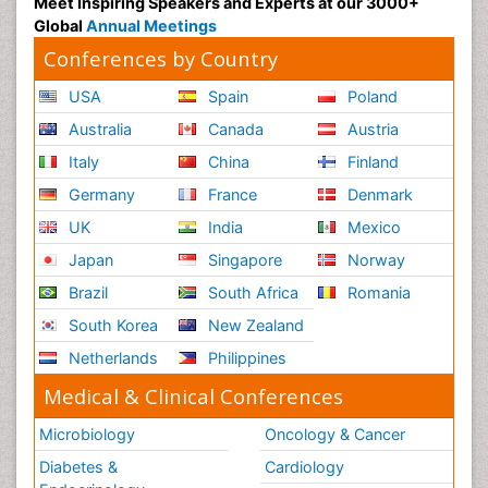
Meet Inspiring Speakers and Experts at our 3000+
Global
Annual Meetings
Conferences by Country
USA
Spain
Poland
Australia
Canada
Austria
Italy
China
Finland
Germany
France
Denmark
UK
India
Mexico
Japan
Singapore
Norway
Brazil
South Africa
Romania
South Korea
New Zealand
Netherlands
Philippines
Medical & Clinical Conferences
Microbiology
Oncology & Cancer
Diabetes &
Cardiology