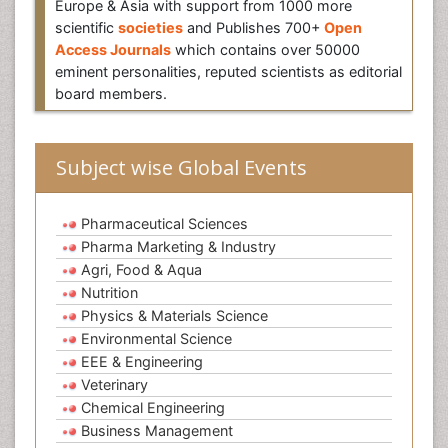
Europe & Asia with support from 1000 more
scientific
societies
and Publishes 700+
Open
Access Journals
which contains over 50000
eminent personalities, reputed scientists as editorial
board members.
Subject wise Global Events
Pharmaceutical Sciences
Pharma Marketing & Industry
Agri, Food & Aqua
Nutrition
Physics & Materials Science
Environmental Science
EEE & Engineering
Veterinary
Chemical Engineering
Business Management