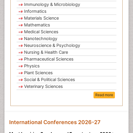
Immunology & Microbiology
Informatics
Materials Science
Mathematics
Medical Sciences
Nanotechnology
Neuroscience & Psychology
Nursing & Health Care
Pharmaceutical Sciences
Physics
Plant Sciences
Social & Political Sciences
Veterinary Sciences
Read more
International Conferences 2026-27