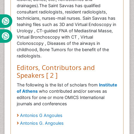
drainages).The Saint Savvas has qualified
consultant radiologists, resident radiologists,
technicians, nurses-mail nurses. Sain Savvas has
teahing files such as 3D and Virtual Endoscopy in
Urology , CT-guided FNA of Mediastinal Masse,
Virtual Bronchoscopy with CT , Virtual
Colonoscopy , Diseases of the airways in
childhood, Bone Tumors for the benefit of the
radiologists.
Editors, Contributors and
Speakers [ 2 ]
The following is the list of scholars from
Institute
of Athens
who contributed and/or serves as
editors for one or more OMICS International
journals and conferences
Antonios G Angoules
Antonios G. Angoules