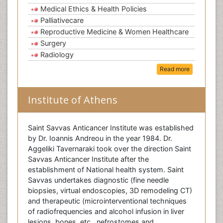
Medical Ethics & Health Policies
Palliativecare
Reproductive Medicine & Women Healthcare
Surgery
Radiology
Read more
Institute of Athens
Saint Savvas Anticancer Institute was established
by Dr. Ioannis Andreou in the year 1984. Dr.
Aggeliki Tavernaraki took over the direction Saint
Savvas Anticancer Institute after the
establishment of National health system. Saint
Savvas undertakes diagnostic (fine needle
biopsies, virtual endoscopies, 3D remodeling CT)
and therapeutic (microinterventional techniques
of radiofrequencies and alcohol infusion in liver
lesions, bones, etc., nefrostomes and