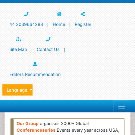
44 2039664288
Home
Register
Site Map
Contact Us
Editors Recommendation
Language
Our Group
organises 3000+ Global
Conferenceseries
Events every year across USA,