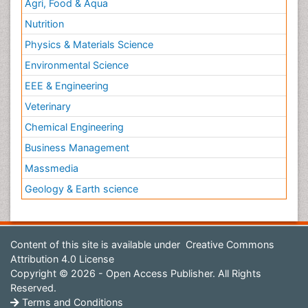
Agri, Food & Aqua
Nutrition
Physics & Materials Science
Environmental Science
EEE & Engineering
Veterinary
Chemical Engineering
Business Management
Massmedia
Geology & Earth science
Content of this site is available under
Creative Commons
Attribution 4.0 License
Copyright © 2026 - Open Access Publisher. All Rights
Reserved.
Terms and Conditions