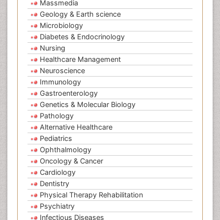
Massmedia
Geology & Earth science
Microbiology
Diabetes & Endocrinology
Nursing
Healthcare Management
Neuroscience
Immunology
Gastroenterology
Genetics & Molecular Biology
Pathology
Alternative Healthcare
Pediatrics
Ophthalmology
Oncology & Cancer
Cardiology
Dentistry
Physical Therapy Rehabilitation
Psychiatry
Infectious Diseases