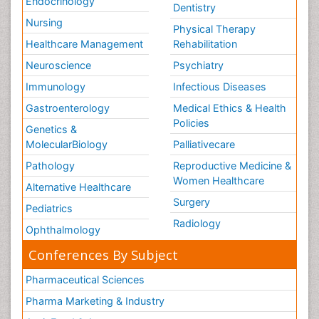
Endocrinology
Dentistry
Nursing
Physical Therapy
Healthcare Management
Rehabilitation
Neuroscience
Psychiatry
Immunology
Infectious Diseases
Gastroenterology
Medical Ethics & Health
Policies
Genetics &
MolecularBiology
Palliativecare
Pathology
Reproductive Medicine &
Women Healthcare
Alternative Healthcare
Surgery
Pediatrics
Radiology
Ophthalmology
Conferences By Subject
Pharmaceutical Sciences
Pharma Marketing & Industry