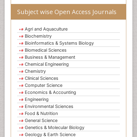
Subject wise Open Access Journals
Agri and Aquaculture
Biochemistry
Bioinformatics & Systems Biology
Biomedical Sciences
Business & Management
Chemical Engineering
Chemistry
Clinical Sciences
Computer Science
Economics & Accounting
Engineering
Environmental Sciences
Food & Nutrition
General Science
Genetics & Molecular Biology
Geology & Earth Science