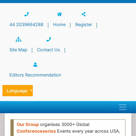
44 2039664288
Home
Register
Site Map
Contact Us
Editors Recommendation
Language
Our Group
organises 3000+ Global
Conferenceseries
Events every year across USA,