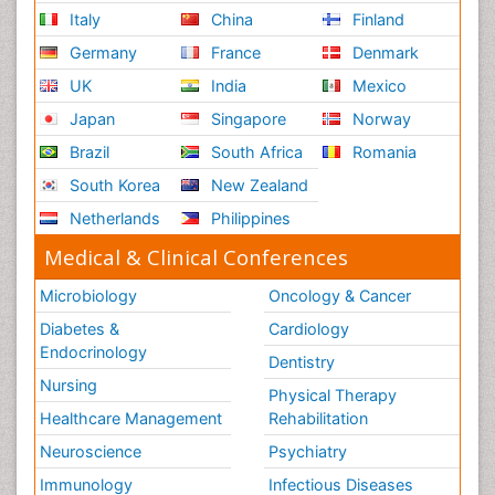
Italy
China
Finland
Germany
France
Denmark
UK
India
Mexico
Japan
Singapore
Norway
Brazil
South Africa
Romania
South Korea
New Zealand
Netherlands
Philippines
Medical & Clinical Conferences
Microbiology
Oncology & Cancer
Diabetes &
Cardiology
Endocrinology
Dentistry
Nursing
Physical Therapy
Healthcare Management
Rehabilitation
Neuroscience
Psychiatry
Immunology
Infectious Diseases