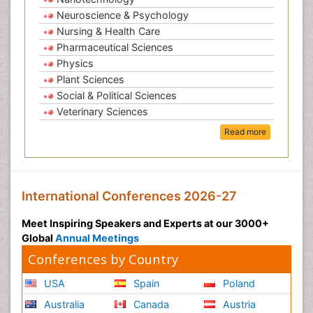
Neuroscience & Psychology
Nursing & Health Care
Pharmaceutical Sciences
Physics
Plant Sciences
Social & Political Sciences
Veterinary Sciences
Read more
International Conferences 2026-27
Meet Inspiring Speakers and Experts at our 3000+
Global
Annual Meetings
Conferences by Country
USA
Spain
Poland
Australia
Canada
Austria