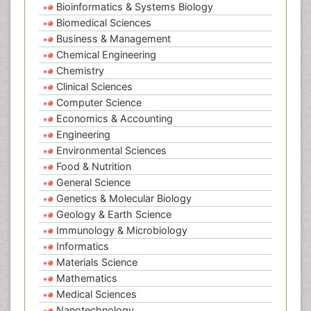
Bioinformatics & Systems Biology
Biomedical Sciences
Business & Management
Chemical Engineering
Chemistry
Clinical Sciences
Computer Science
Economics & Accounting
Engineering
Environmental Sciences
Food & Nutrition
General Science
Genetics & Molecular Biology
Geology & Earth Science
Immunology & Microbiology
Informatics
Materials Science
Mathematics
Medical Sciences
Nanotechnology