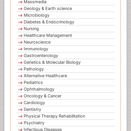
Massmedia
Geology & Earth science
Microbiology
Diabetes & Endocrinology
Nursing
Healthcare Management
Neuroscience
Immunology
Gastroenterology
Genetics & Molecular Biology
Pathology
Alternative Healthcare
Pediatrics
Ophthalmology
Oncology & Cancer
Cardiology
Dentistry
Physical Therapy Rehabilitation
Psychiatry
Infectious Diseases