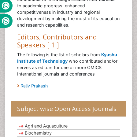
to academic progress, enhanced
competitiveness in industry and regional
development by making the most of its education
and research capabilities.
Editors, Contributors and
Speakers [ 1 ]
The following is the list of scholars from
Kyushu
Institute of Technology
who contributed and/or
serves as editors for one or more OMICS
International journals and conferences
Rajiv Prakash
Subject wise Open Access Journals
Agri and Aquaculture
Biochemistry