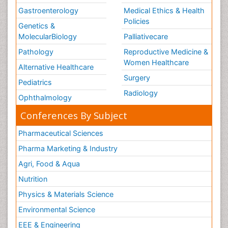
Gastroenterology
Medical Ethics & Health
Policies
Genetics &
MolecularBiology
Palliativecare
Pathology
Reproductive Medicine &
Women Healthcare
Alternative Healthcare
Surgery
Pediatrics
Radiology
Ophthalmology
Conferences By Subject
Pharmaceutical Sciences
Pharma Marketing & Industry
Agri, Food & Aqua
Nutrition
Physics & Materials Science
Environmental Science
EEE & Engineering