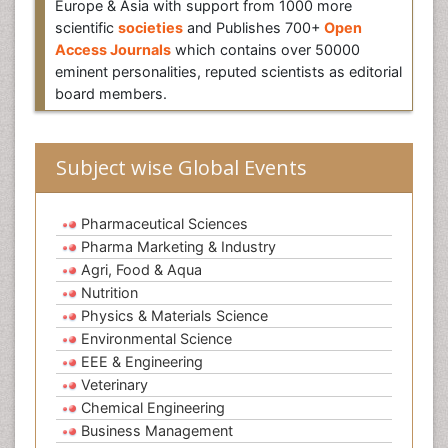
Europe & Asia with support from 1000 more
scientific
societies
and Publishes 700+
Open
Access Journals
which contains over 50000
eminent personalities, reputed scientists as editorial
board members.
Subject wise Global Events
Pharmaceutical Sciences
Pharma Marketing & Industry
Agri, Food & Aqua
Nutrition
Physics & Materials Science
Environmental Science
EEE & Engineering
Veterinary
Chemical Engineering
Business Management