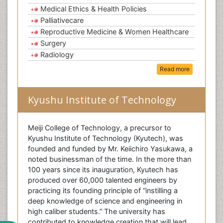
Medical Ethics & Health Policies
Palliativecare
Reproductive Medicine & Women Healthcare
Surgery
Radiology
Read more
Kyushu Institute of Technology
Meiji College of Technology, a precursor to
Kyushu Institute of Technology (Kyutech), was
founded and funded by Mr. Keiichiro Yasukawa, a
noted businessman of the time. In the more than
100 years since its inauguration, Kyutech has
produced over 60,000 talented engineers by
practicing its founding principle of “instilling a
deep knowledge of science and engineering in
high caliber students.” The university has
contributed to knowledge creation that will lead