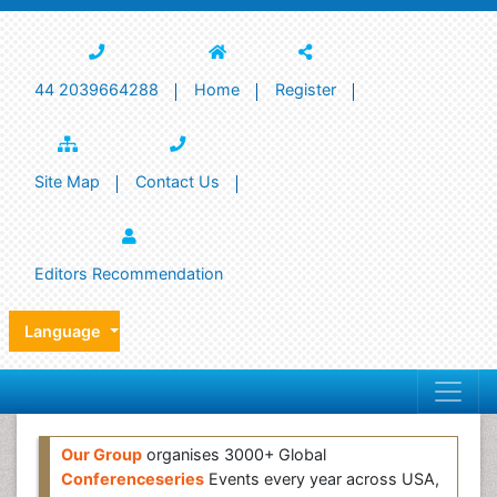
44 2039664288
Home
Register
Site Map
Contact Us
Editors Recommendation
Language
Our Group
organises 3000+ Global
Conferenceseries
Events every year across USA,