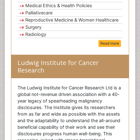
Medical Ethics & Health Policies
Palliativecare
Reproductive Medicine & Women Healthcare
Surgery
Radiology
Read more
Ludwig Institute for Cancer
Research
The Ludwig Institute for Cancer Research Ltd is a
global not-revenue driven association with a 40-
year legacy of spearheading malignancy
disclosures. The Institute gives its researchers
from as far and wide as possible with the assets
and the adaptability to understand the all-around
beneficial capability of their work and see their
disclosures progress human well-being. This