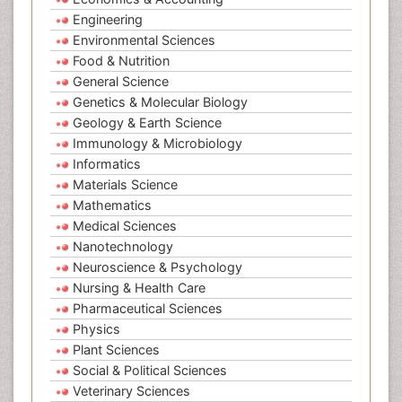
Engineering
Environmental Sciences
Food & Nutrition
General Science
Genetics & Molecular Biology
Geology & Earth Science
Immunology & Microbiology
Informatics
Materials Science
Mathematics
Medical Sciences
Nanotechnology
Neuroscience & Psychology
Nursing & Health Care
Pharmaceutical Sciences
Physics
Plant Sciences
Social & Political Sciences
Veterinary Sciences