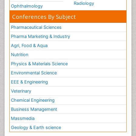
Radiology
Ophthalmology
Conferences By Subject
Pharmaceutical Sciences
Pharma Marketing & Industry
Agri, Food & Aqua
Nutrition
Physics & Materials Science
Environmental Science
EEE & Engineering
Veterinary
Chemical Engineering
Business Management
Massmedia
Geology & Earth science