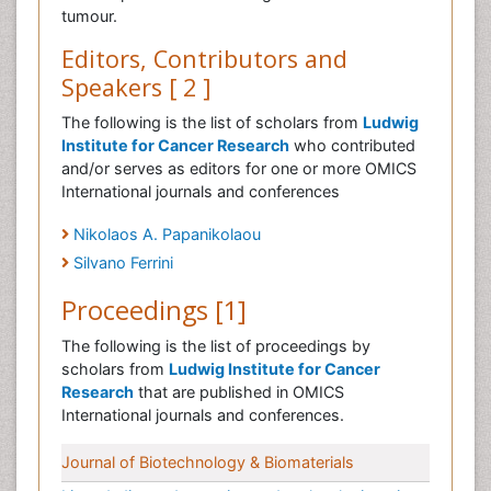
tumour.
Editors, Contributors and
Speakers [ 2 ]
The following is the list of scholars from
Ludwig
Institute for Cancer Research
who contributed
and/or serves as editors for one or more OMICS
International journals and conferences
Nikolaos A. Papanikolaou
Silvano Ferrini
Proceedings [1]
The following is the list of proceedings by
scholars from
Ludwig Institute for Cancer
Research
that are published in OMICS
International journals and conferences.
Journal of Biotechnology & Biomaterials