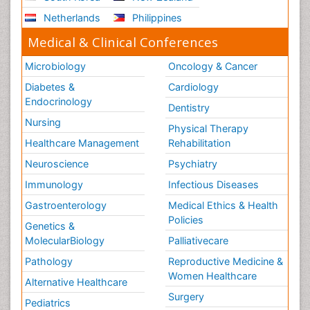
Netherlands
Philippines
Medical & Clinical Conferences
Microbiology
Oncology & Cancer
Diabetes &
Cardiology
Endocrinology
Dentistry
Nursing
Physical Therapy
Healthcare Management
Rehabilitation
Neuroscience
Psychiatry
Immunology
Infectious Diseases
Gastroenterology
Medical Ethics & Health
Policies
Genetics &
MolecularBiology
Palliativecare
Pathology
Reproductive Medicine &
Women Healthcare
Alternative Healthcare
Surgery
Pediatrics