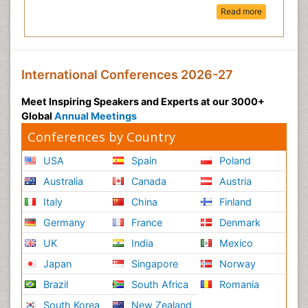
Read more
International Conferences 2026-27
Meet Inspiring Speakers and Experts at our 3000+
Global
Annual Meetings
Conferences by Country
USA
Spain
Poland
Australia
Canada
Austria
Italy
China
Finland
Germany
France
Denmark
UK
India
Mexico
Japan
Singapore
Norway
Brazil
South Africa
Romania
South Korea
New Zealand