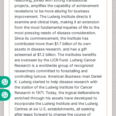
reasoning, joined with strong translational
projects, amplifies the capability of achievement
revelations to be more alluring for business
improvement. The Ludwig Institute directs it
examine and clinical trials, making it an extension
from the most fundamental inquiries of life to the
most pressing needs of disease consideration.
Since its commencement, the Institute has
contributed more than $1.7 billion of its own
assets in disease research, and has a gift
esteemed at $1.2 billion. The Institutes benefits
are overseen by the LICR Fund. Ludwig Cancer
Research is a worldwide group of recognized
researchers committed to forestalling and
controlling tumour. American Business-man Daniel
K. Ludwig started to help disease research with
the station of the Ludwig Institute for Cancer
Research in 1971. Today, the logical deliberations
enriched through his assets have developed to
incorporate the Ludwig Institute and the Ludwig
Centres at six U.S. establishments, all seeking
after leaps forward to change the course of