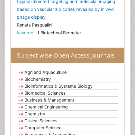
Ligand-directed targeting and molecular imaging
based on vascular zip codes revealed by in vivo
phage display
Renata Pasqualini
Keynote
: J Biotechnol Biomater
Subject wise Open Access Journals
Agri and Aquaculture
Biochemistry
Bioinformatics & Systems Biology
Biomedical Sciences
Business & Management
Chemical Engineering
Chemistry
Clinical Sciences
Computer Science
Economics & Accounting