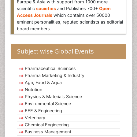
Europe & Asia with support from 1000 more
scientific
societies
and Publishes 700+
Open
Access Journals
which contains over 50000
eminent personalities, reputed scientists as editorial
board members.
Subject wise Global Events
Pharmaceutical Sciences
Pharma Marketing & Industry
Agri, Food & Aqua
Nutrition
Physics & Materials Science
Environmental Science
EEE & Engineering
Veterinary
Chemical Engineering
Business Management