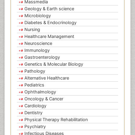
Massmedia
Geology & Earth science
Microbiology
Diabetes & Endocrinology
Nursing
Healthcare Management
Neuroscience
Immunology
Gastroenterology
Genetics & Molecular Biology
Pathology
Alternative Healthcare
Pediatrics
Ophthalmology
Oncology & Cancer
Cardiology
Dentistry
Physical Therapy Rehabilitation
Psychiatry
Infectious Diseases