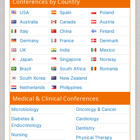
Conferences by Country
USA
Spain
Poland
Australia
Canada
Austria
Italy
China
Finland
Germany
France
Denmark
UK
India
Mexico
Japan
Singapore
Norway
Brazil
South Africa
Romania
South Korea
New Zealand
Netherlands
Philippines
Medical & Clinical Conferences
Microbiology
Oncology & Cancer
Diabetes &
Cardiology
Endocrinology
Dentistry
Nursing
Physical Therapy