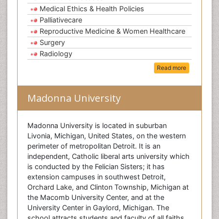
Medical Ethics & Health Policies
Palliativecare
Reproductive Medicine & Women Healthcare
Surgery
Radiology
Read more
Madonna University
Madonna University is located in suburban
Livonia, Michigan, United States, on the western
perimeter of metropolitan Detroit. It is an
independent, Catholic liberal arts university which
is conducted by the Felician Sisters; it has
extension campuses in southwest Detroit,
Orchard Lake, and Clinton Township, Michigan at
the Macomb University Center, and at the
University Center in Gaylord, Michigan. The
school attracts students and faculty of all faiths