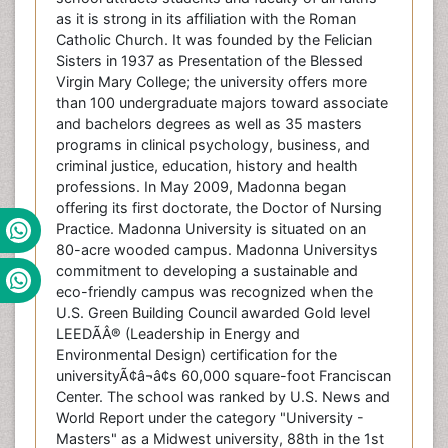
as it is strong in its affiliation with the Roman
Catholic Church. It was founded by the Felician
Sisters in 1937 as Presentation of the Blessed
Virgin Mary College; the university offers more
than 100 undergraduate majors toward associate
and bachelors degrees as well as 35 masters
programs in clinical psychology, business, and
criminal justice, education, history and health
professions. In May 2009, Madonna began
offering its first doctorate, the Doctor of Nursing
Practice. Madonna University is situated on an
80-acre wooded campus. Madonna Universitys
commitment to developing a sustainable and
eco-friendly campus was recognized when the
U.S. Green Building Council awarded Gold level
LEEDÃÂ® (Leadership in Energy and
Environmental Design) certification for the
universityÃ¢â¬â¢s 60,000 square-foot Franciscan
Center. The school was ranked by U.S. News and
World Report under the category "University -
Masters" as a Midwest university, 88th in the 1st