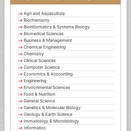
Agri and Aquaculture
Biochemistry
Bioinformatics & Systems Biology
Biomedical Sciences
Business & Management
Chemical Engineering
Chemistry
Clinical Sciences
Computer Science
Economics & Accounting
Engineering
Environmental Sciences
Food & Nutrition
General Science
Genetics & Molecular Biology
Geology & Earth Science
Immunology & Microbiology
Informatics