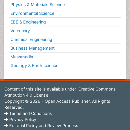
Physics & Materials Science
Environmental Science
EEE & Engineering
Veterinary
Chemical Engineering
Business Management
Massmedia
Geology & Earth science
Content of this site is available under
Creative Commons
Attribution 4.0 License
Copyright © 2026 - Open Access Publisher. All Rights
Reserved.
Terms and Conditions
Privacy Policy
Editorial Policy and Review Process