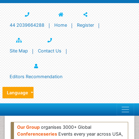
44 2039664288
Home
Register
Site Map
Contact Us
Editors Recommendation
Language
Our Group
organises 3000+ Global
Conferenceseries
Events every year across USA,