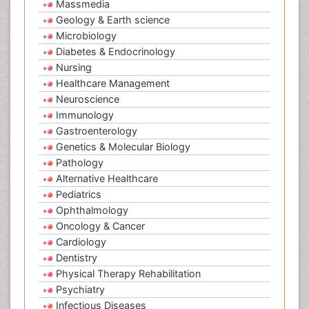
Massmedia
Geology & Earth science
Microbiology
Diabetes & Endocrinology
Nursing
Healthcare Management
Neuroscience
Immunology
Gastroenterology
Genetics & Molecular Biology
Pathology
Alternative Healthcare
Pediatrics
Ophthalmology
Oncology & Cancer
Cardiology
Dentistry
Physical Therapy Rehabilitation
Psychiatry
Infectious Diseases