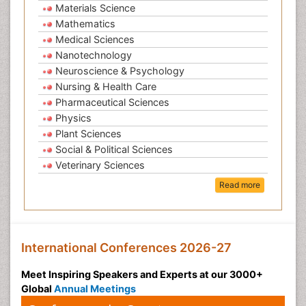
Materials Science
Mathematics
Medical Sciences
Nanotechnology
Neuroscience & Psychology
Nursing & Health Care
Pharmaceutical Sciences
Physics
Plant Sciences
Social & Political Sciences
Veterinary Sciences
Read more
International Conferences 2026-27
Meet Inspiring Speakers and Experts at our 3000+
Global
Annual Meetings