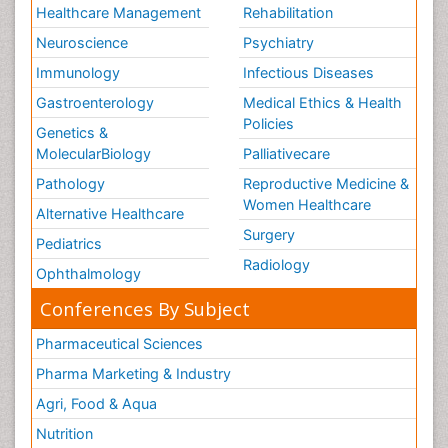
Healthcare Management
Rehabilitation
Neuroscience
Psychiatry
Immunology
Infectious Diseases
Gastroenterology
Medical Ethics & Health
Policies
Genetics &
MolecularBiology
Palliativecare
Pathology
Reproductive Medicine &
Women Healthcare
Alternative Healthcare
Surgery
Pediatrics
Radiology
Ophthalmology
Conferences By Subject
Pharmaceutical Sciences
Pharma Marketing & Industry
Agri, Food & Aqua
Nutrition