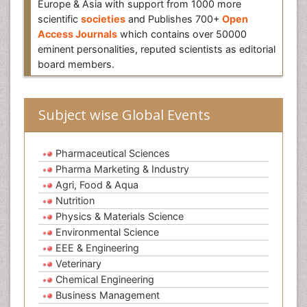
Europe & Asia with support from 1000 more
scientific
societies
and Publishes 700+
Open
Access Journals
which contains over 50000
eminent personalities, reputed scientists as editorial
board members.
Subject wise Global Events
Pharmaceutical Sciences
Pharma Marketing & Industry
Agri, Food & Aqua
Nutrition
Physics & Materials Science
Environmental Science
EEE & Engineering
Veterinary
Chemical Engineering
Business Management