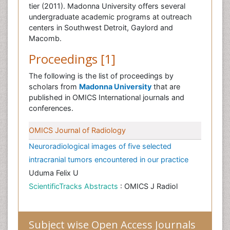
tier (2011). Madonna University offers several
undergraduate academic programs at outreach
centers in Southwest Detroit, Gaylord and
Macomb.
Proceedings [1]
The following is the list of proceedings by
scholars from
Madonna University
that are
published in OMICS International journals and
conferences.
OMICS Journal of Radiology
Neuroradiological images of five selected
intracranial tumors encountered in our practice
Uduma Felix U
ScientificTracks Abstracts
: OMICS J Radiol
Subject wise Open Access Journals