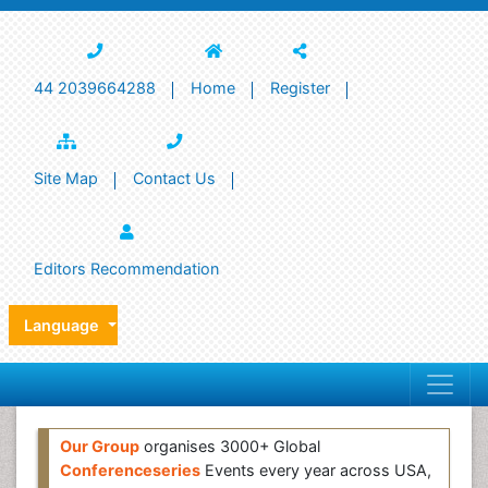
44 2039664288
Home
Register
Site Map
Contact Us
Editors Recommendation
Language
Our Group
organises 3000+ Global
Conferenceseries
Events every year across USA,