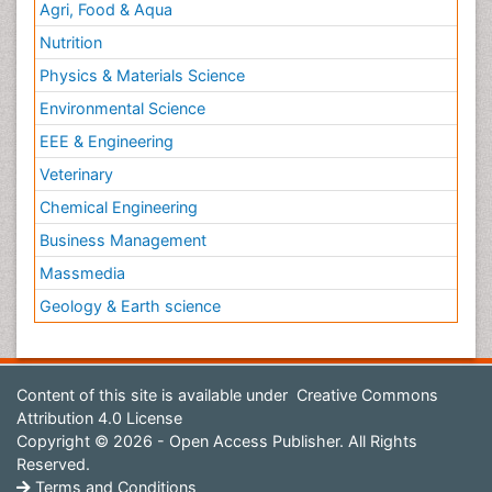
Agri, Food & Aqua
Nutrition
Physics & Materials Science
Environmental Science
EEE & Engineering
Veterinary
Chemical Engineering
Business Management
Massmedia
Geology & Earth science
Content of this site is available under
Creative Commons
Attribution 4.0 License
Copyright © 2026 - Open Access Publisher. All Rights
Reserved.
Terms and Conditions