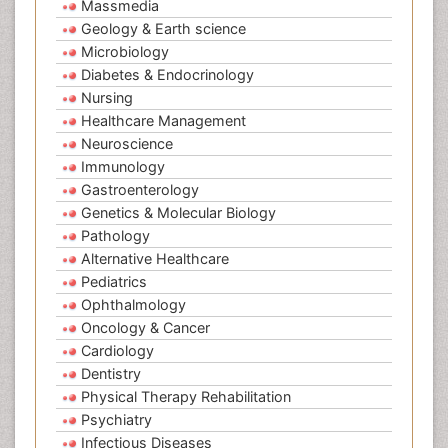
Massmedia
Geology & Earth science
Microbiology
Diabetes & Endocrinology
Nursing
Healthcare Management
Neuroscience
Immunology
Gastroenterology
Genetics & Molecular Biology
Pathology
Alternative Healthcare
Pediatrics
Ophthalmology
Oncology & Cancer
Cardiology
Dentistry
Physical Therapy Rehabilitation
Psychiatry
Infectious Diseases