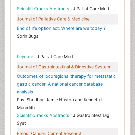
ScientificTracks Abstracts
: J Palliat Care Med
Journal of Palliative Care & Medicine
End of life option act: Where are we today ?
Sorin Buga
Keynote
: J Palliat Care Med
Journal of Gastrointestinal & Digestive System
Outcomes of locoregional therapy for metastatic
gastric cancer: A national cancer database
analysis
Ravi Shridhar, Jamie Huston and Kenneth L
Meredith
ScientificTracks Abstracts
: J Gastrointest Dig
Syst
Breast Cancer: Current Research