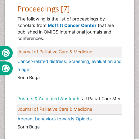
Proceedings [7]
The following is the list of proceedings by
scholars from
Moffitt Cancer Center
that are
published in OMICS International journals and
conferences.
Journal of Palliative Care & Medicine
Cancer-related distress: Screening, evaluation and
triage
Sorin Buga
Posters & Accepted Abstracts
: J Palliat Care Med
Journal of Palliative Care & Medicine
Aberant behaviors towards Opioids
Sorin Buga