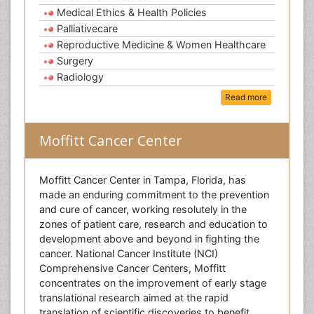
Medical Ethics & Health Policies
Palliativecare
Reproductive Medicine & Women Healthcare
Surgery
Radiology
Read more
Moffitt Cancer Center
Moffitt Cancer Center in Tampa, Florida, has
made an enduring commitment to the prevention
and cure of cancer, working resolutely in the
zones of patient care, research and education to
development above and beyond in fighting the
cancer. National Cancer Institute (NCI)
Comprehensive Cancer Centers, Moffitt
concentrates on the improvement of early stage
translational research aimed at the rapid
translation of scientific discoveries to benefit