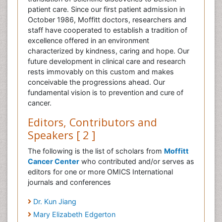
patient care. Since our first patient admission in
October 1986, Moffitt doctors, researchers and
staff have cooperated to establish a tradition of
excellence offered in an environment
characterized by kindness, caring and hope. Our
future development in clinical care and research
rests immovably on this custom and makes
conceivable the progressions ahead. Our
fundamental vision is to prevention and cure of
cancer.
Editors, Contributors and
Speakers [ 2 ]
The following is the list of scholars from
Moffitt
Cancer Center
who contributed and/or serves as
editors for one or more OMICS International
journals and conferences
Dr. Kun Jiang
Mary Elizabeth Edgerton