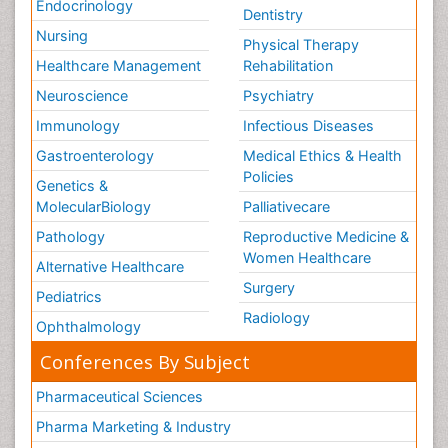
Endocrinology
Dentistry
Nursing
Physical Therapy
Healthcare Management
Rehabilitation
Neuroscience
Psychiatry
Immunology
Infectious Diseases
Gastroenterology
Medical Ethics & Health
Policies
Genetics &
MolecularBiology
Palliativecare
Pathology
Reproductive Medicine &
Women Healthcare
Alternative Healthcare
Surgery
Pediatrics
Radiology
Ophthalmology
Conferences By Subject
Pharmaceutical Sciences
Pharma Marketing & Industry