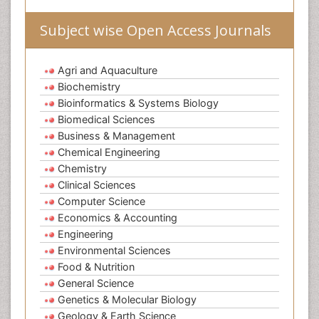
Subject wise Open Access Journals
Agri and Aquaculture
Biochemistry
Bioinformatics & Systems Biology
Biomedical Sciences
Business & Management
Chemical Engineering
Chemistry
Clinical Sciences
Computer Science
Economics & Accounting
Engineering
Environmental Sciences
Food & Nutrition
General Science
Genetics & Molecular Biology
Geology & Earth Science