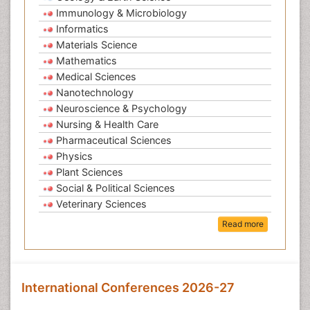
Immunology & Microbiology
Informatics
Materials Science
Mathematics
Medical Sciences
Nanotechnology
Neuroscience & Psychology
Nursing & Health Care
Pharmaceutical Sciences
Physics
Plant Sciences
Social & Political Sciences
Veterinary Sciences
Read more
International Conferences 2026-27