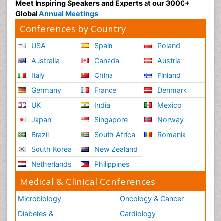
Meet Inspiring Speakers and Experts at our 3000+
Global
Annual Meetings
Conferences by Country
USA
Spain
Poland
Australia
Canada
Austria
Italy
China
Finland
Germany
France
Denmark
UK
India
Mexico
Japan
Singapore
Norway
Brazil
South Africa
Romania
South Korea
New Zealand
Netherlands
Philippines
Medical & Clinical Conferences
Microbiology
Oncology & Cancer
Diabetes &
Cardiology