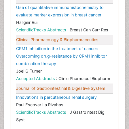
Use of quantitative immunohistochemistry to
evaluate marker expression in breast cancer
Hallgeir Rui
ScientificTracks Abstracts
: Breast Can Curr Res
Clinical Pharmacology & Biopharmaceutics
CRM1 Inhibition in the treatment of cancer:
Overcoming drug-resistance by CRM1 inhibitor
combination therapy
Joel G Turner
Accepted Abstracts
: Clinic Pharmacol Biopharm
Journal of Gastrointestinal & Digestive System
Innovations in percutaneous renal surgery
Paul Escovar La Rivahas
ScientificTracks Abstracts
: J Gastrointest Dig
Syst