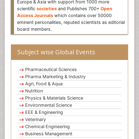
Europe & Asia with support from 1000 more
scientific
societies
and Publishes 700+
Open
Access Journals
which contains over 50000
eminent personalities, reputed scientists as editorial
board members.
Subject wise Global Events
Pharmaceutical Sciences
Pharma Marketing & Industry
Agri, Food & Aqua
Nutrition
Physics & Materials Science
Environmental Science
EEE & Engineering
Veterinary
Chemical Engineering
Business Management