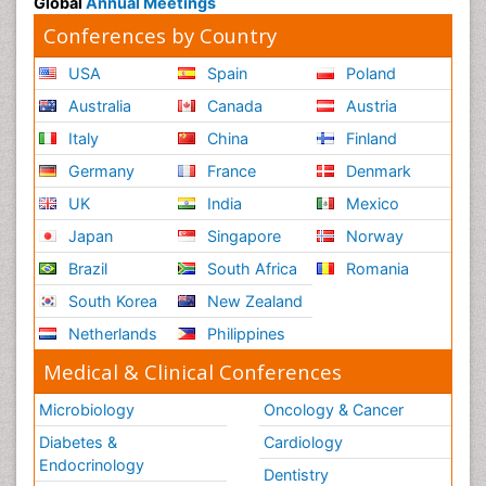
Global
Annual Meetings
Conferences by Country
USA
Spain
Poland
Australia
Canada
Austria
Italy
China
Finland
Germany
France
Denmark
UK
India
Mexico
Japan
Singapore
Norway
Brazil
South Africa
Romania
South Korea
New Zealand
Netherlands
Philippines
Medical & Clinical Conferences
Microbiology
Oncology & Cancer
Diabetes &
Cardiology
Endocrinology
Dentistry