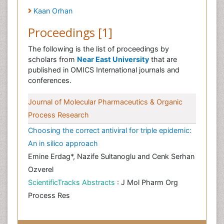
Kaan Orhan
Proceedings [1]
The following is the list of proceedings by
scholars from
Near East University
that are
published in OMICS International journals and
conferences.
Journal of Molecular Pharmaceutics & Organic
Process Research
Choosing the correct antiviral for triple epidemic:
An in silico approach
Emine Erdag*, Nazife Sultanoglu and Cenk Serhan
Ozverel
ScientificTracks Abstracts
: J Mol Pharm Org
Process Res