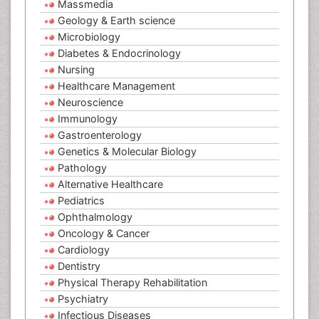
Massmedia
Geology & Earth science
Microbiology
Diabetes & Endocrinology
Nursing
Healthcare Management
Neuroscience
Immunology
Gastroenterology
Genetics & Molecular Biology
Pathology
Alternative Healthcare
Pediatrics
Ophthalmology
Oncology & Cancer
Cardiology
Dentistry
Physical Therapy Rehabilitation
Psychiatry
Infectious Diseases