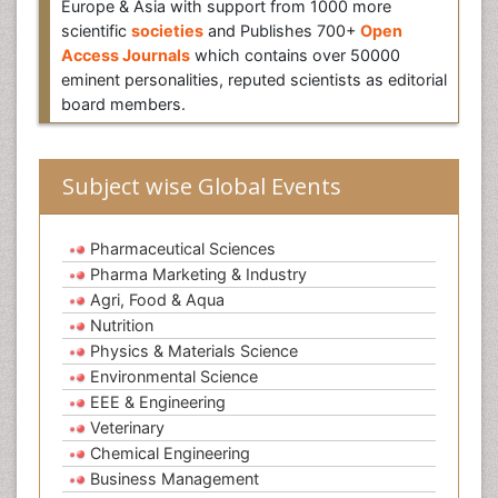
Europe & Asia with support from 1000 more
scientific
societies
and Publishes 700+
Open
Access Journals
which contains over 50000
eminent personalities, reputed scientists as editorial
board members.
Subject wise Global Events
Pharmaceutical Sciences
Pharma Marketing & Industry
Agri, Food & Aqua
Nutrition
Physics & Materials Science
Environmental Science
EEE & Engineering
Veterinary
Chemical Engineering
Business Management