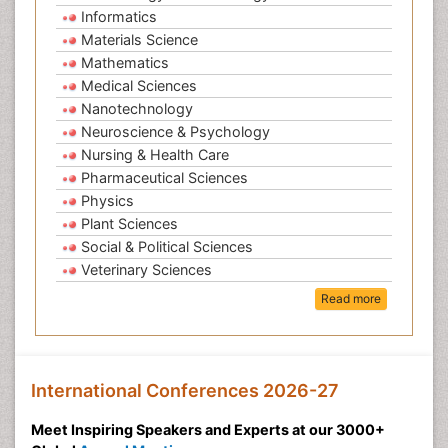
Informatics
Materials Science
Mathematics
Medical Sciences
Nanotechnology
Neuroscience & Psychology
Nursing & Health Care
Pharmaceutical Sciences
Physics
Plant Sciences
Social & Political Sciences
Veterinary Sciences
Read more
International Conferences 2026-27
Meet Inspiring Speakers and Experts at our 3000+