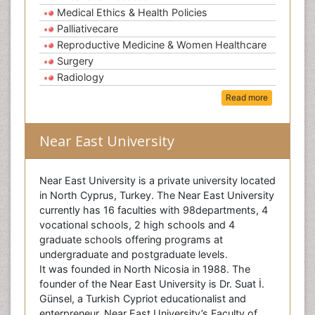
Medical Ethics & Health Policies
Palliativecare
Reproductive Medicine & Women Healthcare
Surgery
Radiology
Read more
Near East University
Near East University is a private university located
in North Cyprus, Turkey. The Near East University
currently has 16 faculties with 98departments, 4
vocational schools, 2 high schools and 4
graduate schools offering programs at
undergraduate and postgraduate levels.
It was founded in North Nicosia in 1988. The
founder of the Near East University is Dr. Suat İ.
Günsel, a Turkish Cypriot educationalist and
enterpreneur. Near East University’s Faculty of