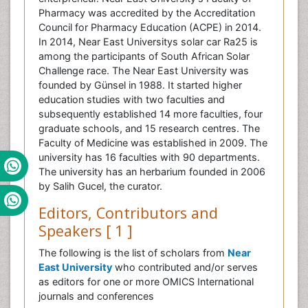
Pharmacy was accredited by the Accreditation
Council for Pharmacy Education (ACPE) in 2014.
In 2014, Near East Universitys solar car Ra25 is
among the participants of South African Solar
Challenge race. The Near East University was
founded by Günsel in 1988. It started higher
education studies with two faculties and
subsequently established 14 more faculties, four
graduate schools, and 15 research centres. The
Faculty of Medicine was established in 2009. The
university has 16 faculties with 90 departments.
The university has an herbarium founded in 2006
by Salih Gucel, the curator.
Editors, Contributors and
Speakers [ 1 ]
The following is the list of scholars from
Near
East University
who contributed and/or serves
as editors for one or more OMICS International
journals and conferences