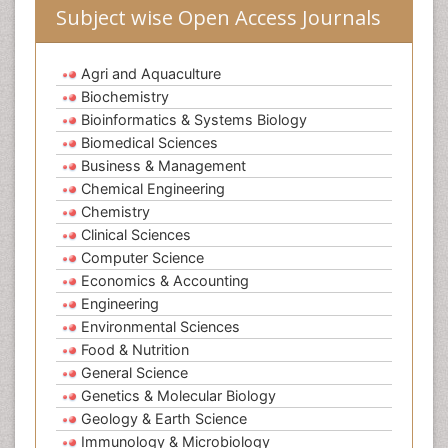
Subject wise Open Access Journals
Agri and Aquaculture
Biochemistry
Bioinformatics & Systems Biology
Biomedical Sciences
Business & Management
Chemical Engineering
Chemistry
Clinical Sciences
Computer Science
Economics & Accounting
Engineering
Environmental Sciences
Food & Nutrition
General Science
Genetics & Molecular Biology
Geology & Earth Science
Immunology & Microbiology