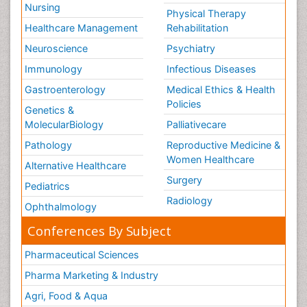
Nursing
Physical Therapy
Healthcare Management
Rehabilitation
Neuroscience
Psychiatry
Immunology
Infectious Diseases
Gastroenterology
Medical Ethics & Health
Policies
Genetics &
MolecularBiology
Palliativecare
Pathology
Reproductive Medicine &
Women Healthcare
Alternative Healthcare
Surgery
Pediatrics
Radiology
Ophthalmology
Conferences By Subject
Pharmaceutical Sciences
Pharma Marketing & Industry
Agri, Food & Aqua