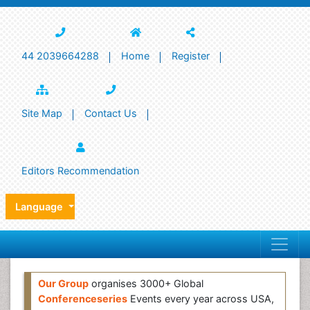
44 2039664288
Home
Register
Site Map
Contact Us
Editors Recommendation
Language
Our Group
organises 3000+ Global
Conferenceseries
Events every year across USA,