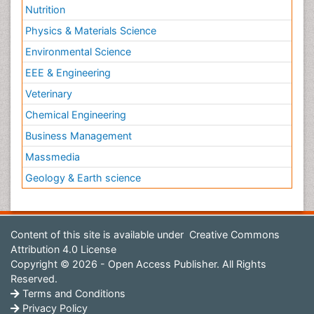
Nutrition
Physics & Materials Science
Environmental Science
EEE & Engineering
Veterinary
Chemical Engineering
Business Management
Massmedia
Geology & Earth science
Content of this site is available under
Creative Commons
Attribution 4.0 License
Copyright © 2026 - Open Access Publisher. All Rights
Reserved.
Terms and Conditions
Privacy Policy