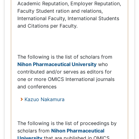
Speakers [ 1 ]
Nihon
The following is the list of scholars from
Pharmaceutical University
who contributed
and/or serves as editors for one or more OMICS
International journals and conferences
Kazuo Nakamura
Proceedings [1]
The following is the list of proceedings by
Nihon Pharmaceutical
scholars from
University
that are published in OMICS
International journals and conferences.
Clinical Pharmacology & Biopharmaceutics
Usefulness of statin administration before
coronary artery bypass grafting
Kazuo Nakamura
Keynote
: Clinic Pharmacol Biopharmaceut