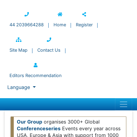
44 2039664288
Home
Register
Site Map
Contact Us
Editors Recommendation
Language
Our Group
organises 3000+ Global
Conferenceseries
Events every year across USA,