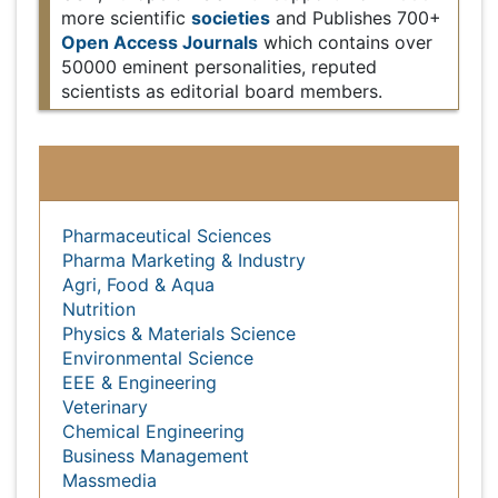
Europe & Asia with support from 1000 more
societies
Open
scientific
and Publishes 700+
Access Journals
which contains over 50000
eminent personalities, reputed scientists as editorial
board members.
Subject wise Global Events
Pharmaceutical Sciences
Pharma Marketing & Industry
Agri, Food & Aqua
Nutrition
Physics & Materials Science
Environmental Science
EEE & Engineering
Veterinary
Chemical Engineering
Business Management