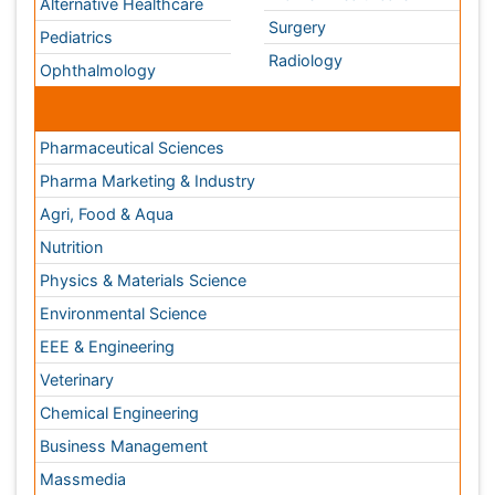
Pharma Marketing & Industry
Agri, Food & Aqua
Nutrition
Physics & Materials Science
Environmental Science
EEE & Engineering
Veterinary
Chemical Engineering
Business Management
Massmedia
Geology & Earth science
Content of this site is available under
Creative Commons
Attribution 4.0 License
Copyright © 2026 - Open Access Publisher. All Rights