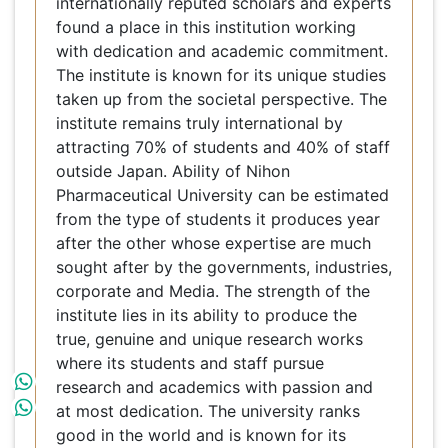
this institution working with dedication and
academic commitment. The institute is known for
its unique studies taken up from the societal
perspective. The institute remains truly
international by attracting 70% of students and
40% of staff outside Japan. Ability of Nihon
Pharmaceutical University can be estimated from
the type of students it produces year after the
other whose expertise are much sought after by
the governments, industries, corporate and
Media. The strength of the institute lies in its
ability to produce the true, genuine and unique
research works where its students and staff
pursue research and academics with passion and
at most dedication. The university ranks good in
the world and is known for its Academic
Reputation, Employer Reputation, Faculty Student
ration and relations, International Faculty,
International Students and Citations per Faculty.
Editors, Contributors and