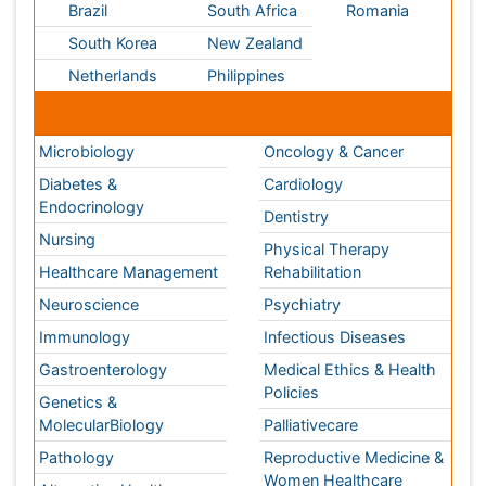
Diabetes &
Cardiology
Endocrinology
Dentistry
Nursing
Physical Therapy
Healthcare Management
Rehabilitation
Neuroscience
Psychiatry
Immunology
Infectious Diseases
Gastroenterology
Medical Ethics & Health
Policies
Genetics &
MolecularBiology
Palliativecare
Pathology
Reproductive Medicine &
Women Healthcare
Alternative Healthcare
Surgery
Pediatrics
Radiology
Ophthalmology
Conferences By Subject
Pharmaceutical Sciences