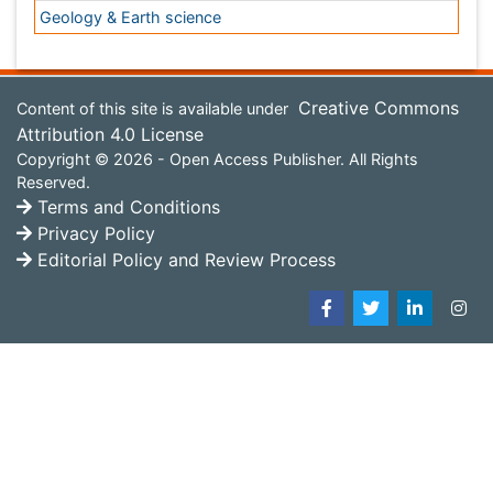
Reserved.
Terms and Conditions
Privacy Policy
Editorial Policy and Review Process