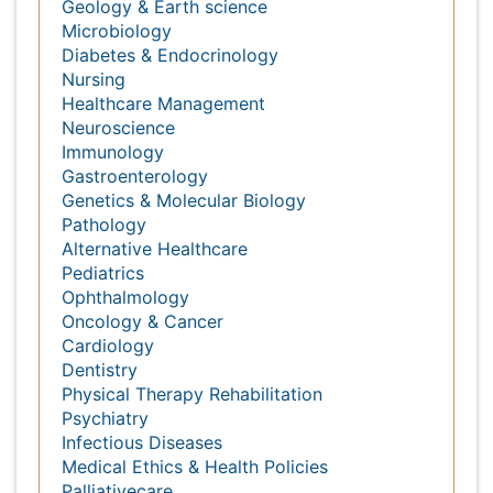
Massmedia
Geology & Earth science
Microbiology
Diabetes & Endocrinology
Nursing
Healthcare Management
Neuroscience
Immunology
Gastroenterology
Genetics & Molecular Biology
Pathology
Alternative Healthcare
Pediatrics
Ophthalmology
Oncology & Cancer
Cardiology
Dentistry
Physical Therapy Rehabilitation
Psychiatry
Infectious Diseases