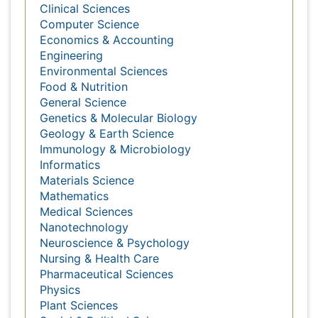
Genetics & Molecular Biology
Geology & Earth Science
Immunology & Microbiology
Informatics
Materials Science
Mathematics
Medical Sciences
Nanotechnology
Neuroscience & Psychology
Nursing & Health Care
Pharmaceutical Sciences
Physics
Plant Sciences
Social & Political Sciences
Veterinary Sciences
Read more
International Conferences 2026-27