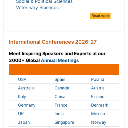
Meet Inspiring Speakers and Experts at our 3000+
Annual Meetings
Global
Conferences by Country
USA
Spain
Poland
Australia
Canada
Austria
Italy
China
Finland
Germany
France
Denmark
UK
India
Mexico
Japan
Singapore
Norway
Brazil
South Africa
Romania
South Korea
New Zealand
Netherlands
Philippines
Medical & Clinical Conferences
Microbiology
Oncology & Cancer