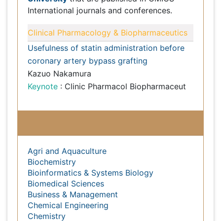
Subject wise Open Access Journals
Agri and Aquaculture
Biochemistry
Bioinformatics & Systems Biology
Biomedical Sciences
Business & Management
Chemical Engineering
Chemistry
Clinical Sciences
Computer Science
Economics & Accounting
Engineering
Environmental Sciences
Food & Nutrition
General Science