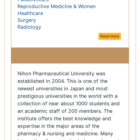
Medical Ethics & Health Policies
Palliativecare
Reproductive Medicine & Women
Healthcare
Surgery
Radiology
Read more
Nihon Pharmaceutical University
Nihon Pharmaceutical University was established
in 2004. This is one of the newest universities in
Japan and most prestigious universities in the
world with a collection of near about 1000
students and an academic staff of 200 members.
The institute offers the best knowledge and
expertise in the major areas of the pharmacy &
nursing and medicine. Many internationally
reputed scholars and experts found a place in