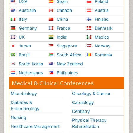
USA
Spain
Poland
Australia
Canada
Austria
Italy
China
Finland
Germany
France
Denmark
UK
India
Mexico
Japan
Singapore
Norway
Brazil
South Africa
Romania
South Korea
New Zealand
Netherlands
Philippines
Medical & Clinical Conferences
Microbiology
Oncology & Cancer
Diabetes &
Cardiology
Endocrinology
Dentistry
Nursing
Physical Therapy
Healthcare Management
Rehabilitation