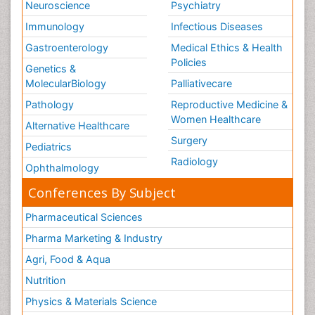
Neuroscience
Psychiatry
Immunology
Infectious Diseases
Gastroenterology
Medical Ethics & Health
Policies
Genetics &
MolecularBiology
Palliativecare
Pathology
Reproductive Medicine &
Women Healthcare
Alternative Healthcare
Surgery
Pediatrics
Radiology
Ophthalmology
Conferences By Subject
Pharmaceutical Sciences
Pharma Marketing & Industry
Agri, Food & Aqua
Nutrition
Physics & Materials Science