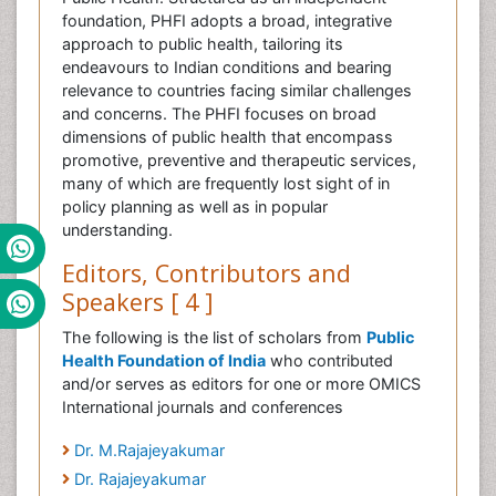
foundation, PHFI adopts a broad, integrative
approach to public health, tailoring its
endeavours to Indian conditions and bearing
relevance to countries facing similar challenges
and concerns. The PHFI focuses on broad
dimensions of public health that encompass
promotive, preventive and therapeutic services,
many of which are frequently lost sight of in
policy planning as well as in popular
understanding.
Editors, Contributors and
Speakers [ 4 ]
The following is the list of scholars from
Public
Health Foundation of India
who contributed
and/or serves as editors for one or more OMICS
International journals and conferences
Dr. M.Rajajeyakumar
Dr. Rajajeyakumar