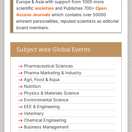
Europe & Asia with support from 1000 more
scientific
societies
and Publishes 700+
Open
Access Journals
which contains over 50000
eminent personalities, reputed scientists as editorial
board members.
Subject wise Global Events
Pharmaceutical Sciences
Pharma Marketing & Industry
Agri, Food & Aqua
Nutrition
Physics & Materials Science
Environmental Science
EEE & Engineering
Veterinary
Chemical Engineering
Business Management