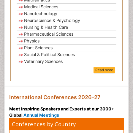
Medical Sciences
Nanotechnology
Neuroscience & Psychology
Nursing & Health Care
Pharmaceutical Sciences
Physics
Plant Sciences
Social & Political Sciences
Veterinary Sciences
Read more
International Conferences 2026-27
Meet Inspiring Speakers and Experts at our 3000+
Global
Annual Meetings
Conferences by Country