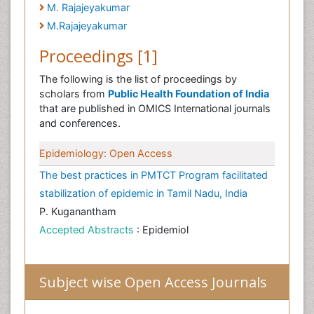
M. Rajajeyakumar
M.Rajajeyakumar
Proceedings [1]
The following is the list of proceedings by
scholars from
Public Health Foundation of India
that are published in OMICS International journals
and conferences.
Epidemiology: Open Access
The best practices in PMTCT Program facilitated
stabilization of epidemic in Tamil Nadu, India
P. Kuganantham
Accepted Abstracts
: Epidemiol
Subject wise Open Access Journals