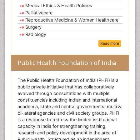
Medical Ethics & Health Policies
Palliativecare
Reproductive Medicine & Women Healthcare
Surgery
Radiology
Read more
Public Health Foundation of India
The Public Health Foundation of India (PHFI) is a
public private initiative that has collaboratively
evolved through consultations with multiple
constituencies including Indian and international
academia, state and central governments, multi &
bi-lateral agencies and civil society groups. PHFI
is a response to redress the limited institutional
capacity in India for strengthening training,
research and policy development in the area of
Public Health. Structured as an independent