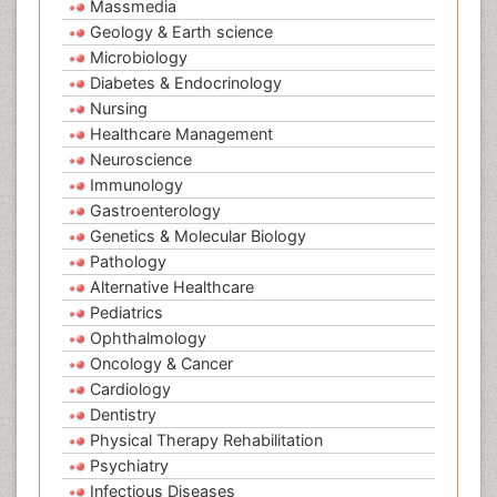
Massmedia
Geology & Earth science
Microbiology
Diabetes & Endocrinology
Nursing
Healthcare Management
Neuroscience
Immunology
Gastroenterology
Genetics & Molecular Biology
Pathology
Alternative Healthcare
Pediatrics
Ophthalmology
Oncology & Cancer
Cardiology
Dentistry
Physical Therapy Rehabilitation
Psychiatry
Infectious Diseases