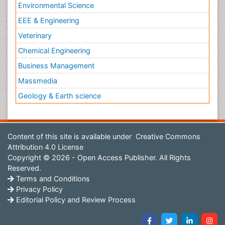
Environmental Science
EEE & Engineering
Veterinary
Chemical Engineering
Business Management
Massmedia
Geology & Earth science
Content of this site is available under
Creative Commons
Attribution 4.0 License
Copyright © 2026 - Open Access Publisher. All Rights
Reserved.
Terms and Conditions
Privacy Policy
Editorial Policy and Review Process