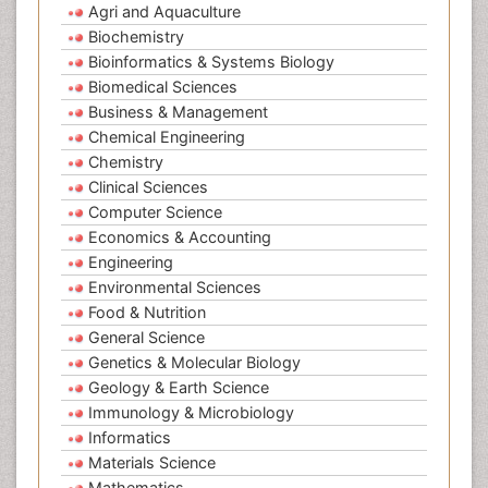
Agri and Aquaculture
Biochemistry
Bioinformatics & Systems Biology
Biomedical Sciences
Business & Management
Chemical Engineering
Chemistry
Clinical Sciences
Computer Science
Economics & Accounting
Engineering
Environmental Sciences
Food & Nutrition
General Science
Genetics & Molecular Biology
Geology & Earth Science
Immunology & Microbiology
Informatics
Materials Science
Mathematics