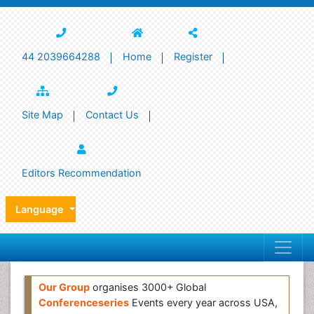
44 2039664288
Home
Register
Site Map
Contact Us
Editors Recommendation
Language
Our Group
organises 3000+ Global
Conferenceseries
Events every year across USA,