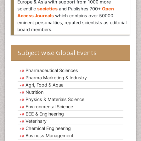
Europe & Asia with support from 1000 more
scientific
societies
and Publishes 700+
Open
Access Journals
which contains over 50000
eminent personalities, reputed scientists as editorial
board members.
Subject wise Global Events
Pharmaceutical Sciences
Pharma Marketing & Industry
Agri, Food & Aqua
Nutrition
Physics & Materials Science
Environmental Science
EEE & Engineering
Veterinary
Chemical Engineering
Business Management