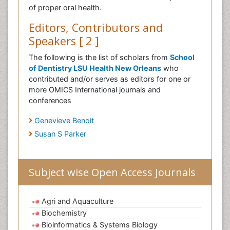
of proper oral health.
Editors, Contributors and
Speakers [ 2 ]
The following is the list of scholars from
School
of Dentistry LSU Health New Orleans
who
contributed and/or serves as editors for one or
more OMICS International journals and
conferences
Genevieve Benoit
Susan S Parker
Subject wise Open Access Journals
Agri and Aquaculture
Biochemistry
Bioinformatics & Systems Biology