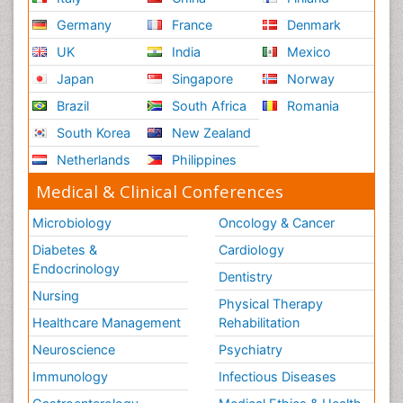
Germany
France
Denmark
UK
India
Mexico
Japan
Singapore
Norway
Brazil
South Africa
Romania
South Korea
New Zealand
Netherlands
Philippines
Medical & Clinical Conferences
Microbiology
Oncology & Cancer
Diabetes &
Cardiology
Endocrinology
Dentistry
Nursing
Physical Therapy
Healthcare Management
Rehabilitation
Neuroscience
Psychiatry
Immunology
Infectious Diseases