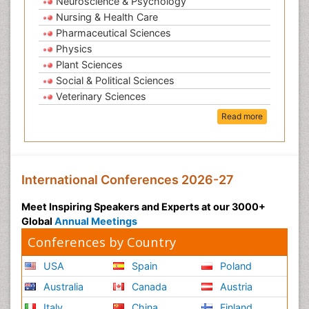
Neuroscience & Psychology
Nursing & Health Care
Pharmaceutical Sciences
Physics
Plant Sciences
Social & Political Sciences
Veterinary Sciences
Read more
International Conferences 2026-27
Meet Inspiring Speakers and Experts at our 3000+
Global
Annual Meetings
Conferences by Country
USA
Spain
Poland
Australia
Canada
Austria
Italy
China
Finland