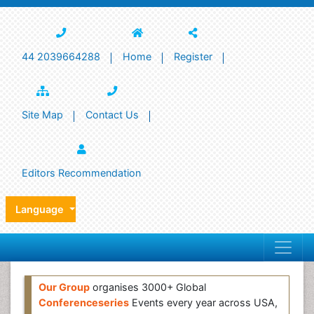
44 2039664288
Home
Register
Site Map
Contact Us
Editors Recommendation
Language
Our Group
organises 3000+ Global
Conferenceseries
Events every year across USA,