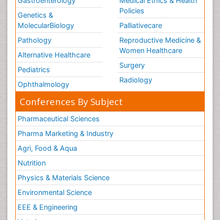
Gastroenterology
Medical Ethics & Health
Policies
Genetics &
MolecularBiology
Palliativecare
Pathology
Reproductive Medicine &
Women Healthcare
Alternative Healthcare
Surgery
Pediatrics
Radiology
Ophthalmology
Conferences By Subject
Pharmaceutical Sciences
Pharma Marketing & Industry
Agri, Food & Aqua
Nutrition
Physics & Materials Science
Environmental Science
EEE & Engineering