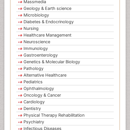
Massmedia
Geology & Earth science
Microbiology
Diabetes & Endocrinology
Nursing
Healthcare Management
Neuroscience
Immunology
Gastroenterology
Genetics & Molecular Biology
Pathology
Alternative Healthcare
Pediatrics
Ophthalmology
Oncology & Cancer
Cardiology
Dentistry
Physical Therapy Rehabilitation
Psychiatry
Infectious Diseases