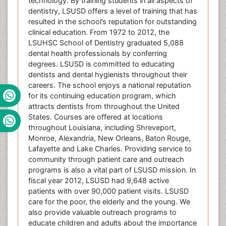
technology. By training students in all aspects of
dentistry, LSUSD offers a level of training that has
resulted in the school’s reputation for outstanding
clinical education. From 1972 to 2012, the
LSUHSC School of Dentistry graduated 5,088
dental health professionals by conferring
degrees. LSUSD is committed to educating
dentists and dental hygienists throughout their
careers. The school enjoys a national reputation
for its continuing education program, which
attracts dentists from throughout the United
States. Courses are offered at locations
throughout Louisiana, including Shreveport,
Monroe, Alexandria, New Orleans, Baton Rouge,
Lafayette and Lake Charles. Providing service to
community through patient care and outreach
programs is also a vital part of LSUSD mission. In
fiscal year 2012, LSUSD had 9,648 active
patients with over 90,000 patient visits. LSUSD
care for the poor, the elderly and the young. We
also provide valuable outreach programs to
educate children and adults about the importance