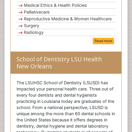
Medical Ethics & Health Policies
Palliativecare
Reproductive Medicine & Women Healthcare
Surgery
Radiology
Read more
School of Dentistry LSU Health
New Orleans
The LSUHSC School of Dentistry (LSUSD) has
impacted your personal health care. Three out of
every four dentists and dental hygienists
practicing in Louisiana today are graduates of the
school. From a national perspective, LSUSD is
unique among the more than 60 dental schools in
the United States because it offers degrees in
dentistry, dental hygiene and dental laboratory