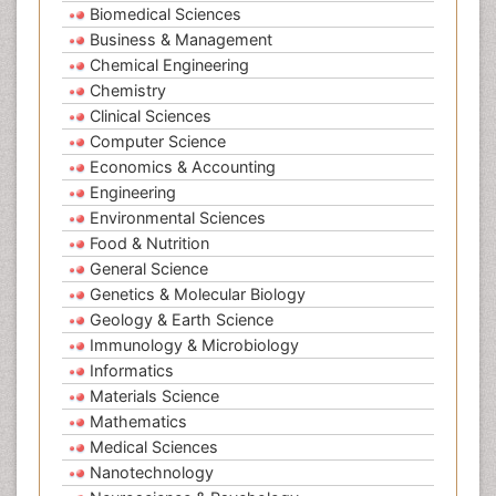
Biomedical Sciences
Business & Management
Chemical Engineering
Chemistry
Clinical Sciences
Computer Science
Economics & Accounting
Engineering
Environmental Sciences
Food & Nutrition
General Science
Genetics & Molecular Biology
Geology & Earth Science
Immunology & Microbiology
Informatics
Materials Science
Mathematics
Medical Sciences
Nanotechnology