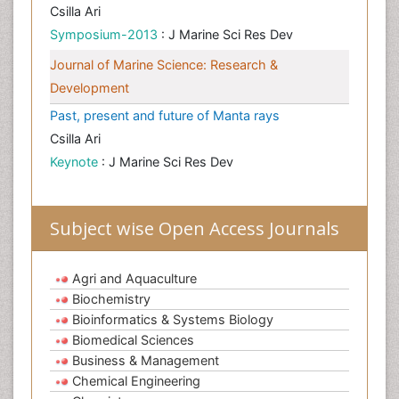
Csilla Ari
Symposium-2013
: J Marine Sci Res Dev
Journal of Marine Science: Research &
Development
Past, present and future of Manta rays
Csilla Ari
Keynote
: J Marine Sci Res Dev
Subject wise Open Access Journals
Agri and Aquaculture
Biochemistry
Bioinformatics & Systems Biology
Biomedical Sciences
Business & Management
Chemical Engineering