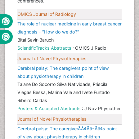
conferences.
OMICS Journal of Radiology
The role of nuclear medicine in early breast cancer
diagnosis - ″How do we do?″
Bital Savir-Baruch
ScientificTracks Abstracts
: OMICS J Radiol
Journal of Novel Physiotherapies
Cerebral palsy: The caregivers point of view
about physiotherapy in children
Taiane Do Socorro Silva Natividade, Priscila
Viegas Bessa, Marina Vale and Ivete Furtado
Ribeiro Caldas
Posters & Accepted Abstracts
: J Nov Physiother
Journal of Novel Physiotherapies
Cerebral palsy: The caregiverÃÂ¢Ãâ¬Ãâ¢s point
of view about physiotherapy in children