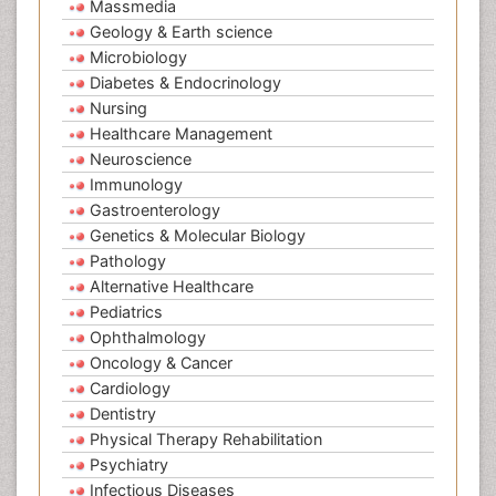
Massmedia
Geology & Earth science
Microbiology
Diabetes & Endocrinology
Nursing
Healthcare Management
Neuroscience
Immunology
Gastroenterology
Genetics & Molecular Biology
Pathology
Alternative Healthcare
Pediatrics
Ophthalmology
Oncology & Cancer
Cardiology
Dentistry
Physical Therapy Rehabilitation
Psychiatry
Infectious Diseases