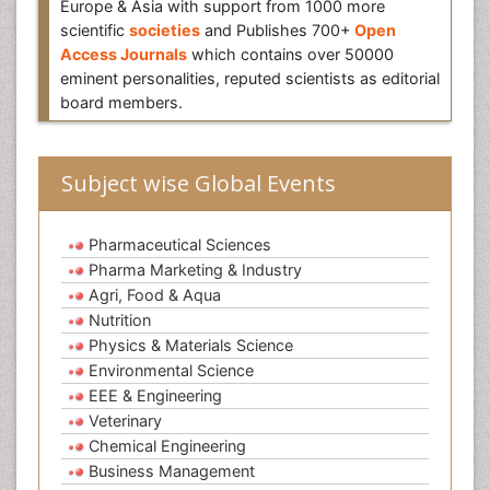
Europe & Asia with support from 1000 more
scientific
societies
and Publishes 700+
Open
Access Journals
which contains over 50000
eminent personalities, reputed scientists as editorial
board members.
Subject wise Global Events
Pharmaceutical Sciences
Pharma Marketing & Industry
Agri, Food & Aqua
Nutrition
Physics & Materials Science
Environmental Science
EEE & Engineering
Veterinary
Chemical Engineering
Business Management