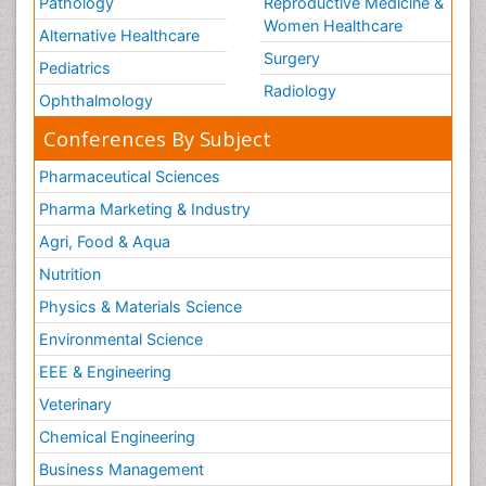
Pathology
Reproductive Medicine &
Women Healthcare
Alternative Healthcare
Surgery
Pediatrics
Radiology
Ophthalmology
Conferences By Subject
Pharmaceutical Sciences
Pharma Marketing & Industry
Agri, Food & Aqua
Nutrition
Physics & Materials Science
Environmental Science
EEE & Engineering
Veterinary
Chemical Engineering
Business Management