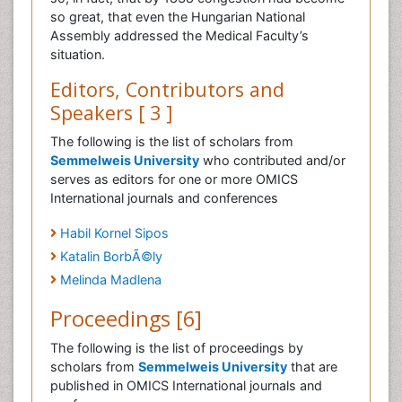
so great, that even the Hungarian National
Assembly addressed the Medical Faculty’s
situation.
Editors, Contributors and
Speakers [ 3 ]
The following is the list of scholars from
Semmelweis University
who contributed and/or
serves as editors for one or more OMICS
International journals and conferences
Habil Kornel Sipos
Katalin BorbÃ©ly
Melinda Madlena
Proceedings [6]
The following is the list of proceedings by
scholars from
Semmelweis University
that are
published in OMICS International journals and