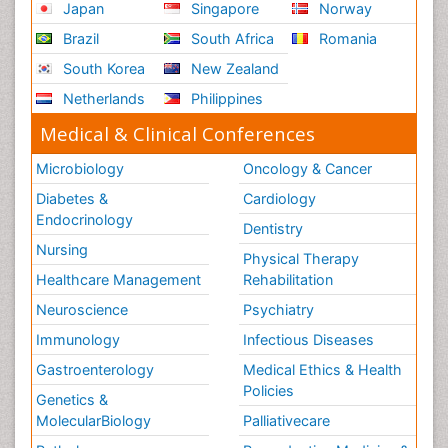
Japan
Singapore
Norway
Brazil
South Africa
Romania
South Korea
New Zealand
Netherlands
Philippines
Medical & Clinical Conferences
Microbiology
Oncology & Cancer
Diabetes &
Cardiology
Endocrinology
Dentistry
Nursing
Physical Therapy
Healthcare Management
Rehabilitation
Neuroscience
Psychiatry
Immunology
Infectious Diseases
Gastroenterology
Medical Ethics & Health
Policies
Genetics &
MolecularBiology
Palliativecare