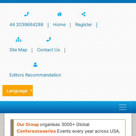
44 2039664288
Home
Register
Site Map
Contact Us
Editors Recommendation
Language
Our Group
organises 3000+ Global
Conferenceseries
Events every year across USA,