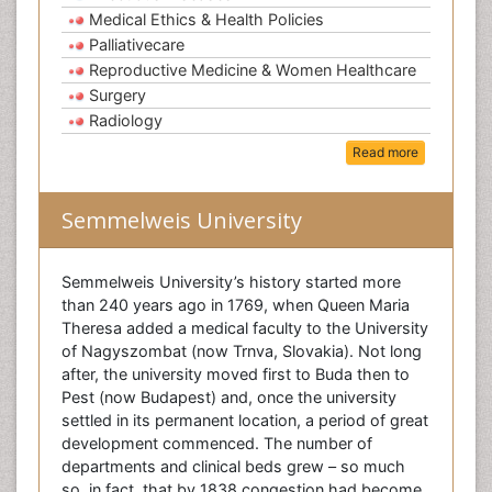
Medical Ethics & Health Policies
Palliativecare
Reproductive Medicine & Women Healthcare
Surgery
Radiology
Read more
Semmelweis University
Semmelweis University’s history started more
than 240 years ago in 1769, when Queen Maria
Theresa added a medical faculty to the University
of Nagyszombat (now Trnva, Slovakia). Not long
after, the university moved first to Buda then to
Pest (now Budapest) and, once the university
settled in its permanent location, a period of great
development commenced. The number of
departments and clinical beds grew – so much
so, in fact, that by 1838 congestion had become