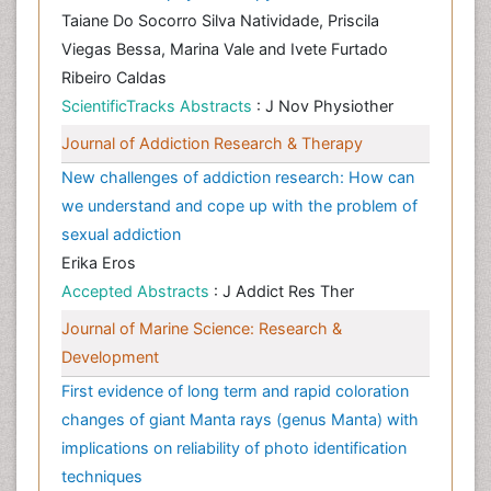
Taiane Do Socorro Silva Natividade, Priscila
Viegas Bessa, Marina Vale and Ivete Furtado
Ribeiro Caldas
ScientificTracks Abstracts
: J Nov Physiother
Journal of Addiction Research & Therapy
New challenges of addiction research: How can
we understand and cope up with the problem of
sexual addiction
Erika Eros
Accepted Abstracts
: J Addict Res Ther
Journal of Marine Science: Research &
Development
First evidence of long term and rapid coloration
changes of giant Manta rays (genus Manta) with
implications on reliability of photo identification
techniques