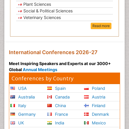
Plant Sciences
Social & Political Sciences
Veterinary Sciences
Read more
International Conferences 2026-27
Meet Inspiring Speakers and Experts at our 3000+
Global
Annual Meetings
Conferences by Country
USA
Spain
Poland
Australia
Canada
Austria
Italy
China
Finland
Germany
France
Denmark
UK
India
Mexico