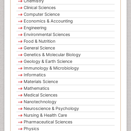
Chemistry
Clinical Sciences
Computer Science
Economics & Accounting
Engineering
Environmental Sciences
Food & Nutrition
General Science
Genetics & Molecular Biology
Geology & Earth Science
Immunology & Microbiology
Informatics
Materials Science
Mathematics
Medical Sciences
Nanotechnology
Neuroscience & Psychology
Nursing & Health Care
Pharmaceutical Sciences
Physics