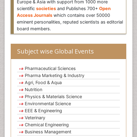
Europe & Asia with support from 1000 more
scientific
societies
and Publishes 700+
Open
Access Journals
which contains over 50000
eminent personalities, reputed scientists as editorial
board members.
Subject wise Global Events
Pharmaceutical Sciences
Pharma Marketing & Industry
Agri, Food & Aqua
Nutrition
Physics & Materials Science
Environmental Science
EEE & Engineering
Veterinary
Chemical Engineering
Business Management