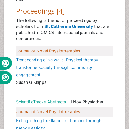
Proceedings [4]
The following is the list of proceedings by
scholars from
St. Catherine University
that are
published in OMICS International journals and
conferences.
Journal of Novel Physiotherapies
Transcending clinic walls: Physical therapy
transforms society through community
engagement
Susan G Klappa
ScientificTracks Abstracts
: J Nov Physiother
Journal of Novel Physiotherapies
Extinguishing the flames of burnout through
pathoplasticity