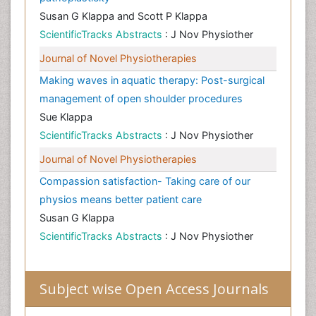
Susan G Klappa and Scott P Klappa
ScientificTracks Abstracts
: J Nov Physiother
Journal of Novel Physiotherapies
Making waves in aquatic therapy: Post-surgical
management of open shoulder procedures
Sue Klappa
ScientificTracks Abstracts
: J Nov Physiother
Journal of Novel Physiotherapies
Compassion satisfaction- Taking care of our
physios means better patient care
Susan G Klappa
ScientificTracks Abstracts
: J Nov Physiother
Subject wise Open Access Journals