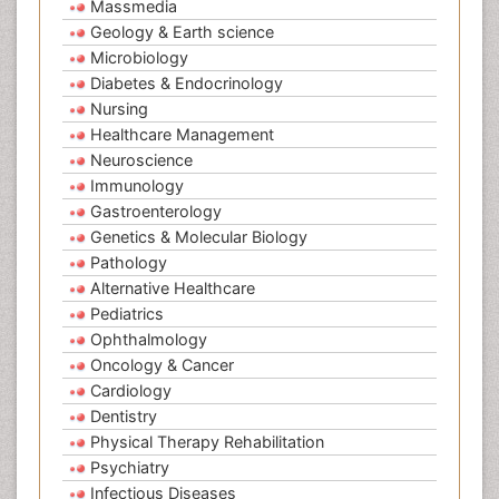
Massmedia
Geology & Earth science
Microbiology
Diabetes & Endocrinology
Nursing
Healthcare Management
Neuroscience
Immunology
Gastroenterology
Genetics & Molecular Biology
Pathology
Alternative Healthcare
Pediatrics
Ophthalmology
Oncology & Cancer
Cardiology
Dentistry
Physical Therapy Rehabilitation
Psychiatry
Infectious Diseases