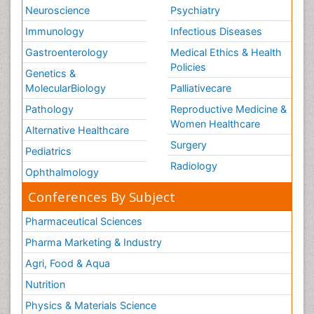
Neuroscience
Psychiatry
Immunology
Infectious Diseases
Gastroenterology
Medical Ethics & Health
Policies
Genetics &
MolecularBiology
Palliativecare
Pathology
Reproductive Medicine &
Women Healthcare
Alternative Healthcare
Surgery
Pediatrics
Radiology
Ophthalmology
Conferences By Subject
Pharmaceutical Sciences
Pharma Marketing & Industry
Agri, Food & Aqua
Nutrition
Physics & Materials Science