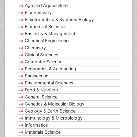
Agri and Aquaculture
Biochemistry
Bioinformatics & Systems Biology
Biomedical Sciences
Business & Management
Chemical Engineering
Chemistry
Clinical Sciences
Computer Science
Economics & Accounting
Engineering
Environmental Sciences
Food & Nutrition
General Science
Genetics & Molecular Biology
Geology & Earth Science
Immunology & Microbiology
Informatics
Materials Science