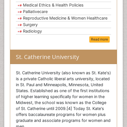
Medical Ethics & Health Policies
Palliativecare
Reproductive Medicine & Women Healthcare
Surgery
Radiology
Read more
St. Catherine University
St. Catherine University (also known as St. Kate's)
is a private Catholic liberal arts university, located
in St. Paul and Minneapolis, Minnesota, United
States. Established as one of the first institutions
of higher learning specifically for women in the
Midwest, the school was known as the College
of St. Catherine until 2009.[4] Today St. Kate's
offers baccalaureate programs for women plus
graduate and associate programs for women and
men.