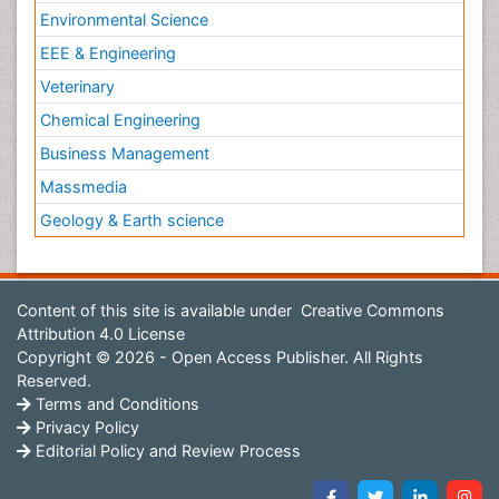
Environmental Science
EEE & Engineering
Veterinary
Chemical Engineering
Business Management
Massmedia
Geology & Earth science
Content of this site is available under
Creative Commons
Attribution 4.0 License
Copyright © 2026 - Open Access Publisher. All Rights
Reserved.
Terms and Conditions
Privacy Policy
Editorial Policy and Review Process