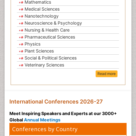
Mathematics
Medical Sciences
Nanotechnology
Neuroscience & Psychology
Nursing & Health Care
Pharmaceutical Sciences
Physics
Plant Sciences
Social & Political Sciences
Veterinary Sciences
Read more
International Conferences 2026-27
Meet Inspiring Speakers and Experts at our 3000+
Global
Annual Meetings
Conferences by Country