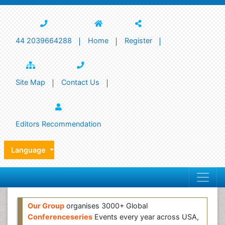
44 2039664288
Home
Register
Site Map
Contact Us
Editors Recommendation
Language
Our Group
organises 3000+ Global
Conferenceseries
Events every year across USA,