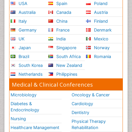
USA
Spain
Poland
Australia
Canada
Austria
Italy
China
Finland
Germany
France
Denmark
UK
India
Mexico
Japan
Singapore
Norway
Brazil
South Africa
Romania
South Korea
New Zealand
Netherlands
Philippines
Medical & Clinical Conferences
Microbiology
Oncology & Cancer
Diabetes &
Cardiology
Endocrinology
Dentistry
Nursing
Physical Therapy
Healthcare Management
Rehabilitation