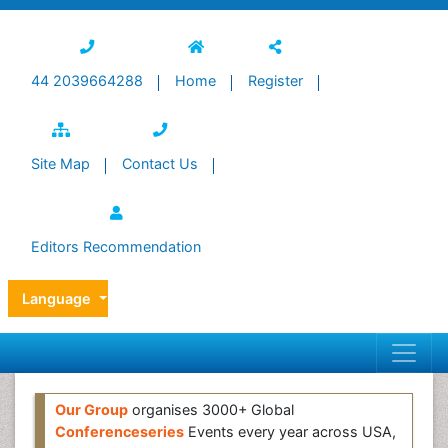
44 2039664288
Home
Register
Site Map
Contact Us
Editors Recommendation
Language
Our Group
organises 3000+ Global
Conferenceseries
Events every year across USA,