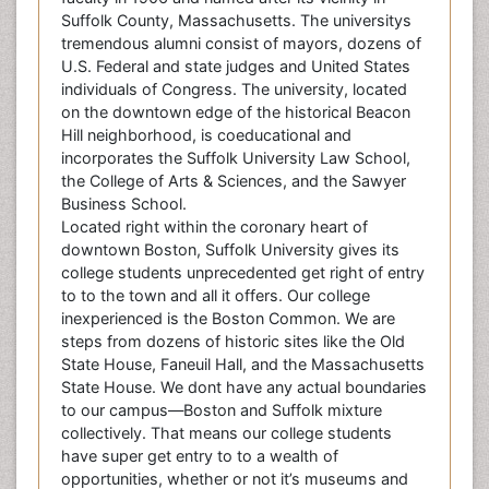
Suffolk County, Massachusetts. The universitys
tremendous alumni consist of mayors, dozens of
U.S. Federal and state judges and United States
individuals of Congress. The university, located
on the downtown edge of the historical Beacon
Hill neighborhood, is coeducational and
incorporates the Suffolk University Law School,
the College of Arts & Sciences, and the Sawyer
Business School.
Located right within the coronary heart of
downtown Boston, Suffolk University gives its
college students unprecedented get right of entry
to to the town and all it offers. Our college
inexperienced is the Boston Common. We are
steps from dozens of historic sites like the Old
State House, Faneuil Hall, and the Massachusetts
State House. We dont have any actual boundaries
to our campus—Boston and Suffolk mixture
collectively. That means our college students
have super get entry to to a wealth of
opportunities, whether or not it’s museums and