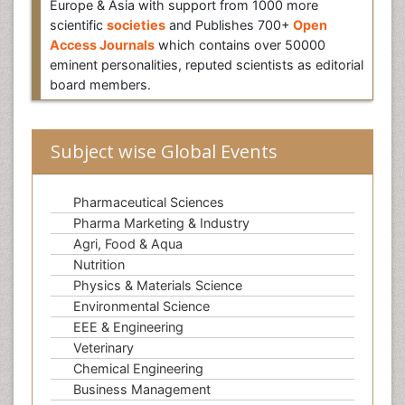
Europe & Asia with support from 1000 more
scientific
societies
and Publishes 700+
Open
Access Journals
which contains over 50000
eminent personalities, reputed scientists as editorial
board members.
Subject wise Global Events
Pharmaceutical Sciences
Pharma Marketing & Industry
Agri, Food & Aqua
Nutrition
Physics & Materials Science
Environmental Science
EEE & Engineering
Veterinary
Chemical Engineering
Business Management