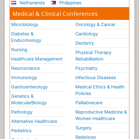
Netherlands
Philippines
Medical & Clinical Conferences
Microbiology
Oncology & Cancer
Diabetes &
Cardiology
Endocrinology
Dentistry
Nursing
Physical Therapy
Healthcare Management
Rehabilitation
Neuroscience
Psychiatry
Immunology
Infectious Diseases
Gastroenterology
Medical Ethics & Health
Policies
Genetics &
MolecularBiology
Palliativecare
Pathology
Reproductive Medicine &
Women Healthcare
Alternative Healthcare
Surgery
Pediatrics
Radiology