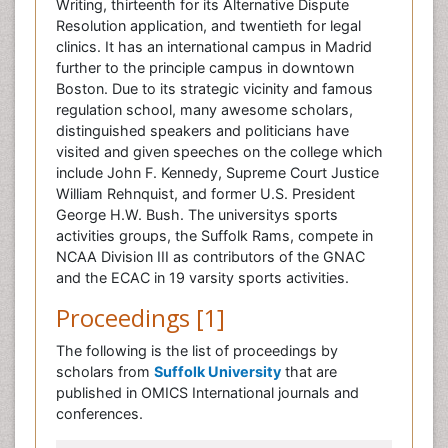
Writing, thirteenth for its Alternative Dispute
Resolution application, and twentieth for legal
clinics. It has an international campus in Madrid
further to the principle campus in downtown
Boston. Due to its strategic vicinity and famous
regulation school, many awesome scholars,
distinguished speakers and politicians have
visited and given speeches on the college which
include John F. Kennedy, Supreme Court Justice
William Rehnquist, and former U.S. President
George H.W. Bush. The universitys sports
activities groups, the Suffolk Rams, compete in
NCAA Division III as contributors of the GNAC
and the ECAC in 19 varsity sports activities.
Proceedings [1]
The following is the list of proceedings by
scholars from
Suffolk University
that are
published in OMICS International journals and
conferences.