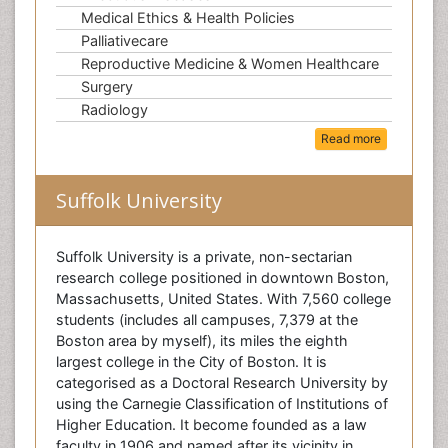
Medical Ethics & Health Policies
Palliativecare
Reproductive Medicine & Women Healthcare
Surgery
Radiology
Read more
Suffolk University
Suffolk University is a private, non-sectarian
research college positioned in downtown Boston,
Massachusetts, United States. With 7,560 college
students (includes all campuses, 7,379 at the
Boston area by myself), its miles the eighth
largest college in the City of Boston. It is
categorised as a Doctoral Research University by
using the Carnegie Classification of Institutions of
Higher Education. It become founded as a law
faculty in 1906 and named after its vicinity in