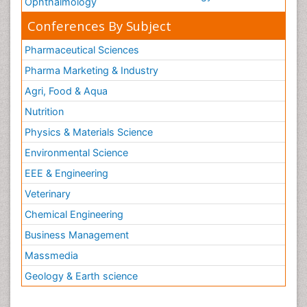
Ophthalmology
Conferences By Subject
Pharmaceutical Sciences
Pharma Marketing & Industry
Agri, Food & Aqua
Nutrition
Physics & Materials Science
Environmental Science
EEE & Engineering
Veterinary
Chemical Engineering
Business Management
Massmedia
Geology & Earth science