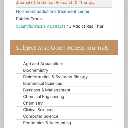
Journal of Addiction Research & Therapy
Northeast addictions treatment center
Patrick Cronin
ScientificTracks Abstracts
: J Addict Res Ther
Subject wise Open Access Journals
Agri and Aquaculture
Biochemistry
Bioinformatics & Systems Biology
Biomedical Sciences
Business & Management
Chemical Engineering
Chemistry
Clinical Sciences
Computer Science
Economics & Accounting