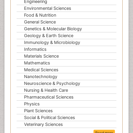
Engineering
Environmental Sciences
Food & Nutrition
General Science
Genetics & Molecular Biology
Geology & Earth Science
Immunology & Microbiology
Informatics
Materials Science
Mathematics
Medical Sciences
Nanotechnology
Neuroscience & Psychology
Nursing & Health Care
Pharmaceutical Sciences
Physics
Plant Sciences
Social & Political Sciences
Veterinary Sciences
Read more