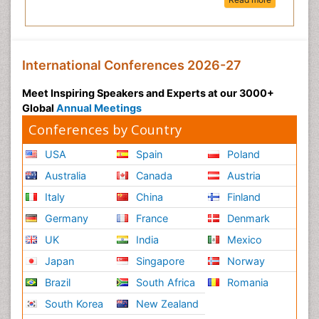
International Conferences 2026-27
Meet Inspiring Speakers and Experts at our 3000+
Global
Annual Meetings
Conferences by Country
USA
Spain
Poland
Australia
Canada
Austria
Italy
China
Finland
Germany
France
Denmark
UK
India
Mexico
Japan
Singapore
Norway
Brazil
South Africa
Romania
South Korea
New Zealand