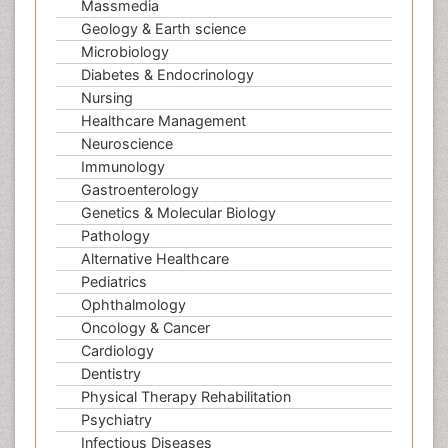
Massmedia
Geology & Earth science
Microbiology
Diabetes & Endocrinology
Nursing
Healthcare Management
Neuroscience
Immunology
Gastroenterology
Genetics & Molecular Biology
Pathology
Alternative Healthcare
Pediatrics
Ophthalmology
Oncology & Cancer
Cardiology
Dentistry
Physical Therapy Rehabilitation
Psychiatry
Infectious Diseases