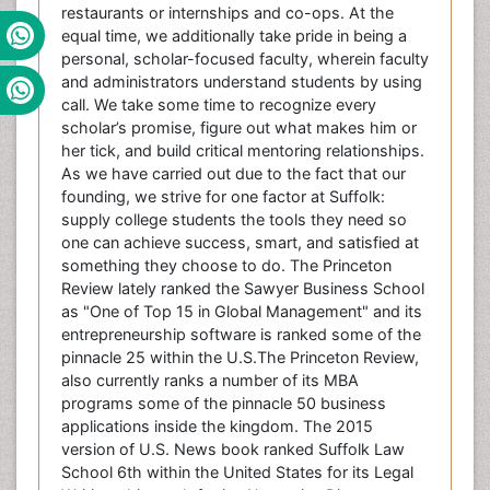
restaurants or internships and co-ops. At the
equal time, we additionally take pride in being a
personal, scholar-focused faculty, wherein faculty
and administrators understand students by using
call. We take some time to recognize every
scholar’s promise, figure out what makes him or
her tick, and build critical mentoring relationships.
As we have carried out due to the fact that our
founding, we strive for one factor at Suffolk:
supply college students the tools they need so
one can achieve success, smart, and satisfied at
something they choose to do. The Princeton
Review lately ranked the Sawyer Business School
as "One of Top 15 in Global Management" and its
entrepreneurship software is ranked some of the
pinnacle 25 within the U.S.The Princeton Review,
also currently ranks a number of its MBA
programs some of the pinnacle 50 business
applications inside the kingdom. The 2015
version of U.S. News book ranked Suffolk Law
School 6th within the United States for its Legal