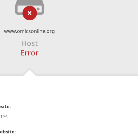
www.omicsonline.org
Host
Error
site:
tes.
ebsite: