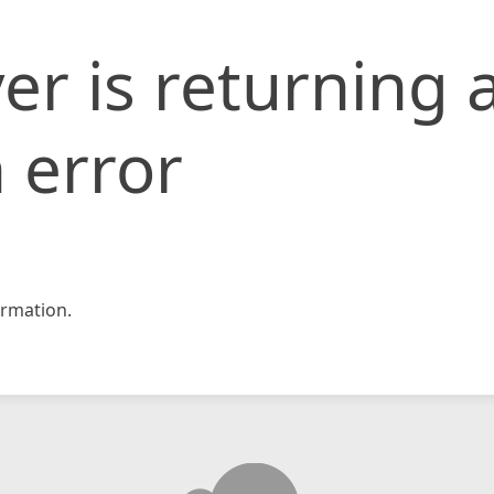
er is returning 
 error
rmation.