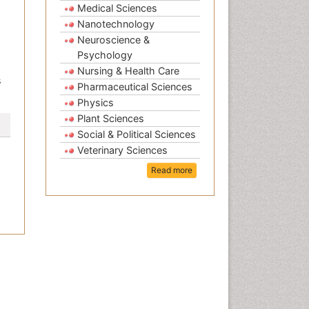
Medical Sciences
Nanotechnology
Neuroscience &
Psychology
Nursing & Health Care
s
Pharmaceutical Sciences
Physics
Plant Sciences
Social & Political Sciences
Veterinary Sciences
Read more