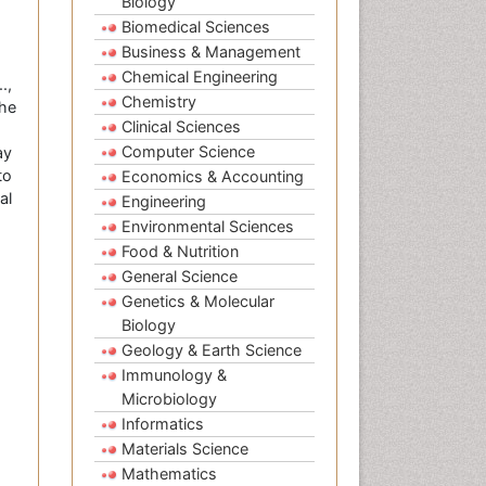
Biology
Biomedical Sciences
Business & Management
Chemical Engineering
.,
Chemistry
the
Clinical Sciences
Computer Science
ay
to
Economics & Accounting
al
Engineering
Environmental Sciences
Food & Nutrition
General Science
Genetics & Molecular
Biology
Geology & Earth Science
Immunology &
Microbiology
Informatics
Materials Science
Mathematics