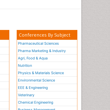
Conferences By Subject
Pharmaceutical Sciences
Pharma Marketing & Industry
Agri, Food & Aqua
Nutrition
Physics & Materials Science
Environmental Science
EEE & Engineering
h
Veterinary
Chemical Engineering
Business Management