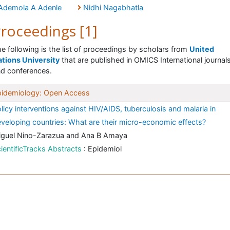
Ademola A Adenle
Nidhi Nagabhatla
roceedings [1]
e following is the list of proceedings by scholars from
United
tions University
that are published in OMICS International journal
d conferences.
pidemiology: Open Access
licy interventions against HIV/AIDS, tuberculosis and malaria in
veloping countries: What are their micro-economic effects?
iguel Nino-Zarazua and Ana B Amaya
ientificTracks Abstracts
: Epidemiol