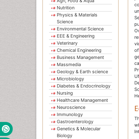
Agri, Food & Aqua
co
Nutrition
un
Physics & Materials
Se
Science
pu
Environmental Science
Ov
EEE & Engineering
re
Veterinary
vi
Chemical Engineering
of
ge
Business Management
ca
Massmedia
Pr
Geology & Earth science
UN
Microbiology
De
Diabetes & Endocrinology
So
Nursing
He
Healthcare Management
E
Neuroscience
Immunology
Th
Gastroenterology
wh
Genetics & Molecular
In
Biology