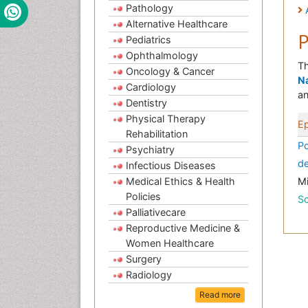
Pathology
Alternative Healthcare
P
Pediatrics
Ophthalmology
Th
Oncology & Cancer
Na
Cardiology
an
Dentistry
Physical Therapy
E
Rehabilitation
Po
Psychiatry
de
Infectious Diseases
Medical Ethics & Health
M
Policies
Sc
Palliativecare
Reproductive Medicine &
Women Healthcare
Surgery
Radiology
Read more