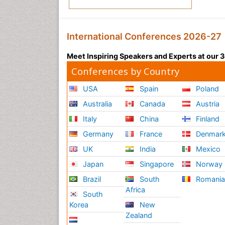
International Conferences 2026-27
Meet Inspiring Speakers and Experts at our
Conferences by Country
USA
Spain
Poland
Australia
Canada
Austria
Italy
China
Finland
Germany
France
Denmar
UK
India
Mexico
Japan
Singapore
Norway
Brazil
South
Romani
Africa
South
Korea
New
Zealand