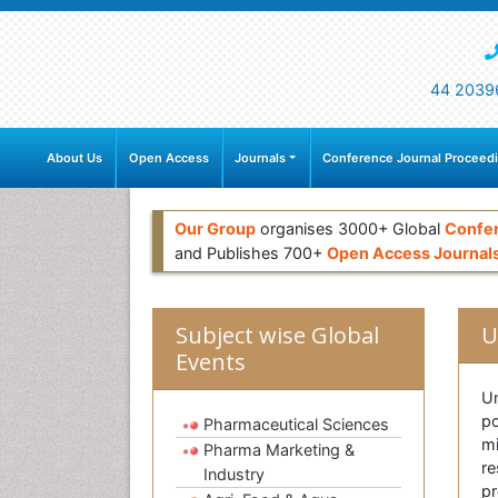
44 2039
About Us
Open Access
Journals
Conference Journal Proceed
Our Group
organises 3000+ Global
Confe
and Publishes 700+
Open Access Journal
Subject wise Global
U
Events
Un
po
Pharmaceutical Sciences
mi
Pharma Marketing &
re
Industry
pr