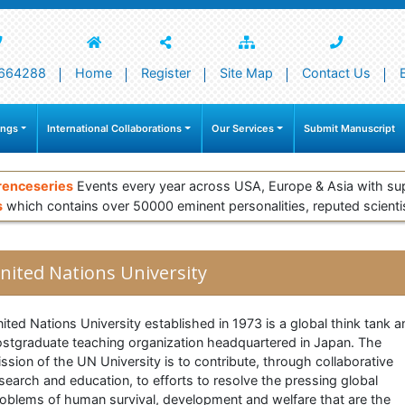
664288
Home
Register
Site Map
Contact Us
ings
International Collaborations
Our Services
Submit Manuscript
renceseries
Events every year across USA, Europe & Asia with su
s
which contains over 50000 eminent personalities, reputed scienti
nited Nations University
ited Nations University established in 1973 is a global think tank a
stgraduate teaching organization headquartered in Japan. The
ssion of the UN University is to contribute, through collaborative
search and education, to efforts to resolve the pressing global
oblems of human survival, development and welfare that are the