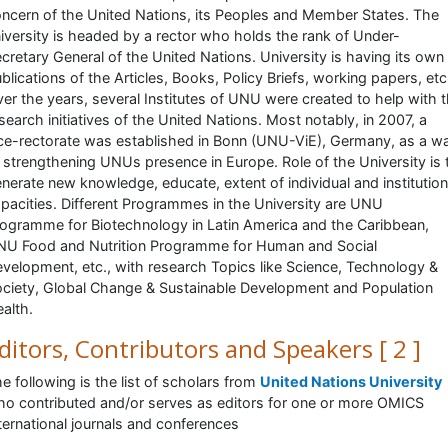
ncern of the United Nations, its Peoples and Member States. The
iversity is headed by a rector who holds the rank of Under-
cretary General of the United Nations. University is having its own
blications of the Articles, Books, Policy Briefs, working papers, etc.
er the years, several Institutes of UNU were created to help with 
search initiatives of the United Nations. Most notably, in 2007, a
ce-rectorate was established in Bonn (UNU-ViE), Germany, as a w
 strengthening UNUs presence in Europe. Role of the University is 
nerate new knowledge, educate, extent of individual and institution
pacities. Different Programmes in the University are UNU
ogramme for Biotechnology in Latin America and the Caribbean,
U Food and Nutrition Programme for Human and Social
velopment, etc., with research Topics like Science, Technology &
ciety, Global Change & Sustainable Development and Population
alth.
ditors, Contributors and Speakers [ 2 ]
e following is the list of scholars from
United Nations University
o contributed and/or serves as editors for one or more OMICS
ternational journals and conferences