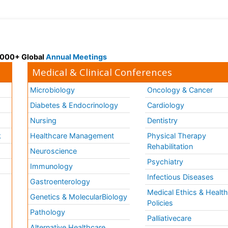
 3000+ Global
Annual Meetings
Medical & Clinical Conferences
Microbiology
Oncology & Cancer
Diabetes & Endocrinology
Cardiology
Nursing
Dentistry
k
Healthcare Management
Physical Therapy
Rehabilitation
Neuroscience
Psychiatry
Immunology
Infectious Diseases
a
Gastroenterology
Medical Ethics & Healt
Genetics & MolecularBiology
Policies
Pathology
Palliativecare
Alternative Healthcare