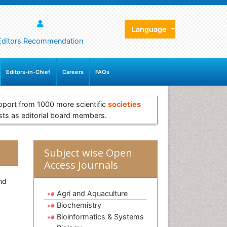
Language
Editors Recommendation
Editors-in-Chief
Careers
FAQs
pport from 1000 more scientific
societies
sts as editorial board members.
Subject wise Open
Access Journals
nd
Agri and Aquaculture
Biochemistry
Bioinformatics & Systems