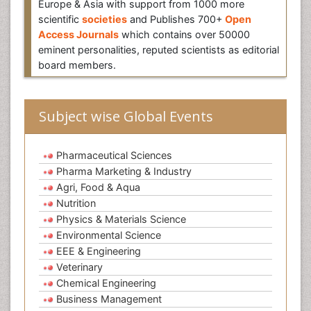
Europe & Asia with support from 1000 more
scientific
societies
and Publishes 700+
Open
Access Journals
which contains over 50000
eminent personalities, reputed scientists as editorial
board members.
Subject wise Global Events
Pharmaceutical Sciences
Pharma Marketing & Industry
Agri, Food & Aqua
Nutrition
Physics & Materials Science
Environmental Science
EEE & Engineering
Veterinary
Chemical Engineering
Business Management