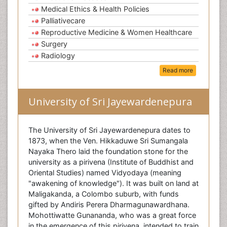
Medical Ethics & Health Policies
Palliativecare
Reproductive Medicine & Women Healthcare
Surgery
Radiology
Read more
University of Sri Jayewardenepura
The University of Sri Jayewardenepura dates to
1873, when the Ven. Hikkaduwe Sri Sumangala
Nayaka Thero laid the foundation stone for the
university as a pirivena (Institute of Buddhist and
Oriental Studies) named Vidyodaya (meaning
"awakening of knowledge"). It was built on land at
Maligakanda, a Colombo suburb, with funds
gifted by Andiris Perera Dharmagunawardhana.
Mohottiwatte Gunananda, who was a great force
in the emergence of this pirivena, intended to train