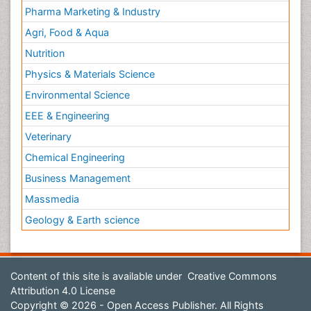
Pharma Marketing & Industry
Agri, Food & Aqua
Nutrition
Physics & Materials Science
Environmental Science
EEE & Engineering
Veterinary
Chemical Engineering
Business Management
Massmedia
Geology & Earth science
Content of this site is available under
Creative Commons
Attribution 4.0 License
Copyright © 2026 - Open Access Publisher. All Rights