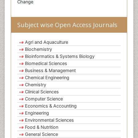
Change
Subject wise Open Access Journals
Agri and Aquaculture
Biochemistry
Bioinformatics & Systems Biology
Biomedical Sciences
Business & Management
Chemical Engineering
Chemistry
Clinical Sciences
Computer Science
Economics & Accounting
Engineering
Environmental Sciences
Food & Nutrition
General Science