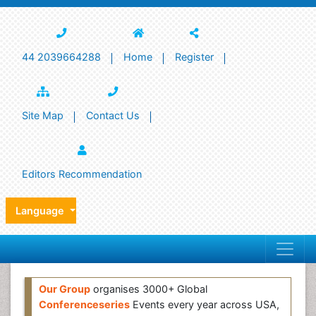
44 2039664288
Home
Register
Site Map
Contact Us
Editors Recommendation
Language
Our Group
organises 3000+ Global
Conferenceseries
Events every year across USA,