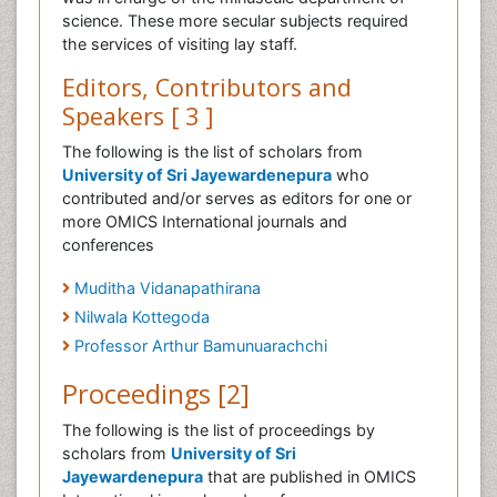
science. These more secular subjects required
the services of visiting lay staff.
Editors, Contributors and
Speakers [ 3 ]
The following is the list of scholars from
University of Sri Jayewardenepura
who
contributed and/or serves as editors for one or
more OMICS International journals and
conferences
Muditha Vidanapathirana
Nilwala Kottegoda
Professor Arthur Bamunuarachchi
Proceedings [2]
The following is the list of proceedings by
scholars from
University of Sri
Jayewardenepura
that are published in OMICS