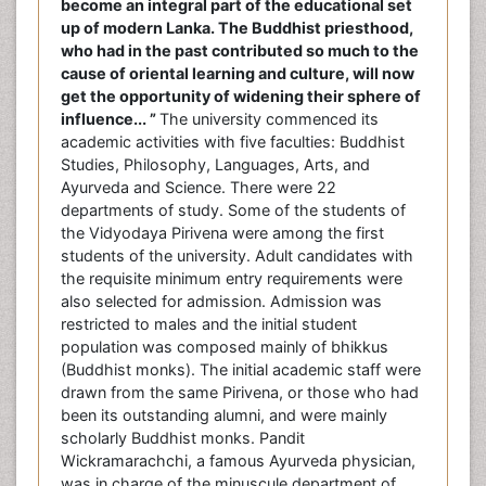
become an integral part of the educational set
up of modern Lanka. The Buddhist priesthood,
who had in the past contributed so much to the
cause of oriental learning and culture, will now
get the opportunity of widening their sphere of
influence... ”
The university commenced its
academic activities with five faculties: Buddhist
Studies, Philosophy, Languages, Arts, and
Ayurveda and Science. There were 22
departments of study. Some of the students of
the Vidyodaya Pirivena were among the first
students of the university. Adult candidates with
the requisite minimum entry requirements were
also selected for admission. Admission was
restricted to males and the initial student
population was composed mainly of bhikkus
(Buddhist monks). The initial academic staff were
drawn from the same Pirivena, or those who had
been its outstanding alumni, and were mainly
scholarly Buddhist monks. Pandit
Wickramarachchi, a famous Ayurveda physician,
was in charge of the minuscule department of