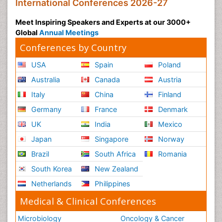
International Conferences 2026-27
Meet Inspiring Speakers and Experts at our 3000+
Global
Annual Meetings
Conferences by Country
USA
Spain
Poland
Australia
Canada
Austria
Italy
China
Finland
Germany
France
Denmark
UK
India
Mexico
Japan
Singapore
Norway
Brazil
South Africa
Romania
South Korea
New Zealand
Netherlands
Philippines
Medical & Clinical Conferences
Microbiology
Oncology & Cancer