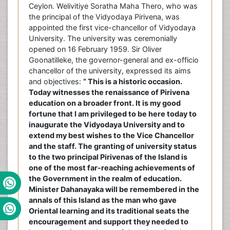
Ceylon. Welivitiye Soratha Maha Thero, who was
the principal of the Vidyodaya Pirivena, was
appointed the first vice-chancellor of Vidyodaya
University. The university was ceremonially
opened on 16 February 1959. Sir Oliver
Goonatilleke, the governor-general and ex-officio
chancellor of the university, expressed its aims
and objectives:
“ This is a historic occasion.
Today witnesses the renaissance of Pirivena
education on a broader front. It is my good
fortune that I am privileged to be here today to
inaugurate the Vidyodaya University and to
extend my best wishes to the Vice Chancellor
and the staff. The granting of university status
to the two principal Pirivenas of the Island is
one of the most far-reaching achievements of
the Government in the realm of education.
Minister Dahanayaka will be remembered in the
annals of this Island as the man who gave
Oriental learning and its traditional seats the
encouragement and support they needed to