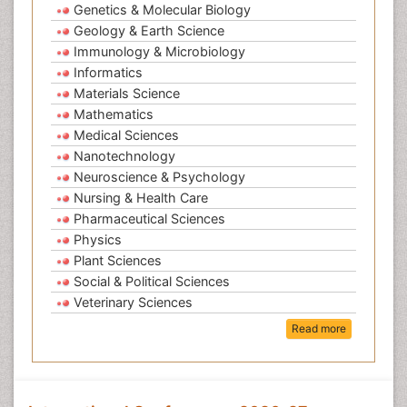
Genetics & Molecular Biology
Geology & Earth Science
Immunology & Microbiology
Informatics
Materials Science
Mathematics
Medical Sciences
Nanotechnology
Neuroscience & Psychology
Nursing & Health Care
Pharmaceutical Sciences
Physics
Plant Sciences
Social & Political Sciences
Veterinary Sciences
Read more