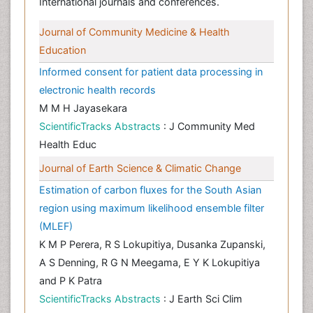
International journals and conferences.
Journal of Community Medicine & Health
Education
Informed consent for patient data processing in
electronic health records
M M H Jayasekara
ScientificTracks Abstracts
: J Community Med
Health Educ
Journal of Earth Science & Climatic Change
Estimation of carbon fluxes for the South Asian
region using maximum likelihood ensemble filter
(MLEF)
K M P Perera, R S Lokupitiya, Dusanka Zupanski,
A S Denning, R G N Meegama, E Y K Lokupitiya
and P K Patra
ScientificTracks Abstracts
: J Earth Sci Clim