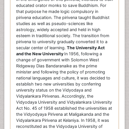
educated orator monks to save Buddhism. For
that purpose he made logic compulsory in
pirivena education. The pirivena taught Buddhist
studies as well as pseudo-sciences like
astrology, widely accepted and held in high
esteem in traditional society. The transition from
pirivena to university gradually converted it to a
secular center of learning.
The University Act
and the New University
In 1956, following a
change of government with Solomon West
Ridgeway Dias Bandaranaike as the prime
minister and following the policy of promoting
national languages and culture, it was decided to
establish two new universities by conferring
university status on the Vidyodaya and
Vidyalankara Pirivenas. Accordingly, the
Vidyodaya University and Vidyalankara University
Act No. 45 of 1958 established the universities at
the Vidyodyaya Pirivena at Maligakanda and the
Vidyalankara Pirivena at Kelaniya. In 1958, it was
reconstituted as the Vidyodaya University of