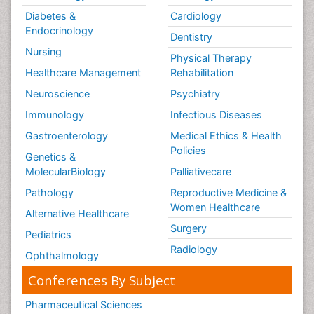
Diabetes &
Cardiology
Endocrinology
Dentistry
Nursing
Physical Therapy
Healthcare Management
Rehabilitation
Neuroscience
Psychiatry
Immunology
Infectious Diseases
Gastroenterology
Medical Ethics & Health
Policies
Genetics &
MolecularBiology
Palliativecare
Pathology
Reproductive Medicine &
Women Healthcare
Alternative Healthcare
Surgery
Pediatrics
Radiology
Ophthalmology
Conferences By Subject
Pharmaceutical Sciences