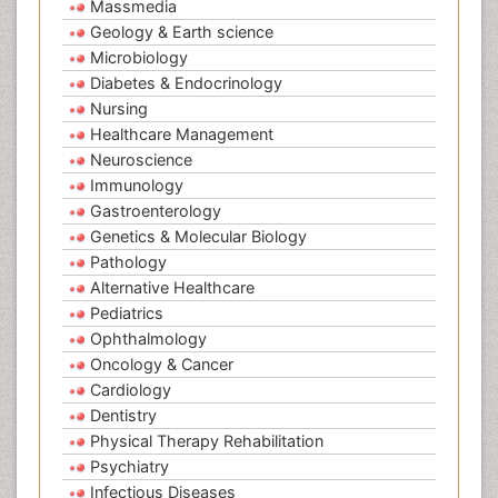
Massmedia
Geology & Earth science
Microbiology
Diabetes & Endocrinology
Nursing
Healthcare Management
Neuroscience
Immunology
Gastroenterology
Genetics & Molecular Biology
Pathology
Alternative Healthcare
Pediatrics
Ophthalmology
Oncology & Cancer
Cardiology
Dentistry
Physical Therapy Rehabilitation
Psychiatry
Infectious Diseases