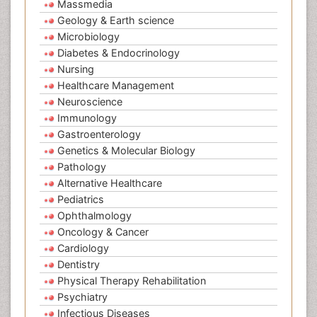
Massmedia
Geology & Earth science
Microbiology
Diabetes & Endocrinology
Nursing
Healthcare Management
Neuroscience
Immunology
Gastroenterology
Genetics & Molecular Biology
Pathology
Alternative Healthcare
Pediatrics
Ophthalmology
Oncology & Cancer
Cardiology
Dentistry
Physical Therapy Rehabilitation
Psychiatry
Infectious Diseases