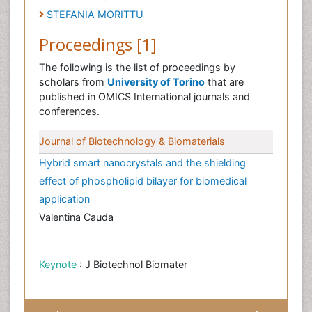
STEFANIA MORITTU
Proceedings [1]
The following is the list of proceedings by
scholars from
University of Torino
that are
published in OMICS International journals and
conferences.
Journal of Biotechnology & Biomaterials
Hybrid smart nanocrystals and the shielding
effect of phospholipid bilayer for biomedical
application
Valentina Cauda
Keynote
: J Biotechnol Biomater