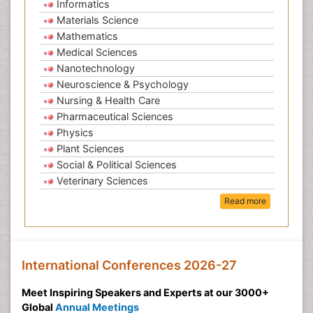
Informatics
Materials Science
Mathematics
Medical Sciences
Nanotechnology
Neuroscience & Psychology
Nursing & Health Care
Pharmaceutical Sciences
Physics
Plant Sciences
Social & Political Sciences
Veterinary Sciences
Read more
International Conferences 2026-27
Meet Inspiring Speakers and Experts at our 3000+
Global
Annual Meetings