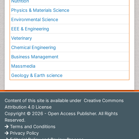
Nutrition
Physics & Materials Science
Environmental Science
EEE & Engineering
Veterinary
Chemical Engineering
Business Management
Massmedia
Geology & Earth science
Content of this site is available under
Creative Commons
Attribution 4.0 License
Copyright © 2026 - Open Access Publisher. All Rights
Reserved.
Terms and Conditions
Privacy Policy