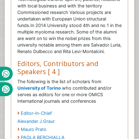
with local business and with the territory
Commissioned research Various projects are
undertaken with European Union structural
funds.In 2014 University stood 4th and no 1 in the
multiple myoloma research. Some of the alumni
are went on to win the nobel prizes from this
university notable among them are Salvador Luria,
Renato Dulbecco and Rita Levi-Montalcini.
Editors, Contributors and
Speakers [ 4 ]
The following is the list of scholars from
University of Torino
who contributed and/or
serves as editors for one or more OMICS
International journals and conferences
Editor-In-Chief
Alexander J.Graur
Mauro Prato
PAOLA BERCHIALLA