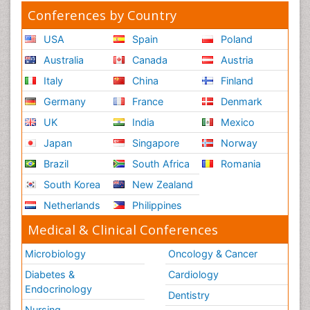
Conferences by Country
USA
Spain
Poland
Australia
Canada
Austria
Italy
China
Finland
Germany
France
Denmark
UK
India
Mexico
Japan
Singapore
Norway
Brazil
South Africa
Romania
South Korea
New Zealand
Netherlands
Philippines
Medical & Clinical Conferences
Microbiology
Oncology & Cancer
Diabetes &
Cardiology
Endocrinology
Dentistry
Nursing