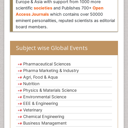
Europe & Asia with support from 1000 more
scientific
societies
and Publishes 700+
Open
Access Journals
which contains over 50000
eminent personalities, reputed scientists as editorial
board members.
Subject wise Global Events
Pharmaceutical Sciences
Pharma Marketing & Industry
Agri, Food & Aqua
Nutrition
Physics & Materials Science
Environmental Science
EEE & Engineering
Veterinary
Chemical Engineering
Business Management