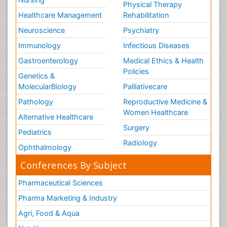
Physical Therapy
Healthcare Management
Rehabilitation
Neuroscience
Psychiatry
Immunology
Infectious Diseases
Gastroenterology
Medical Ethics & Health
Policies
Genetics &
MolecularBiology
Palliativecare
Pathology
Reproductive Medicine &
Women Healthcare
Alternative Healthcare
Surgery
Pediatrics
Radiology
Ophthalmology
Conferences By Subject
Pharmaceutical Sciences
Pharma Marketing & Industry
Agri, Food & Aqua