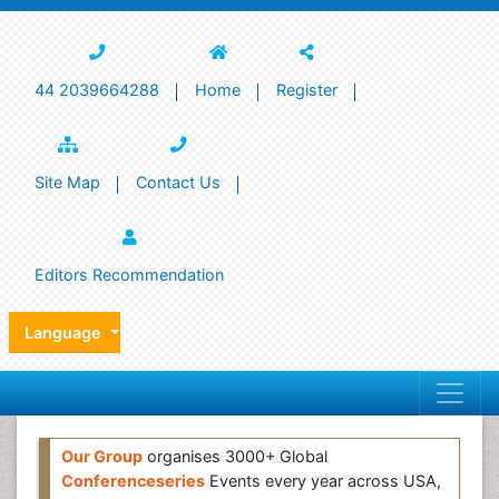
44 2039664288
Home
Register
Site Map
Contact Us
Editors Recommendation
Language
Our Group
organises 3000+ Global
Conferenceseries
Events every year across USA,