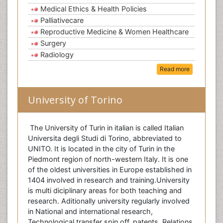
Medical Ethics & Health Policies
Palliativecare
Reproductive Medicine & Women Healthcare
Surgery
Radiology
Read more
University of Torino
The University of Turin in italian is called Italian
Universita degli Studi di Torino, abbreviated to
UNITO. It is located in the city of Turin in the
Piedmont region of north-western Italy. It is one
of the oldest universities in Europe established in
1404 involved in research and training.University
is multi diciplinary areas for both teaching and
research. Aditionally university regularly involved
in National and international research,
Technological transfer spin off, patents, Relations