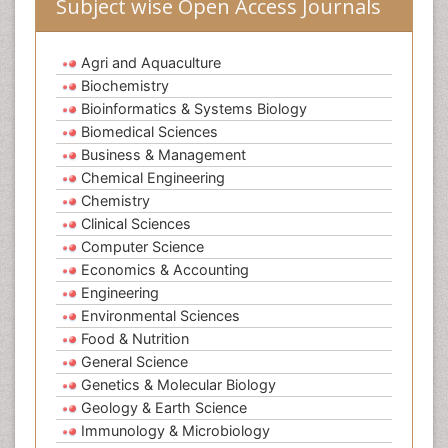
Subject wise Open Access Journals
Agri and Aquaculture
Biochemistry
Bioinformatics & Systems Biology
Biomedical Sciences
Business & Management
Chemical Engineering
Chemistry
Clinical Sciences
Computer Science
Economics & Accounting
Engineering
Environmental Sciences
Food & Nutrition
General Science
Genetics & Molecular Biology
Geology & Earth Science
Immunology & Microbiology