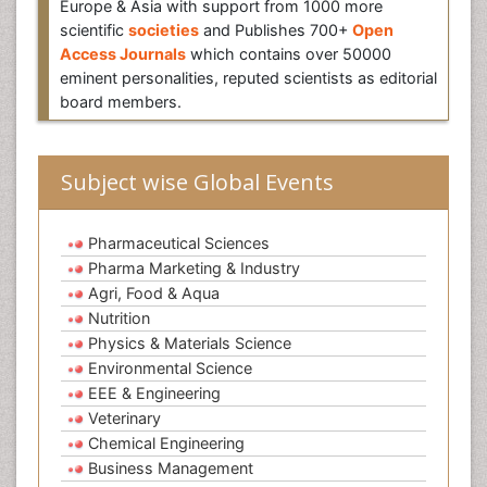
Europe & Asia with support from 1000 more
scientific
societies
and Publishes 700+
Open
Access Journals
which contains over 50000
eminent personalities, reputed scientists as editorial
board members.
Subject wise Global Events
Pharmaceutical Sciences
Pharma Marketing & Industry
Agri, Food & Aqua
Nutrition
Physics & Materials Science
Environmental Science
EEE & Engineering
Veterinary
Chemical Engineering
Business Management