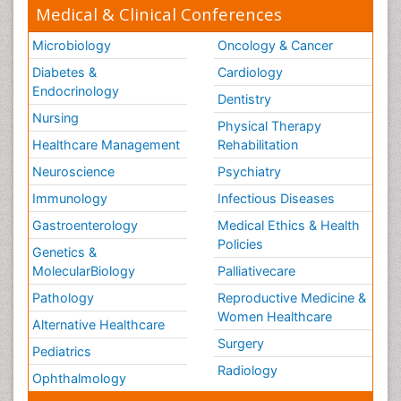
Medical & Clinical Conferences
Microbiology
Oncology & Cancer
Diabetes &
Cardiology
Endocrinology
Dentistry
Nursing
Physical Therapy
Healthcare Management
Rehabilitation
Neuroscience
Psychiatry
Immunology
Infectious Diseases
Gastroenterology
Medical Ethics & Health
Policies
Genetics &
MolecularBiology
Palliativecare
Pathology
Reproductive Medicine &
Women Healthcare
Alternative Healthcare
Surgery
Pediatrics
Radiology
Ophthalmology