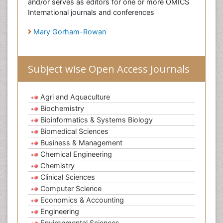
and/or serves as editors for one or more OMICS
International journals and conferences
Mary Gorham-Rowan
Subject wise Open Access Journals
Agri and Aquaculture
Biochemistry
Bioinformatics & Systems Biology
Biomedical Sciences
Business & Management
Chemical Engineering
Chemistry
Clinical Sciences
Computer Science
Economics & Accounting
Engineering
Environmental Sciences