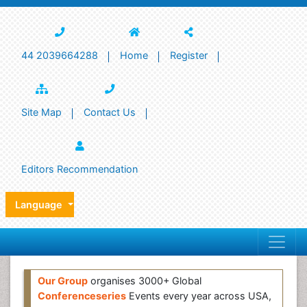
44 2039664288
Home
Register
Site Map
Contact Us
Editors Recommendation
Language
Our Group
organises 3000+ Global
Conferenceseries
Events every year across USA,