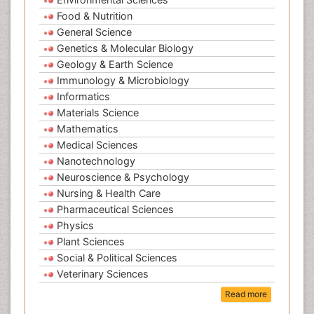
Food & Nutrition
General Science
Genetics & Molecular Biology
Geology & Earth Science
Immunology & Microbiology
Informatics
Materials Science
Mathematics
Medical Sciences
Nanotechnology
Neuroscience & Psychology
Nursing & Health Care
Pharmaceutical Sciences
Physics
Plant Sciences
Social & Political Sciences
Veterinary Sciences
Read more