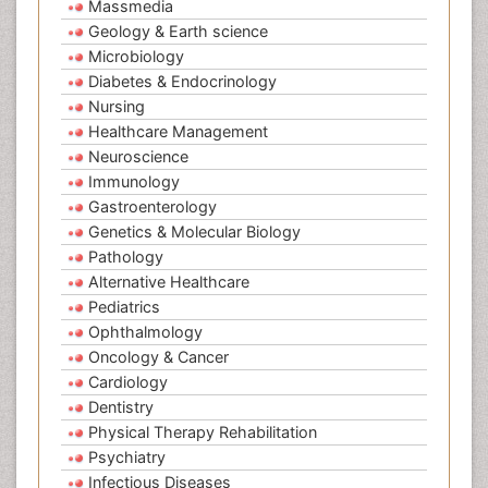
Massmedia
Geology & Earth science
Microbiology
Diabetes & Endocrinology
Nursing
Healthcare Management
Neuroscience
Immunology
Gastroenterology
Genetics & Molecular Biology
Pathology
Alternative Healthcare
Pediatrics
Ophthalmology
Oncology & Cancer
Cardiology
Dentistry
Physical Therapy Rehabilitation
Psychiatry
Infectious Diseases