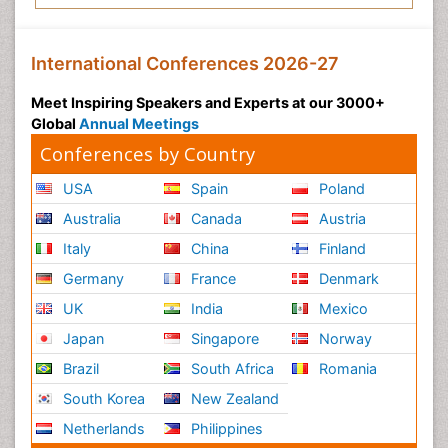
International Conferences 2026-27
Meet Inspiring Speakers and Experts at our 3000+
Global
Annual Meetings
Conferences by Country
USA
Spain
Poland
Australia
Canada
Austria
Italy
China
Finland
Germany
France
Denmark
UK
India
Mexico
Japan
Singapore
Norway
Brazil
South Africa
Romania
South Korea
New Zealand
Netherlands
Philippines