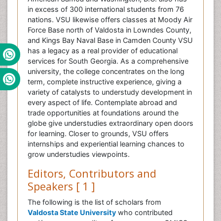
in excess of 300 international students from 76
nations. VSU likewise offers classes at Moody Air
Force Base north of Valdosta in Lowndes County,
and Kings Bay Naval Base in Camden County VSU
has a legacy as a real provider of educational
services for South Georgia. As a comprehensive
university, the college concentrates on the long
term, complete instructive experience, giving a
variety of catalysts to understudy development in
every aspect of life. Contemplate abroad and
trade opportunities at foundations around the
globe give understudies extraordinary open doors
for learning. Closer to grounds, VSU offers
internships and experiential learning chances to
grow understudies viewpoints.
Editors, Contributors and
Speakers [ 1 ]
The following is the list of scholars from
Valdosta State University
who contributed