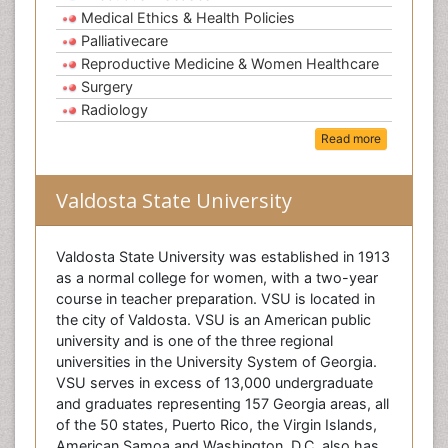
Medical Ethics & Health Policies
Palliativecare
Reproductive Medicine & Women Healthcare
Surgery
Radiology
Read more
Valdosta State University
Valdosta State University was established in 1913
as a normal college for women, with a two-year
course in teacher preparation. VSU is located in
the city of Valdosta. VSU is an American public
university and is one of the three regional
universities in the University System of Georgia.
VSU serves in excess of 13,000 undergraduate
and graduates representing 157 Georgia areas, all
of the 50 states, Puerto Rico, the Virgin Islands,
American Samoa and Washington, D.C. also has