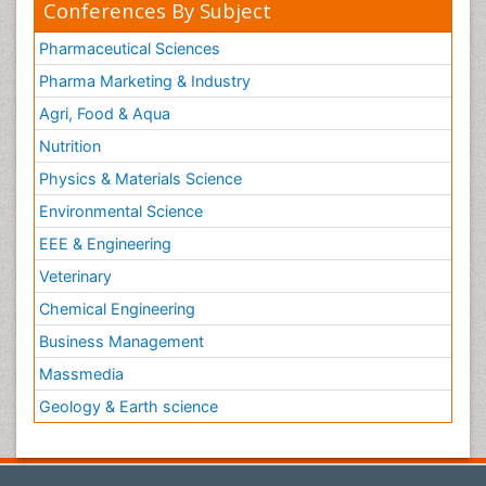
Conferences By Subject
Pharmaceutical Sciences
Pharma Marketing & Industry
Agri, Food & Aqua
Nutrition
Physics & Materials Science
Environmental Science
EEE & Engineering
Veterinary
Chemical Engineering
Business Management
Massmedia
Geology & Earth science