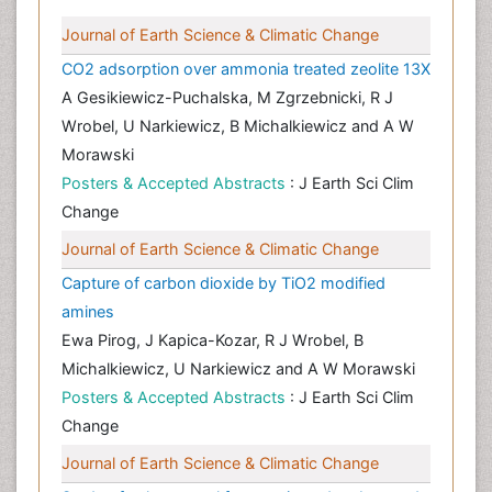
Journal of Earth Science & Climatic Change
CO2 adsorption over ammonia treated zeolite 13X
A Gesikiewicz-Puchalska, M Zgrzebnicki, R J
Wrobel, U Narkiewicz, B Michalkiewicz and A W
Morawski
Posters & Accepted Abstracts
: J Earth Sci Clim
Change
Journal of Earth Science & Climatic Change
Capture of carbon dioxide by TiO2 modified
amines
Ewa Pirog, J Kapica-Kozar, R J Wrobel, B
Michalkiewicz, U Narkiewicz and A W Morawski
Posters & Accepted Abstracts
: J Earth Sci Clim
Change
Journal of Earth Science & Climatic Change