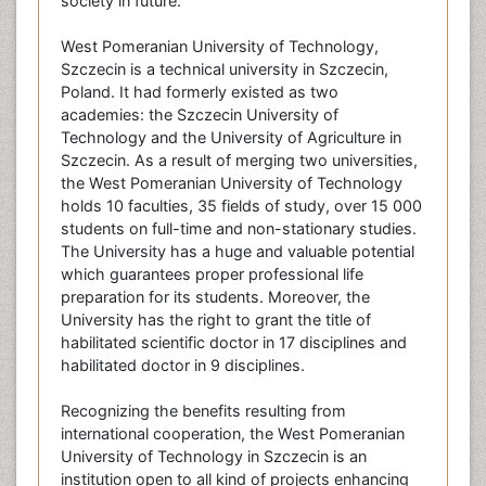
society in future.
West Pomeranian University of Technology,
Szczecin is a technical university in Szczecin,
Poland. It had formerly existed as two
academies: the Szczecin University of
Technology and the University of Agriculture in
Szczecin. As a result of merging two universities,
the West Pomeranian University of Technology
holds 10 faculties, 35 fields of study, over 15 000
students on full-time and non-stationary studies.
The University has a huge and valuable potential
which guarantees proper professional life
preparation for its students. Moreover, the
University has the right to grant the title of
habilitated scientific doctor in 17 disciplines and
habilitated doctor in 9 disciplines.
Recognizing the benefits resulting from
international cooperation, the West Pomeranian
University of Technology in Szczecin is an
institution open to all kind of projects enhancing