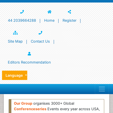
44 2039664288
Home
Register
Site Map
Contact Us
Editors Recommendation
Language
Our Group
organises 3000+ Global
Conferenceseries
Events every year across USA,