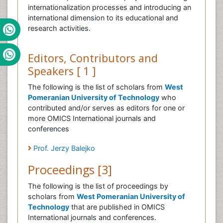
internationalization processes and introducing an
international dimension to its educational and
research activities.
Editors, Contributors and
Speakers [ 1 ]
The following is the list of scholars from
West
Pomeranian University of Technology
who
contributed and/or serves as editors for one or
more OMICS International journals and
conferences
Prof. Jerzy Balejko
Proceedings [3]
The following is the list of proceedings by
scholars from
West Pomeranian University of
Technology
that are published in OMICS
International journals and conferences.