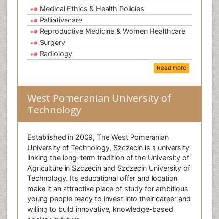
Medical Ethics & Health Policies
Palliativecare
Reproductive Medicine & Women Healthcare
Surgery
Radiology
Read more
West Pomeranian University of
Technology
Established in 2009, The West Pomeranian
University of Technology, Szczecin is a university
linking the long-term tradition of the University of
Agriculture in Szczecin and Szczecin University of
Technology. Its educational offer and location
make it an attractive place of study for ambitious
young people ready to invest into their career and
willing to build innovative, knowledge-based