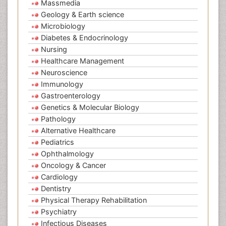
Massmedia
Geology & Earth science
Microbiology
Diabetes & Endocrinology
Nursing
Healthcare Management
Neuroscience
Immunology
Gastroenterology
Genetics & Molecular Biology
Pathology
Alternative Healthcare
Pediatrics
Ophthalmology
Oncology & Cancer
Cardiology
Dentistry
Physical Therapy Rehabilitation
Psychiatry
Infectious Diseases