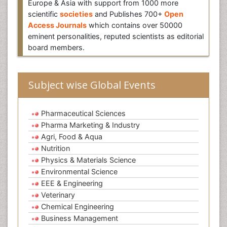
Europe & Asia with support from 1000 more
scientific
societies
and Publishes 700+
Open
Access Journals
which contains over 50000
eminent personalities, reputed scientists as editorial
board members.
Subject wise Global Events
Pharmaceutical Sciences
Pharma Marketing & Industry
Agri, Food & Aqua
Nutrition
Physics & Materials Science
Environmental Science
EEE & Engineering
Veterinary
Chemical Engineering
Business Management