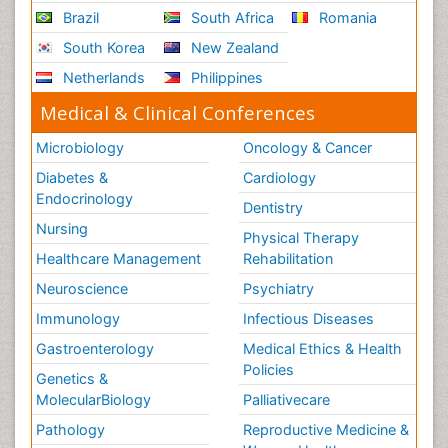
Brazil
South Africa
Romania
South Korea
New Zealand
Netherlands
Philippines
Medical & Clinical Conferences
Microbiology
Oncology & Cancer
Diabetes &
Cardiology
Endocrinology
Dentistry
Nursing
Physical Therapy
Healthcare Management
Rehabilitation
Neuroscience
Psychiatry
Immunology
Infectious Diseases
Gastroenterology
Medical Ethics & Health
Policies
Genetics &
MolecularBiology
Palliativecare
Pathology
Reproductive Medicine &