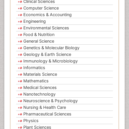
Clinical Sciences
Computer Science
Economics & Accounting
Engineering
Environmental Sciences
Food & Nutrition
General Science
Genetics & Molecular Biology
Geology & Earth Science
Immunology & Microbiology
Informatics
Materials Science
Mathematics
Medical Sciences
Nanotechnology
Neuroscience & Psychology
Nursing & Health Care
Pharmaceutical Sciences
Physics
Plant Sciences