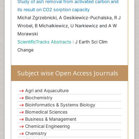
Study of ash removal from activated carbon and
its result on CO2 sorption capacity
Michal Zgrzebnicki, A Gesikiewicz-Puchalska, R J
Wrobel, B Michalkiewicz, U Narkiewicz and A W
Morawski
ScientificTracks Abstracts
: J Earth Sci Clim
Change
Subject wise Open Access Journals
Agri and Aquaculture
Biochemistry
Bioinformatics & Systems Biology
Biomedical Sciences
Business & Management
Chemical Engineering
Chemistry