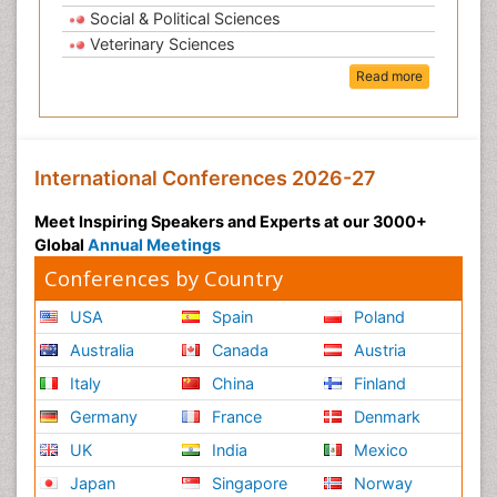
Social & Political Sciences
Veterinary Sciences
Read more
International Conferences 2026-27
Meet Inspiring Speakers and Experts at our 3000+
Global
Annual Meetings
Conferences by Country
USA
Spain
Poland
Australia
Canada
Austria
Italy
China
Finland
Germany
France
Denmark
UK
India
Mexico
Japan
Singapore
Norway