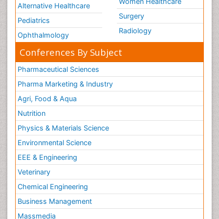
Women Healthcare
Alternative Healthcare
Surgery
Pediatrics
Radiology
Ophthalmology
Conferences By Subject
Pharmaceutical Sciences
Pharma Marketing & Industry
Agri, Food & Aqua
Nutrition
Physics & Materials Science
Environmental Science
EEE & Engineering
Veterinary
Chemical Engineering
Business Management
Massmedia