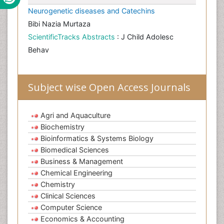
Neurogenetic diseases and Catechins
Bibi Nazia Murtaza
ScientificTracks Abstracts
: J Child Adolesc
Behav
Subject wise Open Access Journals
Agri and Aquaculture
Biochemistry
Bioinformatics & Systems Biology
Biomedical Sciences
Business & Management
Chemical Engineering
Chemistry
Clinical Sciences
Computer Science
Economics & Accounting