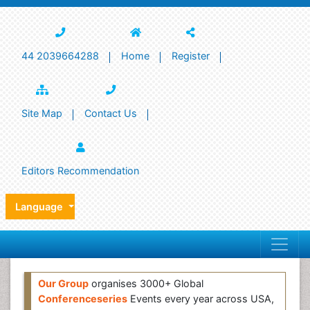
44 2039664288
Home
Register
Site Map
Contact Us
Editors Recommendation
Language
Our Group
organises 3000+ Global
Conferenceseries
Events every year across USA,