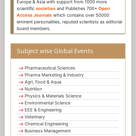
Europe & Asia with support from 1000 more
scientific
societies
and Publishes 700+
Open
Access Journals
which contains over 50000
eminent personalities, reputed scientists as editorial
board members.
Subject wise Global Events
Pharmaceutical Sciences
Pharma Marketing & Industry
Agri, Food & Aqua
Nutrition
Physics & Materials Science
Environmental Science
EEE & Engineering
Veterinary
Chemical Engineering
Business Management