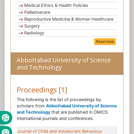
Medical Ethics & Health Policies
Palliativecare
Reproductive Medicine & Women Healthcare
Surgery
Radiology
Read more
Abbottabad University of Science
and Technology
Proceedings [1]
The following is the list of proceedings by
scholars from
Abbottabad University of Science
and Technology
that are published in OMICS
International journals and conferences.
Journal of Child and Adolescent Behaviour