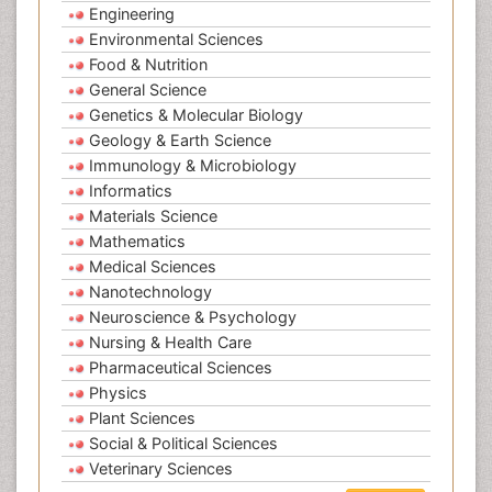
Engineering
Environmental Sciences
Food & Nutrition
General Science
Genetics & Molecular Biology
Geology & Earth Science
Immunology & Microbiology
Informatics
Materials Science
Mathematics
Medical Sciences
Nanotechnology
Neuroscience & Psychology
Nursing & Health Care
Pharmaceutical Sciences
Physics
Plant Sciences
Social & Political Sciences
Veterinary Sciences