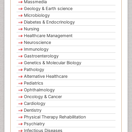
Massmedia
Geology & Earth science
Microbiology
Diabetes & Endocrinology
Nursing
Healthcare Management
Neuroscience
Immunology
Gastroenterology
Genetics & Molecular Biology
Pathology
Alternative Healthcare
Pediatrics
Ophthalmology
Oncology & Cancer
Cardiology
Dentistry
Physical Therapy Rehabilitation
Psychiatry
Infectious Diseases