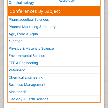
Radiology
Ophthalmology
Conferences By Subject
Pharmaceutical Sciences
Pharma Marketing & Industry
Agri, Food & Aqua
Nutrition
Physics & Materials Science
Environmental Science
EEE & Engineering
Veterinary
Chemical Engineering
Business Management
Massmedia
Geology & Earth science