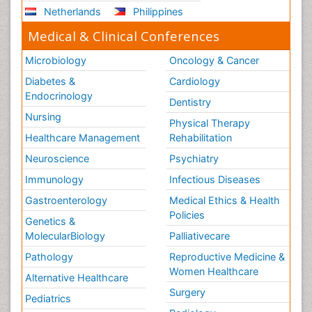
Netherlands
Philippines
Medical & Clinical Conferences
Microbiology
Oncology & Cancer
Diabetes &
Cardiology
Endocrinology
Dentistry
Nursing
Physical Therapy
Healthcare Management
Rehabilitation
Neuroscience
Psychiatry
Immunology
Infectious Diseases
Gastroenterology
Medical Ethics & Health
Policies
Genetics &
MolecularBiology
Palliativecare
Pathology
Reproductive Medicine &
Women Healthcare
Alternative Healthcare
Surgery
Pediatrics