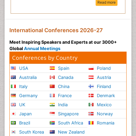
Read more
International Conferences 2026-27
Meet Inspiring Speakers and Experts at our 3000+
Global
Annual Meetings
Conferences by Country
USA
Spain
Poland
Australia
Canada
Austria
Italy
China
Finland
Germany
France
Denmark
UK
India
Mexico
Japan
Singapore
Norway
Brazil
South Africa
Romania
South Korea
New Zealand