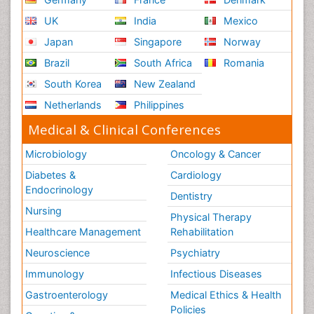
UK
India
Mexico
Japan
Singapore
Norway
Brazil
South Africa
Romania
South Korea
New Zealand
Netherlands
Philippines
Medical & Clinical Conferences
Microbiology
Oncology & Cancer
Diabetes &
Cardiology
Endocrinology
Dentistry
Nursing
Physical Therapy
Healthcare Management
Rehabilitation
Neuroscience
Psychiatry
Immunology
Infectious Diseases
Gastroenterology
Medical Ethics & Health
Policies