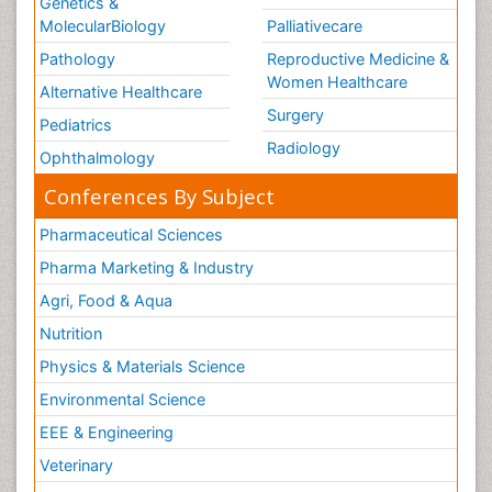
Genetics &
MolecularBiology
Palliativecare
Pathology
Reproductive Medicine &
Women Healthcare
Alternative Healthcare
Surgery
Pediatrics
Radiology
Ophthalmology
Conferences By Subject
Pharmaceutical Sciences
Pharma Marketing & Industry
Agri, Food & Aqua
Nutrition
Physics & Materials Science
Environmental Science
EEE & Engineering
Veterinary