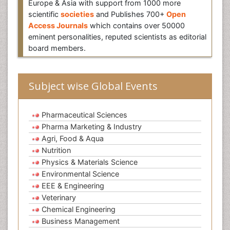
Europe & Asia with support from 1000 more
scientific
societies
and Publishes 700+
Open
Access Journals
which contains over 50000
eminent personalities, reputed scientists as editorial
board members.
Subject wise Global Events
Pharmaceutical Sciences
Pharma Marketing & Industry
Agri, Food & Aqua
Nutrition
Physics & Materials Science
Environmental Science
EEE & Engineering
Veterinary
Chemical Engineering
Business Management