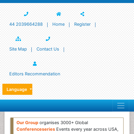
44 2039664288
Home
Register
Site Map
Contact Us
Editors Recommendation
Language
Our Group
organises 3000+ Global
Conferenceseries
Events every year across USA,