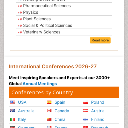
Pharmaceutical Sciences
Physics
Plant Sciences
Social & Political Sciences
Veterinary Sciences
Read more
International Conferences 2026-27
Meet Inspiring Speakers and Experts at our 3000+
Global
Annual Meetings
Conferences by Country
USA
Spain
Poland
Australia
Canada
Austria
Italy
China
Finland
Germany
France
Denmark