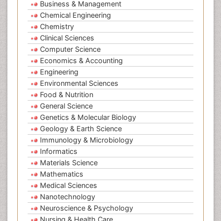
Business & Management
Chemical Engineering
Chemistry
Clinical Sciences
Computer Science
Economics & Accounting
Engineering
Environmental Sciences
Food & Nutrition
General Science
Genetics & Molecular Biology
Geology & Earth Science
Immunology & Microbiology
Informatics
Materials Science
Mathematics
Medical Sciences
Nanotechnology
Neuroscience & Psychology
Nursing & Health Care