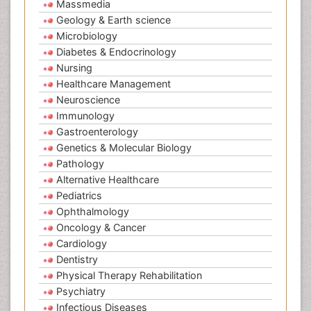
Massmedia
Geology & Earth science
Microbiology
Diabetes & Endocrinology
Nursing
Healthcare Management
Neuroscience
Immunology
Gastroenterology
Genetics & Molecular Biology
Pathology
Alternative Healthcare
Pediatrics
Ophthalmology
Oncology & Cancer
Cardiology
Dentistry
Physical Therapy Rehabilitation
Psychiatry
Infectious Diseases