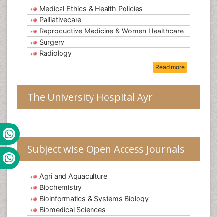
Medical Ethics & Health Policies
Palliativecare
Reproductive Medicine & Women Healthcare
Surgery
Radiology
Read more
The University Hospital Ayr
Subject wise Open Access Journals
Agri and Aquaculture
Biochemistry
Bioinformatics & Systems Biology
Biomedical Sciences