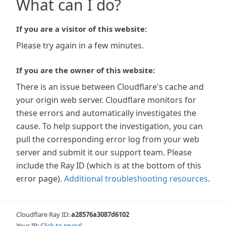
What can I do?
If you are a visitor of this website:
Please try again in a few minutes.
If you are the owner of this website:
There is an issue between Cloudflare's cache and
your origin web server. Cloudflare monitors for
these errors and automatically investigates the
cause. To help support the investigation, you can
pull the corresponding error log from your web
server and submit it our support team. Please
include the Ray ID (which is at the bottom of this
error page).
Additional troubleshooting resources
.
Cloudflare Ray ID:
a28576a3087d6102
Your IP:
Click to reveal