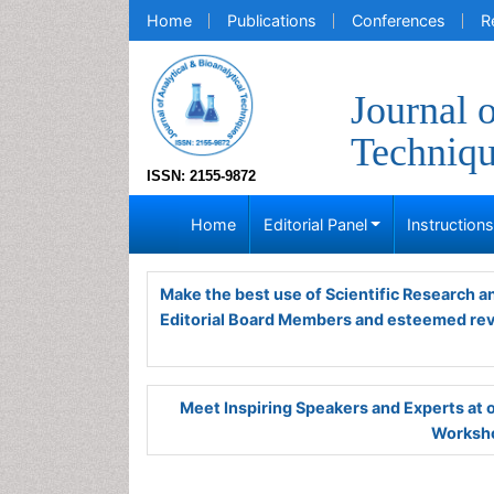
Home
Publications
Conferences
R
Journal 
Techniq
ISSN: 2155-9872
Home
Editorial Panel
Instruction
Make the best use of Scientific Research 
Editorial Board Members and esteemed re
Meet Inspiring Speakers and Experts at
Worksho