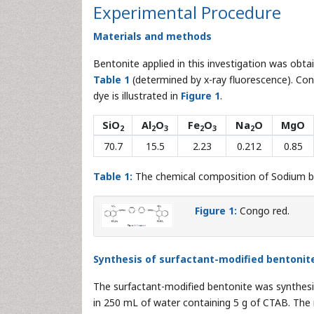
Experimental Procedure
Materials and methods
Bentonite applied in this investigation was obta
Table 1
(determined by x-ray fluorescence). Con
dye is illustrated in
Figure 1
.
SiO
Al
O
Fe
O
Na
O
MgO
2
2
3
2
3
2
70.7
15.5
2.23
0.212
0.85
Table 1:
The chemical composition of Sodium be
Figure 1:
Congo red.
Synthesis of surfactant-modified bentoni
The surfactant-modified bentonite was synthesi
in 250 mL of water containing 5 g of CTAB. The