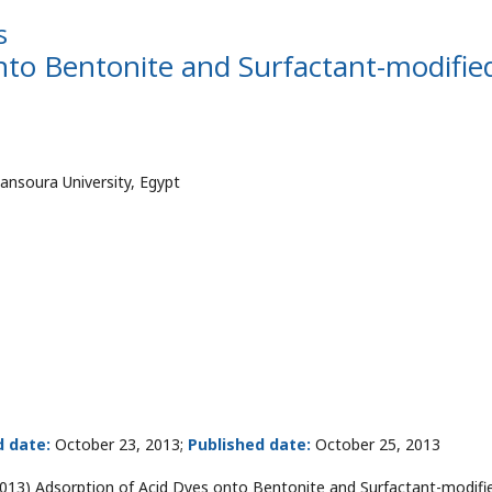
s
nto Bentonite and Surfactant-modifie
ansoura University, Egypt
 date:
October 23, 2013;
Published date:
October 25, 2013
13) Adsorption of Acid Dyes onto Bentonite and Surfactant-modifi