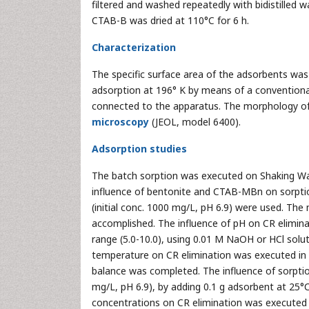
filtered and washed repeatedly with bidistilled
CTAB-B was dried at 110°C for 6 h.
Characterization
The specific surface area of the adsorbents wa
adsorption at 196° K by means of a convention
connected to the apparatus. The morphology of
microscopy
(JEOL, model 6400).
Adsorption studies
The batch sorption was executed on Shaking Wate
influence of bentonite and CTAB-MBn on sorptio
(initial conc. 1000 mg/L, pH 6.9) were used. Th
accomplished. The influence of pH on CR elimina
range (5.0-10.0), using 0.01 M NaOH or HCl solut
temperature on CR elimination was executed in t
balance was completed. The influence of sorpti
mg/L, pH 6.9), by adding 0.1 g adsorbent at 25°C
concentrations on CR elimination was executed b