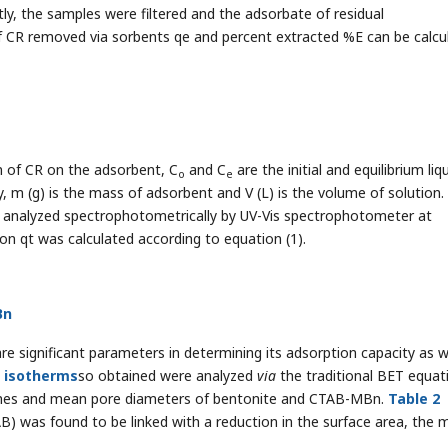
ly, the samples were filtered and the adsorbate of residual
f CR removed via sorbents qe and percent extracted %E can be calcu
n of CR on the adsorbent, C
and C
are the initial and equilibrium liq
o
e
, m (g) is the mass of adsorbent and V (L) is the volume of solution.
as analyzed spectrophotometrically by UV-Vis spectrophotometer at
 qt was calculated according to equation (1).
Bn
e significant parameters in determining its adsorption capacity as w
n
i
sotherms
so obtained were analyzed
via
the traditional BET equat
olumes and mean pore diameters of bentonite and CTAB-MBn.
Table 2
AB) was found to be linked with a reduction in the surface area, the