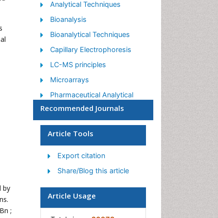
Analytical Techniques
Bioanalysis
s
Bioanalytical Techniques
al
Capillary Electrophoresis
LC-MS principles
Microarrays
Pharmaceutical Analytical
Techniques
Recommended Journals
Qualitative Analysis
Article Tools
Spectroscopy
Export citation
Share/Blog this article
d by
Article Usage
ns.
Bn ;