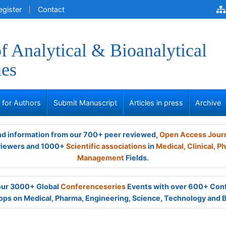
egister
Contact
of Analytical & Bioanalytical
ues
s for Authors
Submit Manuscript
Articles in press
Archive
and information from our 700+ peer reviewed,
Open Access Jour
viewers and 1000+
Scientific associations
in
Medical,
Clinical,
Ph
Management
Fields.
 our 3000+ Global
Conferenceseries
Events with over 600+ Con
ps on Medical, Pharma, Engineering, Science, Technology and 