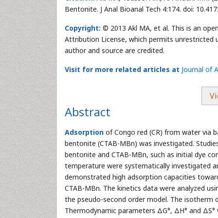
Bentonite. J Anal Bioanal Tech 4:174. doi: 10.4
Copyright:
© 2013 Akl MA, et al. This is an ope
Attribution License, which permits unrestricted 
author and source are credited.
Visit for more related articles at
Journal of 
Vi
Abstract
Adsorption
of Congo red (CR) from water via 
bentonite (CTAB-MBn) was investigated. Studies
bentonite and CTAB-MBn, such as initial dye co
temperature were systematically investigated a
demonstrated high adsorption capacities toward 
CTAB-MBn. The kinetics data were analyzed usin
the pseudo-second order model. The isotherm da
Thermodynamic parameters ΔG°, ΔH° and ΔS° we