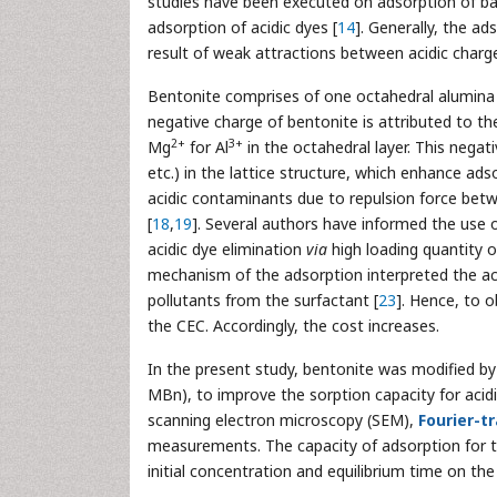
studies have been executed on adsorption of bas
adsorption of acidic dyes [
14
]. Generally, the ad
result of weak attractions between acidic charge
Bentonite comprises of one octahedral alumina 
negative charge of bentonite is attributed to t
2+
3+
Mg
for Al
in the octahedral layer. This negat
etc.) in the lattice structure, which enhance adso
acidic contaminants due to repulsion force bet
[
18
,
19
]. Several authors have informed the use 
acidic dye elimination
via
high loading quantity o
mechanism of the adsorption interpreted the ac
pollutants from the surfactant [
23
]. Hence, to 
the CEC. Accordingly, the cost increases.
In the present study, bentonite was modified b
MBn), to improve the sorption capacity for aci
scanning electron microscopy (SEM),
Fourier-t
measurements. The capacity of adsorption for 
initial concentration and equilibrium time on th