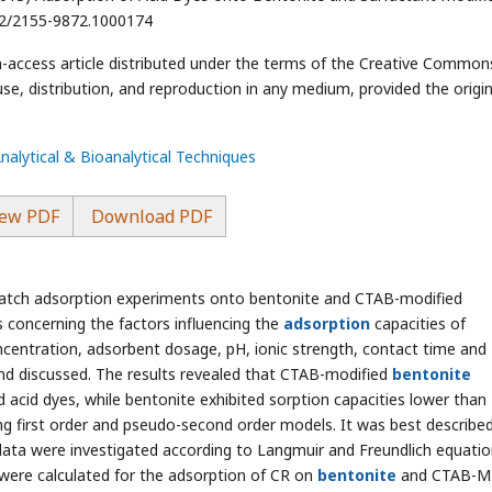
172/2155-9872.1000174
n-access article distributed under the terms of the Creative Common
use, distribution, and reproduction in any medium, provided the origin
Analytical & Bioanalytical Techniques
ew PDF
Download PDF
batch adsorption experiments onto bentonite and CTAB-modified
 concerning the factors influencing the
adsorption
capacities of
ncentration, adsorbent dosage, pH, ionic strength, contact time and
nd discussed. The results revealed that CTAB-modified
bentonite
acid dyes, while bentonite exhibited sorption capacities lower than
g first order and pseudo-second order models. It was best describe
ta were investigated according to Langmuir and Freundlich equatio
re calculated for the adsorption of CR on
bentonite
and CTAB-M