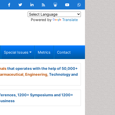
Powered by
Translate
Special Issues
Metrics
Contact
nals
that operates with the help of 50,000+
armaceutical,
Engineering,
Technology and
ferences, 1200+ Symposiums and 1200+
Business