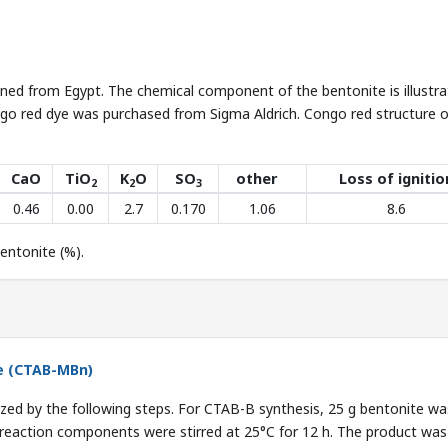
ined from Egypt. The chemical component of the bentonite is illustra
go red dye was purchased from Sigma Aldrich. Congo red structure o
CaO
TiO
K
O
SO
other
Loss of ignitio
2
2
3
0.46
0.00
2.7
0.170
1.06
8.6
ntonite (%).
te (CTAB-MBn)
zed by the following steps. For CTAB-B synthesis, 25 g bentonite wa
 reaction components were stirred at 25°C for 12 h. The product was