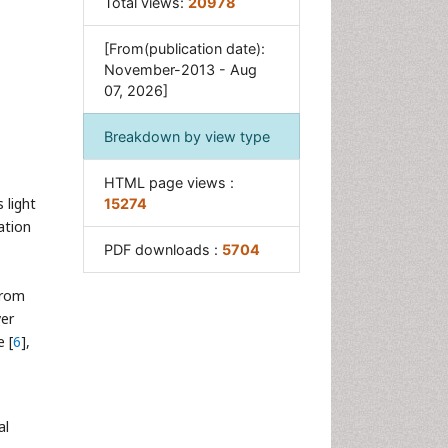
Total views:
20978
[From(publication date):
November-2013 - Aug
07, 2026]
Breakdown by view type
HTML page views :
 light
15274
ation
PDF downloads :
5704
from
er
e [
6
],
al