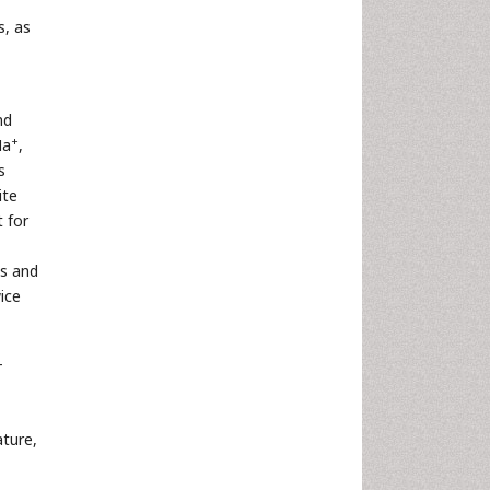
s, as
nd
+
Na
,
s
ite
 for
ns and
ice
-
ture,