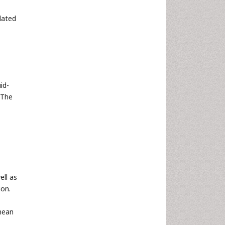
lated
uid-
 The
ell as
ion.
 mean