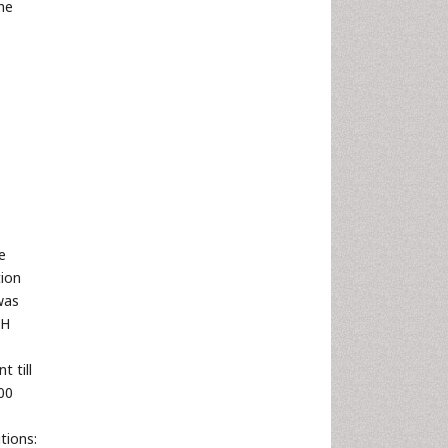
he
e
tion
was
pH
 till
00
tions: