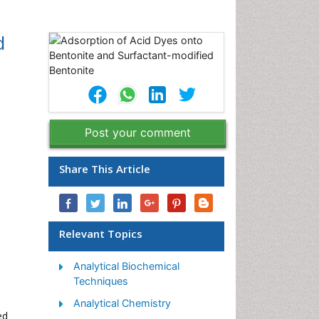
d
Post your comment
Share This Article
Relevant Topics
Analytical Biochemical
Techniques
Analytical Chemistry
ed