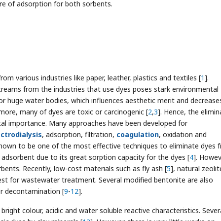
e of adsorption for both sorbents.
m various industries like paper, leather, plastics and textiles [
1
].
streams from the industries that use dyes poses stark environmental
or huge water bodies, which influences aesthetic merit and decreases
ore, many of dyes are toxic or carcinogenic [
2
,
3
]. Hence, the elimin
al importance. Many approaches have been developed for
ectrodialysis
, adsorption, filtration,
coagulation
, oxidation and
nown to be one of the most effective techniques to eliminate dyes 
 adsorbent due to its great sorption capacity for the dyes [
4
]. Howev
bents. Recently, low-cost materials such as fly ash [
5
], natural zeolit
rest for wastewater treatment. Several modified bentonite are also
er decontamination [
9
-
12
].
right colour, acidic and water soluble reactive characteristics. Sever