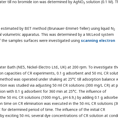
 water till no bromide ion was determined by AgNO
solution (0.1 M). T
3
s estimated by BET method (Brunauer-Emmet-Teller) using liquid N
2
al volumetric apparatus. This was determined by a McLeod system
 the samples surfaces were investigated using
scanning electron
r Bath (NE5, Nickel-Electro Ltd., UK) at 200 rpm. To investigate th
n capacities of CR experiments, 0.1 g adsorbent and 50 mL CR solu
e method was operated under shaking at 25°C till adsorption balance 
tion was studied via adjusting 50 ml CR solutions (300 mg/L CR) at 
ion with 0.1 g adsorbent for 360 min at 25°C. The influence of
he 50 mL CR solutions (1000 mg/L, pH 6.9,) by adding 0.1 g adsorbent
on time on CR elimination was executed in the 50 mL CR solutions (3
 for determined period of time. The influence of the initial CR
y exciting 50 mL several dye concentrations of CR solution at condi