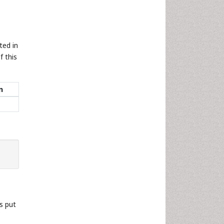
ted in
f this
n
s put