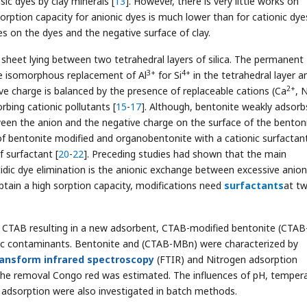
ic dyes by clay minerals [
13
]. However, there is very little works on
sorption capacity for anionic dyes is much lower than for cationic dye
s on the dyes and the negative surface of clay.
sheet lying between two tetrahedral layers of silica. The permanent
3+
4+
he isomorphous replacement of Al
for Si
in the tetrahedral layer a
2+
ive charge is balanced by the presence of replaceable cations (Ca
, 
rbing cationic pollutants [
15
-
17
]. Although, bentonite weakly adsorb
ween the anion and the negative charge on the surface of the benton
of bentonite modified and organobentonite with a cationic surfactant
f surfactant [
20
-
22
]. Preceding studies had shown that the main
idic dye elimination is the anionic exchange between excessive anio
obtain a high sorption capacity, modifications need
surfactants
at tw
y CTAB resulting in a new adsorbent, CTAB-modified bentonite (CTAB
dic contaminants. Bentonite and (CTAB-MBn) were characterized by
ransform infrared spectroscopy
(FTIR) and Nitrogen adsorption
the removal Congo red was estimated. The influences of pH, tempera
e adsorption were also investigated in batch methods.