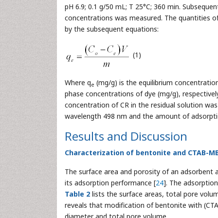
pH 6.9; 0.1 g/50 mL; T 25°C; 360 min. Subsequent
concentrations was measured. The quantities o
by the subsequent equations:
(1)
Where q
(mg/g) is the equilibrium concentratio
e
phase concentrations of dye (mg/g), respectively
concentration of CR in the residual solution w
wavelength 498 nm and the amount of adsorption
Results and Discussion
Characterization of bentonite and CTAB-M
The surface area and porosity of an adsorbent ar
its adsorption performance [
24
]. The adsorptio
Table 2
lists the surface areas, total pore v
reveals that modification of bentonite with (CT
diameter and total pore volume.