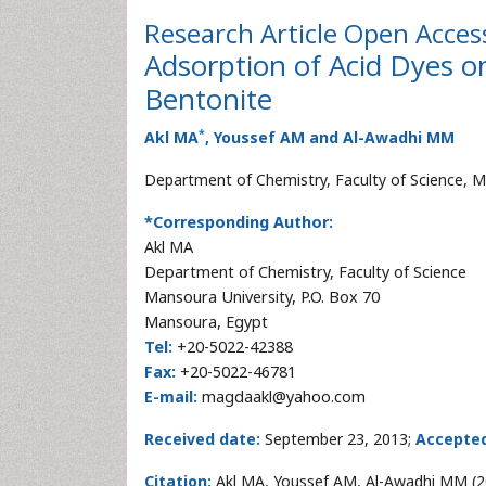
Research Article
Open Acces
Adsorption of Acid Dyes o
Bentonite
*
Akl MA
, Youssef AM and Al-Awadhi MM
Department of Chemistry, Faculty of Science, M
*Corresponding Author:
Akl MA
Department of Chemistry, Faculty of Science
Mansoura University, P.O. Box 70
Mansoura, Egypt
Tel:
+20-5022-42388
Fax:
+20-5022-46781
E-mail:
magdaakl@yahoo.com
Received date:
September 23, 2013;
Accepted
Citation:
Akl MA, Youssef AM, Al-Awadhi MM (20