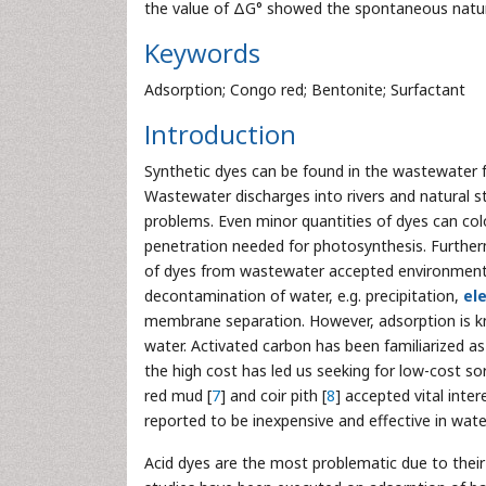
the value of ΔG° showed the spontaneous natur
Keywords
Adsorption; Congo red; Bentonite; Surfactant
Introduction
Synthetic dyes can be found in the wastewater fro
Wastewater discharges into rivers and natural 
problems. Even minor quantities of dyes can col
penetration needed for photosynthesis. Furtherm
of dyes from wastewater accepted environment
decontamination of water, e.g. precipitation,
el
membrane separation. However, adsorption is k
water. Activated carbon has been familiarized as
the high cost has led us seeking for low-cost sor
red mud [
7
] and coir pith [
8
] accepted vital inte
reported to be inexpensive and effective in wat
Acid dyes are the most problematic due to their b