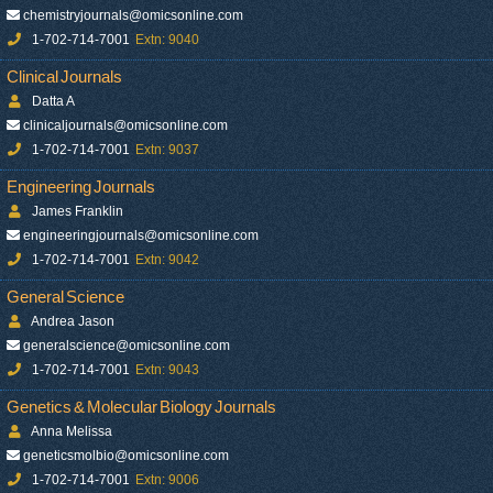
chemistryjournals@omicsonline.com
1-702-714-7001
Extn: 9040
Clinical Journals
Datta A
clinicaljournals@omicsonline.com
1-702-714-7001
Extn: 9037
Engineering Journals
James Franklin
engineeringjournals@omicsonline.com
1-702-714-7001
Extn: 9042
General Science
Andrea Jason
generalscience@omicsonline.com
1-702-714-7001
Extn: 9043
Genetics & Molecular Biology Journals
Anna Melissa
geneticsmolbio@omicsonline.com
1-702-714-7001
Extn: 9006