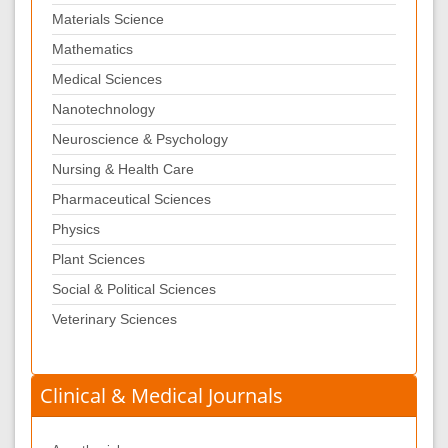
Materials Science
Mathematics
Medical Sciences
Nanotechnology
Neuroscience & Psychology
Nursing & Health Care
Pharmaceutical Sciences
Physics
Plant Sciences
Social & Political Sciences
Veterinary Sciences
Clinical & Medical Journals