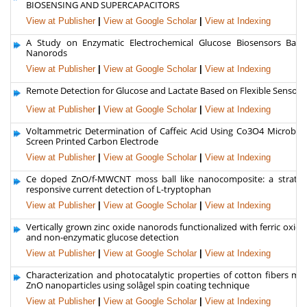
BIOSENSING AND SUPERCAPACITORS
View at Publisher
|
View at Google Scholar
|
View at Indexing
A Study on Enzymatic Electrochemical Glucose Biosensors Bas
Nanorods
View at Publisher
|
View at Google Scholar
|
View at Indexing
Remote Detection for Glucose and Lactate Based on Flexible Sensor 
View at Publisher
|
View at Google Scholar
|
View at Indexing
Voltammetric Determination of Caffeic Acid Using Co3O4 Microball
Screen Printed Carbon Electrode
View at Publisher
|
View at Google Scholar
|
View at Indexing
Ce doped ZnO/f-MWCNT moss ball like nanocomposite: a strateg
responsive current detection of L-tryptophan
View at Publisher
|
View at Google Scholar
|
View at Indexing
Vertically grown zinc oxide nanorods functionalized with ferric oxide 
and non-enzymatic glucose detection
View at Publisher
|
View at Google Scholar
|
View at Indexing
Characterization and photocatalytic properties of cotton fibers mo
ZnO nanoparticles using solâgel spin coating technique
View at Publisher
|
View at Google Scholar
|
View at Indexing