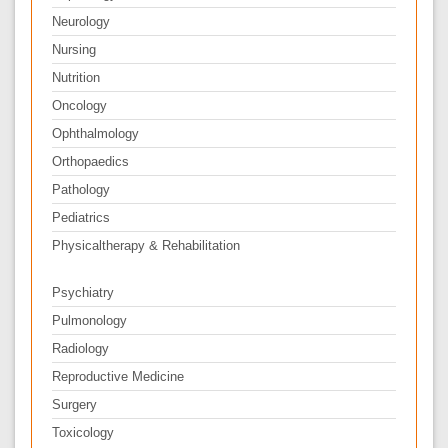
Neurology
Nursing
Nutrition
Oncology
Ophthalmology
Orthopaedics
Pathology
Pediatrics
Physicaltherapy & Rehabilitation
Psychiatry
Pulmonology
Radiology
Reproductive Medicine
Surgery
Toxicology