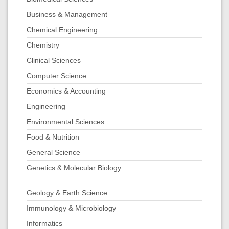
Business & Management
Chemical Engineering
Chemistry
Clinical Sciences
Computer Science
Economics & Accounting
Engineering
Environmental Sciences
Food & Nutrition
General Science
Genetics & Molecular Biology
Geology & Earth Science
Immunology & Microbiology
Informatics