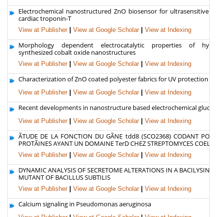
Electrochemical nanostructured ZnO biosensor for ultrasensitive de
cardiac troponin-T
View at Publisher
|
View at Google Scholar
|
View at Indexing
Morphology dependent electrocatalytic properties of hydro
synthesized cobalt oxide nanostructures
View at Publisher
|
View at Google Scholar
|
View at Indexing
Characterization of ZnO coated polyester fabrics for UV protection
View at Publisher
|
View at Google Scholar
|
View at Indexing
Recent developments in nanostructure based electrochemical glucos
View at Publisher
|
View at Google Scholar
|
View at Indexing
ÃTUDE DE LA FONCTION DU GÃNE tdd8 (SCO2368) CODANT POU
PROTÃINES AYANT UN DOMAINE TerD CHEZ STREPTOMYCES COELI
View at Publisher
|
View at Google Scholar
|
View at Indexing
DYNAMIC ANALYSIS OF SECRETOME ALTERATIONS IN A BACILYSIN-
MUTANT OF BACILLUS SUBTILIS
View at Publisher
|
View at Google Scholar
|
View at Indexing
Calcium signaling in Pseudomonas aeruginosa