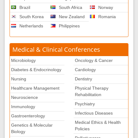
Brazil
South Africa
Norway
South Korea
New Zealand
Romania
Netherlands
Philippines
Medical & Clinical Conferences
Microbiology
Oncology & Cancer
Diabetes & Endocrinology
Cardiology
Nursing
Dentistry
Healthcare Management
Physical Therapy
Rehabilitation
Neuroscience
Psychiatry
Immunology
Infectious Diseases
Gastroenterology
Medical Ethics & Health
Genetics & Molecular
Policies
Biology
Palliativecare