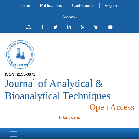
Home
Publications
Conferences
Register
Contact
ISSN: 2155-9872
Journal of Analytical &
Bioanalytical Techniques
Open Access
Like us on: