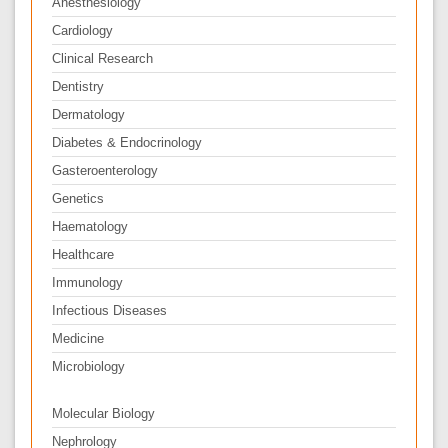
Anesthesiology
Cardiology
Clinical Research
Dentistry
Dermatology
Diabetes & Endocrinology
Gasteroenterology
Genetics
Haematology
Healthcare
Immunology
Infectious Diseases
Medicine
Microbiology
Molecular Biology
Nephrology