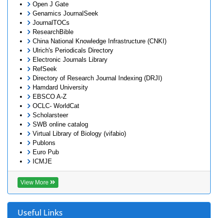
Open J Gate
Genamics JournalSeek
JournalTOCs
ResearchBible
China National Knowledge Infrastructure (CNKI)
Ulrich's Periodicals Directory
Electronic Journals Library
RefSeek
Directory of Research Journal Indexing (DRJI)
Hamdard University
EBSCO A-Z
OCLC- WorldCat
Scholarsteer
SWB online catalog
Virtual Library of Biology (vifabio)
Publons
Euro Pub
ICMJE
View More
Useful Links