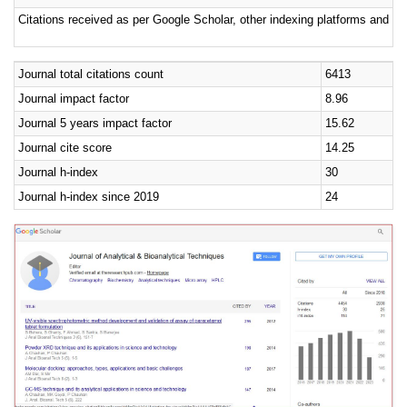
Citations received as per Google Scholar, other indexing platforms and por
Journal total citations count
6413
Journal impact factor
8.96
Journal 5 years impact factor
15.62
Journal cite score
14.25
Journal h-index
30
Journal h-index since 2019
24