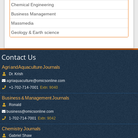
Chemical Engineering
Business Management
Massmedia
Geology & Earth science
Contact Us
Agri and Aquaculture Journals
Dr. Krish
agriaquaculture@omicsonline.com
+1-702-714-7001
Extn: 9040
Business & Management Journals
Ronald
business@omicsonline.com
1-702-714-7001
Extn: 9042
Chemistry Journals
Gabriel Shaw