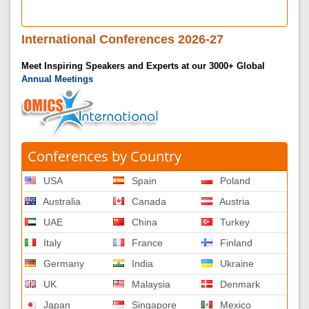
International Conferences 2026-27
Meet Inspiring Speakers and Experts at our 3000+ Global
Annual Meetings
Conferences by Country
USA
Spain
Poland
Australia
Canada
Austria
UAE
China
Turkey
Italy
France
Finland
Germany
India
Ukraine
UK
Malaysia
Denmark
Japan
Singapore
Mexico