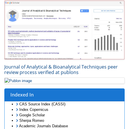
Journal of Analytical & Bioanalytical Techniques peer
review process verified at publons
Indexed In
CAS Source Index (CASSI)
Index Copernicus
Google Scholar
Sherpa Romeo
Academic Journals Database