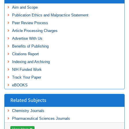
Aim and Scope
Publication Ethics and Malpractice Statement
Peer Review Process
Article Processing Charges
Advertise With Us
Benefits of Publishing
Citations Report
Indexing and Archiving
NIH Funded Work
Track Your Paper
eBOOKS
Related Subjects
Chemistry Journals
Pharmaceutical Sciences Journals