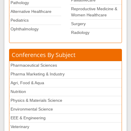
Pathology
Reproductive Medicine &
Alternative Healthcare
Women Healthcare
Pediatrics
Surgery
Ophthalmology
Radiology
Conferences By Subject
Pharmaceutical Sciences
Pharma Marketing & Industry
Agri, Food & Aqua
Nutrition
Physics & Materials Science
Environmental Science
EEE & Engineering
Veterinary