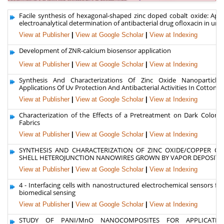
Facile synthesis of hexagonal-shaped zinc doped cobalt oxide: Appl
electroanalytical determination of antibacterial drug ofloxacin in uri
View at Publisher
|
View at Google Scholar
|
View at Indexing
Development of ZNR-calcium biosensor application
View at Publisher
|
View at Google Scholar
|
View at Indexing
Synthesis And Characterizations Of Zinc Oxide Nanoparticle
Applications Of Uv Protection And Antibacterial Activities In Cotton Te
View at Publisher
|
View at Google Scholar
|
View at Indexing
Characterization of the Effects of a Pretreatment on Dark Colored
Fabrics
View at Publisher
|
View at Google Scholar
|
View at Indexing
SYNTHESIS AND CHARACTERIZATION OF ZINC OXIDE/COPPER OX
SHELL HETEROJUNCTION NANOWIRES GROWN BY VAPOR DEPOSITI
View at Publisher
|
View at Google Scholar
|
View at Indexing
4 - Interfacing cells with nanostructured electrochemical sensors f
biomedical sensing
View at Publisher
|
View at Google Scholar
|
View at Indexing
STUDY OF PANI/MnO NANOCOMPOSITES FOR APPLICATI