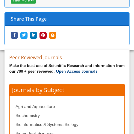
View More
Share This Page
Peer Reviewed Journals
Make the best use of Scientific Research and information from
our 700 + peer reviewed,
Open Access Journals
Journals by Subject
Agri and Aquaculture
Biochemistry
Bioinformatics & Systems Biology
Biomedical Sciences