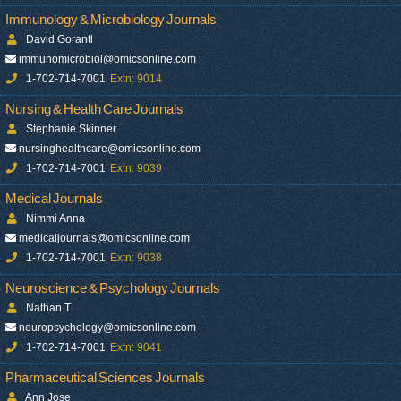
Immunology & Microbiology Journals
David Gorantl
immunomicrobiol@omicsonline.com
1-702-714-7001
Extn: 9014
Nursing & Health Care Journals
Stephanie Skinner
nursinghealthcare@omicsonline.com
1-702-714-7001
Extn: 9039
Medical Journals
Nimmi Anna
medicaljournals@omicsonline.com
1-702-714-7001
Extn: 9038
Neuroscience & Psychology Journals
Nathan T
neuropsychology@omicsonline.com
1-702-714-7001
Extn: 9041
Pharmaceutical Sciences Journals
Ann Jose