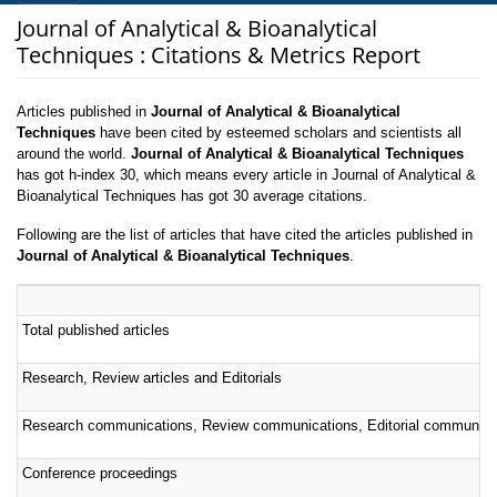
Journal of Analytical & Bioanalytical
Techniques : Citations & Metrics Report
Articles published in
Journal of Analytical & Bioanalytical
Techniques
have been cited by esteemed scholars and scientists all
around the world.
Journal of Analytical & Bioanalytical Techniques
has got h-index 30, which means every article in Journal of Analytical &
Bioanalytical Techniques has got 30 average citations.
Following are the list of articles that have cited the articles published in
Journal of Analytical & Bioanalytical Techniques
.
Total published articles
Research, Review articles and Editorials
Research communications, Review communications, Editorial communica
Conference proceedings