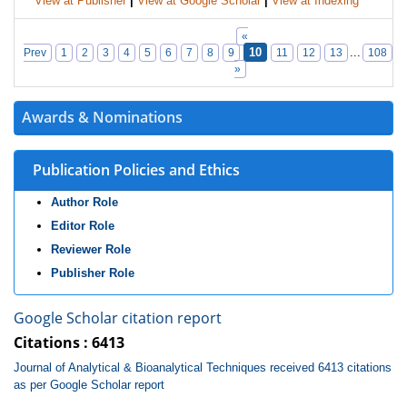
View at Publisher
|
View at Google Scholar
|
View at Indexing
«
10
...
Prev
1
2
3
4
5
6
7
8
9
11
12
13
108
»
Awards & Nominations
Publication Policies and Ethics
Author Role
Editor Role
Reviewer Role
Publisher Role
Google Scholar citation report
Citations : 6413
Journal of Analytical & Bioanalytical Techniques received 6413 citations
as per Google Scholar report