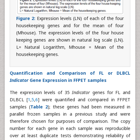
Figure 2:
Expression levels (LN) of each of the four
housekeeping genes and for the mean of four
(Mhouse). The expression levels of the four house
keeping genes are shown in natural log scale (LN).
L= Natural Logarithm, Mhouse = Mean of the
housekeeping genes.
Quantification and Comparison of FL or DLBCL
Indicator
Gene Expression in FFPET samples
The expression levels of 35
Indicator
genes for FL and
DLBCL [
1
,
5
,
6
] were quantified and compared in FFPET
samples (
Table 2
); these genes had been measured in
parallel frozen samples in a previous study and were
therefore chosen for purposes of comparison. The copy
number for each gene in each sample was reproducible
over at least duplicate tests demonstrating reliability of