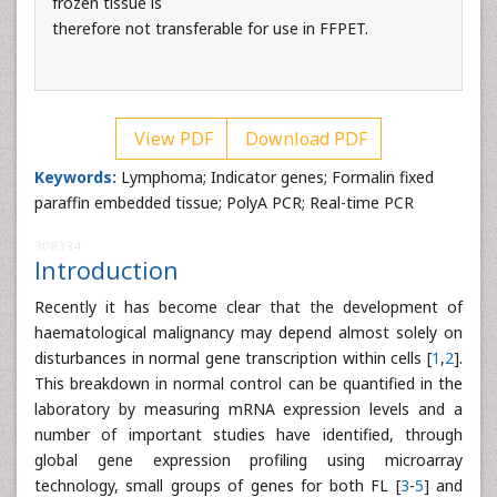
frozen tissue is
therefore not transferable for use in FFPET.
View PDF
Download PDF
Keywords:
Lymphoma; Indicator genes; Formalin fixed
paraffin embedded tissue; PolyA PCR; Real-time PCR
308334
Introduction
Recently it has become clear that the development of
haematological malignancy may depend almost solely on
disturbances in normal gene transcription within cells [
1
,
2
].
This breakdown in normal control can be quantified in the
laboratory by measuring mRNA expression levels and a
number of important studies have identified, through
global gene expression profiling using microarray
technology, small groups of genes for both FL [
3
-
5
] and