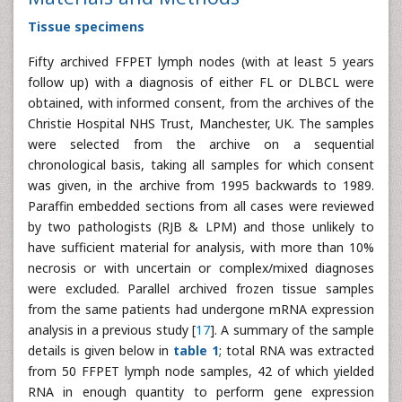
Tissue specimens
Fifty archived FFPET lymph nodes (with at least 5 years
follow up) with a diagnosis of either FL or DLBCL were
obtained, with informed consent, from the archives of the
Christie Hospital NHS Trust, Manchester, UK. The samples
were selected from the archive on a sequential
chronological basis, taking all samples for which consent
was given, in the archive from 1995 backwards to 1989.
Paraffin embedded sections from all cases were reviewed
by two pathologists (RJB & LPM) and those unlikely to
have sufficient material for analysis, with more than 10%
necrosis or with uncertain or complex/mixed diagnoses
were excluded. Parallel archived frozen tissue samples
from the same patients had undergone mRNA expression
analysis in a previous study [
17
]. A summary of the sample
details is given below in
table 1
; total RNA was extracted
from 50 FFPET lymph node samples, 42 of which yielded
RNA in enough quantity to perform gene expression