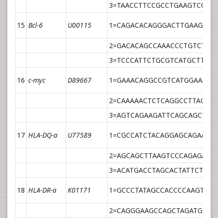
3=TAACCTTCCGCCTGAAGTCGGG
15
Bcl-6
U00115
1=CAGACACAGGGACTTGAAGTTG
2=GACACAGCCAAACCCTGTCTC
3=TCCCATTCTGCGTCATGCTTGT
16
c-myc
D89667
1=GAAACAGGCCGTCATGGAAAT
2=CAAAAACTCTCAGGCCTTAGCA
3=AGTCAGAAGATTCAGCAGCTCA
17
HLA-DQ-a
U77589
1=CGCCATCTACAGGAGCAGAA
2=AGCAGCTTAAGTCCCAGAGAAA
3=ACATGACCTAGCACTATTCTCTG
18
HLA-DR-a
K01171
1=GCCCTATAGCCACCCCAAGT
2=CAGGGAAGCCAGCTAGATGTTA