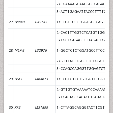
2=CGAAAAGGAAGGGCCAGACT
3=ACTTGAGAATTACCCTTTTGCC
27
Hsp40
D49547
1=CTGTTCCCTGGAGGCCAGT
2=CACTTTGGTCTCATGTTGGCA
3=TGCTCAGACCTTTAGACTCATT
28
MLK-3
L32976
1=GGCTCTCTGGATGCCTTCCT
2=GTTTATTTGGCTTCTGGCTTCA
3=CCAGCCAGGGTTGGAGTCTTAG
29
HSF1
M64673
1=CCGTGTCCTGTGGTTTGGTT
2=GTTGTGTAAAAATCCAAAATACA
3=TCACAGCCACACCTGGACTGAC
30
XPB
M31899
1=CTTAGGCAGGGTACTTCGTTCA