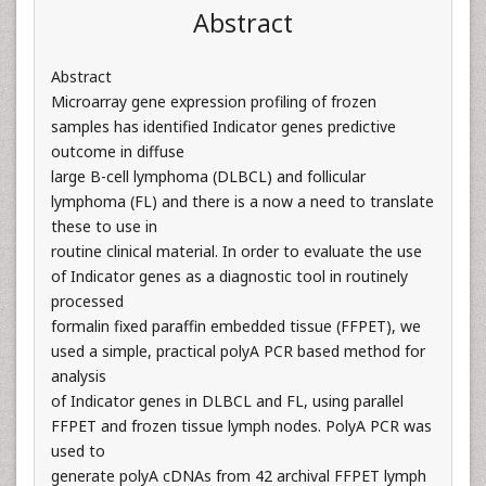
Abstract
Abstract
Microarray gene expression profiling of frozen
samples has identified Indicator genes predictive
outcome in diffuse
large B-cell lymphoma (DLBCL) and follicular
lymphoma (FL) and there is a now a need to translate
these to use in
routine clinical material. In order to evaluate the use
of Indicator genes as a diagnostic tool in routinely
processed
formalin fixed paraffin embedded tissue (FFPET), we
used a simple, practical polyA PCR based method for
analysis
of Indicator genes in DLBCL and FL, using parallel
FFPET and frozen tissue lymph nodes. PolyA PCR was
used to
generate polyA cDNAs from 42 archival FFPET lymph