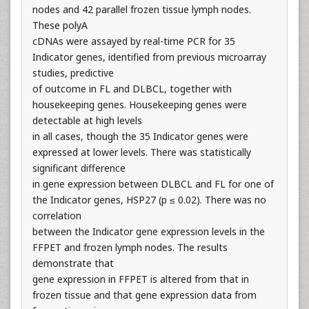
nodes and 42 parallel frozen tissue lymph nodes.
These polyA
cDNAs were assayed by real-time PCR for 35
Indicator genes, identified from previous microarray
studies, predictive
of outcome in FL and DLBCL, together with
housekeeping genes. Housekeeping genes were
detectable at high levels
in all cases, though the 35 Indicator genes were
expressed at lower levels. There was statistically
significant difference
in gene expression between DLBCL and FL for one of
the Indicator genes, HSP27 (p ≤ 0.02). There was no
correlation
between the Indicator gene expression levels in the
FFPET and frozen lymph nodes. The results
demonstrate that
gene expression in FFPET is altered from that in
frozen tissue and that gene expression data from