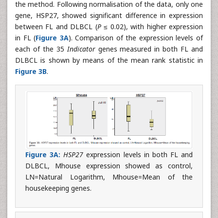
the method. Following normalisation of the data, only one
gene, HSP27, showed significant difference in expression
between FL and DLBCL (
P
≤ 0.02), with higher expression
in FL (
Figure 3A
). Comparison of the expression levels of
each of the 35
Indicator
genes measured in both FL and
DLBCL is shown by means of the mean rank statistic in
Figure 3B
.
Figure 3A:
HSP27
expression levels in both FL and
DLBCL, Mhouse expression showed as control,
LN=Natural Logarithm, Mhouse=Mean of the
housekeeping genes.