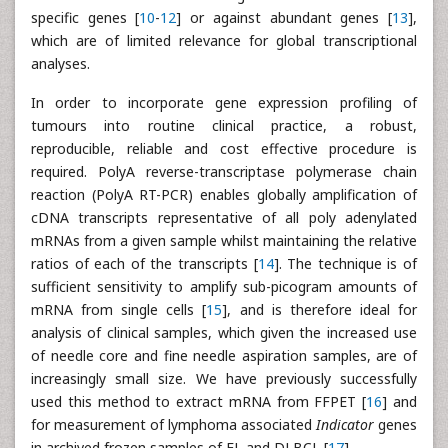
specific genes [
10
-
12
] or against abundant genes [
13
],
which are of limited relevance for global transcriptional
analyses.
In order to incorporate gene expression profiling of
tumours into routine clinical practice, a robust,
reproducible, reliable and cost effective procedure is
required. PolyA reverse-transcriptase polymerase chain
reaction (PolyA RT-PCR) enables globally amplification of
cDNA transcripts representative of all poly adenylated
mRNAs from a given sample whilst maintaining the relative
ratios of each of the transcripts [
14
]. The technique is of
sufficient sensitivity to amplify sub-picogram amounts of
mRNA from single cells [
15
], and is therefore ideal for
analysis of clinical samples, which given the increased use
of needle core and fine needle aspiration samples, are of
increasingly small size. We have previously successfully
used this method to extract mRNA from FFPET [
16
] and
for measurement of lymphoma associated
Indicator
genes
in archived frozen samples of FL and DLBCL [
17
].