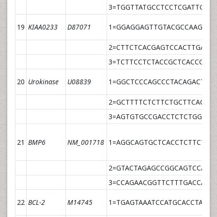
3=TGGTTATGCCTCCTCGATTGCT
19
KIAA0233
D87071
1=GGAGGAGTTGTACGCCAAGCT
2=CTTCTCACGAGTCCACTTGATC
3=TCTTCCTCTACCGCTCACCGGA
20
Urokinase
U08839
1=GGCTCCCAGCCCTACAGACT
2=GCTTTTCTCTTCTGCTTCACAC
3=AGTGTGCCGACCTCTCTGGGCC
21
BMP6
NM_001718
1=AGGCAGTGCTCACCTCTTCTTT
2=GTACTAGAGCCGGCAGTCCAGA
3=CCAGAACGGTTCTTTGACCAGC
22
BCL-2
M14745
1=TGAGTAAATCCATGCACCTAAAC