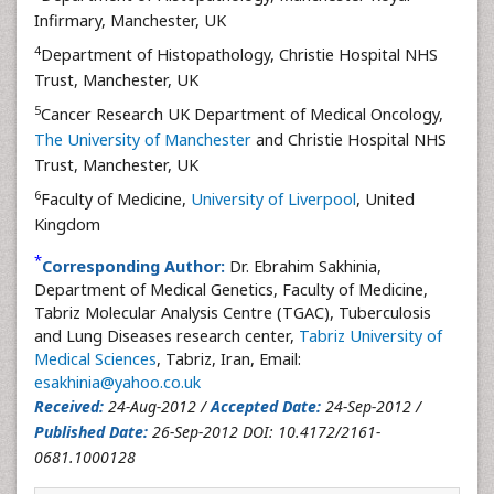
Infirmary, Manchester, UK
4
Department of Histopathology, Christie Hospital NHS
Trust, Manchester, UK
5
Cancer Research UK Department of Medical Oncology,
The University of Manchester
and Christie Hospital NHS
Trust, Manchester, UK
6
Faculty of Medicine,
University of Liverpool
, United
Kingdom
*
Corresponding Author:
Dr. Ebrahim Sakhinia,
Department of Medical Genetics, Faculty of Medicine,
Tabriz Molecular Analysis Centre (TGAC), Tuberculosis
and Lung Diseases research center,
Tabriz University of
Medical Sciences
, Tabriz, Iran, Email:
esakhinia@yahoo.co.uk
Received:
24-Aug-2012 /
Accepted Date:
24-Sep-2012 /
Published Date:
26-Sep-2012 DOI: 10.4172/2161-
0681.1000128