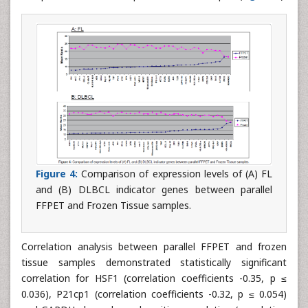
Figure 4:
Comparison of expression levels of (A) FL
and (B) DLBCL indicator genes between parallel
FFPET and Frozen Tissue samples.
Correlation analysis between parallel FFPET and frozen
tissue samples demonstrated statistically significant
correlation for HSF1 (correlation coefficients -0.35, p ≤
0.036), P21cp1 (correlation coefficients -0.32, p ≤ 0.054)