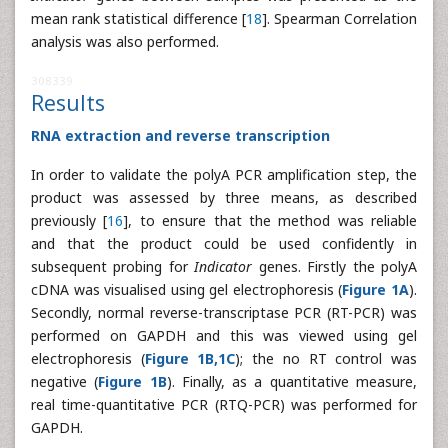
mean rank statistical difference [
18
]. Spearman Correlation
analysis was also performed.
308339
Results
RNA extraction and reverse transcription
In order to validate the polyA PCR amplification step, the
product was assessed by three means, as described
previously [
16
], to ensure that the method was reliable
and that the product could be used confidently in
subsequent probing for
Indicator
genes. Firstly the polyA
cDNA was visualised using gel electrophoresis (
Figure 1A
).
Secondly, normal reverse-transcriptase PCR (RT-PCR) was
performed on GAPDH and this was viewed using gel
electrophoresis (
Figure 1B,1C
); the no RT control was
negative (
Figure 1B
). Finally, as a quantitative measure,
real time-quantitative PCR (RTQ-PCR) was performed for
GAPDH.