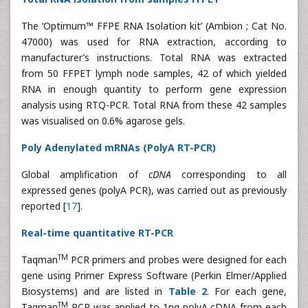
The ‘Optimum™ FFPE RNA Isolation kit’ (Ambion ; Cat No.
47000) was used for RNA extraction, according to
manufacturer’s instructions. Total RNA was extracted
from 50 FFPET lymph node samples, 42 of which yielded
RNA in enough quantity to perform gene expression
analysis using RTQ-PCR. Total RNA from these 42 samples
was visualised on 0.6% agarose gels.
Poly Adenylated mRNAs (PolyA RT-PCR)
Global amplification of
cDNA
corresponding to all
expressed genes (polyA PCR), was carried out as previously
reported [
17
].
Real-time quantitative RT-PCR
TM
Taqman
PCR primers and probes were designed for each
gene using Primer Express Software (Perkin Elmer/Applied
Biosystems) and are listed in
Table 2
. For each gene,
TM
Taqman
PCR was applied to 1ng polyA cDNA from each