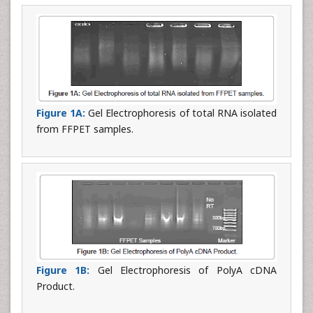
Figure 1A:
Gel Electrophoresis of total RNA isolated
from FFPET samples.
Figure 1B:
Gel Electrophoresis of PolyA cDNA
Product.