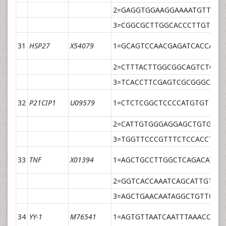
2=GAGGTGGAAGGAAAATGTTATG
3=CGGCGCTTGGCACCCTTGT
31
HSP27
X54079
1=GCAGTCCAACGAGATCACCAT
2=CTTTACTTGGCGGCAGTCTCAT
3=TCACCTTCGAGTCGCGGGCC
32
P21CIP1
U09579
1=CTCTCGGCTCCCCATGTGT
2=CATTGTGGGAGGAGCTGTGA
3=TGGTTCCCGTTTCTCCACCTAG
33
TNF
X01394
1=AGCTGCCTTGGCTCAGACAT
2=GGTCACCAAATCAGCATTGTTT
3=AGCTGAACAATAGGCTGTTCCC
34
YY-1
M76541
1=AGTGTTAATCAATTTAAACCCAT