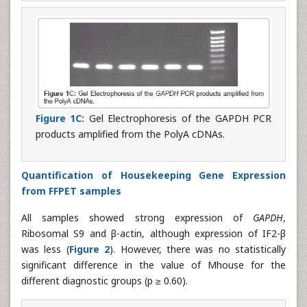
Figure 1C:
Gel Electrophoresis of the GAPDH PCR
products amplified from the PolyA cDNAs.
Quantification of Housekeeping Gene Expression
from FFPET samples
All samples showed strong expression of
GAPDH
,
Ribosomal S9 and β-actin, although expression of IF2-β
was less (
Figure 2
). However, there was no statistically
significant difference in the value of Mhouse for the
different diagnostic groups (p ≥ 0.60).