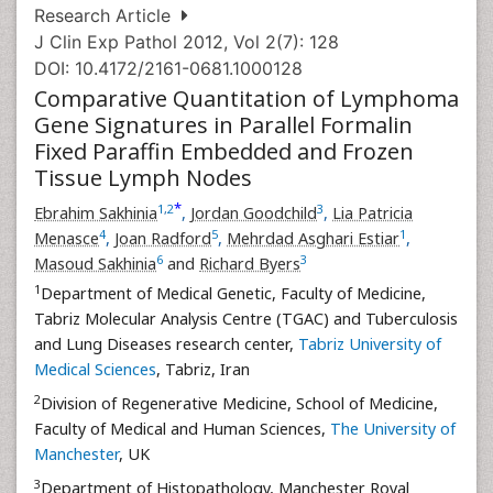
Research Article
J Clin Exp Pathol 2012, Vol 2(7): 128
DOI: 10.4172/2161-0681.1000128
Comparative Quantitation of Lymphoma
Gene Signatures in Parallel Formalin
Fixed Paraffin Embedded and Frozen
Tissue Lymph Nodes
*
1
,
2
3
Ebrahim Sakhinia
,
Jordan Goodchild
,
Lia Patricia
4
5
1
Menasce
,
Joan Radford
,
Mehrdad Asghari Estiar
,
6
3
Masoud Sakhinia
and
Richard Byers
1
Department of Medical Genetic, Faculty of Medicine,
Tabriz Molecular Analysis Centre (TGAC) and Tuberculosis
and Lung Diseases research center,
Tabriz University of
Medical Sciences
, Tabriz, Iran
2
Division of Regenerative Medicine, School of Medicine,
Faculty of Medical and Human Sciences,
The University of
Manchester
, UK
3
Department of Histopathology, Manchester Royal