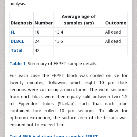
analysis.
Average age of
Diagnosis
Number
samples (yrs)
Outcome
FL
18
13.4
All dead
DLBCL
24
13.6
All dead
Total
42
Table 1:
Summary of FFPET sample details.
For each case the FFPET block was cooled on ice for
twenty minutes, following which eight 10 μm thick
sections were cut using a microtome. The eight sections
from each block were then equally split between two 1.5
ml Eppendorf tubes (Starlab), such that each tube
contained four rolled 10 μm sections. To allow for
optimum extraction, the surface area of the tissues was
ensured not to exceed 1cm.
Total RNA isolation from samples FFPET