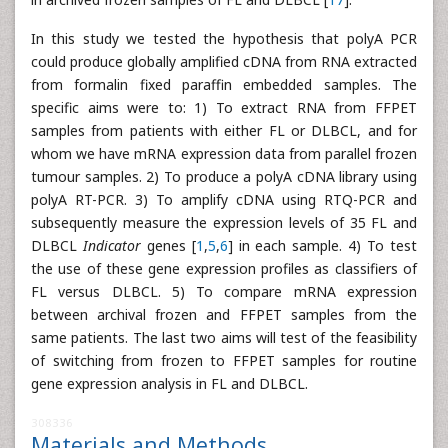
In this study we tested the hypothesis that polyA PCR
could produce globally amplified cDNA from RNA extracted
from formalin fixed paraffin embedded samples. The
specific aims were to: 1) To extract RNA from FFPET
samples from patients with either FL or DLBCL, and for
whom we have mRNA expression data from parallel frozen
tumour samples. 2) To produce a polyA cDNA library using
polyA RT-PCR. 3) To amplify cDNA using RTQ-PCR and
subsequently measure the expression levels of 35 FL and
DLBCL
Indicator
genes [
1
,
5
,
6
] in each sample. 4) To test
the use of these gene expression profiles as classifiers of
FL versus DLBCL. 5) To compare mRNA expression
between archival frozen and FFPET samples from the
same patients. The last two aims will test of the feasibility
of switching from frozen to FFPET samples for routine
gene expression analysis in FL and DLBCL.
308336
Materials and Methods