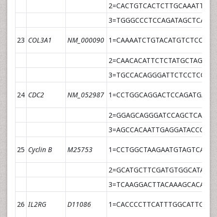
2=CACTGTCACTCTTGCAAATTCTA
3=TGGGCCCTCCAGATAGCTCATT
23
COL3A1
NM_000090
1=CAAAATCTGTACATGTCTCCCAT
2=CAACACATTCTCTATGCTAGTGT
3=TGCCACAGGGATTCTCCTCCTT
24
CDC2
NM_052987
1=CCTGGCAGGACTCCAGATGA
2=GGAGCAGGGATCCAGCTCA
3=AGCCACAATTGAGGATACCCCG
25
Cyclin B
M25753
1=CCTGGCTAAGAATGTAGTCATG
2=GCATGCTTCGATGTGGCATA
3=TCAAGGACTTACAAAGCACATG
26
IL2RG
D11086
1=CACCCCTTCATTTGGCATTC