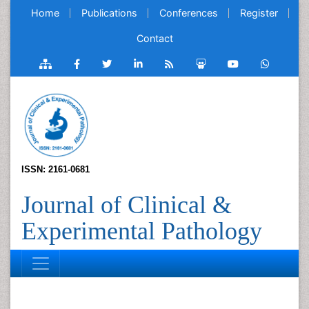
Home
Publications
Conferences
Register
Contact
ISSN: 2161-0681
Journal of Clinical &
Experimental Pathology