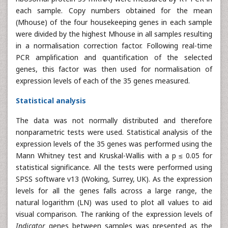
each sample. Copy numbers obtained for the mean
(Mhouse) of the four housekeeping genes in each sample
were divided by the highest Mhouse in all samples resulting
in a normalisation correction factor. Following real-time
PCR amplification and quantification of the selected
genes, this factor was then used for normalisation of
expression levels of each of the 35 genes measured.
Statistical analysis
The data was not normally distributed and therefore
nonparametric tests were used. Statistical analysis of the
expression levels of the 35 genes was performed using the
Mann Whitney test and Kruskal-Wallis with a p ≤ 0.05 for
statistical significance. All the tests were performed using
SPSS software v13 (Woking, Surrey, UK). As the expression
levels for all the genes falls across a large range, the
natural logarithm (LN) was used to plot all values to aid
visual comparison. The ranking of the expression levels of
Indicator
genes between samples was presented as the