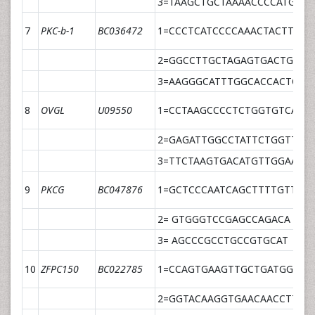
3=TAAGCTGCTAAAACCCCATGTT
7
PKC-b-1
BC036472
1=CCCTCATCCCCAAACTACTTGA
2=GGCCTTGCTAGAGTGACTGTGT
3=AAGGGCATTTGGCACCACTCTC
8
OVGL
U09550
1=CCTAAGCCCCTCTGGTGTCA
2=GAGATTGGCCTATTCTGGTTTT
3=TTCTAAGTGACATGTTGGAAGC
9
PKCG
BC047876
1=GCTCCCAATCAGCTTTTGTTCTA
2= GTGGGTCCGAGCCAGACA
3= AGCCCGCCTGCCGTGCAT
10
ZFPC150
BC022785
1=CCAGTGAAGTTGCTGATGGTAT
2=GGTACAAGGTGAACAACCTTAA