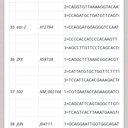
2=CAGGTGTTAAAAGGTACAATACA
3=CCAGATGCTGATGTTCAGTGTA
35
ear-2
X12794
1=CCAGGATGGAGGGTCCAAT
2=CCCCACCATCCCACAAGTT
3=AGCCTTGTTCCTCAGCACCCCT
36
ZFX
X59738
1=CAGGCTTTAAACGGCACGTTA
2=CATTATGTGCTGGTTCTTTTCT
3=TCCATTCACACGAAAGACTATCC
37
ID2
NM_002166
1=CGTGAATACCAGAAGGATCCAG
2=CAGCATTCAGTAGGCTTGTGTC
3=TCAGTCACTTAAATGAAGTCTT
38
JUN
J04111
1=GCAGGAATTGGTGGCAGATT