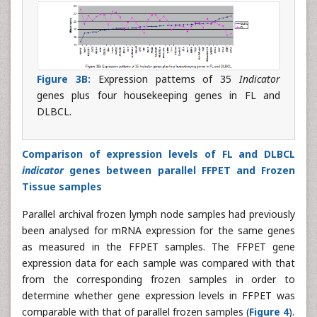
Figure 3B:
Expression patterns of 35
Indicator
genes plus four housekeeping genes in FL and
DLBCL.
Comparison of expression levels of FL and DLBCL
indicator
genes between parallel FFPET and Frozen
Tissue samples
Parallel archival frozen lymph node samples had previously
been analysed for mRNA expression for the same genes
as measured in the FFPET samples. The FFPET gene
expression data for each sample was compared with that
from the corresponding frozen samples in order to
determine whether gene expression levels in FFPET was
comparable with that of parallel frozen samples (
Figure 4
).