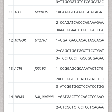
3=TTGCGGTGTCTCGGCATACCCC
11
TLE1
M99435
1=CAAGGCCAAGCGGACAGA
2=CCAGATCACCCAGAAAGAAAGA
3=AACGGAATCTGCCGACTCACAT
12
MINOR
U12767
1=GGATGACCACACTAGCACAGAA
2=CAGCTGGTGGCTTCCTGATT
3=TCCTCCCTTGGCGGGAGAGCTC
13
ACTA
J05192
1=CCGGAGCGCAAATACTCTGT
2=CCCGGCTTCATCGTATTCCT
3=ATCGGTGGCTCCATCCTGGCCT
14
NPM3
NM_006993
1=GATGACTTCCAGCTCCAACCA
2=CTCGCTCTCCTCCTCAGAAACA