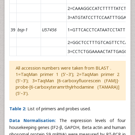
2=CAAAGGCCATCTTTTTATCTAGG
3=ATGTATCCTTCCAATTTGGAATC
39
bsp-1
U57456
1=GTTCACCTCATAATCCTATTTCA
2=GGCTCCTTTGTCAGTTCTCAAT
3=CCTCTGGAAAACTATTGAGCCT
All accession numbers were taken from BLAST .
1=TaqMan primer 1 (5’–3’); 2=TaqMan primer 2
(5’–3’); 3=TaqMan [6-carboxyfluorescein (FAM)]-
probe-[6-carboxyteramrthylrhodamine (TAMARA)]
(5’–3’).
Table 2:
List of primers and probes used.
Data Normalisation:
The expression levels of four
housekeeping genes (IF2-β, GAPDH, Beta actin and human
ribosomal protein S9 mRNA) were measured by RT-PCR in