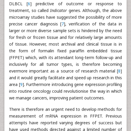
DLBCL [
6
] predictive of outcome or response to
treatment, so called
Indicator
genes. Although, the above
microarray studies have suggested the possibility of more
precise cancer diagnosis [
7
], verification of the data in
larger or more diverse sample sets is hindered by the need
for fresh or frozen tissue and for relatively large amounts
of tissue. However, most archival and clinical tissue is in
the form of formalin fixed paraffin embedded tissue
(FFPET) which, with its attendant long-term follow-up and
inclusively for all tumor types, is therefore becoming
evermore important as a source of research material [
8
]
and it would greatly facilitate and speed up research in this
area [
9
]. Furthermore introducing gene expression profiling
into routine oncology could revolutionise the way in which
we manage cancers, improving patient outcomes.
There is therefore an urgent need to develop methods for
measurement of mRNA expression in FFPET. Previous
attempts have reported varying degrees of success but
have used methods directed against a limited number of