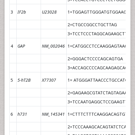
3
IF2b
U23028
1=TGGAGTTGGGATGTGGAAGTG
2=CTGCCGGCCTGCTTAG
3=TCCTCCCTAGGCAGAAGCTTTG
4
GAP
NM_002046
1=CATGGCCTCCAAGGAGTAAG
2=GGGACTCCCCAGCAGTGA
3=ACCAGCCCCAGCAAGAGCACAA
5
5-hT2B
X77307
1= ATGGGATTAACCCTGCCATGTA
2=GAGAAGCGTATCTAGTAGAATG
3=TCCAATGAGGCTCCGAAGTTCA
6
h731
NM_145341
1=CTTTCTTTCAAGGACAGTGTTT
2=TCCCAAAGCACAGTATCTCAAC