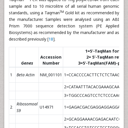
sample and to 10 microlitre of all serial human genomic
TM
standards, using a Taqman
Gold kit as recommended by
the manufacturer. Samples were analysed using an ABI
Prism 7000 sequence detection system (PE Applied
Biosystems) as recommended by the manufacturer and as
described previously [
18
].
1=5’-TaqMan forward 
Accession
2= 5’-TaqMan revers 
Genes
Number
3=5’-TaqMan(FAM)-prob
1
Beta Actin
NM_001101
1=CCACCCCACTTCTCTCTAAGGA
2=CATAATTTACACGAAAGCAATGC
3=TGGCCCAGTCCTCTCCCAAGTC
Ribosomoal
2
U14971
1=GAGACGACGAGGAGGAGGATTA
S9
2=GCAGGAAAACGAGACAATCCA
3=TCCACCTGTCCCTCCTGGGCTG