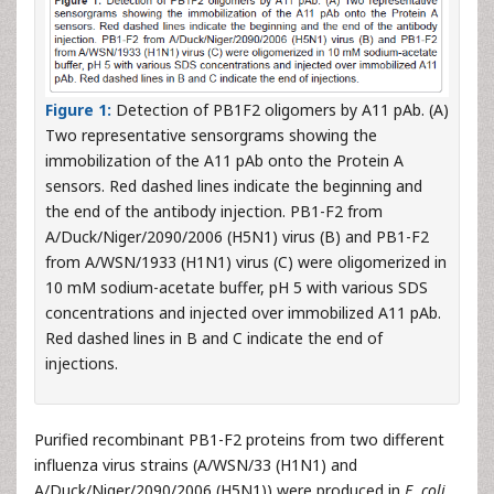
Figure 1:
Detection of PB1F2 oligomers by A11 pAb. (A)
Two representative sensorgrams showing the
immobilization of the A11 pAb onto the Protein A
sensors. Red dashed lines indicate the beginning and
the end of the antibody injection. PB1-F2 from
A/Duck/Niger/2090/2006 (H5N1) virus (B) and PB1-F2
from A/WSN/1933 (H1N1) virus (C) were oligomerized in
10 mM sodium-acetate buffer, pH 5 with various SDS
concentrations and injected over immobilized A11 pAb.
Red dashed lines in B and C indicate the end of
injections.
Purified recombinant PB1-F2 proteins from two different
influenza virus strains (A/WSN/33 (H1N1) and
A/Duck/Niger/2090/2006 (H5N1)) were produced in
E. coli