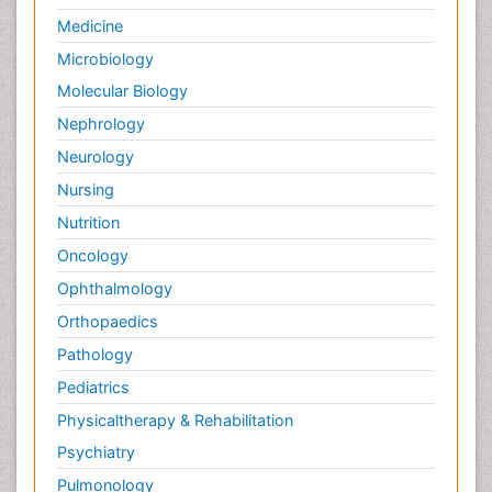
Medicine
Microbiology
Molecular Biology
Nephrology
Neurology
Nursing
Nutrition
Oncology
Ophthalmology
Orthopaedics
Pathology
Pediatrics
Physicaltherapy & Rehabilitation
Psychiatry
Pulmonology