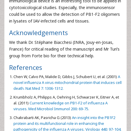
immunological device is an interesting tool to be applied in
cytotoxicological studies. Especially, the immunosensor
could be used to allow the detection of PB1-F2 oligomers
in lysates of IAV-infected cells and tissues.
Acknowledgements
We thank Dr. Stéphane Biacchesi (INRA, Jouy-en-Josas,
France) for critical reading of the manuscript and Mr Turi’s
group from Forte bio for their technical help.
References
Chen W, Calvo PA, Malide D, Gibbs J, Schubert U, et al. (2001)
A
novel influenza A virus mitochondrial protein that induces cell
death. Nat Med 7: 1306-1312.
Krumbholz A, Philipps A, Oehring H, Schwarzer K, Eitner A, et
al. (2011)
Current knowledge on PB1-F2 of influenza A
viruses. Med Microbiol Immunol 200: 69-75.
Chakrabarti AK, Pasricha G (2013)
An insight into the PB1F2
protein and its multifunctional role in enhancing the
pathogenicity of the influenza A viruses. Virology 440: 97-104.