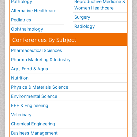
Pathology
Reproductive Medicine &
Women Healthcare
Alternative Healthcare
Surgery
Pediatrics
Radiology
Ophthalmology
Conferences By Subject
Pharmaceutical Sciences
Pharma Marketing & Industry
Agri, Food & Aqua
Nutrition
Physics & Materials Science
Environmental Science
EEE & Engineering
Veterinary
Chemical Engineering
Business Management