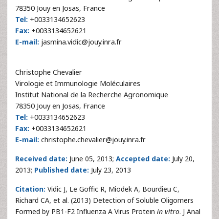
78350 Jouy en Josas, France
Tel:
+0033134652623
Fax:
+0033134652621
E-mail:
jasmina.vidic@jouy.inra.fr
Christophe Chevalier
Virologie et Immunologie Moléculaires
Institut National de la Recherche Agronomique
78350 Jouy en Josas, France
Tel:
+0033134652623
Fax:
+0033134652621
E-mail:
christophe.chevalier@jouy.inra.fr
Received date:
June 05, 2013;
Accepted date:
July 20,
2013;
Published date:
July 23, 2013
Citation:
Vidic J, Le Goffic R, Miodek A, Bourdieu C,
Richard CA, et al. (2013) Detection of Soluble Oligomers
Formed by PB1-F2 Influenza A Virus Protein
in vitro
. J Anal