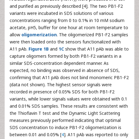
and purified as previously described [4]. The two PB1-F2
variants were incubated in SDS solutions of various
concentrations ranging from 0 to 0.1% in 10 mM sodium
acetate, pH5, buffer for one hour at room temperature to
allow
oligomerization
. The oligomerized PB1-F2 samples
were then loaded onto the sensors functionalized with
A11 pAb.
Figure 1B
and
1C
show that A11 pAb was able to
capture oligomers formed by both PB1-F2 variants in a
similar SDS-concentration dependent manner. As
expected, no binding was observed in absence of SDS,
confirming that A11 pAb does not bind monomeric PB1-F2
(data not shown). The highest sensor signals were
recorded in presence of 0.05% SDS for both PB1-F2
variants, while lower signals values were obtained with 0.1
and 0.01% SDS samples. These results are consistent with
the Thioflavin T test and the Dynamic Light Scattering
measures previously performed indicating that optimal
SDS concentration to induce PB1-F2 oligomerization is
between 0.01 and 0.05% [
4
]. A11 pAb was reported to only