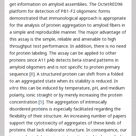
get information on amyloid assemblies. The OctetRED96
platform for detection of PB1-F2 oligomeric forms
demonstrated that immunological approach is appropriate
for the analysis of protein aggregation to amyloid fibers in
a simple and reproducible manner. The major advantage of
this assay is the simple, reliable and amenable to high
throughput test performance. In addition, there is no need
for protein labeling. The assay can be applied to other
proteins since A11 pAb detects beta-strand patterns in
amyloid oligomers and is not specific to protein primary
sequence [
8
]. A structured protein can shift from a folded
to an aggregated state when its stability is reduced.
In
vitro
this can be induced by temperature, pH, and medium
polarity, ionic straight or by merely increasing the protein
concentration [
5
]. The aggregation of intrinsically
disordered proteins is especially facilitated regarding the
flexibility of their structure. An increasing number of papers
support the cytotoxicity of aggregates of these kinds of
proteins that lack elaborate structure. In consequence, our