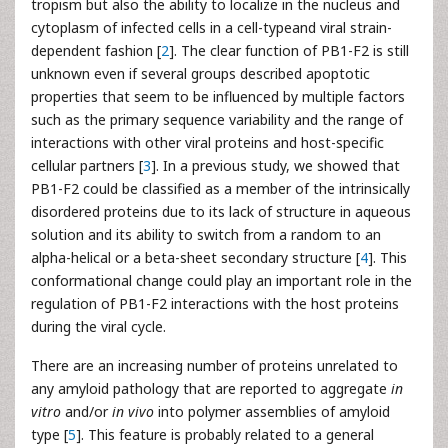
tropism but also the ability to localize in the nucleus and
cytoplasm of infected cells in a cell-typeand viral strain-
dependent fashion [
2
]. The clear function of PB1-F2 is still
unknown even if several groups described apoptotic
properties that seem to be influenced by multiple factors
such as the primary sequence variability and the range of
interactions with other viral proteins and host-specific
cellular partners [
3
]. In a previous study, we showed that
PB1-F2 could be classified as a member of the intrinsically
disordered proteins due to its lack of structure in aqueous
solution and its ability to switch from a random to an
alpha-helical or a beta-sheet secondary structure [
4
]. This
conformational change could play an important role in the
regulation of PB1-F2 interactions with the host proteins
during the viral cycle.
There are an increasing number of proteins unrelated to
any amyloid pathology that are reported to aggregate
in
vitro
and/or
in vivo
into polymer assemblies of amyloid
type [
5
]. This feature is probably related to a general