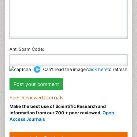
Anti Spam Code:
Can't read the image?
click here
to refresh
Peer Reviewed Journals
Make the best use of Scientific Research and
information from our 700 + peer reviewed,
Open
Access Journals