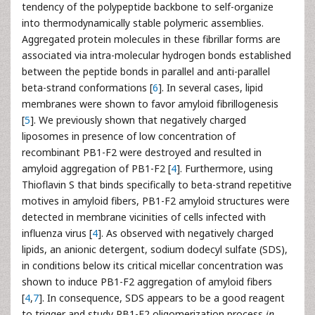
tendency of the polypeptide backbone to self-organize
into thermodynamically stable polymeric assemblies.
Aggregated protein molecules in these fibrillar forms are
associated via intra-molecular hydrogen bonds established
between the peptide bonds in parallel and anti-parallel
beta-strand conformations [
6
]. In several cases, lipid
membranes were shown to favor amyloid fibrillogenesis
[
5
]. We previously shown that negatively charged
liposomes in presence of low concentration of
recombinant PB1-F2 were destroyed and resulted in
amyloid aggregation of PB1-F2 [
4
]. Furthermore, using
Thioflavin S that binds specifically to beta-strand repetitive
motives in amyloid fibers, PB1-F2 amyloid structures were
detected in membrane vicinities of cells infected with
influenza virus [
4
]. As observed with negatively charged
lipids, an anionic detergent, sodium dodecyl sulfate (SDS),
in conditions below its critical micellar concentration was
shown to induce PB1-F2 aggregation of amyloid fibers
[
4
,
7
]. In consequence, SDS appears to be a good reagent
to trigger and study PB1-F2 oligomerization process
in