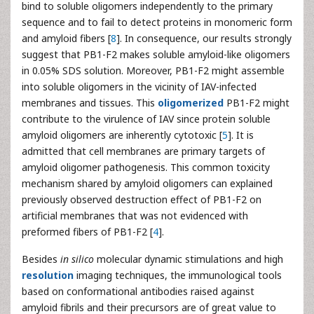
bind to soluble oligomers independently to the primary
sequence and to fail to detect proteins in monomeric form
and amyloid fibers [
8
]. In consequence, our results strongly
suggest that PB1-F2 makes soluble amyloid-like oligomers
in 0.05% SDS solution. Moreover, PB1-F2 might assemble
into soluble oligomers in the vicinity of IAV-infected
membranes and tissues. This
oligomerized
PB1-F2 might
contribute to the virulence of IAV since protein soluble
amyloid oligomers are inherently cytotoxic [
5
]. It is
admitted that cell membranes are primary targets of
amyloid oligomer pathogenesis. This common toxicity
mechanism shared by amyloid oligomers can explained
previously observed destruction effect of PB1-F2 on
artificial membranes that was not evidenced with
preformed fibers of PB1-F2 [
4
].
Besides
in silico
molecular dynamic stimulations and high
resolution
imaging techniques, the immunological tools
based on conformational antibodies raised against
amyloid fibrils and their precursors are of great value to