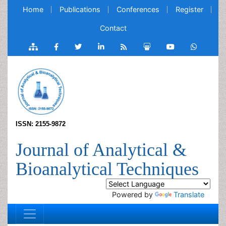
Home
Publications
Conferences
Register
Contact
ISSN: 2155-9872
Journal of Analytical &
Bioanalytical Techniques
Powered by
Translate