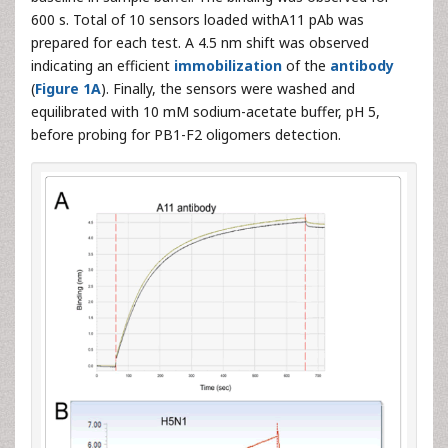
600 s. Total of 10 sensors loaded withA11 pAb was
prepared for each test. A 4.5 nm shift was observed
indicating an efficient
immobilization
of the
antibody
(
Figure 1A
). Finally, the sensors were washed and
equilibrated with 10 mM sodium-acetate buffer, pH 5,
before probing for PB1-F2 oligomers detection.