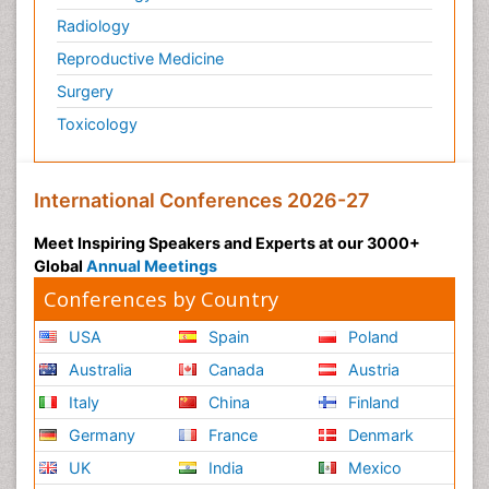
Radiology
Reproductive Medicine
Surgery
Toxicology
International Conferences 2026-27
Meet Inspiring Speakers and Experts at our 3000+
Global
Annual Meetings
Conferences by Country
USA
Spain
Poland
Australia
Canada
Austria
Italy
China
Finland
Germany
France
Denmark
UK
India
Mexico