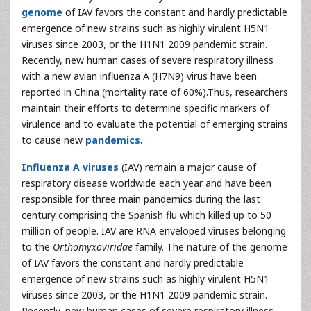
genome
of IAV favors the constant and hardly predictable
emergence of new strains such as highly virulent H5N1
viruses since 2003, or the H1N1 2009 pandemic strain.
Recently, new human cases of severe respiratory illness
with a new avian influenza A (H7N9) virus have been
reported in China (mortality rate of 60%).Thus, researchers
maintain their efforts to determine specific markers of
virulence and to evaluate the potential of emerging strains
to cause new
pandemics
.
Influenza A viruses
(IAV) remain a major cause of
respiratory disease worldwide each year and have been
responsible for three main pandemics during the last
century comprising the Spanish flu which killed up to 50
million of people. IAV are RNA enveloped viruses belonging
to the
Orthomyxoviridae
family. The nature of the genome
of IAV favors the constant and hardly predictable
emergence of new strains such as highly virulent H5N1
viruses since 2003, or the H1N1 2009 pandemic strain.
Recently, new human cases of severe respiratory illness