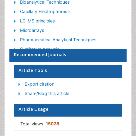
Bioanalytical Techniques
Capillary Electrophoresis
LC-MS principles
Microarrays
Pharmaceutical Analytical Techniques
Qualitative Analysis
Recommended Journals
Spectroscopy
Article Tools
Export citation
Share/Blog this article
Article Usage
Total views:
15038