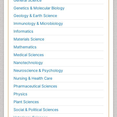
General Science
Genetics & Molecular Biology
Geology & Earth Science
Immunology & Microbiology
Informatics
Materials Science
Mathematics
Medical Sciences
Nanotechnology
Neuroscience & Psychology
Nursing & Health Care
Pharmaceutical Sciences
Physics
Plant Sciences
Social & Political Sciences