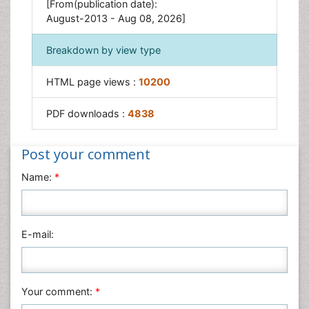
[From(publication date):
August-2013 - Aug 08, 2026]
Breakdown by view type
HTML page views :
10200
PDF downloads :
4838
Post your comment
Name:
*
E-mail:
Your comment:
*