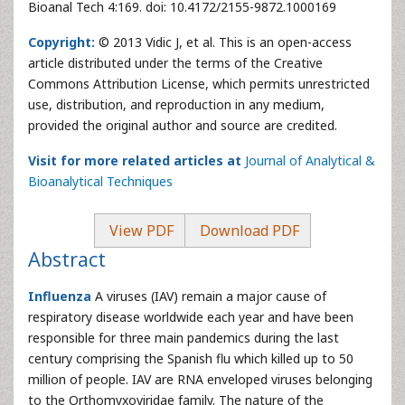
Bioanal Tech 4:169. doi: 10.4172/2155-9872.1000169
Copyright:
© 2013 Vidic J, et al. This is an open-access
article distributed under the terms of the Creative
Commons Attribution License, which permits unrestricted
use, distribution, and reproduction in any medium,
provided the original author and source are credited.
Visit for more related articles at
Journal of Analytical &
Bioanalytical Techniques
View PDF
Download PDF
Abstract
Influenza
A viruses (IAV) remain a major cause of
respiratory disease worldwide each year and have been
responsible for three main pandemics during the last
century comprising the Spanish flu which killed up to 50
million of people. IAV are RNA enveloped viruses belonging
to the Orthomyxoviridae family. The nature of the