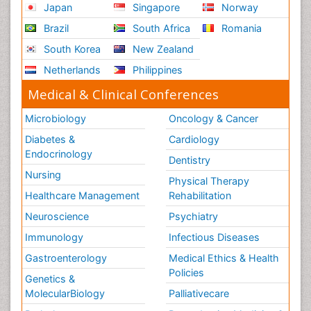
Japan
Singapore
Norway
Brazil
South Africa
Romania
South Korea
New Zealand
Netherlands
Philippines
Medical & Clinical Conferences
Microbiology
Oncology & Cancer
Diabetes &
Cardiology
Endocrinology
Dentistry
Nursing
Physical Therapy
Healthcare Management
Rehabilitation
Neuroscience
Psychiatry
Immunology
Infectious Diseases
Gastroenterology
Medical Ethics & Health
Policies
Genetics &
MolecularBiology
Palliativecare