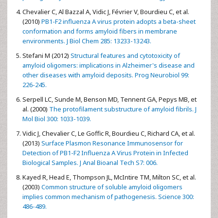
Chevalier C, Al Bazzal A, Vidic J, Février V, Bourdieu C, et al.
(2010)
PB1-F2 influenza A virus protein adopts a beta-sheet
conformation and forms amyloid fibers in membrane
environments. J Biol Chem 285: 13233-13243.
Stefani M (2012)
Structural features and cytotoxicity of
amyloid oligomers: implications in Alzheimer's disease and
other diseases with amyloid deposits. Prog Neurobiol 99:
226-245.
Serpell LC, Sunde M, Benson MD, Tennent GA, Pepys MB, et
al. (2000)
The protofilament substructure of amyloid fibrils. J
Mol Biol 300: 1033-1039.
Vidic J, Chevalier C, Le Goffic R, Bourdieu C, Richard CA, et al.
(2013)
Surface Plasmon Resonance Immunosensor for
Detection of PB1-F2 Influenza A Virus Protein in Infected
Biological Samples. J Anal Bioanal Tech S7: 006.
Kayed R, Head E, Thompson JL, McIntire TM, Milton SC, et al.
(2003)
Common structure of soluble amyloid oligomers
implies common mechanism of pathogenesis. Science 300:
486-489.