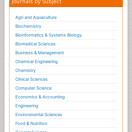
Journals by Subject
Agri and Aquaculture
Biochemistry
Bioinformatics & Systems Biology
Biomedical Sciences
Business & Management
Chemical Engineering
Chemistry
Clinical Sciences
Computer Science
Economics & Accounting
Engineering
Environmental Sciences
Food & Nutrition