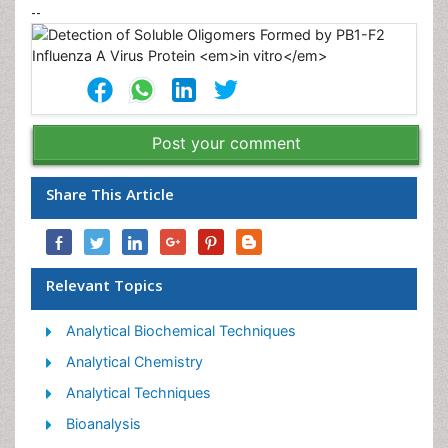
--
Post your comment
Share This Article
Relevant Topics
Analytical Biochemical Techniques
Analytical Chemistry
Analytical Techniques
Bioanalysis