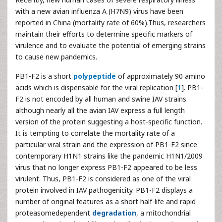
with a new avian influenza A (H7N9) virus have been
reported in China (mortality rate of 60%).Thus, researchers
maintain their efforts to determine specific markers of
virulence and to evaluate the potential of emerging strains
to cause new pandemics.
PB1-F2 is a short
polypeptide
of approximately 90 amino
acids which is dispensable for the viral replication [
1
]. PB1-
F2 is not encoded by all human and swine IAV strains
although nearly all the avian IAV express a full length
version of the protein suggesting a host-specific function.
It is tempting to correlate the mortality rate of a
particular viral strain and the expression of PB1-F2 since
contemporary H1N1 strains like the pandemic H1N1/2009
virus that no longer express PB1-F2 appeared to be less
virulent. Thus, PB1-F2 is considered as one of the viral
protein involved in IAV pathogenicity. PB1-F2 displays a
number of original features as a short half-life and rapid
proteasomedependent
degradation
, a mitochondrial