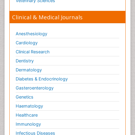
Veterinary Sciences
Clinical & Medical Journals
Anesthesiology
Cardiology
Clinical Research
Dentistry
Dermatology
Diabetes & Endocrinology
Gasteroenterology
Genetics
Haematology
Healthcare
Immunology
Infectious Diseases