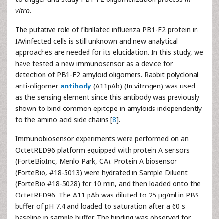
vitro
.
The putative role of fibrillated influenza PB1-F2 protein in
IAVinfected cells is still unknown and new analytical
approaches are needed for its elucidation. In this study, we
have tested a new immunosensor as a device for
detection of PB1-F2 amyloid oligomers. Rabbit polyclonal
anti-oligomer
antibody
(A11pAb) (In vitrogen) was used
as the sensing element since this antibody was previously
shown to bind common epitope in amyloids independently
to the amino acid side chains [
8
].
Immunobiosensor experiments were performed on an
OctetRED96 platform equipped with protein A sensors
(ForteBioInc, Menlo Park, CA). Protein A biosensor
(ForteBio, #18-5013) were hydrated in Sample Diluent
(ForteBio #18-5028) for 10 min, and then loaded onto the
OctetRED96. The A11 pAb was diluted to 25 µg/ml in PBS
buffer of pH 7.4 and loaded to saturation after a 60 s
baseline in sample buffer. The binding was observed for