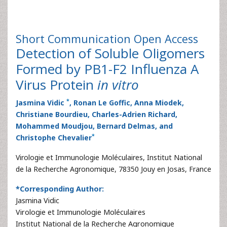
Short Communication
Open Access
Detection of Soluble Oligomers
Formed by PB1-F2 Influenza A
Virus Protein
in vitro
*
Jasmina Vidic
, Ronan Le Goffic, Anna Miodek,
Christiane Bourdieu, Charles-Adrien Richard,
Mohammed Moudjou, Bernard Delmas, and
*
Christophe Chevalier
Virologie et Immunologie Moléculaires, Institut National
de la Recherche Agronomique, 78350 Jouy en Josas, France
*Corresponding Author:
Jasmina Vidic
Virologie et Immunologie Moléculaires
Institut National de la Recherche Agronomique