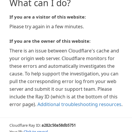
What can I do?
If you are a visitor of this website:
Please try again in a few minutes.
If you are the owner of this website:
There is an issue between Cloudflare's cache and
your origin web server. Cloudflare monitors for
these errors and automatically investigates the
cause. To help support the investigation, you can
pull the corresponding error log from your web
server and submit it our support team. Please
include the Ray ID (which is at the bottom of this
error page).
Additional troubleshooting resources
.
Cloudflare Ray ID:
a282c50a58db5751
Your IP:
Click to reveal