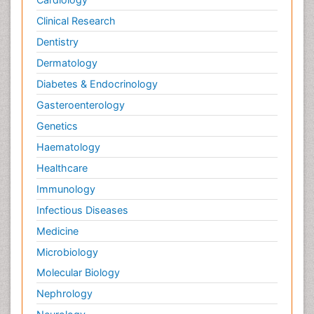
Clinical Research
Dentistry
Dermatology
Diabetes & Endocrinology
Gasteroenterology
Genetics
Haematology
Healthcare
Immunology
Infectious Diseases
Medicine
Microbiology
Molecular Biology
Nephrology