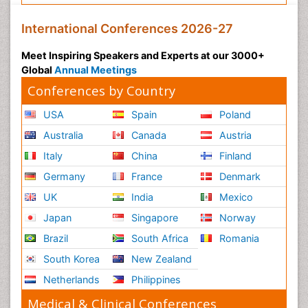
International Conferences 2026-27
Meet Inspiring Speakers and Experts at our 3000+
Global
Annual Meetings
Conferences by Country
USA
Spain
Poland
Australia
Canada
Austria
Italy
China
Finland
Germany
France
Denmark
UK
India
Mexico
Japan
Singapore
Norway
Brazil
South Africa
Romania
South Korea
New Zealand
Netherlands
Philippines
Medical & Clinical Conferences