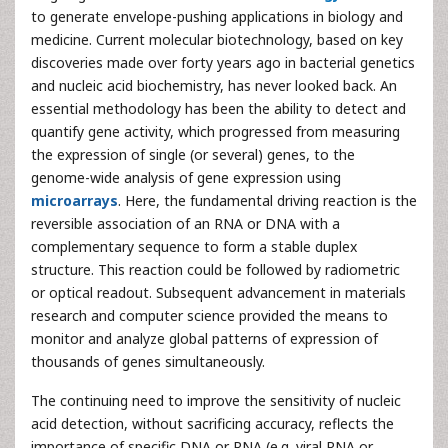
to generate envelope-pushing applications in biology and
medicine. Current molecular biotechnology, based on key
discoveries made over forty years ago in bacterial genetics
and nucleic acid biochemistry, has never looked back. An
essential methodology has been the ability to detect and
quantify gene activity, which progressed from measuring
the expression of single (or several) genes, to the
genome-wide analysis of gene expression using
microarrays
. Here, the fundamental driving reaction is the
reversible association of an RNA or DNA with a
complementary sequence to form a stable duplex
structure. This reaction could be followed by radiometric
or optical readout. Subsequent advancement in materials
research and computer science provided the means to
monitor and analyze global patterns of expression of
thousands of genes simultaneously.
The continuing need to improve the sensitivity of nucleic
acid detection, without sacrificing accuracy, reflects the
importance of specific DNA or RNA (e.g. viral RNA or