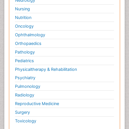
Neurology
Nursing
Nutrition
Oncology
Ophthalmology
Orthopaedics
Pathology
Pediatrics
Physicaltherapy & Rehabilitation
Psychiatry
Pulmonology
Radiology
Reproductive Medicine
Surgery
Toxicology