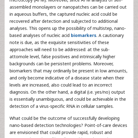
assembled monolayers or nanopatches can be carried out
in aqueous buffers, the captured nucleic acid could be
recovered after detection and subjected to additional
analyses. This opens up the possibility of multistep, nano-
based analyses of nucleic acid
biomarkers
. A cautionary
note is due, as the exquisite sensitivities of these
approaches will need to be addressed: at the sub-
attomole level, false positives and intrinsically higher
backgrounds can be persistent problems. Moreover,
biomarkers that may ordinarily be present in low amounts,
and only become indicative of a disease state when their
levels are increased, also could lead to an incorrect
diagnosis. On the other hand, a digital (i.e. yes/no) output
is essentially unambiguous, and could be achievable in the
detection of a virus-specific RNA in cellular samples.
What could be the outcome of successfully developing
nano-based detection technologies? Point-of-care devices
are envisioned that could provide rapid, robust and