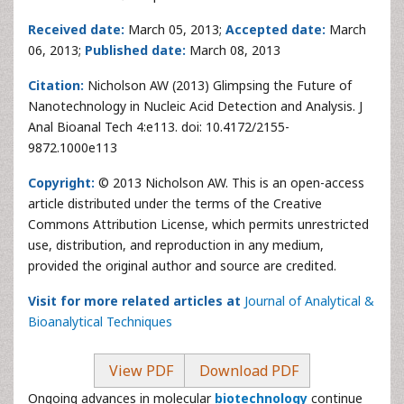
Received date:
March 05, 2013;
Accepted date:
March
06, 2013;
Published date:
March 08, 2013
Citation:
Nicholson AW (2013) Glimpsing the Future of
Nanotechnology in Nucleic Acid Detection and Analysis. J
Anal Bioanal Tech 4:e113. doi: 10.4172/2155-
9872.1000e113
Copyright:
© 2013 Nicholson AW. This is an open-access
article distributed under the terms of the Creative
Commons Attribution License, which permits unrestricted
use, distribution, and reproduction in any medium,
provided the original author and source are credited.
Visit for more related articles at
Journal of Analytical &
Bioanalytical Techniques
View PDF
Download PDF
Ongoing advances in molecular
biotechnology
continue