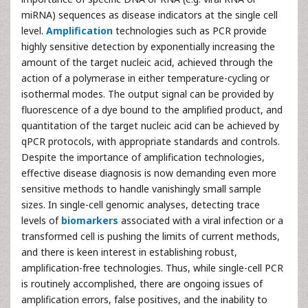
miRNA) sequences as disease indicators at the single cell
level.
Amplification
technologies such as PCR provide
highly sensitive detection by exponentially increasing the
amount of the target nucleic acid, achieved through the
action of a polymerase in either temperature-cycling or
isothermal modes. The output signal can be provided by
fluorescence of a dye bound to the amplified product, and
quantitation of the target nucleic acid can be achieved by
qPCR protocols, with appropriate standards and controls.
Despite the importance of amplification technologies,
effective disease diagnosis is now demanding even more
sensitive methods to handle vanishingly small sample
sizes. In single-cell genomic analyses, detecting trace
levels of
biomarkers
associated with a viral infection or a
transformed cell is pushing the limits of current methods,
and there is keen interest in establishing robust,
amplification-free technologies. Thus, while single-cell PCR
is routinely accomplished, there are ongoing issues of
amplification errors, false positives, and the inability to