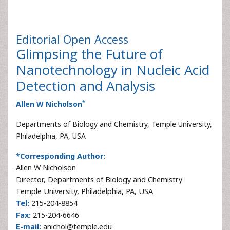
Editorial
Open Access
Glimpsing the Future of
Nanotechnology in Nucleic Acid
Detection and Analysis
*
Allen W Nicholson
Departments of Biology and Chemistry, Temple University,
Philadelphia, PA, USA
*Corresponding Author:
Allen W Nicholson
Director, Departments of Biology and Chemistry
Temple University, Philadelphia, PA, USA
Tel:
215-204-8854
Fax:
215-204-6646
E-mail:
anichol@temple.edu