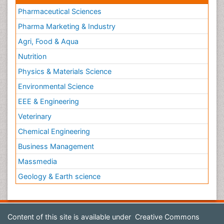
Pharmaceutical Sciences
Pharma Marketing & Industry
Agri, Food & Aqua
Nutrition
Physics & Materials Science
Environmental Science
EEE & Engineering
Veterinary
Chemical Engineering
Business Management
Massmedia
Geology & Earth science
Content of this site is available under
Creative Commons