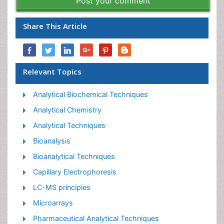
Post your comment
Share This Article
Relevant Topics
Analytical Biochemical Techniques
Analytical Chemistry
Analytical Techniques
Bioanalysis
Bioanalytical Techniques
Capillary Electrophoresis
LC-MS principles
Microarrays
Pharmaceutical Analytical Techniques