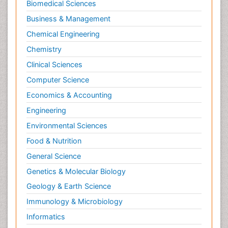
Biomedical Sciences
Business & Management
Chemical Engineering
Chemistry
Clinical Sciences
Computer Science
Economics & Accounting
Engineering
Environmental Sciences
Food & Nutrition
General Science
Genetics & Molecular Biology
Geology & Earth Science
Immunology & Microbiology
Informatics