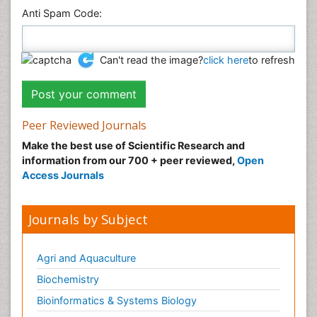
Anti Spam Code:
Can't read the image?
click here
to refresh
Peer Reviewed Journals
Make the best use of Scientific Research and
information from our 700 + peer reviewed,
Open
Access Journals
Journals by Subject
Agri and Aquaculture
Biochemistry
Bioinformatics & Systems Biology