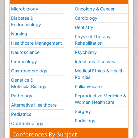
Microbiology
Oncology & Cancer
Diabetes &
Cardiology
Endocrinology
Dentistry
Nursing
Physical Therapy
Healthcare Management
Rehabilitation
Neuroscience
Psychiatry
Immunology
Infectious Diseases
Gastroenterology
Medical Ethics & Health
Policies
Genetics &
MolecularBiology
Palliativecare
Pathology
Reproductive Medicine &
Women Healthcare
Alternative Healthcare
Surgery
Pediatrics
Radiology
Ophthalmology
Conferences By Subject