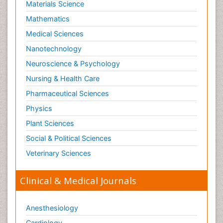
Materials Science
Mathematics
Medical Sciences
Nanotechnology
Neuroscience & Psychology
Nursing & Health Care
Pharmaceutical Sciences
Physics
Plant Sciences
Social & Political Sciences
Veterinary Sciences
Clinical & Medical Journals
Anesthesiology
Cardiology