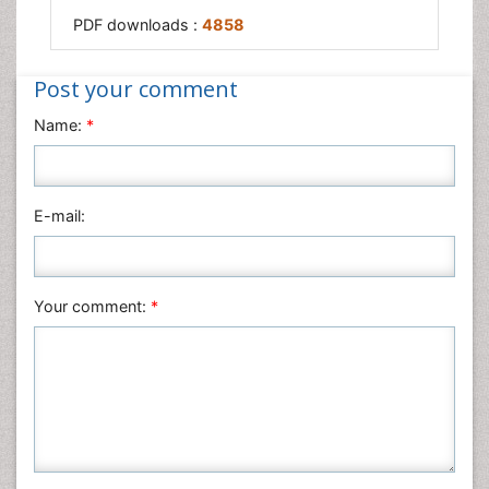
PDF downloads :
4858
Post your comment
Name:
*
E-mail:
Your comment:
*