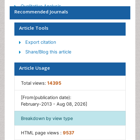
Qualitative Analysis
Recommended Journals
Spectroscopy
Article Tools
Export citation
Share/Blog this article
Article Usage
Total views:
14395
[From(publication date):
February-2013 - Aug 08, 2026]
Breakdown by view type
HTML page views :
9537