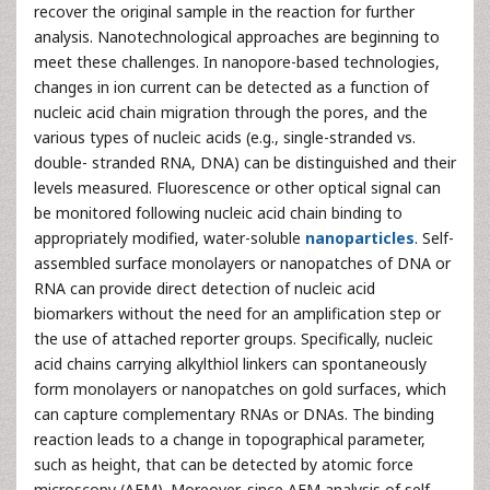
recover the original sample in the reaction for further
analysis. Nanotechnological approaches are beginning to
meet these challenges. In nanopore-based technologies,
changes in ion current can be detected as a function of
nucleic acid chain migration through the pores, and the
various types of nucleic acids (e.g., single-stranded vs.
double- stranded RNA, DNA) can be distinguished and their
levels measured. Fluorescence or other optical signal can
be monitored following nucleic acid chain binding to
appropriately modified, water-soluble
nanoparticles
. Self-
assembled surface monolayers or nanopatches of DNA or
RNA can provide direct detection of nucleic acid
biomarkers without the need for an amplification step or
the use of attached reporter groups. Specifically, nucleic
acid chains carrying alkylthiol linkers can spontaneously
form monolayers or nanopatches on gold surfaces, which
can capture complementary RNAs or DNAs. The binding
reaction leads to a change in topographical parameter,
such as height, that can be detected by atomic force
microscopy (AFM). Moreover, since AFM analysis of self-