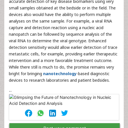
accurate detection of key disease biomarkers using very
small samples obtained at the bedside or in the field. The
devices also would have the ability to perform multiple
analyses on the same sample. For example, a viral RNA
capture and detection reaction using a nucleic acid
nanopatch can be followed by sequence analysis of the
viral RNA to determine the viral genotype. Enhanced
detection sensitivity would allow earlier detection of trace
metastatic cells, for example, providing earlier therapeutic
intervention and a more favorable treatment outcome.
While there still is much to do, the promise remains very
bright for bringing
nanotechnology
-based diagnostic
devices to research laboratories and patient bedsides.
--