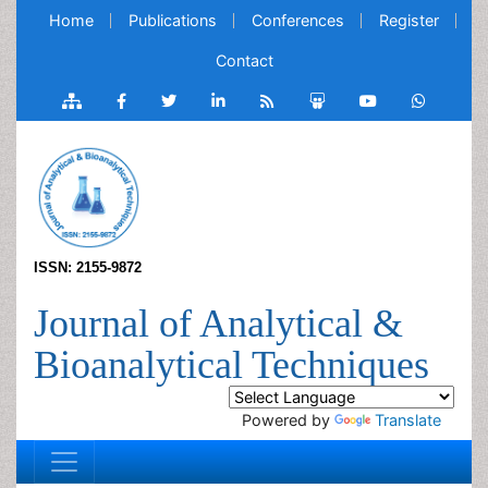
Home
Publications
Conferences
Register
Contact
ISSN: 2155-9872
Journal of Analytical &
Bioanalytical Techniques
Powered by
Translate