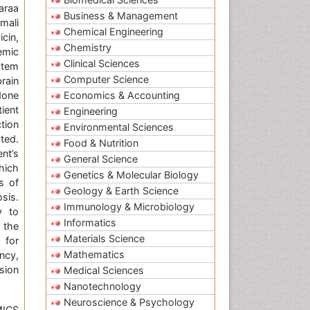
araa
Business & Management
mali
Chemical Engineering
cin,
Chemistry
emic
Clinical Sciences
stem
Computer Science
rain
done
Economics & Accounting
ient
Engineering
tion
Environmental Sciences
ted.
Food & Nutrition
nt’s
General Science
hich
Genetics & Molecular Biology
s of
Geology & Earth Science
sis.
Immunology & Microbiology
y to
Informatics
 the
Materials Science
 for
Mathematics
ncy,
ssion
Medical Sciences
Nanotechnology
Neuroscience & Psychology
MICS