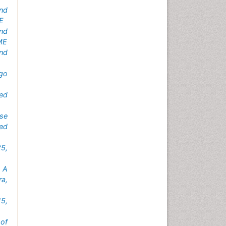
nd
ME
end
CME
nd
ego
ted
se
ed
25,
 A
a,
5,
 of