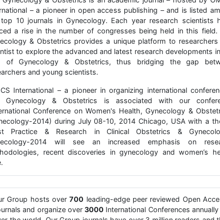
ernational – a pioneer in open access publishing – and is listed a
 top 10 journals in Gynecology. Each year research scientists 
iced a rise in the number of congresses being held in this field.
ecology & Obstetrics provides a unique platform to researchers
entist to explore the advanced and latest research developments in
ld of Gynecology & Obstetrics, thus bridging the gap bet
earchers and young scientists.
CS International – a pioneer in organizing international conferen
 Gynecology & Obstetrics is associated with our confer
ternational Conference on Women's Health, Gynecology & Obstetr
necology-2014) during July 08-10, 2014 Chicago, USA with a t
st Practice & Research in Clinical Obstetrics & Gynecolo
ecology-2014 will see an increased emphasis on rese
hodologies, recent discoveries in gynecology and women’s he
.
ur Group hosts over
700
leading-edge peer reviewed Open Acce
urnals and organize over
3000
International Conferences annually 
er the world. Our Group journals have over 3 million readers and 