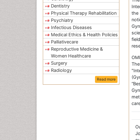
Dentistry
Int
Physical Therapy Rehabilitation
the
not
Psychiatry
Gyn
Infectious Diseases
sci
Medical Ethics & Health Policies
fie
Palliativecare
res
Reproductive Medicine &
Women Healthcare
OMI
Surgery
The
Radiology
"In
(Gy
Read more
“Be
Gyn
met
care
O
Jo
ov