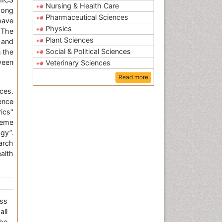
Nursing & Health Care
mong
Pharmaceutical Sciences
have
Physics
 The
Plant Sciences
 and
Social & Political Sciences
 the
ween
Veterinary Sciences
Read more
ces.
ence
ics"
heme
gy”.
arch
alth
ss
all
the