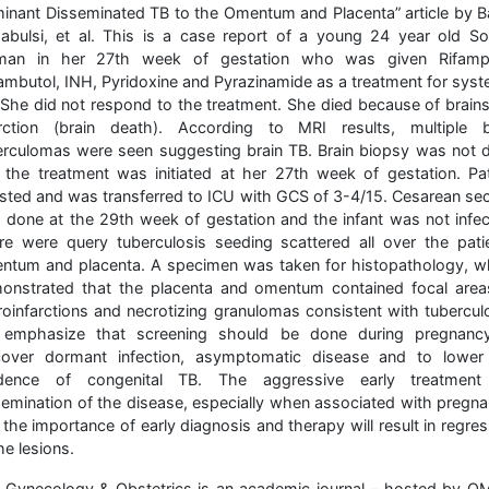
minant Disseminated TB to the Omentum and Placenta” article by B
abulsi, et al. This is a case report of a young 24 year old So
an in her 27th week of gestation who was given Rifampi
ambutol, INH, Pyridoxine and Pyrazinamide as a treatment for syst
 She did not respond to the treatment. She died because of brain
arction (brain death). According to MRI results, multiple b
erculomas were seen suggesting brain TB. Brain biopsy was not 
 the treatment was initiated at her 27th week of gestation. Pat
ested and was transferred to ICU with GCS of 3-4/15. Cesarean sec
 done at the 29th week of gestation and the infant was not infec
re were query tuberculosis seeding scattered all over the patie
ntum and placenta. A specimen was taken for histopathology, w
onstrated that the placenta and omentum contained focal area
roinfarctions and necrotizing granulomas consistent with tuberculo
emphasize that screening should be done during pregnanc
cover dormant infection, asymptomatic disease and to lower
idence of congenital TB. The aggressive early treatment
semination of the disease, especially when associated with pregna
the importance of early diagnosis and therapy will result in regre
he lesions.
 Gynecology & Obstetrics is an academic journal – hosted by O