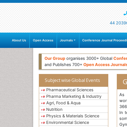
44 2039
About Us
Open Access
Journals
Conference Journal Proceed
Our Group
organises 3000+ Global
Confe
and Publishes 700+
Open Access Journal
G
Subject wise Global Events
Pharmaceutical Sciences
As 
Pharma Marketing & Industry
wor
Agri, Food & Aqua
366
Nutrition
In 
Physics & Materials Science
som
Environmental Science
Gyn