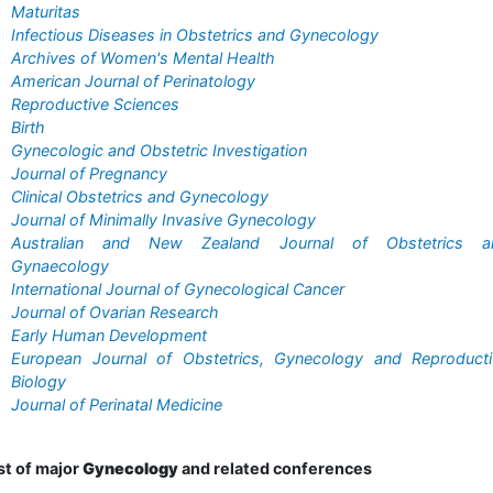
Maturitas
Infectious Diseases in Obstetrics and Gynecology
Archives of Women's Mental Health
American Journal of Perinatology
Reproductive Sciences
Birth
Gynecologic and Obstetric Investigation
Journal of Pregnancy
Clinical Obstetrics and Gynecology
Journal of Minimally Invasive Gynecology
Australian and New Zealand Journal of Obstetrics a
Gynaecology
International Journal of Gynecological Cancer
Journal of Ovarian Research
Early Human Development
European Journal of Obstetrics, Gynecology and Reproducti
Biology
Journal of Perinatal Medicine
st of major
Gynecology
and related conferences