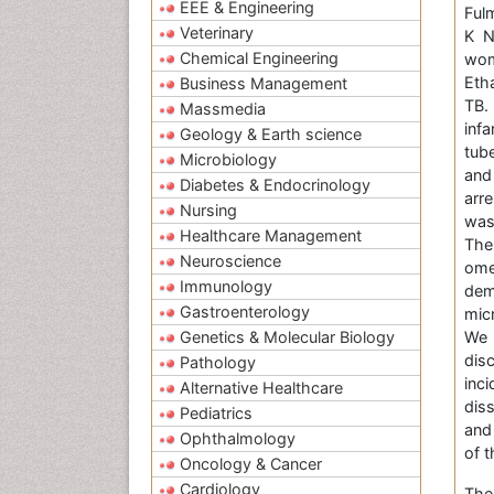
EEE & Engineering
Ful
Veterinary
K N
Chemical Engineering
wom
Eth
Business Management
TB.
Massmedia
inf
Geology & Earth science
tub
Microbiology
and
Diabetes & Endocrinology
arr
Nursing
was
Healthcare Management
The
Neuroscience
ome
Immunology
dem
Gastroenterology
mic
Genetics & Molecular Biology
We 
dis
Pathology
inc
Alternative Healthcare
dis
Pediatrics
and 
Ophthalmology
of t
Oncology & Cancer
Cardiology
The