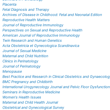
Placenta
Fetal Diagnosis and Therapy
Archives of Disease in Childhood: Fetal and Neonatal Edition
Reproductive Health Matters
Journal of Reproductive Immunology
Perspectives on Sexual and Reproductive Health
American Journal of Reproductive Immunology
Twin Research and Human Genetics
Acta Obstetricia et Gynecologica Scandinavica
Journal of Sexual Medicine
Maternal and Child Nutrition
Clinics in Perinatology
Journal of Perinatology
Menopause
Best Practice and Research in Clinical Obstetrics and Gynaecolo
BMC Pregnancy and Childbirth
International Urogynecology Journal and Pelvic Floor Dysfunction
Seminars in Reproductive Medicine
Women's Health Issues
Maternal and Child Health Journal
Obstetrical and Gynecological Survey