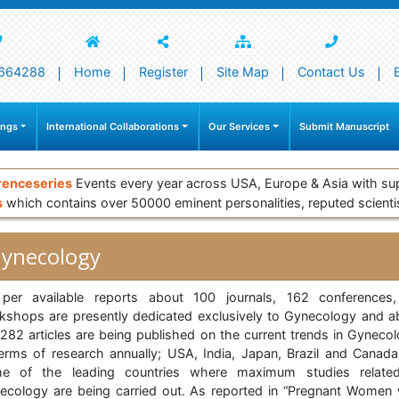
664288
Home
Register
Site Map
Contact Us
ings
International Collaborations
Our Services
Submit Manuscript
renceseries
Events every year across USA, Europe & Asia with su
s
which contains over 50000 eminent personalities, reputed scienti
ynecology
per available reports about 100 journals, 162 conferences
kshops are presently dedicated exclusively to Gynecology and a
282 articles are being published on the current trends in Gynecol
terms of research annually; USA, India, Japan, Brazil and Canada
e of the leading countries where maximum studies relate
ecology are being carried out. As reported in “Pregnant Women 