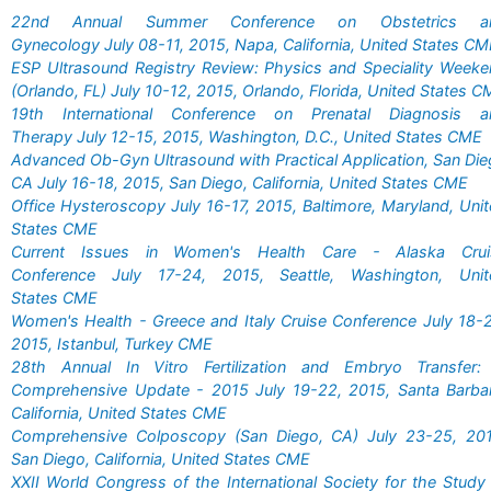
22nd Annual Summer Conference on Obstetrics a
Gynecology July 08-11, 2015, Napa, California, United States C
ESP Ultrasound Registry Review: Physics and Speciality Week
(Orlando, FL) July 10-12, 2015, Orlando, Florida, United States 
19th International Conference on Prenatal Diagnosis a
Therapy July 12-15, 2015, Washington, D.C., United States CME
Advanced Ob-Gyn Ultrasound with Practical Application, San Di
CA July 16-18, 2015, San Diego, California, United States CME
Office Hysteroscopy July 16-17, 2015, Baltimore, Maryland, Uni
States CME
Current Issues in Women's Health Care - Alaska Crui
Conference July 17-24, 2015, Seattle, Washington, Unit
States CME
Women's Health - Greece and Italy Cruise Conference July 18-
2015, Istanbul, Turkey CME
28th Annual In Vitro Fertilization and Embryo Transfer:
Comprehensive Update - 2015 July 19-22, 2015, Santa Barbar
California, United States CME
Comprehensive Colposcopy (San Diego, CA) July 23-25, 201
San Diego, California, United States CME
XXII World Congress of the International Society for the Study