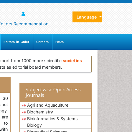
Language
Editors Recommendation
Editors-in-Chief
Careers
FAQs
pport from 1000 more scientific
societies
sts as editorial board members.
Subject wise Open Access
Journals
, 30
bout
Agri and Aquaculture
ogy.
Biochemistry
 are
Bioinformatics & Systems
d to
Biology
with
Biomedical Sciences