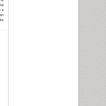
ial
e a
an
ke