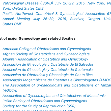
Vulvovaginal Disease (ISSVD) July 26-29, 2015, New York, N
York, United States CME
Pacific Northwest Obstetrical & Gynecological Association 6
Annual Meeting July 26-29, 2015, Sunriver, Oregon, Unit
States CME
st of major
Gynecology
and related Socities
American College of Obstetricians and Gynecologists
Afghan Society of Obstetricians and Gynaecologists
Albanian Association of Obstetrics and Gynecology
Asociación de Ginecología y Obstetricia de El Salvador
Asociacion de Ginecologia y Obstetricia de Guatemala
Asociacion de Obstetricia y Ginecologia de Costa Rica
Associação Moçambicana de Obstetras e Ginecologistas (AMOG
The Association of Gynaecologists and Obstetricians of Tanza
(AGOTA)
Association of Gynecologists and Obstetricians of Macedonia
Italian Society of Obstetricians and Gynaecologists
Society for the Study of Reproduction (SSR)