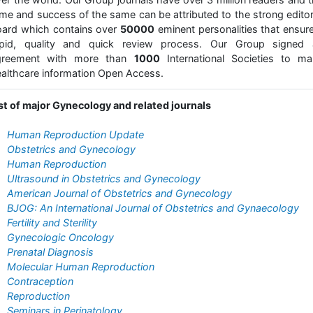
me and success of the same can be attributed to the strong editor
ard which contains over
50000
eminent personalities that ensur
apid, quality and quick review process. Our Group signed 
greement with more than
1000
International Societies to ma
althcare information Open Access.
st of major Gynecology and related journals
Human Reproduction Update
Obstetrics and Gynecology
Human Reproduction
Ultrasound in Obstetrics and Gynecology
American Journal of Obstetrics and Gynecology
BJOG: An International Journal of Obstetrics and Gynaecology
Fertility and Sterility
Gynecologic Oncology
Prenatal Diagnosis
Molecular Human Reproduction
Contraception
Reproduction
Seminars in Perinatology