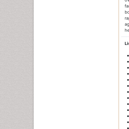
fa
bo
r
a
he
Li