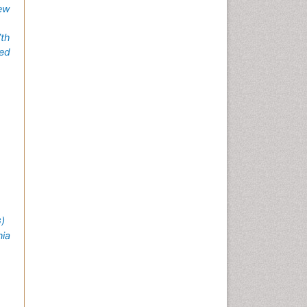
ew
7th
ed
)
nia