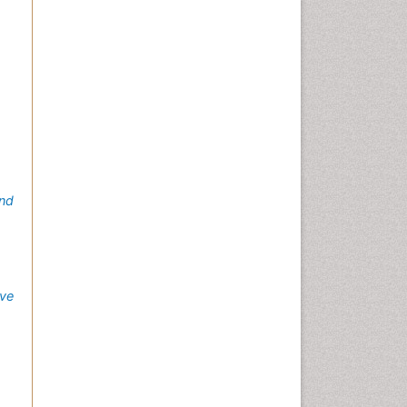
nd
ve