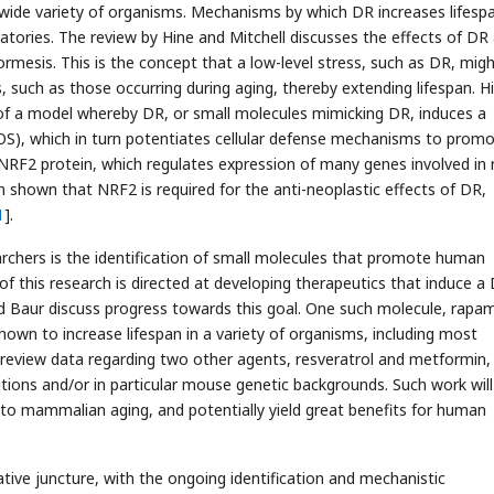
wide variety of organisms. Mechanisms by which DR increases lifesp
ratories. The review by Hine and Mitchell discusses the effects of DR
esis. This is the concept that a low-level stress, such as DR, mig
s, such as those occurring during aging, thereby extending lifespan. H
 of a model whereby DR, or small molecules mimicking DR, induces a
ROS), which in turn potentiates cellular defense mechanisms to prom
e NRF2 protein, which regulates expression of many genes involved in
en shown that NRF2 is required for the anti-neoplastic effects of DR,
1
].
rchers is the identification of small molecules that promote human
f this research is directed at developing therapeutics that induce a
and Baur discuss progress towards this goal. One such molecule, rapam
shown to increase lifespan in a variety of organisms, including most
review data regarding two other agents, resveratrol and metformin,
itions and/or in particular mouse genetic backgrounds. Such work will
to mammalian aging, and potentially yield great benefits for human
mative juncture, with the ongoing identification and mechanistic