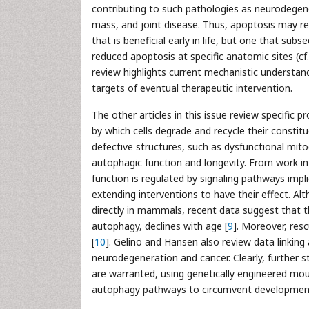
contributing to such pathologies as neurodegen
mass, and joint disease. Thus, apoptosis may re
that is beneficial early in life, but one that sub
reduced apoptosis at specific anatomic sites (cf
review highlights current mechanistic understan
targets of eventual therapeutic intervention.
The other articles in this issue review specific
by which cells degrade and recycle their constitu
defective structures, such as dysfunctional mi
autophagic function and longevity. From work in
function is regulated by signaling pathways impli
extending interventions to have their effect. Al
directly in mammals, recent data suggest that 
autophagy, declines with age [
9
]. Moreover, resc
[
10
]. Gelino and Hansen also review data linking
neurodegeneration and cancer. Clearly, further
are warranted, using genetically engineered mous
autophagy pathways to circumvent development