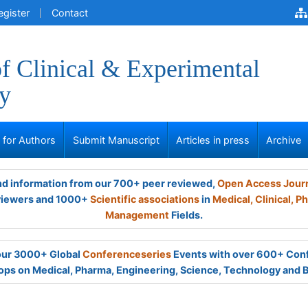
egister
Contact
of Clinical & Experimental
y
s for Authors
Submit Manuscript
Articles in press
Archive
and information from our 700+ peer reviewed,
Open Access Jour
viewers and 1000+
Scientific associations
in
Medical,
Clinical,
Ph
Management
Fields.
 our 3000+ Global
Conferenceseries
Events with over 600+ Con
ps on Medical, Pharma, Engineering, Science, Technology and 