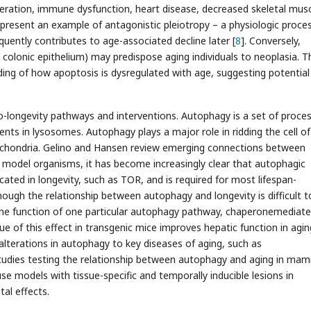
eration, immune dysfunction, heart disease, decreased skeletal mus
present an example of antagonistic pleiotropy – a physiologic proce
sequently contributes to age-associated decline later [
8
]. Conversely,
. colonic epithelium) may predispose aging individuals to neoplasia. T
ding of how apoptosis is dysregulated with age, suggesting potential
 pro-longevity pathways and interventions. Autophagy is a set of proce
ents in lysosomes. Autophagy plays a major role in ridding the cell of
tochondria. Gelino and Hansen review emerging connections between
 model organisms, it has become increasingly clear that autophagic
cated in longevity, such as TOR, and is required for most lifespan-
though the relationship between autophagy and longevity is difficult t
the function of one particular autophagy pathway, chaperonemediat
ue of this effect in transgenic mice improves hepatic function in aging
 alterations in autophagy to key diseases of aging, such as
 studies testing the relationship between autophagy and aging in ma
e models with tissue-specific and temporally inducible lesions in
al effects.