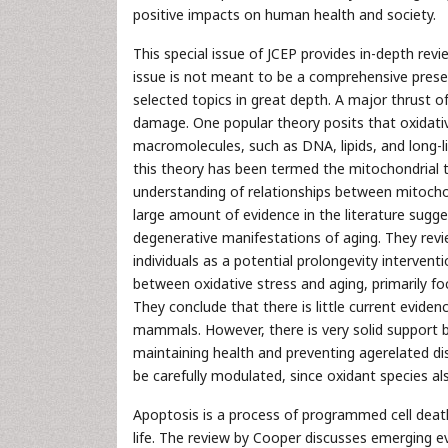
positive impacts on human health and society.
This special issue of JCEP provides in-depth revi
issue is not meant to be a comprehensive presen
selected topics in great depth. A major thrust o
damage. One popular theory posits that oxidative 
macromolecules, such as DNA, lipids, and long-li
this theory has been termed the mitochondrial t
understanding of relationships between mitochon
large amount of evidence in the literature sugge
degenerative manifestations of aging. They revie
individuals as a potential prolongevity interven
between oxidative stress and aging, primarily f
They conclude that there is little current eviden
mammals. However, there is very solid support be
maintaining health and preventing agerelated di
be carefully modulated, since oxidant species also
Apoptosis is a process of programmed cell deat
life. The review by Cooper discusses emerging e