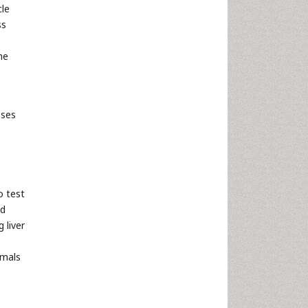
cle
ss
he
sses
o test
ed
 liver
mmals