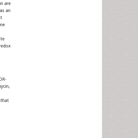
an are
 as an
ht
ine
ote
 redox
 DR-
ycin,
 that