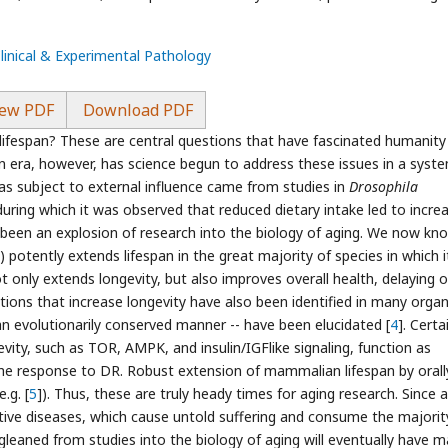
Clinical & Experimental Pathology
ew PDF
Download PDF
lifespan? These are central questions that have fascinated humanity
n era, however, has science begun to address these issues in a syst
was subject to external influence came from studies in
Drosophila
 during which it was observed that reduced dietary intake led to incre
 been an explosion of research into the biology of aging. We now kn
) potently extends lifespan in the great majority of species in which i
 only extends longevity, but also improves overall health, delaying o
ons that increase longevity have also been identified in many orga
an evolutionarily conserved manner -- have been elucidated [
4
]. Certa
ity, such as TOR, AMPK, and insulin/IGFlike signaling, function as
he response to DR. Robust extension of mammalian lifespan by orall
.g. [
5
]). Thus, these are truly heady times for aging research. Since 
ative diseases, which cause untold suffering and consume the majorit
s gleaned from studies into the biology of aging will eventually have m