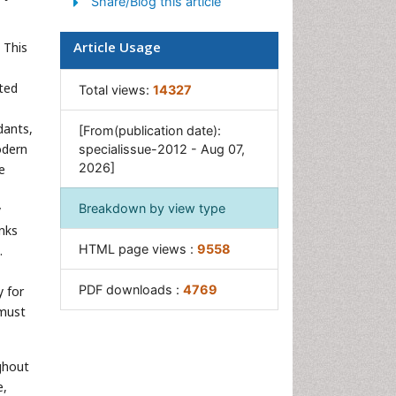
Share/Blog this article
Article Usage
 This
ated
Total views:
14327
dants,
[From(publication date):
odern
specialissue-2012 - Aug 07,
2026]
e
Breakdown by view type
y
inks
HTML page views :
9558
.
PDF downloads :
4769
y for
 must
ghout
e,