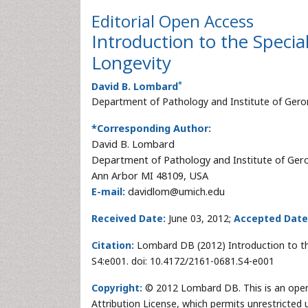
Editorial
Open Access
Introduction to the Speci
Longevity
*
David B. Lombard
Department of Pathology and Institute of Gero
*Corresponding Author:
David B. Lombard
Department of Pathology and Institute of Ger
Ann Arbor MI 48109, USA
E-mail:
davidlom@umich.edu
Received Date:
June 03, 2012;
Accepted Date
Citation:
Lombard DB (2012) Introduction to the
S4:e001. doi: 10.4172/2161-0681.S4-e001
Copyright:
© 2012 Lombard DB. This is an open
Attribution License, which permits unrestricted 