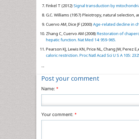
Finkel T (2012)
Signal transduction by mitochondria
G.C. Williams (1957) Pleiotropy, natural selection,
Cuervo AM, Dice JF (2000)
Age-related decline in c
Zhang C, Cuervo AM (2008)
Restoration of chapero
hepatic function. Nat Med 14: 959-965.
Pearson KJ, Lewis KN, Price NL, Chang JW, Perez E,e
caloric restriction. Proc Natl Acad Sci U S A 105: 23
--
Post your comment
Name:
*
Your comment:
*