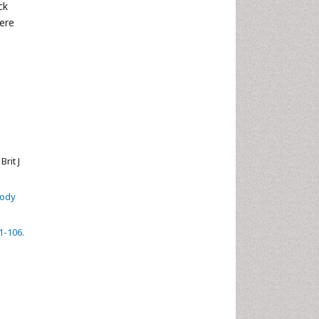
ck
cere
rit J
body
1-106.