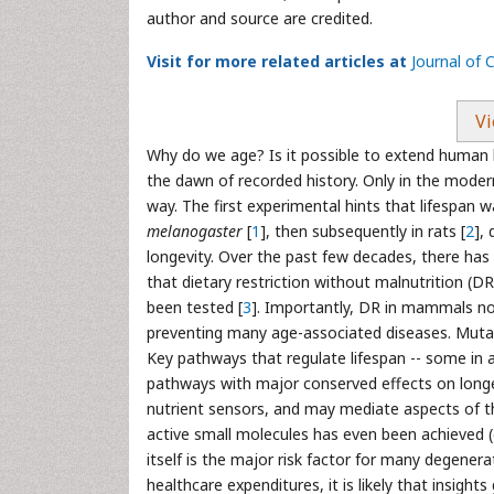
author and source are credited.
Visit for more related articles at
Journal of 
Vi
Why do we age? Is it possible to extend human 
the dawn of recorded history. Only in the moder
way. The first experimental hints that lifespan 
melanogaster
[
1
], then subsequently in rats [
2
],
longevity. Over the past few decades, there has
that dietary restriction without malnutrition (DR
been tested [
3
]. Importantly, DR in mammals not
preventing many age-associated diseases. Mutati
Key pathways that regulate lifespan -- some in 
pathways with major conserved effects on longev
nutrient sensors, and may mediate aspects of t
active small molecules has even been achieved (e
itself is the major risk factor for many degener
healthcare expenditures, it is likely that insight