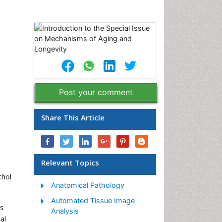
Post your comment
Share This Article
Relevant Topics
thol
Anatomical Pathology
Automated Tissue Image
ns
Analysis
al