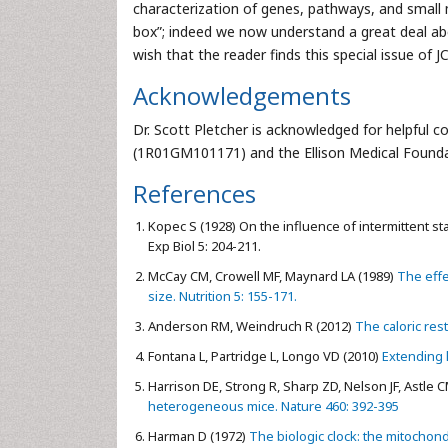
characterization of genes, pathways, and small 
box”; indeed we now understand a great deal abo
wish that the reader finds this special issue of 
Acknowledgements
Dr. Scott Pletcher is acknowledged for helpful 
(1R01GM101171) and the Ellison Medical Founda
References
Kopec S (1928) On the influence of intermittent sta
Exp Biol 5: 204-211.
McCay CM, Crowell MF, Maynard LA (1989)
The effe
size. Nutrition 5: 155-171.
Anderson RM, Weindruch R (2012)
The caloric rest
Fontana L, Partridge L, Longo VD (2010)
Extending h
Harrison DE, Strong R, Sharp ZD, Nelson JF, Astle CM
heterogeneous mice. Nature 460: 392-395
Harman D (1972)
The biologic clock: the mitochondr