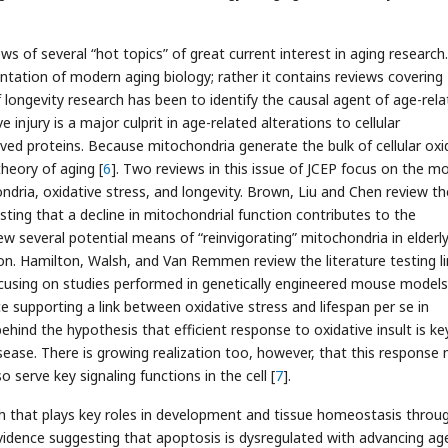
ews of several “hot topics” of great current interest in aging research.
tation of modern aging biology; rather it contains reviews covering
f longevity research has been to identify the causal agent of age-rel
injury is a major culprit in age-related alterations to cellular
ved proteins. Because mitochondria generate the bulk of cellular oxi
heory of aging [
6
]. Two reviews in this issue of JCEP focus on the m
dria, oxidative stress, and longevity. Brown, Liu and Chen review th
sting that a decline in mitochondrial function contributes to the
w several potential means of “reinvigorating” mitochondria in elderl
tion. Hamilton, Walsh, and Van Remmen review the literature testing l
ocusing on studies performed in genetically engineered mouse models
ce supporting a link between oxidative stress and lifespan per se in
hind the hypothesis that efficient response to oxidative insult is ke
sease. There is growing realization too, however, that this response
 serve key signaling functions in the cell [
7
].
h that plays key roles in development and tissue homeostasis throu
vidence suggesting that apoptosis is dysregulated with advancing ag