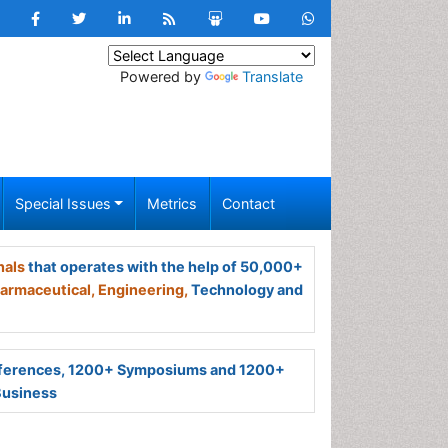
Powered by
Translate
Special Issues
Metrics
Contact
nals
that operates with the help of 50,000+
armaceutical,
Engineering,
Technology and
ferences, 1200+ Symposiums and 1200+
Business