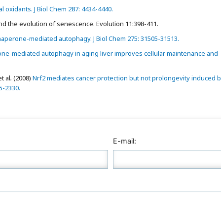
l oxidants. J Biol Chem 287: 4434-4440.
 and the evolution of senescence. Evolution 11:398-411.
haperone-mediated autophagy. J Biol Chem 275: 31505-31513.
ne-mediated autophagy in aging liver improves cellular maintenance and
t al
.
(2008)
Nrf2 mediates cancer protection but not prolongevity induced 
25-2330.
E-mail: