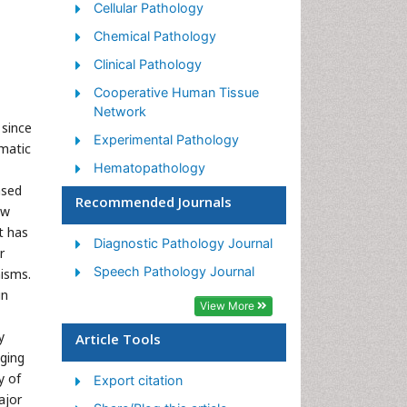
Cellular Pathology
Chemical Pathology
Clinical Pathology
Cooperative Human Tissue
Network
 since
Experimental Pathology
ematic
Hematopathology
ased
Neuropathology
Recommended Journals
ow
Phytopathology
t has
Diagnostic Pathology Journal
r
Renal Pathology
Speech Pathology Journal
nisms.
in
View More
y
Article Tools
aging
y of
Export citation
ajor