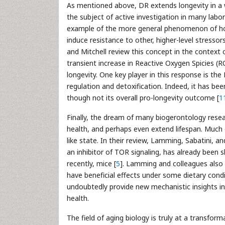
As mentioned above, DR extends longevity in a 
the subject of active investigation in many labo
example of the more general phenomenon of horm
induce resistance to other, higher-level stressor
and Mitchell review this concept in the context
transient increase in Reactive Oxygen Spicies (
longevity. One key player in this response is th
regulation and detoxification. Indeed, it has be
though not its overall pro-longevity outcome [
1
Finally, the dream of many biogerontology resea
health, and perhaps even extend lifespan. Much o
like state. In their review, Lamming, Sabatini, 
an inhibitor of TOR signaling, has already been 
recently, mice [
5
]. Lamming and colleagues also 
have beneficial effects under some dietary cond
undoubtedly provide new mechanistic insights in
health.
The field of aging biology is truly at a transfor