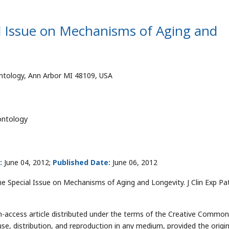
al Issue on Mechanisms of Aging and
ntology, Ann Arbor MI 48109, USA
ontology
:
June 04, 2012;
Published Date:
June 06, 2012
 Special Issue on Mechanisms of Aging and Longevity. J Clin Exp Pa
-access article distributed under the terms of the Creative Commo
use, distribution, and reproduction in any medium, provided the origin