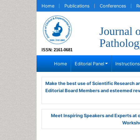
Home
Publications
Conferences
R
Journal 
Patholog
ISSN: 2161-0681
Home
Editorial Panel
Instruction
Make the best use of Scientific Research 
Editorial Board Members and esteemed re
Meet Inspiring Speakers and Experts at
Worksho