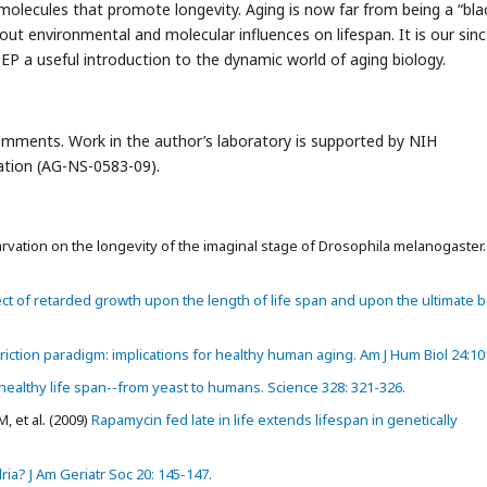
molecules that promote longevity. Aging is now far from being a “bla
ut environmental and molecular influences on lifespan. It is our sin
JCEP a useful introduction to the dynamic world of aging biology.
comments. Work in the author’s laboratory is supported by NIH
tion (AG-NS-0583-09).
rvation on the longevity of the imaginal stage of Drosophila melanogaster. B
ct of retarded growth upon the length of life span and upon the ultimate 
riction paradigm: implications for healthy human aging. Am J Hum Biol 24:10
ealthy life span--from yeast to humans. Science 328: 321-326.
, et al
.
(2009)
Rapamycin fed late in life extends lifespan in genetically
ia? J Am Geriatr Soc 20: 145-147.