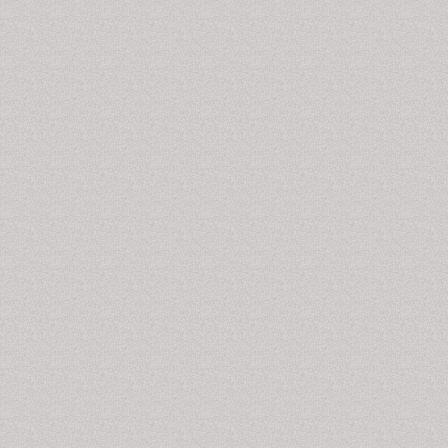
media
, sinusitis,
head and neck cancers
, thyroid
sarcomas and in other related clinical and medical
areas.