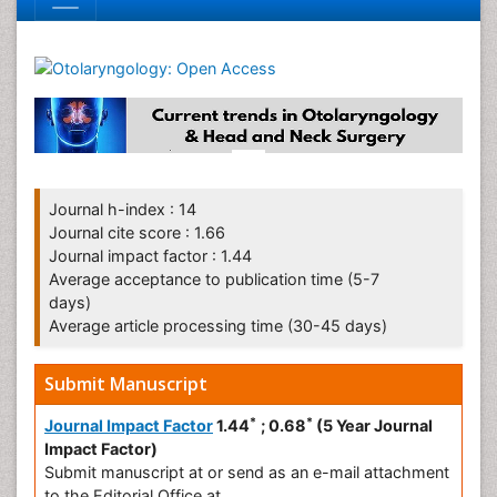
Journal h-index : 14
Journal cite score : 1.66
Journal impact factor : 1.44
Average acceptance to publication time (5-7
days)
Average article processing time (30-45 days)
Submit Manuscript
*
*
Journal Impact Factor
1.44
; 0.68
(5 Year Journal
Impact Factor)
Submit manuscript at
or send as an e-mail attachment
to the Editorial Office at