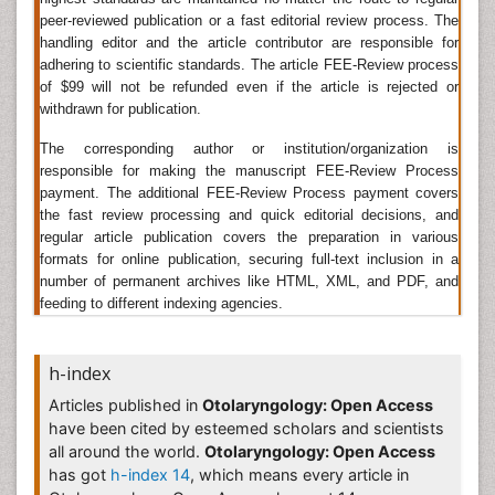
Research
, Oral Health Case Reports, Oral Hygiene &
peer-reviewed publication or a fast editorial review process. The
Health, OMICS Journal of Radiology, American Journal
handling editor and the article contributor are responsible for
of Otolaryngology, Journal of Otolaryngology - Head
adhering to scientific standards. The article FEE-Review process
& Neck Surgery, International Journal of
of $99 will not be refunded even if the article is rejected or
Otolaryngology, Indian Journal of Otolaryngology and
withdrawn for publication.
Head & Neck Surgery, Otolaryngology - Head and
Neck Surgery, Online Journal of Otolaryngology,
The corresponding author or institution/organization is
Otolaryngology Journals
, American academy of
responsible for making the manuscript FEE-Review Process
otolaryngology-Head and neck surgery, Clinical
payment. The additional FEE-Review Process payment covers
the fast review processing and quick editorial decisions, and
Otolaryngology,
regular article publication covers the preparation in various
Neurotology
formats for online publication, securing full-text inclusion in a
number of permanent archives like HTML, XML, and PDF, and
Neurotology is the branch of clinical medicine which
feeding to different indexing agencies.
studies and treats neurological disorders of the ear. It
is sub-specialty of
otolaryngology
and is closely
related to otology. Neurotologist is a board-certified
h-index
otolaryngologist who provides medical and surgical
care of patients, both adult and pediatric, with
Articles published in
Otolaryngology: Open Access
diseases that affect the ears, balance system,
have been cited by esteemed scholars and scientists
temporal bone, skull base, and related structures of
all around the world.
Otolaryngology: Open Access
the head and neck.
has got
h-index 14
, which means every article in