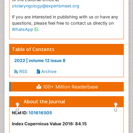
otolaryngology@expertsmeet.org
If you are interested in publishing with us or have any
questions, please feel free to contact us directly on
WhatsApp
.
Table of Contents
2022 | volume 12 issue 8
RSS
Archive
100+ Million Readerbase
About the Journal
NLM ID:
101616505
Index Copernicus Value 2016: 84.15