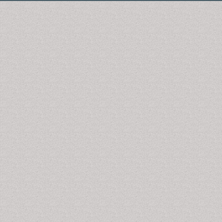
1000
International Conferences
annually all over the
world. OMICS International journals have over 10
million readers and the fame and success of the same
can be attributed to the strong editorial board which
contains over 50000 eminent personalities that ensure
a rapid, quality and quick review process. OMICS
International signed an agreement with more than
1000
International Societies
to make healthcare
information Open Access. OMICS International
Conferences make the perfect platform for global
networking as it brings together renowned speakers
and scientists across the globe to a most exciting and
memorable scientific event filled with much
enlightening interactive sessions, world class
exhibitions and poster presentations.
Otolaryngology: Open Access is associated with our
"
3rd International Conference and Exhibition on
Rhinology & Otology
" (Otolaryngology-2016) April 25-
27, 2016 Dubai, UAE with a theme "Innovations,
outcomes and new technologies in Otolaryngology".
We are particularly interested in Articles related to
ottis