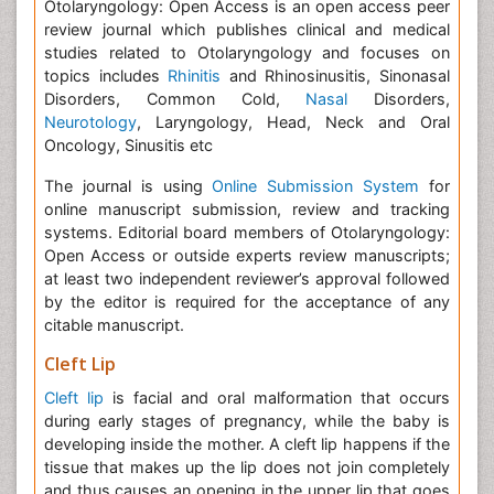
Otolaryngology: Open Access is an open access peer
review journal which publishes clinical and medical
studies related to Otolaryngology and focuses on
topics includes
Rhinitis
and Rhinosinusitis, Sinonasal
Disorders, Common Cold,
Nasal
Disorders,
Neurotology
, Laryngology, Head, Neck and Oral
Oncology, Sinusitis etc
The journal is using
Online Submission System
for
online manuscript submission, review and tracking
systems. Editorial board members of Otolaryngology:
Open Access or outside experts review manuscripts;
at least two independent reviewer’s approval followed
by the editor is required for the acceptance of any
citable manuscript.
Cleft Lip
Cleft lip
is facial and oral malformation that occurs
during early stages of pregnancy, while the baby is
developing inside the mother. A cleft lip happens if the
tissue that makes up the lip does not join completely
and thus causes an opening in the upper lip that goes