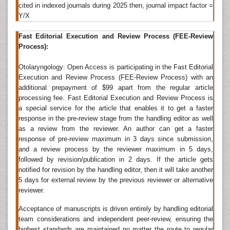
cited in indexed journals during 2025 then, journal impact factor =
Research, Oral Health Case Reports, Oral Hygiene &
Y/X
Health, OMICS Journal of Radiology, American Journal
of Otolaryngology,
Otolaryngology Online Journals
,
Fast Editorial Execution and Review Process (FEE-Review
Journal of Otolaryngology - Head & Neck Surgery,
Process):
International Journal of Otolaryngology, Indian Journal
of Otolaryngology and Head & Neck Surgery,
Otolaryngology: Open Access is participating in the Fast Editorial
Otolaryngology - Head and Neck Surgery, Online
Execution and Review Process (FEE-Review Process) with an
Journal of Otolaryngology,
American academy of
additional prepayment of $99 apart from the regular article
otolaryngology-Head and neck surgery
, Clinical
processing fee. Fast Editorial Execution and Review Process is
Otolaryngology
a special service for the article that enables it to get a faster
response in the pre-review stage from the handling editor as well
Otolaryngology
as a review from the reviewer. An author can get a faster
Otolaryngology is the area of medicine especially
response of pre-review maximum in 3 days since submission,
and a review process by the reviewer maximum in 5 days,
concerned with the anatomy, function, and diseases
followed by revision/publication in 2 days. If the article gets
of the ear, nose, and throat and related structures of
notified for revision by the handling editor, then it will take another
the head and neck, including the
sinuses
, larynx, oral
5 days for external review by the previous reviewer or alternative
cavity, and upper
pharynx
. It can be often called as
reviewer.
otorhinolaryngology.
Acceptance of manuscripts is driven entirely by handling editorial
Related journals of Otolaryngology
team considerations and independent peer-review, ensuring the
Otology & Rhinology,
Head and Neck Cancer
highest standards are maintained no matter the route to regular