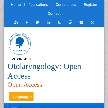
Home
Publications
Conferences
Register
Contact
ISSN: 2161-119X
Otolaryngology: Open
Access
Open Access
Language