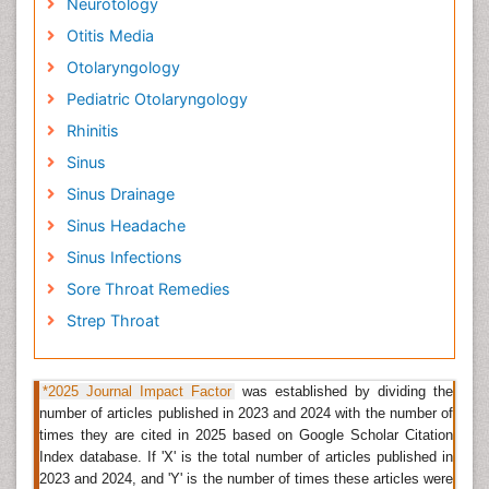
Neurotology
Related Journals of Laryngology
Otitis Media
Otology & Rhinology, Head and Neck Cancer
Otolaryngology
Research, Oral Health Case Reports, Oral Hygiene &
Health, OMICS Journal of Radiology, The journal of
Pediatric Otolaryngology
Laryngology & Otology, International Journal of
Rhinitis
Phonosurgery and Laryngology,
Journal of
Sinus
Laryngology and Voice
, Archives of Oto-Rhino-
Laryngology Journal, Bastian Medical Media for
Sinus Drainage
laryngology, Journal of ophthalmology, otology and
Sinus Headache
laryngology,
Otolaryngology Clinics an International
Journals
Sinus Infections
Sore Throat Remedies
Pediatric Otolaryngology
Strep Throat
Pediatric Otolaryngology is a part of Department of
Otolaryngology
Head and Neck Surgery
. Pediatric
ENTs use most sophisticated techniques to treat
*2025 Journal Impact Factor
was established by dividing the
children with common illnesses such as tonsillitis,
number of articles published in 2023 and 2024 with the number of
sinusitis and ear infections.
times they are cited in 2025 based on Google Scholar Citation
Index database. If 'X' is the total number of articles published in
Related journals of Pediatric Otolaryngology
2023 and 2024, and 'Y' is the number of times these articles were
Otology & Rhinology, Head and Neck Cancer