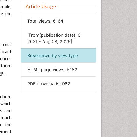
Clinical Sciences
Article Usage
ample,
de the
Computer Science
Total views:
6164
Economics & Accounting
Engineering
[From(publication date): 0-
Environmental Sciences
2021 - Aug 08, 2026]
uronal
Food & Nutrition
ficant
Breakdown by view type
General Science
oduces
tailed
Genetics & Molecular Biology
HTML page views:
5182
ge.
Geology & Earth Science
PDF downloads:
982
Immunology & Microbiology
Informatics
inborn
Materials Science
 which
ns and
Mathematics
tomach
Medical Sciences
om the
Nanotechnology
lement