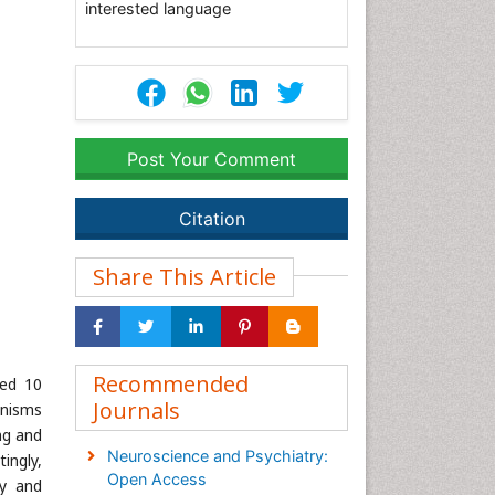
interested language
Post Your Comment
Citation
Share This Article
Recommended
ted 10
Journals
anisms
ng and
Neuroscience and Psychiatry:
ingly,
Open Access
ty and