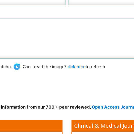
Can't read the image?
click here
to refresh
d information from our 700 + peer reviewed,
Open Access Journ
Clinical & Medical Jour