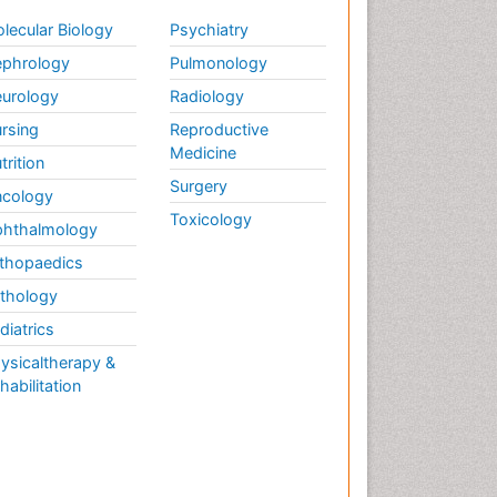
lecular Biology
Psychiatry
phrology
Pulmonology
urology
Radiology
rsing
Reproductive
Medicine
trition
Surgery
cology
Toxicology
hthalmology
thopaedics
thology
diatrics
ysicaltherapy &
habilitation