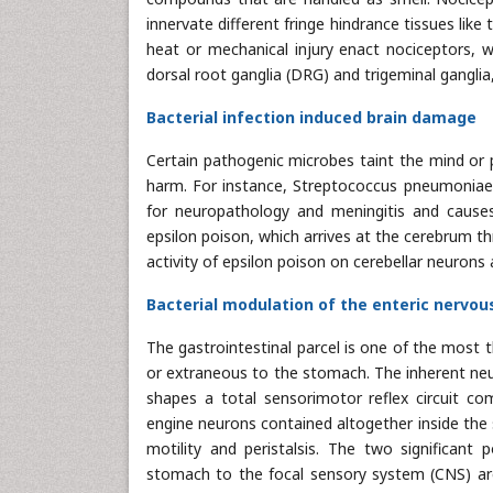
innervate different fringe hindrance tissues like
heat or mechanical injury enact nociceptors, wh
dorsal root ganglia (DRG) and trigeminal gangli
Bacterial infection induced brain damage
Certain pathogenic microbes taint the mind or 
harm. For instance, Streptococcus pneumoniae s
for neuropathology and meningitis and causes
epsilon poison, which arrives at the cerebrum t
activity of epsilon poison on cerebellar neurons
Bacterial modulation of the enteric nervo
The gastrointestinal parcel is one of the most t
or extraneous to the stomach. The inherent neu
shapes a total sensorimotor reflex circuit com
engine neurons contained altogether inside the
motility and peristalsis. The two significan
stomach to the focal sensory system (CNS) are 