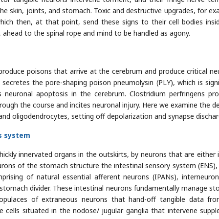
 the skin, joints, and stomach. Toxic and destructive upgrades, for ex
ich then, at that point, send these signs to their cell bodies insi
a, ahead to the spinal rope and mind to be handled as agony.
produce poisons that arrive at the cerebrum and produce critical ne
ecretes the pore-shaping poison pneumolysin (PLY), which is signi
 neuronal apoptosis in the cerebrum. Clostridium perfringens pr
hrough the course and incites neuronal injury. Here we examine the de
 and oligodendrocytes, setting off depolarization and synapse dischar
us system
hickly innervated organs in the outskirts, by neurons that are either 
rons of the stomach structure the intestinal sensory system (ENS),
prising of natural essential afferent neurons (IPANs), interneuro
 stomach divider. These intestinal neurons fundamentally manage s
t populaces of extraneous neurons that hand-off tangible data fr
cells situated in the nodose/ jugular ganglia that intervene supp