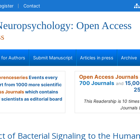
egister
Contact
 Neuropsychology: Open Access
ss
s for Authors
Submit Manuscript
Articles in press
Archive
Open Access Journals 
renceseries
Events every
700 Journals
15,00
and
rt from 1000 more scientific
25
s Journals
which contains
scientists as editorial board
This Readership is 10 time
Journals 
ct of Bacterial Signaling to the Huma