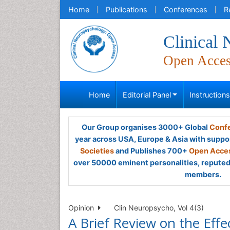
Home
Publications
Conferences
R
Clinical
Open Acce
Home
Editorial Panel
Instruction
Our Group organises 3000+ Global
Confe
year across USA, Europe & Asia with suppo
Societies
and Publishes 700+
Open Acces
over 50000 eminent personalities, reputed 
members.
Opinion
Clin Neuropsycho, Vol 4(3)
A Brief Review on the Effe