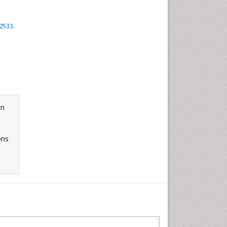
2533.
in
ons