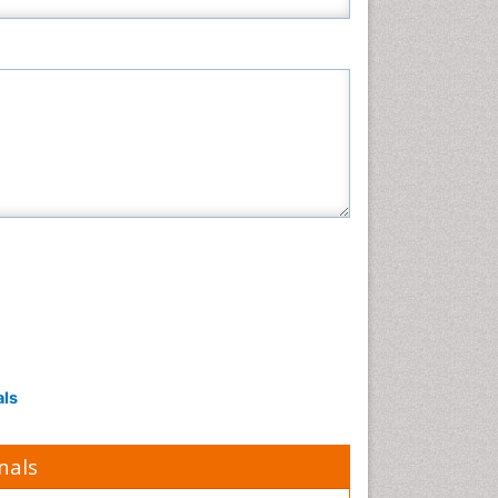
als
nals