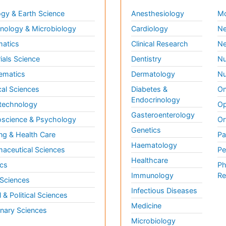
gy & Earth Science
Anesthesiology
Mo
ology & Microbiology
Cardiology
Ne
matics
Clinical Research
Ne
ials Science
Dentistry
Nu
ematics
Dermatology
Nu
al Sciences
Diabetes &
On
Endocrinology
technology
Op
Gasteroenterology
science & Psychology
Or
Genetics
ng & Health Care
Pa
Haematology
aceutical Sciences
Pe
Healthcare
cs
Ph
Immunology
Re
 Sciences
Infectious Diseases
l & Political Sciences
Medicine
inary Sciences
Microbiology