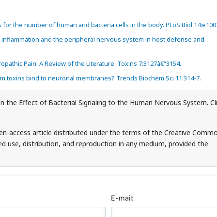
s for the number of human and bacteria cells in the body. PLoS Biol 14:e100
c inflammation and the peripheral nervous system in host defense and
pathic Pain: A Review of the Literature. Toxins 7:3127â€“3154.
um toxins bind to neuronal membranes? Trends Biochem Sci 11:314-7.
n the Effect of Bacterial Signaling to the Human Nervous System. Cl
en-access article distributed under the terms of the Creative Comm
ed use, distribution, and reproduction in any medium, provided the
E-mail: