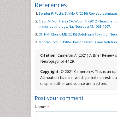
References
Sender R, Fuchs S, Milo R (2016) Revised estimate
Chiu IM, Von Hehn CA, Woolf CJ (2012) Neurogeni
immunopathology. Nat Neurosci 15:1063-1067.
Oh HM, Chung ME (2015) Botulinum Toxin for Neuro
Montecucco C (1986) How do tetanus and botulin
Citation:
Cameron A (2021) A Brief Review o
Neuropsychol 4:129.
Copyright:
© 2021 Cameron A. This is an op
Attribution License, which permits unrestrict
original author and source are credited.
Post your comment
Name:
*