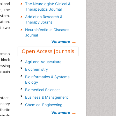
al and
The Neurologist: Clinical &
Therapeutics Journal
e, the
ystem,
Addiction Research &
ation,
Therapy Journal
nd two
Neuroinfectious Diseases
Journal
Viewmore
Open Access Journals
-amino
 block
Agri and Aquaculture
essing
Biochemistry
otoxin
Bioinformatics & Systems
Biology
Biomedical Sciences
Business & Management
ntact,
ensory
Chemical Engineering
thetic
Chemistry
Viewmore
minals