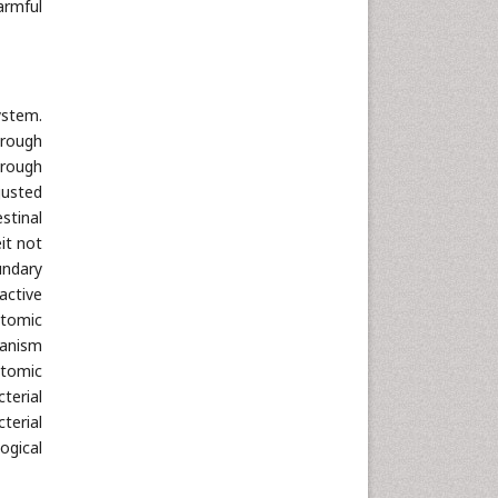
Neuroscience & Psychology
armful
Nursing & Health Care
Pharmaceutical Sciences
Physics
ystem.
Plant Sciences
hrough
Social & Political Sciences
hrough
justed
Veterinary Sciences
stinal
it not
undary
active
atomic
ganism
atomic
terial
terial
ogical