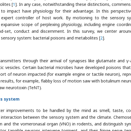
lites [
1
]. In any case, notwithstanding these distinctions, commens
to impact have physiology for their advantage. In this perspectiv
 expert controller of host work. By motioning to the sensory s
xpansive scope of perplexing physiology, including engine coordin
ind-set, conduct and discernment. In this survey, we center arou
e sensory system: bacterial poisons and metabolites [
2
].
nsmitters through their arrival of synapses like glutamate and γ
ic vesicles. Certain bacterial microbes have developed poisons that
ort of neuron impacted (for example engine or tactile neuron), repr
l results, for example, flabby loss of motion saw with botulinum neur
jaw neurotoxin (TeNT).
us system
outer improvements to be handled by the mind as smell, taste, co
t of interaction between the sensory system and the climate. Chemos
ium and the vomeronasal organ (VNO) in rodents, and distinguish syn
or tangible neurons intervene torment, and their fringe nerve ter