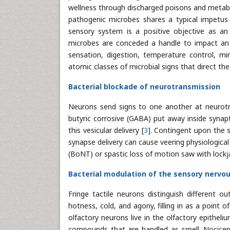
wellness through discharged poisons and metabo
pathogenic microbes shares a typical impetus 
sensory system is a positive objective as an
microbes are conceded a handle to impact an e
sensation, digestion, temperature control, m
atomic classes of microbial signs that direct th
Bacterial blockade of neurotransmission
Neurons send signs to one another at neurotra
butyric corrosive (GABA) put away inside synapt
this vesicular delivery [
3
]. Contingent upon the s
synapse delivery can cause veering physiologica
(BoNT) or spastic loss of motion saw with lock
Bacterial modulation of the sensory nervo
Fringe tactile neurons distinguish different 
hotness, cold, and agony, filling in as a poin
olfactory neurons live in the olfactory epithel
compounds that are handled as smell. Nocicept