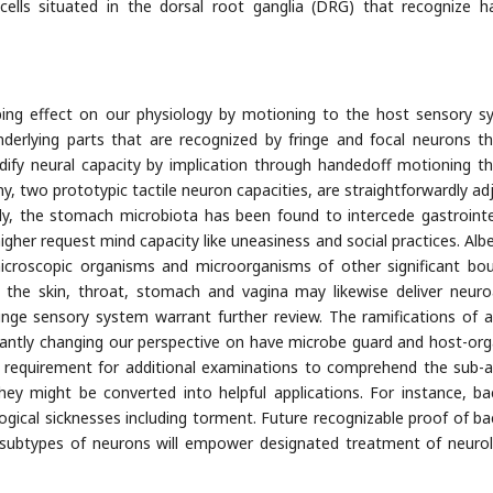
 cells situated in the dorsal root ganglia (DRG) that recognize h
ing effect on our physiology by motioning to the host sensory s
derlying parts that are recognized by fringe and focal neurons t
dify neural capacity by implication through handedoff motioning t
ny, two prototypic tactile neuron capacities, are straightforwardly ad
ly, the stomach microbiota has been found to intercede gastrointe
igher request mind capacity like uneasiness and social practices. Albe
microscopic organisms and microorganisms of other significant bo
, the skin, throat, stomach and vagina may likewise deliver neuro
ringe sensory system warrant further review. The ramifications of 
cantly changing our perspective on have microbe guard and host-or
ary requirement for additional examinations to comprehend the sub-
y might be converted into helpful applications. For instance, bac
gical sicknesses including torment. Future recognizable proof of bac
t subtypes of neurons will empower designated treatment of neurol