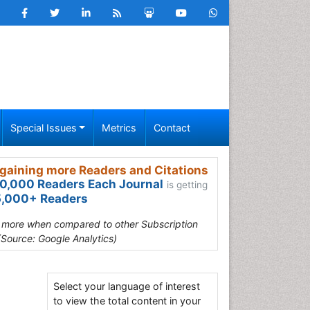
Special Issues
Metrics
Contact
gaining more Readers and Citations
0,000 Readers Each Journal
is getting
,000+ Readers
s more when compared to other Subscription
(Source: Google Analytics)
Select your language of interest
n
to view the total content in your