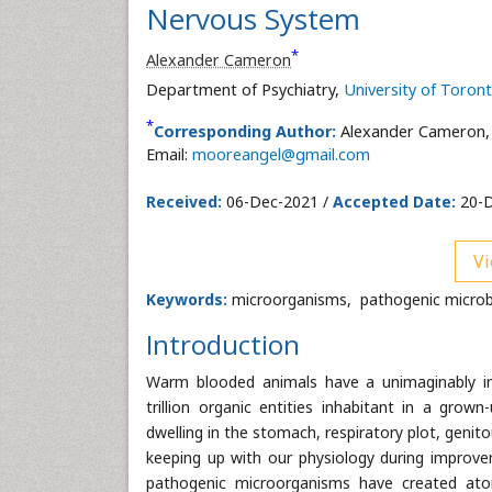
Nervous System
*
Alexander Cameron
Department of Psychiatry,
University of Toron
*
Corresponding Author:
Alexander Cameron,
Email:
mooreangel@gmail.com
Received:
06-Dec-2021 /
Accepted Date:
20-D
Vi
Keywords:
microorganisms, pathogenic microb
Introduction
Warm blooded animals have a unimaginably in
trillion organic entities inhabitant in a gro
dwelling in the stomach, respiratory plot, genito
keeping up with our physiology during improve
pathogenic microorganisms have created atom