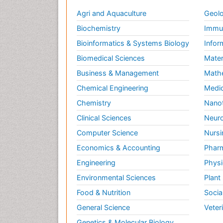
Agri and Aquaculture
Geolo
Biochemistry
Immun
Bioinformatics & Systems Biology
Infor
Biomedical Sciences
Mater
Business & Management
Math
Chemical Engineering
Medic
Chemistry
Nano
Clinical Sciences
Neuro
Computer Science
Nursi
Economics & Accounting
Pharm
Engineering
Physi
Environmental Sciences
Plant
Food & Nutrition
Socia
General Science
Veter
Genetics & Molecular Biology