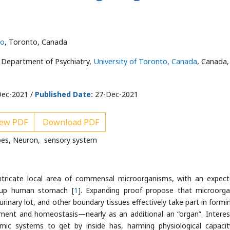
to
, Toronto, Canada
 Department of Psychiatry,
University of Toronto, Canada
, Canada,
ec-2021 /
Published Date:
27-Dec-2021
ew PDF
Download PDF
es, Neuron, sensory system
tricate local area of commensal microorganisms, with an expec
wn-up human stomach [
1
]. Expanding proof propose that microorg
urinary lot, and other boundary tissues effectively take part in formi
ment and homeostasis—nearly as an additional an “organ”. Interest
ic systems to get by inside has, harming physiological capaci