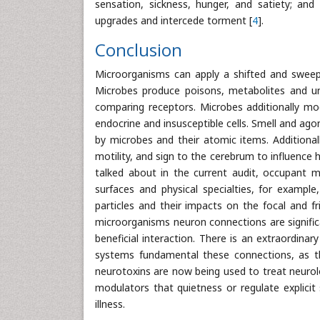
sensation, sickness, hunger, and satiety; and
upgrades and intercede torment [
4
].
Conclusion
Microorganisms can apply a shifted and sweep
Microbes produce poisons, metabolites and un
comparing receptors. Microbes additionally mo
endocrine and insusceptible cells. Smell and ago
by microbes and their atomic items. Additional
motility, and sign to the cerebrum to influence h
talked about in the current audit, occupant 
surfaces and physical specialties, for example
particles and their impacts on the focal and f
microorganisms neuron connections are signifi
beneficial interaction. There is an extraordin
systems fundamental these connections, as the
neurotoxins are now being used to treat neurolo
modulators that quietness or regulate explici
illness.