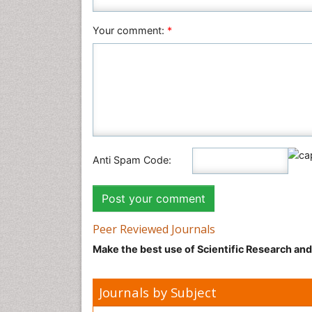
Your comment:
*
Anti Spam Code:
Peer Reviewed Journals
Make the best use of Scientific Research an
Journals by Subject