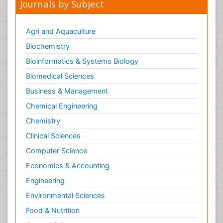
Journals by Subject
Agri and Aquaculture
Biochemistry
Bioinformatics & Systems Biology
Biomedical Sciences
Business & Management
Chemical Engineering
Chemistry
Clinical Sciences
Computer Science
Economics & Accounting
Engineering
Environmental Sciences
Food & Nutrition