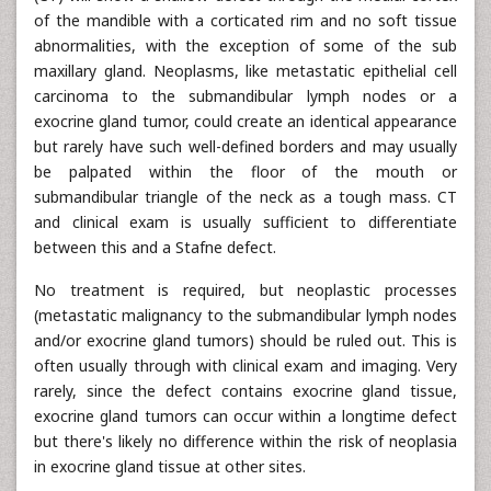
of the mandible with a corticated rim and no soft tissue
abnormalities, with the exception of some of the sub
maxillary gland. Neoplasms, like metastatic epithelial cell
carcinoma to the submandibular lymph nodes or a
exocrine gland tumor, could create an identical appearance
but rarely have such well-defined borders and may usually
be palpated within the floor of the mouth or
submandibular triangle of the neck as a tough mass. CT
and clinical exam is usually sufficient to differentiate
between this and a Stafne defect.
No treatment is required, but neoplastic processes
(metastatic malignancy to the submandibular lymph nodes
and/or exocrine gland tumors) should be ruled out. This is
often usually through with clinical exam and imaging. Very
rarely, since the defect contains exocrine gland tissue,
exocrine gland tumors can occur within a longtime defect
but there's likely no difference within the risk of neoplasia
in exocrine gland tissue at other sites.