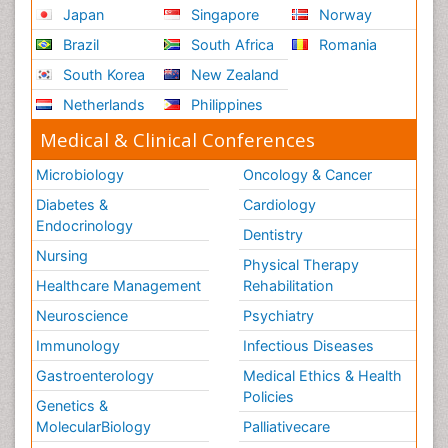
Japan
Singapore
Norway
Brazil
South Africa
Romania
South Korea
New Zealand
Netherlands
Philippines
Medical & Clinical Conferences
Microbiology
Oncology & Cancer
Diabetes &
Cardiology
Endocrinology
Dentistry
Nursing
Physical Therapy
Healthcare Management
Rehabilitation
Neuroscience
Psychiatry
Immunology
Infectious Diseases
Gastroenterology
Medical Ethics & Health
Policies
Genetics &
MolecularBiology
Palliativecare