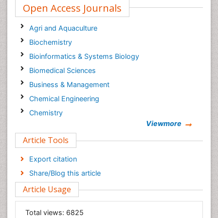
Open Access Journals
Agri and Aquaculture
Biochemistry
Bioinformatics & Systems Biology
Biomedical Sciences
Business & Management
Chemical Engineering
Chemistry
Viewmore
Clinical Sciences
Article Tools
Computer Science
Economics & Accounting
Export citation
Engineering
Share/Blog this article
Environmental Sciences
Article Usage
Food & Nutrition
General Science
Total views:
6825