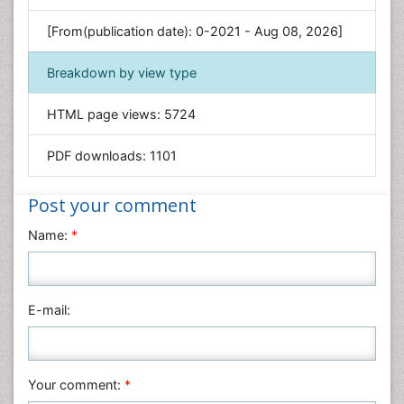
Genetics & Molecular Biology
[From(publication date): 0-2021 - Aug 08, 2026]
Geology & Earth Science
Immunology & Microbiology
Breakdown by view type
Informatics
HTML page views:
5724
Materials Science
Mathematics
PDF downloads:
1101
Medical Sciences
Nanotechnology
Post your comment
Neuroscience & Psychology
Name:
*
Nursing & Health Care
Pharmaceutical Sciences
Physics
E-mail:
Plant Sciences
Social & Political Sciences
Veterinary Sciences
Your comment:
*