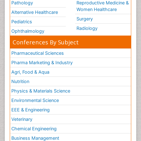
Pathology
Reproductive Medicine &
Women Healthcare
Alternative Healthcare
Surgery
Pediatrics
Radiology
Ophthalmology
Conferences By Subject
Pharmaceutical Sciences
Pharma Marketing & Industry
Agri, Food & Aqua
Nutrition
Physics & Materials Science
Environmental Science
EEE & Engineering
Veterinary
Chemical Engineering
Business Management