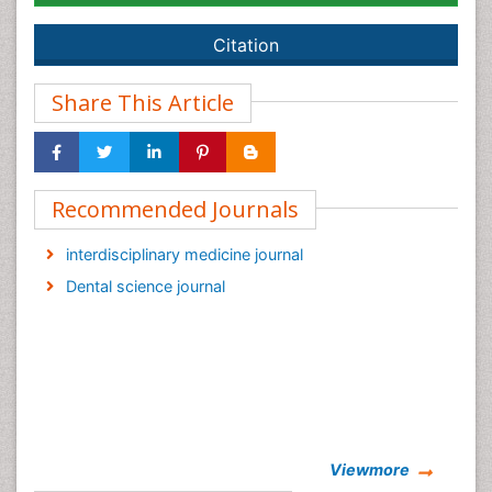
Citation
Share This Article
Recommended Journals
interdisciplinary medicine journal
Dental science journal
Viewmore