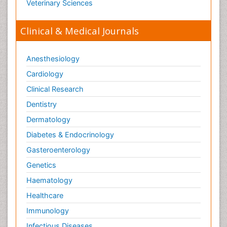
Veterinary Sciences
Clinical & Medical Journals
Anesthesiology
Cardiology
Clinical Research
Dentistry
Dermatology
Diabetes & Endocrinology
Gasteroenterology
Genetics
Haematology
Healthcare
Immunology
Infectious Diseases