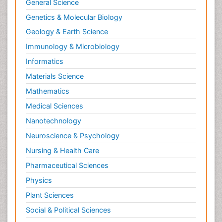
General Science
Genetics & Molecular Biology
Geology & Earth Science
Immunology & Microbiology
Informatics
Materials Science
Mathematics
Medical Sciences
Nanotechnology
Neuroscience & Psychology
Nursing & Health Care
Pharmaceutical Sciences
Physics
Plant Sciences
Social & Political Sciences