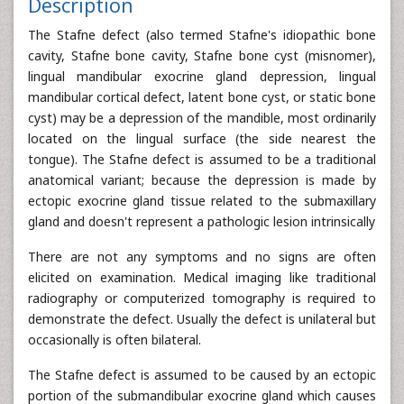
Description
The Stafne defect (also termed Stafne's idiopathic bone
cavity, Stafne bone cavity, Stafne bone cyst (misnomer),
lingual mandibular exocrine gland depression, lingual
mandibular cortical defect, latent bone cyst, or static bone
cyst) may be a depression of the mandible, most ordinarily
located on the lingual surface (the side nearest the
tongue). The Stafne defect is assumed to be a traditional
anatomical variant; because the depression is made by
ectopic exocrine gland tissue related to the submaxillary
gland and doesn't represent a pathologic lesion intrinsically
There are not any symptoms and no signs are often
elicited on examination. Medical imaging like traditional
radiography or computerized tomography is required to
demonstrate the defect. Usually the defect is unilateral but
occasionally is often bilateral.
The Stafne defect is assumed to be caused by an ectopic
portion of the submandibular exocrine gland which causes