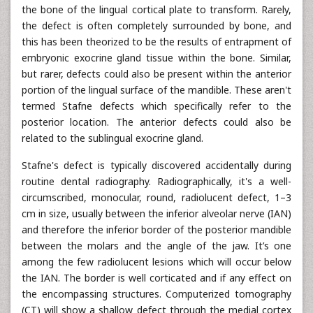
the bone of the lingual cortical plate to transform. Rarely,
the defect is often completely surrounded by bone, and
this has been theorized to be the results of entrapment of
embryonic exocrine gland tissue within the bone. Similar,
but rarer, defects could also be present within the anterior
portion of the lingual surface of the mandible. These aren't
termed Stafne defects which specifically refer to the
posterior location. The anterior defects could also be
related to the sublingual exocrine gland.
Stafne's defect is typically discovered accidentally during
routine dental radiography. Radiographically, it's a well-
circumscribed, monocular, round, radiolucent defect, 1–3
cm in size, usually between the inferior alveolar nerve (IAN)
and therefore the inferior border of the posterior mandible
between the molars and the angle of the jaw. It’s one
among the few radiolucent lesions which will occur below
the IAN. The border is well corticated and if any effect on
the encompassing structures. Computerized tomography
(CT) will show a shallow defect through the medial cortex