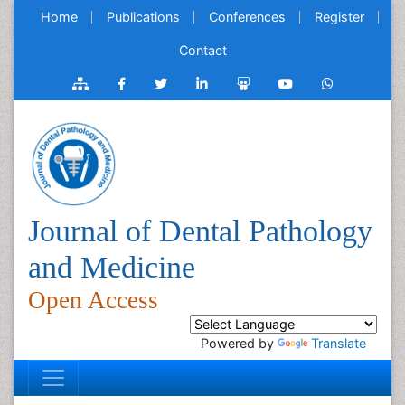
Home
Publications
Conferences
Register
Contact
Journal of Dental Pathology
and Medicine
Open Access
Powered by
Translate