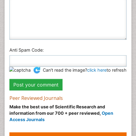
Anti Spam Code:
Can't read the image?
click here
to refresh
Peer Reviewed Journals
Make the best use of Scientific Research and
information from our 700 + peer reviewed,
Open
Access Journals