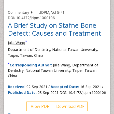
Commentary
JDPM, Vol 5(4)
DOI: 10.4172/jdpm.1000106
A Brief Study on Stafne Bone
Defect: Causes and Treatment
*
Julia Wang
Department of Dentistry, National Taiwan University,
Taipei, Taiwan, China
*
Corresponding Author:
Julia Wang, Department of
Dentistry, National Taiwan University, Taipei, Taiwan,
China
Received:
02-Sep-2021 /
Accepted Date:
16-Sep-2021 /
Published Date:
23-Sep-2021 DOI: 10.4172/jdpm.1000106
View PDF
Download PDF