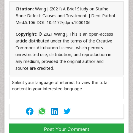
Citation:
Wang J (2021) A Brief Study on Stafne
Bone Defect: Causes and Treatment. J Dent Pathol
Med.5.106 DOI: 10.4172/jdpm.1000106
Copyright:
© 2021 Wang J. This is an open-access
article distributed under the terms of the Creative
Commons Attribution License, which permits
unrestricted use, distribution, and reproduction in
any medium, provided the original author and
source are credited.
Select your language of interest to view the total
content in your interested language
Post Your Comment