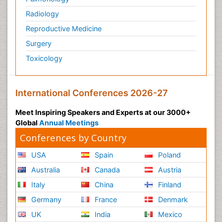
Radiology
Reproductive Medicine
Surgery
Toxicology
International Conferences 2026-27
Meet Inspiring Speakers and Experts at our 3000+
Global
Annual Meetings
Conferences by Country
USA
Spain
Poland
Australia
Canada
Austria
Italy
China
Finland
Germany
France
Denmark
UK
India
Mexico