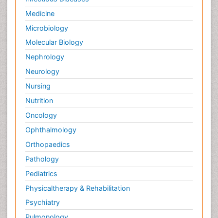
Medicine
Microbiology
Molecular Biology
Nephrology
Neurology
Nursing
Nutrition
Oncology
Ophthalmology
Orthopaedics
Pathology
Pediatrics
Physicaltherapy & Rehabilitation
Psychiatry
Pulmonology