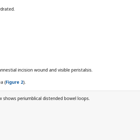
ydrated.
annestial incision wound and visible peristalsis.
a (
Figure 2
).
 shows periumblical distended bowel loops.