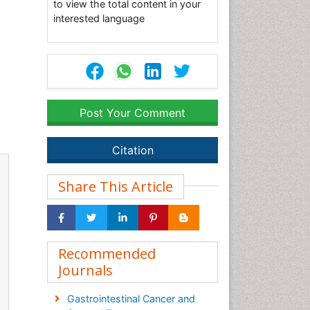
to view the total content in your
interested language
Post Your Comment
Citation
Share This Article
Recommended
Journals
Gastrointestinal Cancer and