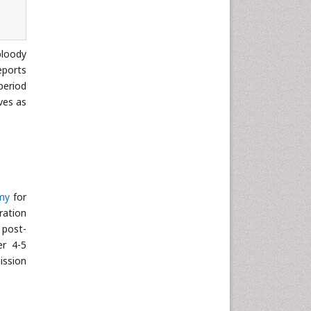
Neuroscience & Psychology
Nursing & Health Care
loody
Pharmaceutical Sciences
eports
Physics
period
Plant Sciences
ves as
Social & Political Sciences
Veterinary Sciences
my
for
ration
 post-
er 4-5
ission