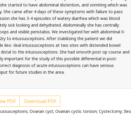
y she started to have abdominal distention, and vomiting which was
ay. She came after 4 days of these symptoms with failure to pass
ission she has 3-4 episodes of watery diarrhea which was blood
tely sick looking and dehydrated. Abdominally she has centrally
ps and visible peristalsis. We investigated her with abdominal X-
y to intussusceptions. After stabilizing the patient we did
le ileo- ileal intussusceptions at two sites with distended bowel
 distal to the intussusceptions. She had smooth post op course and
 important for the study of this possible differential in post-
orrect diagnosis of acute intussusceptions can have serious
ut for future studies in the area.
ew PDF
Download PDF
ssusceptions; Ovarian cyst; Ovarian cystic torsion; Cystectomy; Ileo-