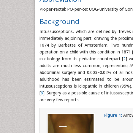
PR-per-rectal; PO-per-os; UOG-University of Go
Background
Intussusceptions, which are defined by Treves 
immediately adjoining part, drawing the proximal 
1674 by Barbette of Amsterdam. Two hundred 
operation on a child with this condition in 1871 
in etiology from its pediatric counterpart [
2
] w
adults are much less common, representing 5% 
abdominal surgery and 0.003–0.02% of all hosp
adulthood has been estimated to be around
intussusceptions is idiopathic in children (95%
[
6
]. Surgery as a possible cause of intussuscepti
are very few reports.
Figure 1:
Arrow