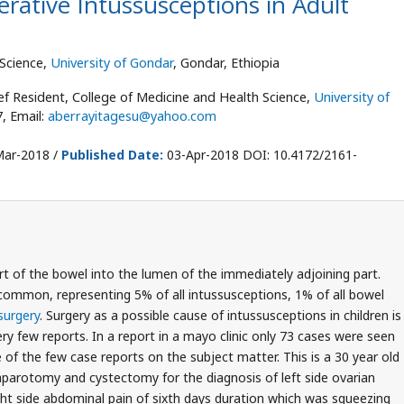
rative Intussusceptions in Adult
 Science,
University of Gondar
, Gondar, Ethiopia
ef Resident, College of Medicine and Health Science,
University of
7, Email:
aberrayitagesu@yahoo.com
ar-2018 /
Published Date:
03-Apr-2018 DOI: 10.4172/2161-
rt of the bowel into the lumen of the immediately adjoining part.
common, representing 5% of all intussusceptions, 1% of all bowel
surgery
. Surgery as a possible cause of intussusceptions in children is
ery few reports. In a report in a mayo clinic only 73 cases were seen
e of the few case reports on the subject matter. This is a 30 year old
parotomy and cystectomy for the diagnosis of left side ovarian
ight side abdominal pain of sixth days duration which was squeezing