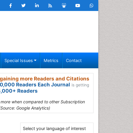
Special Issues
Metrics
Contact
gaining more Readers and Citations
0,000 Readers Each Journal
is getting
,000+ Readers
s more when compared to other Subscription
(Source: Google Analytics)
Select your language of interest