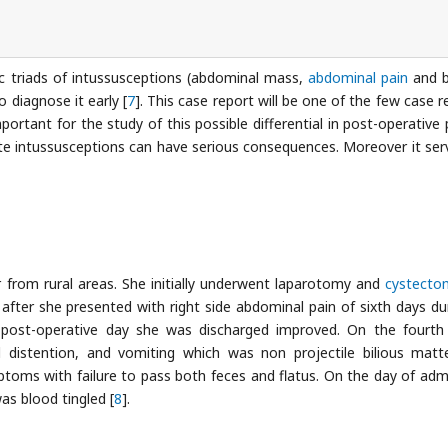
ic triads of intussusceptions (abdominal mass,
abdominal pain
and b
o diagnose it early [
7
]. This case report will be one of the few case r
ortant for the study of this possible differential in post-operative 
ute intussusceptions can have serious consequences. Moreover it ser
er from rural areas. She initially underwent laparotomy and
cystecto
n after she presented with right side abdominal pain of sixth days du
post-operative day she was discharged improved. On the fourth
distention, and vomiting which was non projectile bilious matt
toms with failure to pass both feces and flatus. On the day of adm
as blood tingled [
8
].