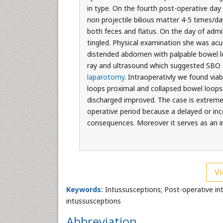
in type. On the fourth post-operative da
non projectile bilious matter 4-5 times/d
both feces and flatus. On the day of adm
tingled. Physical examination she was acu
distended abdomen with palpable bowel loo
ray and ultrasound which suggested SBO 2r
laparotomy
. Intraoperativly we found viab
loops proximal and collapsed bowel loops
discharged improved. The case is extremely
operative period because a delayed or inc
consequences. Moreover it serves as an inp
Vi
Keywords:
Intussusceptions; Post-operative intu
intussusceptions
Abbreviation