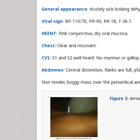
General appearance:
Acutely sick looking deh
Vital sign:
BP-110/70, PR-90, RR-18, T-36.7.
HEENT:
Pink conjunctiva, dry oral mucosa.
Chest:
Clear and resonant.
CVS:
S1 and S2 well heard. No murmur or gallop.
Abdomen:
Central distention, flanks are full, pf
Non tender, boggy mass over the periumlical are
Figure 2:
Arrow