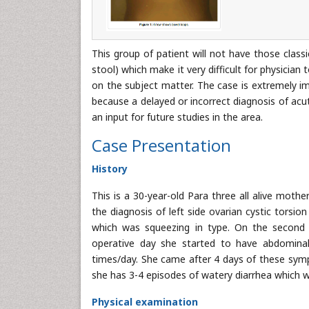
This group of patient will not have those class
stool) which make it very difficult for physician t
on the subject matter. The case is extremely imp
because a delayed or incorrect diagnosis of ac
an input for future studies in the area.
Case Presentation
History
This is a 30-year-old Para three all alive moth
the diagnosis of left side ovarian cystic torsio
which was squeezing in type. On the second 
operative day she started to have abdominal 
times/day. She came after 4 days of these symp
she has 3-4 episodes of watery diarrhea which w
Physical examination