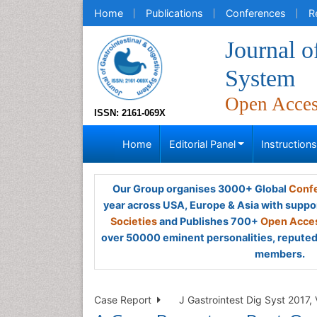
Home
Publications
Conferences
R
Journal o
System
Open Acce
ISSN: 2161-069X
Home
Editorial Panel
Instruction
Our Group organises 3000+ Global
Confe
year across USA, Europe & Asia with suppo
Societies
and Publishes 700+
Open Acces
over 50000 eminent personalities, reputed 
members.
Case Report
J Gastrointest Dig Syst 2017, 