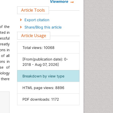
Chemistry
Viewmore
Clinical Sciences
Article Tools
Computer Science
Export citation
Economics & Accounting
of the
Share/Blog this article
Engineering
ted in
Article Usage
Environmental Sciences
essful
greatly
Food & Nutrition
Total views:
10068
ons in
General Science
of all
[From(publication date): 0-
Genetics & Molecular Biology
ons in
2018 - Aug 07, 2026]
se of
Geology & Earth Science
iology
Immunology & Microbiology
Breakdown by view type
 there
Informatics
HTML page views:
8896
Materials Science
Mathematics
PDF downloads:
1172
Medical Sciences
Nanotechnology