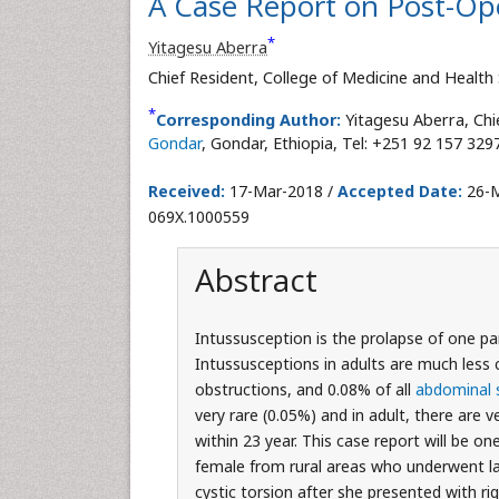
A Case Report on Post-Ope
*
Yitagesu Aberra
Chief Resident, College of Medicine and Health
*
Corresponding Author:
Yitagesu Aberra, Chi
Gondar
, Gondar, Ethiopia, Tel: +251 92 157 329
Received:
17-Mar-2018 /
Accepted Date:
26-M
069X.1000559
Abstract
Intussusception is the prolapse of one pa
Intussusceptions in adults are much less 
obstructions, and 0.08% of all
abdominal 
very rare (0.05%) and in adult, there are v
within 23 year. This case report will be on
female from rural areas who underwent la
cystic torsion after she presented with r