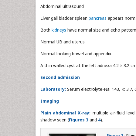
Abdominal ultrasound
Liver gall bladder spleen
pancreas
appears norma
Both
kidneys
have normal size and echo pattern
Normal UB and uterus.
Normal looking bowel and appendix.
A thin walled cyst at the left adnexa 4.2 × 3.2 cm
Second admission
Laboratory:
Serum electrolyte-Na: 143, K: 3.7, 
Imaging
Plain abdominal X-ray:
multiple air-fluid lev
shadow seen (
Figures 3
and
4
).
Figure 3:
Plain