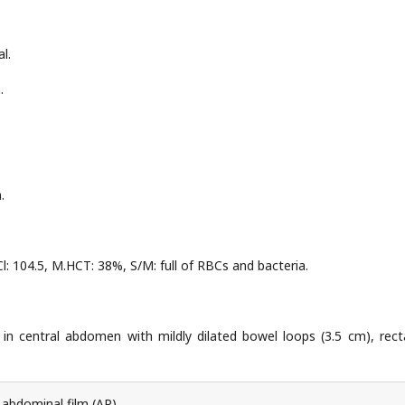
l.
.
.
Cl: 104.5, M.HCT: 38%, S/M: full of RBCs and bacteria.
el in central abdomen with mildly dilated bowel loops (3.5 cm), rect
 abdominal film (AP).