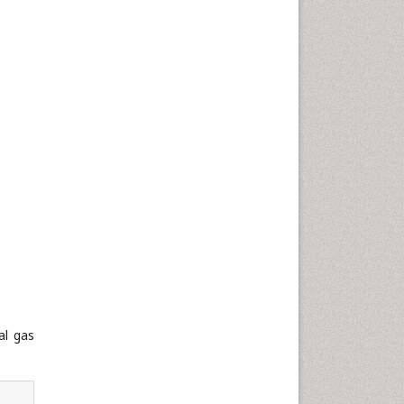
al gas