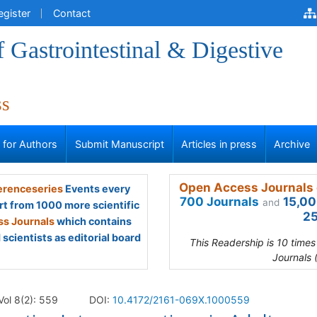
egister
Contact
f Gastrointestinal & Digestive
ss
s for Authors
Submit Manuscript
Articles in press
Archive
Open Access Journals 
renceseries
Events every
700 Journals
15,00
and
rt from 1000 more scientific
25
s Journals
which contains
scientists as editorial board
This Readership is 10 time
Journals 
Vol 8(2): 559
DOI:
10.4172/2161-069X.1000559