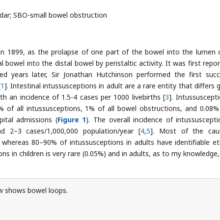
ndar; SBO-small bowel obstruction
in 1899, as the prolapse of one part of the bowel into the lumen 
bowel into the distal bowel by peristaltic activity. It was first repor
years later, Sir Jonathan Hutchinson performed the first succ
[
1
]. Intestinal intussusceptions in adult are a rare entity that differs 
ith an incidence of 1.5-4 cases per 1000 livebirths [
3
]. Intussuscepti
of all intussusceptions, 1% of all bowel obstructions, and 0.08% 
ital admissions (
Figure 1
). The overall incidence of intussuscepti
 2–3 cases/1,000,000 population/year [
4
,
5
]. Most of the cau
), whereas 80–90% of intussusceptions in adults have identifiable et
ons in children is very rare (0.05%) and in adults, as to my knowledge,
 shows bowel loops.