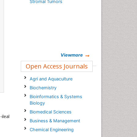
Stromal Tumors
Viewmore
Open Access Journals
Agri and Aquaculture
Biochemistry
Bioinformatics & Systems
Biology
Biomedical Sciences
ileal
Business & Management
Chemical Engineering