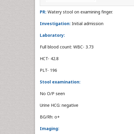
PR:
Watery stool on examining finger.
Investigation:
Initial admission
Laboratory:
Full blood count: WBC- 3.73
HCT- 42.8
PLT- 196
Stool examination:
No O/P seen
Urine HCG: negative
BG/Rh: o+
Imaging: