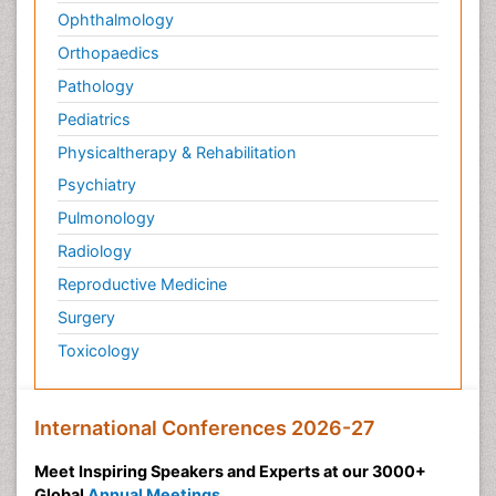
Ophthalmology
Orthopaedics
Pathology
Pediatrics
Physicaltherapy & Rehabilitation
Psychiatry
Pulmonology
Radiology
Reproductive Medicine
Surgery
Toxicology
International Conferences 2026-27
Meet Inspiring Speakers and Experts at our 3000+
Global
Annual Meetings