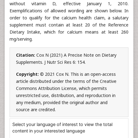
without vitamin D, effective January 1, 2010.
Exemplifications of allowed wording are shown below. In
order to qualify for the calcium health claim, a salutary
supplement must contain at least 20 of the Reference
Dietary Intake, which for calcium means at least 260
mg/serving.
Citation:
Cox N (2021) A Precise Note on Dietary
Supplements. J Nutr Sci Res 6: 154.
Copyright:
© 2021 Cox N. This is an open-access
article distributed under the terms of the Creative
Commons Attribution License, which permits
unrestricted use, distribution, and reproduction in
any medium, provided the original author and
source are credited.
Select your language of interest to view the total
content in your interested language