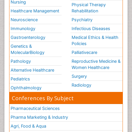
Nursing
Physical Therapy
Healthcare Management
Rehabilitation
Neuroscience
Psychiatry
Immunology
Infectious Diseases
Gastroenterology
Medical Ethics & Health
Policies
Genetics &
MolecularBiology
Palliativecare
Pathology
Reproductive Medicine &
Women Healthcare
Alternative Healthcare
Surgery
Pediatrics
Radiology
Ophthalmology
Conferences By Subject
Pharmaceutical Sciences
Pharma Marketing & Industry
Agri, Food & Aqua