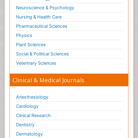
Neuroscience & Psychology
Nursing & Health Care
Pharmaceutical Sciences
Physics
Plant Sciences
Social & Political Sciences
Veterinary Sciences
Clinical & Medical Journals
Anesthesiology
Cardiology
Clinical Research
Dentistry
Dermatology