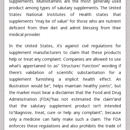
supplements. Multivitamins are the most generally used
product among types of salutary supplements. The United
States National Institutes of Health states that
supplements “may be of value” for those who are nutrient
deficient from their diet and admit blessing from their
medical provider.
In the United States, it’s against civil regulations for
supplement manufacturers to claim that these products
help or treat any complaint. Companies are allowed to use
what’s appertained to as” Structure/ Function” wording if
there’s validation of scientific substantiation for a
supplement furnishing a implicit health effect. An
illustration would be”, helps maintain healthy joints”, but
the marker must bear a disclaimer that the Food and Drug
Administration (FDA)”has not estimated the claim”and
that the salutary supplement product isn’t intended
to”diagnose, treat, cure or help any complaint”, because
only a medicine can fairly make such a claim. The FDA
enforces these regulations and also prohibits the trade of