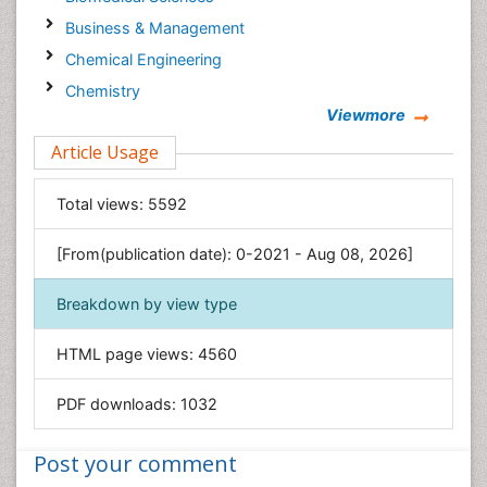
Business & Management
Chemical Engineering
Chemistry
Viewmore
Clinical Sciences
Article Usage
Computer Science
Economics & Accounting
Total views:
5592
Engineering
Environmental Sciences
[From(publication date): 0-2021 - Aug 08, 2026]
Food & Nutrition
Breakdown by view type
General Science
Genetics & Molecular Biology
HTML page views:
4560
Geology & Earth Science
PDF downloads:
1032
Immunology & Microbiology
Informatics
Post your comment
Materials Science