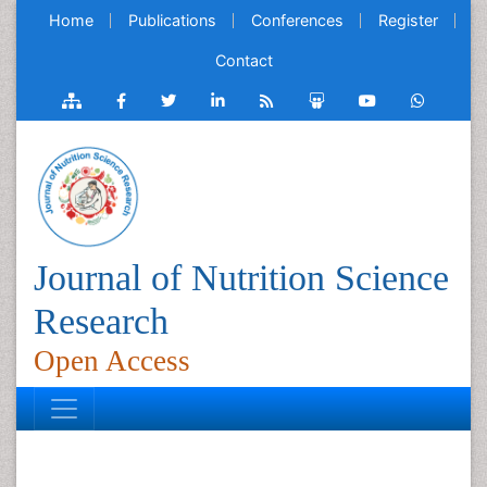
Home
Publications
Conferences
Register
Contact
Journal of Nutrition Science
Research
Open Access