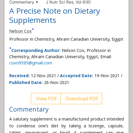
Commentary
J Nutr Sci Res, Vol 6(6)
A Precise Note on Dietary
Supplements
*
Nelson Cox
Professor in Chemistry, Ahram Canadian University, Egypt
*
Corresponding Author:
Nelson Cox, Professor in
Chemistry, Ahram Canadian University, Egypt, Email:
coxn9595@gmail.com
Received:
12-Nov-2021 /
Accepted Date:
19-Nov-2021 /
Published Date:
26-Nov-2021
View PDF
Download PDF
Commentary
A salutary supplement is a manufactured product intended
to condense one’s diet by taking a lozenge, capsule,
tablet, greasepaint, or liquid. A supplement can give