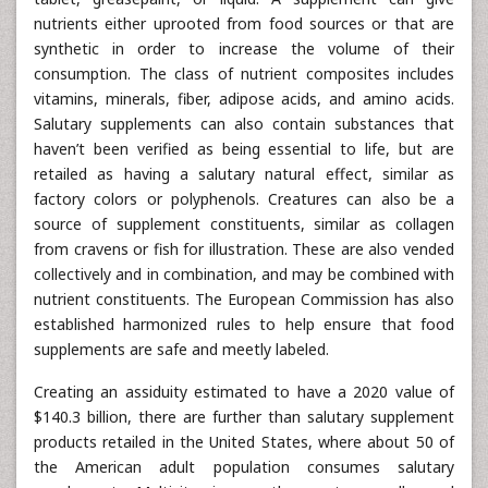
nutrients either uprooted from food sources or that are
synthetic in order to increase the volume of their
consumption. The class of nutrient composites includes
vitamins, minerals, fiber, adipose acids, and amino acids.
Salutary supplements can also contain substances that
haven’t been verified as being essential to life, but are
retailed as having a salutary natural effect, similar as
factory colors or polyphenols. Creatures can also be a
source of supplement constituents, similar as collagen
from cravens or fish for illustration. These are also vended
collectively and in combination, and may be combined with
nutrient constituents. The European Commission has also
established harmonized rules to help ensure that food
supplements are safe and meetly labeled.
Creating an assiduity estimated to have a 2020 value of
$140.3 billion, there are further than salutary supplement
products retailed in the United States, where about 50 of
the American adult population consumes salutary