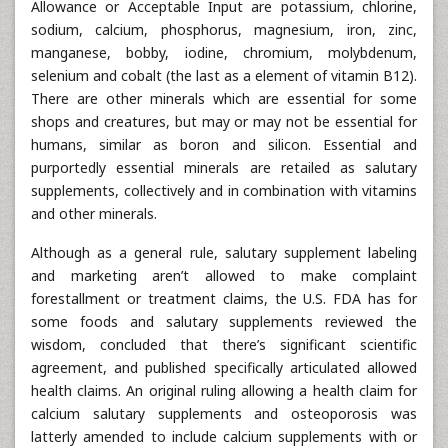
Allowance or Acceptable Input are potassium, chlorine,
sodium, calcium, phosphorus, magnesium, iron, zinc,
manganese, bobby, iodine, chromium, molybdenum,
selenium and cobalt (the last as a element of vitamin B12).
There are other minerals which are essential for some
shops and creatures, but may or may not be essential for
humans, similar as boron and silicon. Essential and
purportedly essential minerals are retailed as salutary
supplements, collectively and in combination with vitamins
and other minerals.
Although as a general rule, salutary supplement labeling
and marketing aren’t allowed to make complaint
forestallment or treatment claims, the U.S. FDA has for
some foods and salutary supplements reviewed the
wisdom, concluded that there’s significant scientific
agreement, and published specifically articulated allowed
health claims. An original ruling allowing a health claim for
calcium salutary supplements and osteoporosis was
latterly amended to include calcium supplements with or