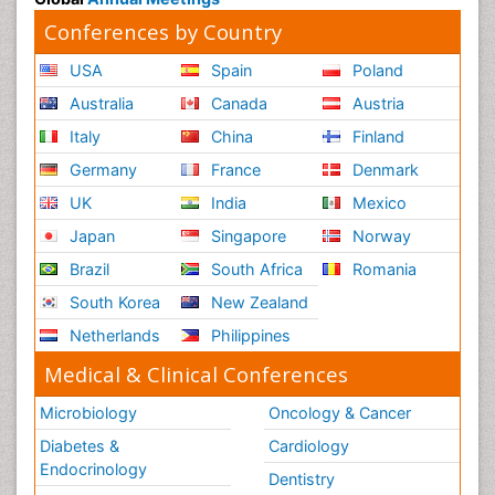
Conferences by Country
USA
Spain
Poland
Australia
Canada
Austria
Italy
China
Finland
Germany
France
Denmark
UK
India
Mexico
Japan
Singapore
Norway
Brazil
South Africa
Romania
South Korea
New Zealand
Netherlands
Philippines
Medical & Clinical Conferences
Microbiology
Oncology & Cancer
Diabetes &
Cardiology
Endocrinology
Dentistry