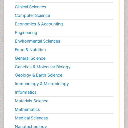
Clinical Sciences
Computer Science
Economics & Accounting
Engineering
Environmental Sciences
Food & Nutrition
General Science
Genetics & Molecular Biology
Geology & Earth Science
Immunology & Microbiology
Informatics
Materials Science
Mathematics
Medical Sciences
Nanotechnology