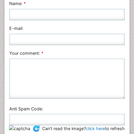
Name:
*
Mathematics
Medical Sciences
Nanotechnology
E-mail:
Neuroscience & Psychology
Nursing & Health Care
Pharmaceutical Sciences
Your comment:
*
Physics
Plant Sciences
Social & Political Sciences
Veterinary Sciences
Anti Spam Code:
Can't read the image?
click here
to refresh