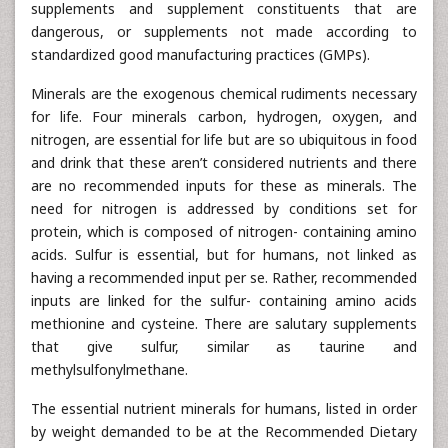
supplements and supplement constituents that are
dangerous, or supplements not made according to
standardized good manufacturing practices (GMPs).
Minerals are the exogenous chemical rudiments necessary
for life. Four minerals carbon, hydrogen, oxygen, and
nitrogen, are essential for life but are so ubiquitous in food
and drink that these aren’t considered nutrients and there
are no recommended inputs for these as minerals. The
need for nitrogen is addressed by conditions set for
protein, which is composed of nitrogen- containing amino
acids. Sulfur is essential, but for humans, not linked as
having a recommended input per se. Rather, recommended
inputs are linked for the sulfur- containing amino acids
methionine and cysteine. There are salutary supplements
that give sulfur, similar as taurine and
methylsulfonylmethane.
The essential nutrient minerals for humans, listed in order
by weight demanded to be at the Recommended Dietary