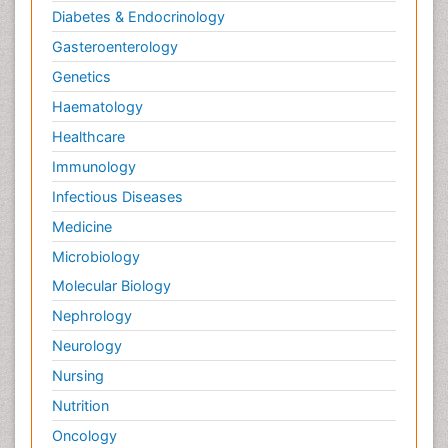
Diabetes & Endocrinology
Gasteroenterology
Genetics
Haematology
Healthcare
Immunology
Infectious Diseases
Medicine
Microbiology
Molecular Biology
Nephrology
Neurology
Nursing
Nutrition
Oncology