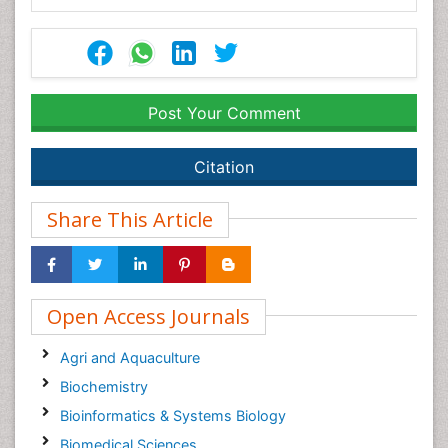
Post Your Comment
Citation
Share This Article
Open Access Journals
Agri and Aquaculture
Biochemistry
Bioinformatics & Systems Biology
Biomedical Sciences