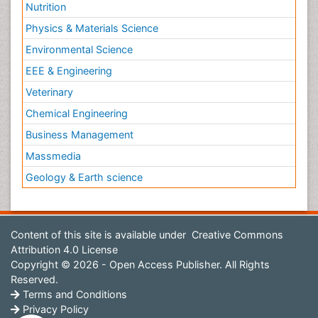
Nutrition
Physics & Materials Science
Environmental Science
EEE & Engineering
Veterinary
Chemical Engineering
Business Management
Massmedia
Geology & Earth science
Content of this site is available under
Creative Commons
Attribution 4.0 License
Copyright © 2026 - Open Access Publisher. All Rights
Reserved.
Terms and Conditions
Privacy Policy