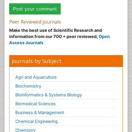
Peer Reviewed Journals
Make the best use of Scientific Research and
information from our 700 + peer reviewed,
Open
Access Journals
Journals by Subject
Agri and Aquaculture
Biochemistry
Bioinformatics & Systems Biology
Biomedical Sciences
Business & Management
Chemical Engineering
Chemistry