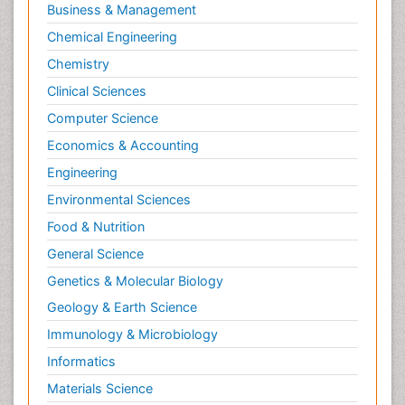
Business & Management
Chemical Engineering
Chemistry
Clinical Sciences
Computer Science
Economics & Accounting
Engineering
Environmental Sciences
Food & Nutrition
General Science
Genetics & Molecular Biology
Geology & Earth Science
Immunology & Microbiology
Informatics
Materials Science