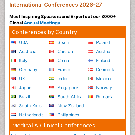
International Conferences 2026-27
Meet Inspiring Speakers and Experts at our 3000+
Global
Annual Meetings
Conferences by Country
USA
Spain
Poland
Australia
Canada
Austria
Italy
China
Finland
Germany
France
Denmark
UK
India
Mexico
Japan
Singapore
Norway
Brazil
South Africa
Romania
South Korea
New Zealand
Netherlands
Philippines
Medical & Clinical Conferences