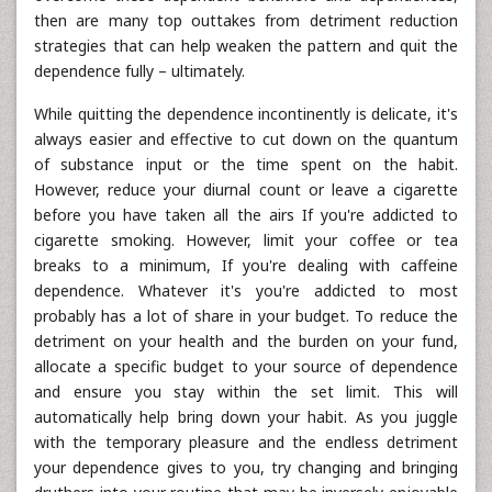
then are many top outtakes from detriment reduction
strategies that can help weaken the pattern and quit the
dependence fully – ultimately.
While quitting the dependence incontinently is delicate, it's
always easier and effective to cut down on the quantum
of substance input or the time spent on the habit.
However, reduce your diurnal count or leave a cigarette
before you have taken all the airs If you're addicted to
cigarette smoking. However, limit your coffee or tea
breaks to a minimum, If you're dealing with caffeine
dependence. Whatever it's you're addicted to most
probably has a lot of share in your budget. To reduce the
detriment on your health and the burden on your fund,
allocate a specific budget to your source of dependence
and ensure you stay within the set limit. This will
automatically help bring down your habit. As you juggle
with the temporary pleasure and the endless detriment
your dependence gives to you, try changing and bringing