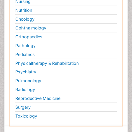
Nursing
Nutrition
Oncology
Ophthalmology
Orthopaedics
Pathology
Pediatrics
Physicaltherapy & Rehabilitation
Psychiatry
Pulmonology
Radiology
Reproductive Medicine
Surgery
Toxicology