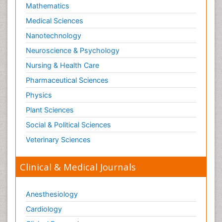
Mathematics
Medical Sciences
Nanotechnology
Neuroscience & Psychology
Nursing & Health Care
Pharmaceutical Sciences
Physics
Plant Sciences
Social & Political Sciences
Veterinary Sciences
Clinical & Medical Journals
Anesthesiology
Cardiology