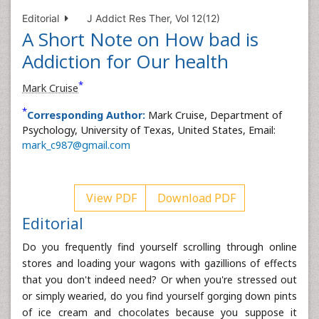
Editorial
J Addict Res Ther, Vol 12(12)
A Short Note on How bad is
Addiction for Our health
*
Mark Cruise
*
Corresponding Author:
Mark Cruise, Department of
Psychology, University of Texas, United States, Email:
mark_c987@gmail.com
View PDF
Download PDF
Editorial
Do you frequently find yourself scrolling through online
stores and loading your wagons with gazillions of effects
that you don't indeed need? Or when you're stressed out
or simply wearied, do you find yourself gorging down pints
of ice cream and chocolates because you suppose it