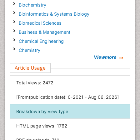
Biochemistry
Bioinformatics & Systems Biology
Biomedical Sciences
Business & Management
Chemical Engineering
Chemistry
Viewmore
Clinical Sciences
Article Usage
Computer Science
Economics & Accounting
Total views:
2472
Engineering
Environmental Sciences
[From(publication date): 0-2021 - Aug 06, 2026]
Food & Nutrition
Breakdown by view type
General Science
Genetics & Molecular Biology
HTML page views:
1762
Geology & Earth Science