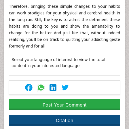
Therefore, bringing these simple changes to your habits
can work prodigies for your physical and cerebral health in
the long run. Still, the key is to admit the detriment these
habits are doing to you and show the amenability to
change for the better. And just like that, without indeed
realizing, you'll be on track to quitting your addicting geste
formerly and for all.
Select your language of interest to view the total
content in your interested language
Post Your Comment
Citation