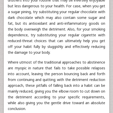
druthers into your routine that may be inversely enjoyable
but less dangerous to your health. For case, when you get
a sugar pining, try substituting your regular chocolate with
dark chocolate which may also contain some sugar and
fat, but its antioxidant and anti-inflammatory goods on
the body overweigh the detriment. Also, for your smoking
dependence, try substituting your regular cigarette with
reduced-threat choices that can ultimately help you get
off your habit fully by sluggishly and effectively reducing
the damage to your body.
Where utmost of the traditional approaches to abstinence
are myopic in nature that fails to take possible relapses
into account, leaving the person bouncing back and forth
from continuing and quitting; with the detriment reduction
approach, these pitfalls of falling back into a habit can be
mainly reduced, giving you the elbow room to cut down on
the detriment according to your specific requirements,
while also giving you the gentle drive toward an absolute
conclusion.