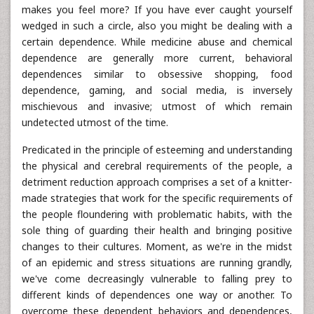
makes you feel more? If you have ever caught yourself
wedged in such a circle, also you might be dealing with a
certain dependence. While medicine abuse and chemical
dependence are generally more current, behavioral
dependences similar to obsessive shopping, food
dependence, gaming, and social media, is inversely
mischievous and invasive; utmost of which remain
undetected utmost of the time.
Predicated in the principle of esteeming and understanding
the physical and cerebral requirements of the people, a
detriment reduction approach comprises a set of a knitter-
made strategies that work for the specific requirements of
the people floundering with problematic habits, with the
sole thing of guarding their health and bringing positive
changes to their cultures. Moment, as we're in the midst
of an epidemic and stress situations are running grandly,
we've come decreasingly vulnerable to falling prey to
different kinds of dependences one way or another. To
overcome these dependent behaviors and dependences,