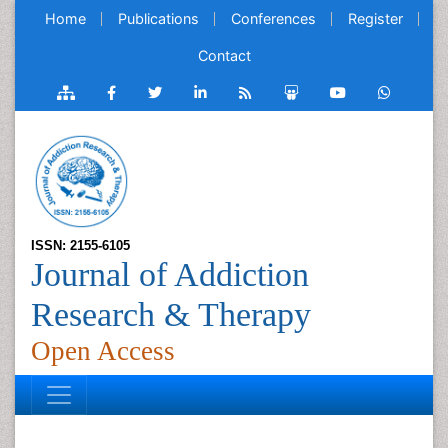
Home
Publications
Conferences
Register
Contact
ISSN: 2155-6105
Journal of Addiction
Research & Therapy
Open Access