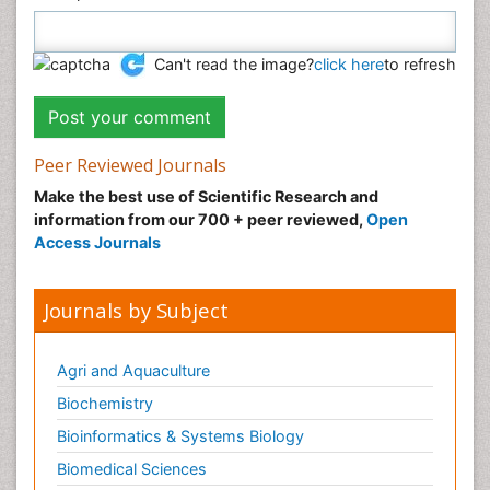
Can't read the image?
click here
to refresh
Peer Reviewed Journals
Make the best use of Scientific Research and
information from our 700 + peer reviewed,
Open
Access Journals
Journals by Subject
Agri and Aquaculture
Biochemistry
Bioinformatics & Systems Biology
Biomedical Sciences