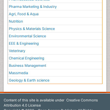
Pharma Marketing & Industry
Agri, Food & Aqua
Nutrition
Physics & Materials Science
Environmental Science
EEE & Engineering
Veterinary
Chemical Engineering
Business Management
Massmedia
Geology & Earth science
Content of this site is available under
Creative Commons
Attribution 4.0 License