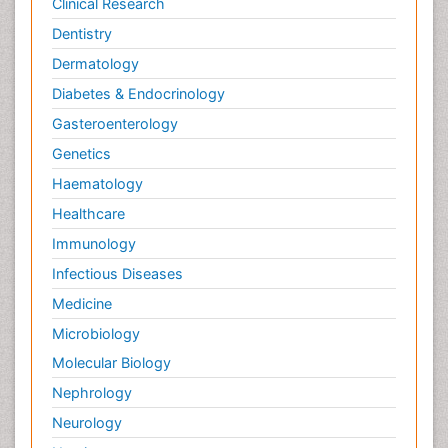
Clinical Research
Dentistry
Dermatology
Diabetes & Endocrinology
Gasteroenterology
Genetics
Haematology
Healthcare
Immunology
Infectious Diseases
Medicine
Microbiology
Molecular Biology
Nephrology
Neurology