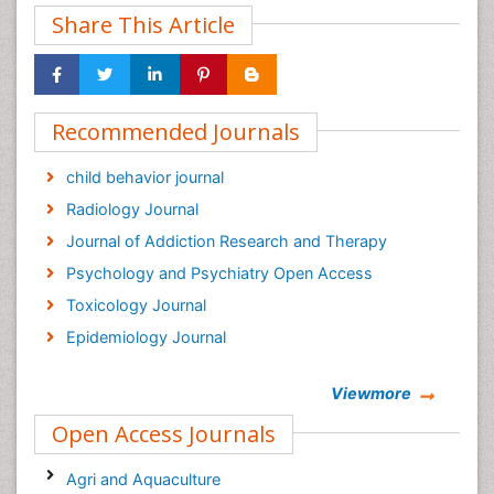
Share This Article
Recommended Journals
child behavior journal
Radiology Journal
Journal of Addiction Research and Therapy
Psychology and Psychiatry Open Access
Toxicology Journal
Epidemiology Journal
Viewmore
Open Access Journals
Agri and Aquaculture