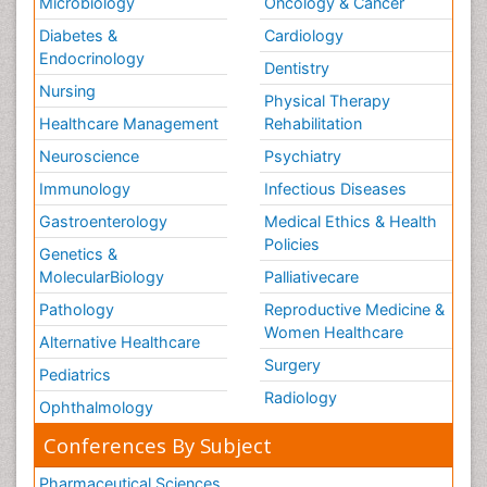
Microbiology
Oncology & Cancer
Diabetes &
Cardiology
Endocrinology
Dentistry
Nursing
Physical Therapy
Healthcare Management
Rehabilitation
Neuroscience
Psychiatry
Immunology
Infectious Diseases
Gastroenterology
Medical Ethics & Health
Policies
Genetics &
MolecularBiology
Palliativecare
Pathology
Reproductive Medicine &
Women Healthcare
Alternative Healthcare
Surgery
Pediatrics
Radiology
Ophthalmology
Conferences By Subject
Pharmaceutical Sciences