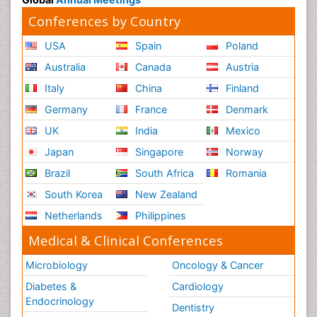
Conferences by Country
USA
Spain
Poland
Australia
Canada
Austria
Italy
China
Finland
Germany
France
Denmark
UK
India
Mexico
Japan
Singapore
Norway
Brazil
South Africa
Romania
South Korea
New Zealand
Netherlands
Philippines
Medical & Clinical Conferences
Microbiology
Oncology & Cancer
Diabetes &
Cardiology
Endocrinology
Dentistry