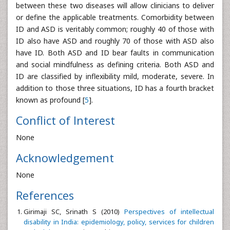
between these two diseases will allow clinicians to deliver
or define the applicable treatments. Comorbidity between
ID and ASD is veritably common; roughly 40 of those with
ID also have ASD and roughly 70 of those with ASD also
have ID. Both ASD and ID bear faults in communication
and social mindfulness as defining criteria. Both ASD and
ID are classified by inflexibility mild, moderate, severe. In
addition to those three situations, ID has a fourth bracket
known as profound [
5
].
Conflict of Interest
None
Acknowledgement
None
References
Girimaji SC, Srinath S (2010)
Perspectives of intellectual
disability in India: epidemiology, policy, services for children