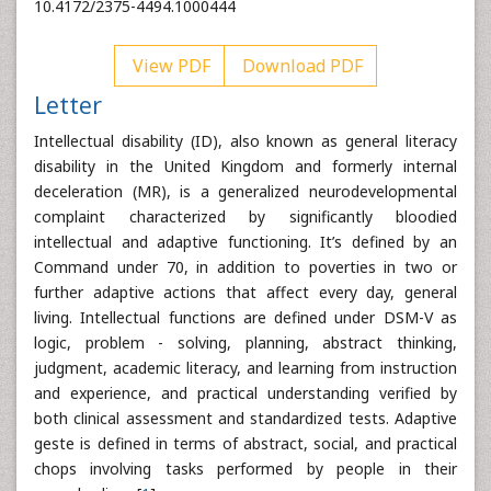
10.4172/2375-4494.1000444
View PDF
Download PDF
Letter
Intellectual disability (ID), also known as general literacy
disability in the United Kingdom and formerly internal
deceleration (MR), is a generalized neurodevelopmental
complaint characterized by significantly bloodied
intellectual and adaptive functioning. It’s defined by an
Command under 70, in addition to poverties in two or
further adaptive actions that affect every day, general
living. Intellectual functions are defined under DSM-V as
logic, problem - solving, planning, abstract thinking,
judgment, academic literacy, and learning from instruction
and experience, and practical understanding verified by
both clinical assessment and standardized tests. Adaptive
geste is defined in terms of abstract, social, and practical
chops involving tasks performed by people in their