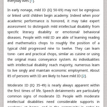
everyday lives [
1
].
In early nonage, mild ID (IQ 50-69) may not be egregious
or linked until children begin academy. Indeed when poor
academic performance is honored, it may take expert
assessment to distinguish mild intellectual disability from
specific literacy disability or emotional/ behavioral
diseases. People with mild ID are able of learning reading
and mathematics chops to roughly the position of a
typical child progressed nine to twelve. They can learn
tone- care and practical chops, similar as cuisine or using
the original mass conveyance system. As individualities
with intellectual disability reach majority, numerous learn
to live singly and maintain economic employment. About
85 of persons with ID are likely to have mild ID [
2
].
Moderate ID (IQ 35-49) is nearly always apparent within
the first times of life. Speech detainments are particularly
common signs of moderate ID. People with moderate
intellectual disabilities need considerable supports in