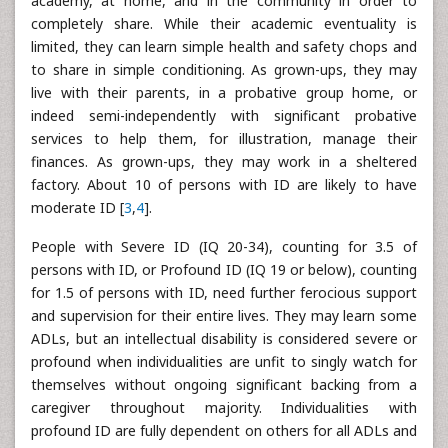
academy, at home, and in the community in order to
completely share. While their academic eventuality is
limited, they can learn simple health and safety chops and
to share in simple conditioning. As grown-ups, they may
live with their parents, in a probative group home, or
indeed semi-independently with significant probative
services to help them, for illustration, manage their
finances. As grown-ups, they may work in a sheltered
factory. About 10 of persons with ID are likely to have
moderate ID [
3
,
4
].
People with Severe ID (IQ 20-34), counting for 3.5 of
persons with ID, or Profound ID (IQ 19 or below), counting
for 1.5 of persons with ID, need further ferocious support
and supervision for their entire lives. They may learn some
ADLs, but an intellectual disability is considered severe or
profound when individualities are unfit to singly watch for
themselves without ongoing significant backing from a
caregiver throughout majority. Individualities with
profound ID are fully dependent on others for all ADLs and