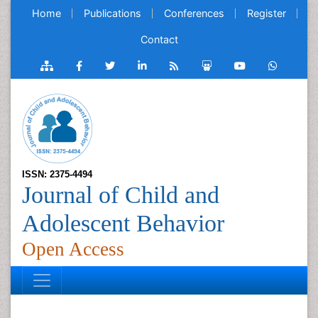
Home
Publications
Conferences
Register
Contact
ISSN: 2375-4494
Journal of Child and
Adolescent Behavior
Open Access