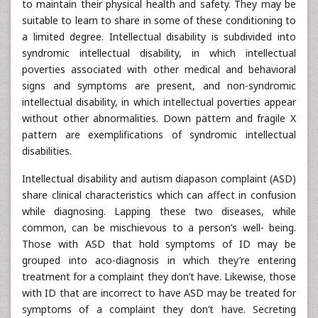
to maintain their physical health and safety. They may be
suitable to learn to share in some of these conditioning to
a limited degree. Intellectual disability is subdivided into
syndromic intellectual disability, in which intellectual
poverties associated with other medical and behavioral
signs and symptoms are present, and non-syndromic
intellectual disability, in which intellectual poverties appear
without other abnormalities. Down pattern and fragile X
pattern are exemplifications of syndromic intellectual
disabilities.
Intellectual disability and autism diapason complaint (ASD)
share clinical characteristics which can affect in confusion
while diagnosing. Lapping these two diseases, while
common, can be mischievous to a person’s well- being.
Those with ASD that hold symptoms of ID may be
grouped into aco-diagnosis in which they’re entering
treatment for a complaint they don’t have. Likewise, those
with ID that are incorrect to have ASD may be treated for
symptoms of a complaint they don’t have. Secreting