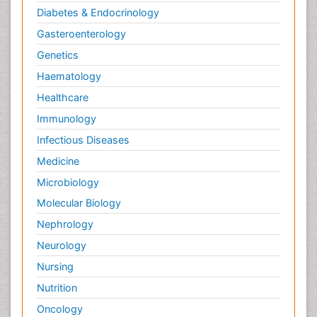
Diabetes & Endocrinology
Gasteroenterology
Genetics
Haematology
Healthcare
Immunology
Infectious Diseases
Medicine
Microbiology
Molecular Biology
Nephrology
Neurology
Nursing
Nutrition
Oncology