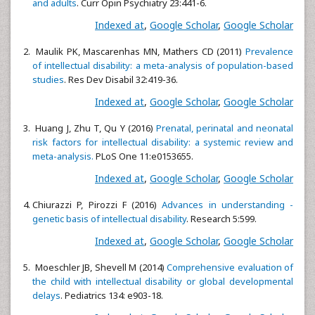
and adults
. Curr Opin Psychiatry 23:441-6.
Indexed at
,
Google Scholar
,
Google Scholar
Maulik PK, Mascarenhas MN, Mathers CD (2011)
Prevalence
of intellectual disability: a meta-analysis of population-based
studies
. Res Dev Disabil 32:419-36.
Indexed at
,
Google Scholar
,
Google Scholar
Huang J, Zhu T, Qu Y (2016)
Prenatal, perinatal and neonatal
risk factors for intellectual disability: a systemic review and
meta-analysis.
PLoS One 11:e0153655.
Indexed at
,
Google Scholar
,
Google Scholar
Chiurazzi P, Pirozzi F (2016)
Advances in understanding -
genetic basis of intellectual disability
. Research 5:599.
Indexed at
,
Google Scholar
,
Google Scholar
Moeschler JB, Shevell M (2014)
Comprehensive evaluation of
the child with intellectual disability or global developmental
delays
. Pediatrics 134: e903-18.