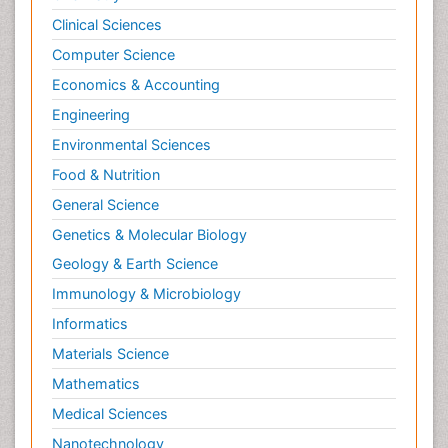
Clinical Sciences
Computer Science
Economics & Accounting
Engineering
Environmental Sciences
Food & Nutrition
General Science
Genetics & Molecular Biology
Geology & Earth Science
Immunology & Microbiology
Informatics
Materials Science
Mathematics
Medical Sciences
Nanotechnology