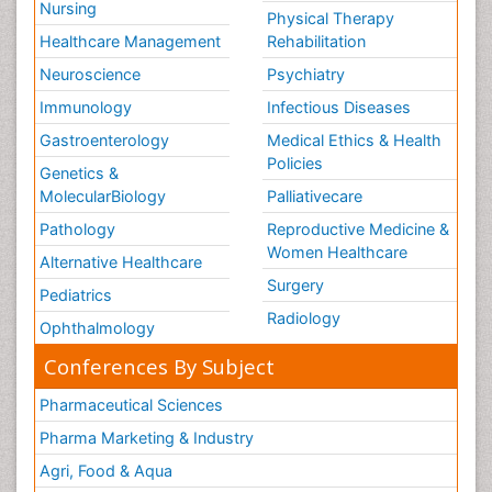
Nursing
Physical Therapy
Healthcare Management
Rehabilitation
Neuroscience
Psychiatry
Immunology
Infectious Diseases
Gastroenterology
Medical Ethics & Health
Policies
Genetics &
MolecularBiology
Palliativecare
Pathology
Reproductive Medicine &
Women Healthcare
Alternative Healthcare
Surgery
Pediatrics
Radiology
Ophthalmology
Conferences By Subject
Pharmaceutical Sciences
Pharma Marketing & Industry
Agri, Food & Aqua