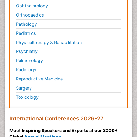
Ophthalmology
Orthopaedics
Pathology
Pediatrics
Physicaltherapy & Rehabilitation
Psychiatry
Pulmonology
Radiology
Reproductive Medicine
Surgery
Toxicology
International Conferences 2026-27
Meet Inspiring Speakers and Experts at our 3000+
Global
Annual Meetings