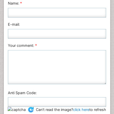
Name:
*
Nursing & Health Care
Pharmaceutical Sciences
Physics
E-mail:
Plant Sciences
Social & Political Sciences
Veterinary Sciences
Your comment:
*
Anti Spam Code:
Can't read the image?
click here
to refresh