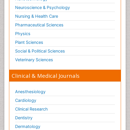
Neuroscience & Psychology
Nursing & Health Care
Pharmaceutical Sciences
Physics
Plant Sciences
Social & Political Sciences
Veterinary Sciences
Clinical & Medical Journals
Anesthesiology
Cardiology
Clinical Research
Dentistry
Dermatology