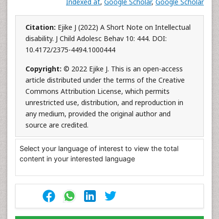
Indexed at
,
Google Scholar
,
Google Scholar
Citation:
Ejike J (2022) A Short Note on Intellectual
disability. J Child Adolesc Behav 10: 444. DOI:
10.4172/2375-4494.1000444
Copyright:
© 2022 Ejike J. This is an open-access
article distributed under the terms of the Creative
Commons Attribution License, which permits
unrestricted use, distribution, and reproduction in
any medium, provided the original author and
source are credited.
Select your language of interest to view the total
content in your interested language