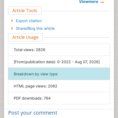
Viewmore
Clinical Sciences
Article Tools
Computer Science
Economics & Accounting
Export citation
Engineering
Share/Blog this article
Environmental Sciences
Article Usage
Food & Nutrition
General Science
Total views:
2826
Genetics & Molecular Biology
[From(publication date): 0-2022 - Aug 07, 2026]
Geology & Earth Science
Immunology & Microbiology
Breakdown by view type
Informatics
HTML page views:
2062
Materials Science
Mathematics
PDF downloads:
764
Medical Sciences
Nanotechnology
Post your comment
Neuroscience & Psychology