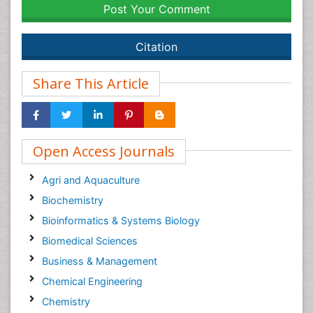
Post Your Comment
Citation
Share This Article
Open Access Journals
Agri and Aquaculture
Biochemistry
Bioinformatics & Systems Biology
Biomedical Sciences
Business & Management
Chemical Engineering
Chemistry