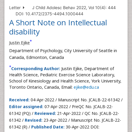
Letter
J Child Adolesc Behav 2022, Vol 10(4): 444
DOI: 10.4172/2375-4494.1000444
A Short Note on Intellectual
disability
*
Justin Ejike
Department of Psychology, City University of Seattle in
Canada, Edmonton, Canada
*
Corresponding Author:
Justin Ejike, Department of
Health Science, Pediatric Exercise Science Laboratory,
School of Kinesiology and Health Science, York University,
Toronto Ontario, Canada, Email:
ejike@edu.ca
Received:
04-Apr-2022 / Manuscript No. JCALB-22-61342 /
Editor assigned:
07-Apr-2022 / PreQC No. JCALB-22-
61342 (PQ) /
Reviewed:
21-Apr-2022 / QC No. JCALB-22-
61342 /
Revised:
23-Apr-2022 / Manuscript No. JCALB-22-
61342 (R) /
Published Date:
30-Apr-2022 DOI: