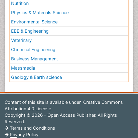
Nutrition
Physics & Materials Science
Environmental Science
EEE & Engineering
Veterinary
Chemical Engineering
Business Management
Massmedia
Geology & Earth science
Content of this site is available under
Creative Commons
Attribution 4.0 License
Copyright © 2026 - Open Access Publisher. All Rights
Reserved.
Terms and Conditions
Privacy Policy