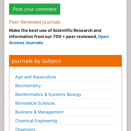
Peer Reviewed Journals
Make the best use of Scientific Research and
information from our 700 + peer reviewed,
Open
Access Journals
Journals by Subject
Agri and Aquaculture
Biochemistry
Bioinformatics & Systems Biology
Biomedical Sciences
Business & Management
Chemical Engineering
Chemistry