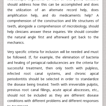
should address how this can be accomplished and does
the utilization of an alternate record help, does
amplification help, and do medicaments help? A
comprehension of the construction and life structures of
teeth, alongside a comprehension of microbiology, should
help clinicians answer these inquiries. We should consider
the natural angle first and afterward get back to the
mechanics.
Very specific criteria for inclusion will be needed and must
be followed. If, for example, the elimination of bacteria
and healing of periapical radiolucencies are the criteria for
successful treatment, then only teeth with pulpless,
infected root canal systems, and chronic apical
periodontitis should be selected in order to standardize
the disease being treated. Teeth with irreversible pulpitis,
previous root canal fillings, acute apical abscesses, etc.,
should not be included as they are different disease
conditions with different problems and different responses