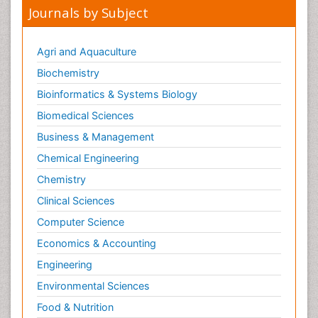
Journals by Subject
Agri and Aquaculture
Biochemistry
Bioinformatics & Systems Biology
Biomedical Sciences
Business & Management
Chemical Engineering
Chemistry
Clinical Sciences
Computer Science
Economics & Accounting
Engineering
Environmental Sciences
Food & Nutrition