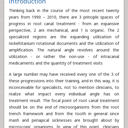
Introduction
Thinking back in the course of the most recent twenty
years from 1990 – 2010, there are 3 principle spaces of
progress in root canal treatment - from an expansive
perspective, 2 are mechanical, and 1 is organic. The 2
specialized regions are the expanding utilization of
nickeltitanium rotational documents and the utilization of
amplification. The natural angle revolves around the
utilization - or rather the non-use - of intracanal
medicaments and the quantity of treatment visits
A large number may have received every one of the 3 of
these progressions into their training, and in this way, it is
inconceivable for specialists, not to mention clinicians, to
realize what impact every individual angle has on
treatment result. The focal point of root canal treatment
should be on the end of microorganisms from the root
trench framework and from the tooth in general since
mash and periapical sicknesses are brought about by
microscopic organisms. In view of this point, clinicians