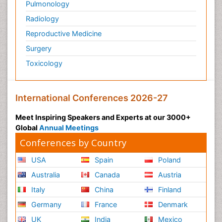
Pulmonology
Radiology
Reproductive Medicine
Surgery
Toxicology
International Conferences 2026-27
Meet Inspiring Speakers and Experts at our 3000+
Global
Annual Meetings
Conferences by Country
USA
Spain
Poland
Australia
Canada
Austria
Italy
China
Finland
Germany
France
Denmark
UK
India
Mexico