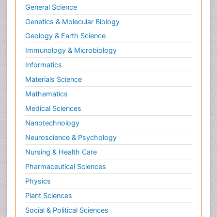
General Science
Genetics & Molecular Biology
Geology & Earth Science
Immunology & Microbiology
Informatics
Materials Science
Mathematics
Medical Sciences
Nanotechnology
Neuroscience & Psychology
Nursing & Health Care
Pharmaceutical Sciences
Physics
Plant Sciences
Social & Political Sciences