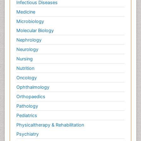
Infectious Diseases
Medicine
Microbiology
Molecular Biology
Nephrology
Neurology
Nursing
Nutrition
Oncology
Ophthalmology
Orthopaedics
Pathology
Pediatrics
Physicaltherapy & Rehabilitation
Psychiatry