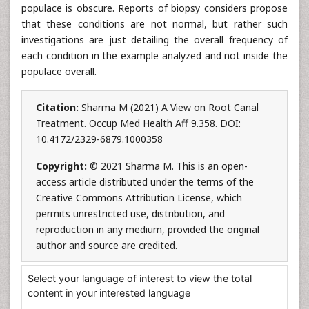
populace is obscure. Reports of biopsy considers propose
that these conditions are not normal, but rather such
investigations are just detailing the overall frequency of
each condition in the example analyzed and not inside the
populace overall.
Citation:
Sharma M (2021) A View on Root Canal
Treatment. Occup Med Health Aff 9.358. DOI:
10.4172/2329-6879.1000358
Copyright:
© 2021 Sharma M. This is an open-
access article distributed under the terms of the
Creative Commons Attribution License, which
permits unrestricted use, distribution, and
reproduction in any medium, provided the original
author and source are credited.
Select your language of interest to view the total
content in your interested language