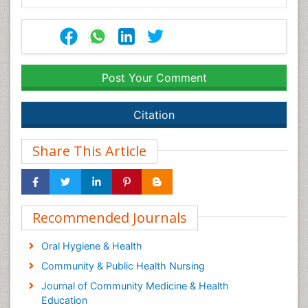
Post Your Comment
Citation
Share This Article
Recommended Journals
Oral Hygiene & Health
Community & Public Health Nursing
Journal of Community Medicine & Health
Education