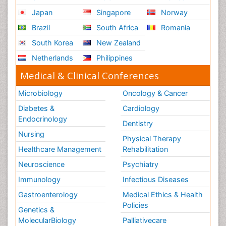
Japan
Singapore
Norway
Brazil
South Africa
Romania
South Korea
New Zealand
Netherlands
Philippines
Medical & Clinical Conferences
Microbiology
Oncology & Cancer
Diabetes &
Cardiology
Endocrinology
Dentistry
Nursing
Physical Therapy
Healthcare Management
Rehabilitation
Neuroscience
Psychiatry
Immunology
Infectious Diseases
Gastroenterology
Medical Ethics & Health
Policies
Genetics &
MolecularBiology
Palliativecare