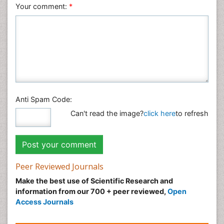
Veterinary Sciences
Your comment:
*
Anti Spam Code:
Can't read the image?
click here
to refresh
Peer Reviewed Journals
Make the best use of Scientific Research and
information from our 700 + peer reviewed,
Open
Access Journals