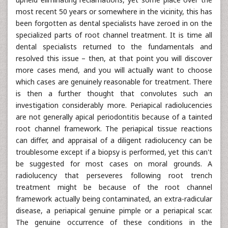
most recent 50 years or somewhere in the vicinity, this has
been forgotten as dental specialists have zeroed in on the
specialized parts of root channel treatment. It is time all
dental specialists returned to the fundamentals and
resolved this issue – then, at that point you will discover
more cases mend, and you will actually want to choose
which cases are genuinely reasonable for treatment. There
is then a further thought that convolutes such an
investigation considerably more. Periapical radiolucencies
are not generally apical periodontitis because of a tainted
root channel framework. The periapical tissue reactions
can differ, and appraisal of a diligent radiolucency can be
troublesome except if a biopsy is performed, yet this can't
be suggested for most cases on moral grounds. A
radiolucency that perseveres following root trench
treatment might be because of the root channel
framework actually being contaminated, an extra-radicular
disease, a periapical genuine pimple or a periapical scar.
The genuine occurrence of these conditions in the