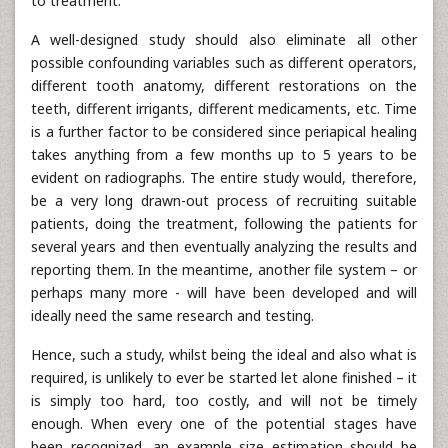
to treatment.
A well-designed study should also eliminate all other
possible confounding variables such as different operators,
different tooth anatomy, different restorations on the
teeth, different irrigants, different medicaments, etc. Time
is a further factor to be considered since periapical healing
takes anything from a few months up to 5 years to be
evident on radiographs. The entire study would, therefore,
be a very long drawn-out process of recruiting suitable
patients, doing the treatment, following the patients for
several years and then eventually analyzing the results and
reporting them. In the meantime, another file system – or
perhaps many more - will have been developed and will
ideally need the same research and testing.
Hence, such a study, whilst being the ideal and also what is
required, is unlikely to ever be started let alone finished – it
is simply too hard, too costly, and will not be timely
enough. When every one of the potential stages have
been recognized, an example size estimation should be