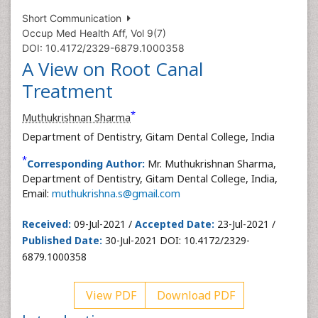
Short Communication
Occup Med Health Aff, Vol 9(7)
DOI: 10.4172/2329-6879.1000358
A View on Root Canal
Treatment
*
Muthukrishnan Sharma
Department of Dentistry, Gitam Dental College, India
*
Corresponding Author:
Mr. Muthukrishnan Sharma,
Department of Dentistry, Gitam Dental College, India,
Email:
muthukrishna.s@gmail.com
Received:
09-Jul-2021 /
Accepted Date:
23-Jul-2021 /
Published Date:
30-Jul-2021 DOI: 10.4172/2329-
6879.1000358
View PDF
Download PDF