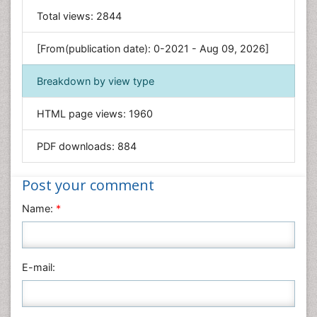
General Science
Total views:
2844
Genetics & Molecular Biology
[From(publication date): 0-2021 - Aug 09, 2026]
Geology & Earth Science
Immunology & Microbiology
Breakdown by view type
Informatics
HTML page views:
1960
Materials Science
Mathematics
PDF downloads:
884
Medical Sciences
Nanotechnology
Post your comment
Neuroscience & Psychology
Name:
*
Nursing & Health Care
Pharmaceutical Sciences
Physics
E-mail:
Plant Sciences
Social & Political Sciences