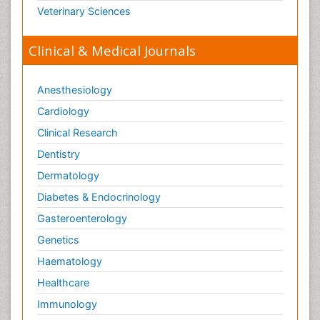
Veterinary Sciences
Clinical & Medical Journals
Anesthesiology
Cardiology
Clinical Research
Dentistry
Dermatology
Diabetes & Endocrinology
Gasteroenterology
Genetics
Haematology
Healthcare
Immunology