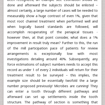
done and afterward the subjects should be enlisted –
almost certainly, a large number of cases will be needed to
measurably show a huge contrast of even 1%, given that
most root channel treatment when performed well and
when logically based standards are followed, will
accomplish recuperating of the periapical tissues -
however then, at that point consider, what does a 1%
improvement in result truly mean? Further to this, the run
of the mill participation pace of patients for review
arrangements is exceptionally low with most
investigations detailing around 40%. Subsequently, any
force estimations of subject numbers needs to accept this
record as under 1 of every 2 individuals will return for their
treatment result to be surveyed – this implies, the
example size should be essentially twofold the a large
number proposed previously! Microbes are cunning! They
can enter a tooth through different pathways and
afterward can set up settlements inside the tooth
structure. The pathway of section is something that