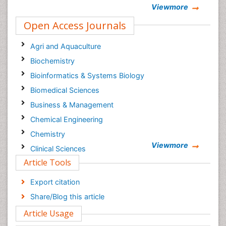
Viewmore
Open Access Journals
Agri and Aquaculture
Biochemistry
Bioinformatics & Systems Biology
Biomedical Sciences
Business & Management
Chemical Engineering
Chemistry
Viewmore
Clinical Sciences
Article Tools
Computer Science
Economics & Accounting
Export citation
Engineering
Share/Blog this article
Environmental Sciences
Article Usage
Food & Nutrition