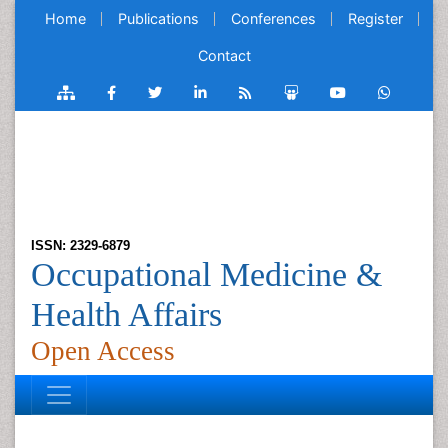
Home
Publications
Conferences
Register
Contact
ISSN: 2329-6879
Occupational Medicine &
Health Affairs
Open Access