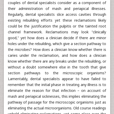
couples of dental specialists consider as a component of
their administration of mash and periapical illnesses.
Regularly, dental specialists slice access cavities through
existing rebuilding efforts yet these reclamations likely
could be the justification the pulpitis or the tainted root
channel framework. Reclamations may look "clinically
good," yet how does a clinician decide if there are minor
holes under the rebuilding, which give a section pathway to
the microbes? How does a clinician know whether there is
caries under the reclamation, and how does a clinician
know whether there are any breaks under the rebuilding, or
without a doubt somewhere else in the tooth that give
section pathways to the microscopic organisms?
Lamentably, dental specialists appear to have failed to
remember that the initial phase in treating any illness is to
eliminate the reason for that infection – on account of
mash and periapical sicknesses, this implies eliminating the
pathway of passage for the microscopic organisms just as
eliminating the actual microorganisms. Old course readings
upheld eliminating reclamations, yet some place over the