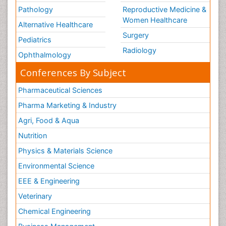
Pathology
Reproductive Medicine &
Women Healthcare
Alternative Healthcare
Surgery
Pediatrics
Radiology
Ophthalmology
Conferences By Subject
Pharmaceutical Sciences
Pharma Marketing & Industry
Agri, Food & Aqua
Nutrition
Physics & Materials Science
Environmental Science
EEE & Engineering
Veterinary
Chemical Engineering